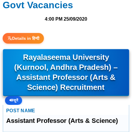
Govt Vacancies
4:00 PM
25/09/2020
Details in हिन्दी
Rayalaseema University
(Kurnool, Andhra Pradesh) –
Assistant Professor (Arts &
Science) Recruitment
🔊
सुनें
POST NAME
Assistant Professor (Arts & Science)