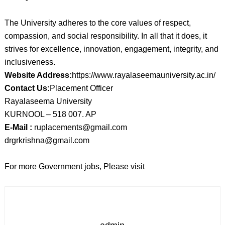
The University adheres to the core values of respect,
compassion, and social responsibility. In all that it does, it
strives for excellence, innovation, engagement, integrity, and
inclusiveness.
Website Address:
https://www.rayalaseemauniversity.ac.in/
Contact Us:
Placement Officer
Rayalaseema University
KURNOOL – 518 007. AP
E-Mail :
ruplacements@gmail.com
drgrkrishna@gmail.com
For more Government jobs, Please visit