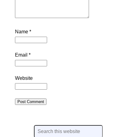
Name
*
Email
*
Website