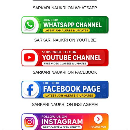
SARKARI NAUKRI ON WHATSAPP
SARKARI NAUKRI ON YOUTUBE
SARKARI NAUKRI ON FACEBOOK
SARKARI NAUKRI ON INSTAGRAM
इस भर्ती को अपने दोस्तों को भेजें