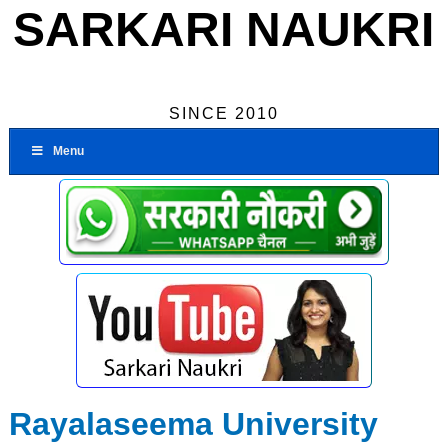
SARKARI NAUKRI
SINCE 2010
Menu
Rayalaseema University