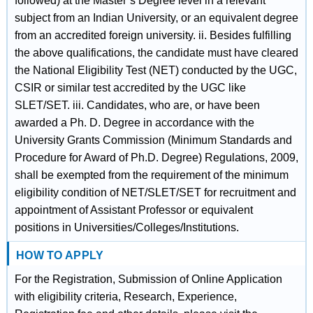
followed) at the Master’s Degree level in a relevant
subject from an Indian University, or an equivalent degree
from an accredited foreign university. ii. Besides fulfilling
the above qualifications, the candidate must have cleared
the National Eligibility Test (NET) conducted by the UGC,
CSIR or similar test accredited by the UGC like
SLET/SET. iii. Candidates, who are, or have been
awarded a Ph. D. Degree in accordance with the
University Grants Commission (Minimum Standards and
Procedure for Award of Ph.D. Degree) Regulations, 2009,
shall be exempted from the requirement of the minimum
eligibility condition of NET/SLET/SET for recruitment and
appointment of Assistant Professor or equivalent
positions in Universities/Colleges/Institutions.
HOW TO APPLY
For the Registration, Submission of Online Application
with eligibility criteria, Research, Experience,