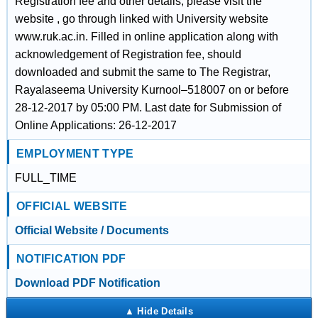
Registration fee and other details, please visit the
website , go through linked with University website
www.ruk.ac.in. Filled in online application along with
acknowledgement of Registration fee, should
downloaded and submit the same to The Registrar,
Rayalaseema University Kurnool–518007 on or before
28-12-2017 by 05:00 PM. Last date for Submission of
Online Applications: 26-12-2017
EMPLOYMENT TYPE
FULL_TIME
OFFICIAL WEBSITE
Official Website / Documents
NOTIFICATION PDF
Download PDF Notification