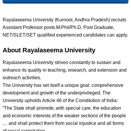
Rayalaseema University (Kurnool, Andhra Pradesh) recruits
Assistant Professor posts.M.Phil/Ph.D, Post Graduate,
NET/SLET/SET qualified experienced candidates can apply.
About Rayalaseema University
Rayalaseema University strives constantly to sustain and
enhance its quality in teaching, research, and extension and
outreach activities.
The University has set itself a unique goal: comprehensive
development and growth of the underprivileged. The
University upholds Article 46 of the Constitution of India:
“The State shall promote, with special care, the education
and economic interests of the weaker sections of the people
… and shall protect them from social injustice and all forms
of social exploitation.