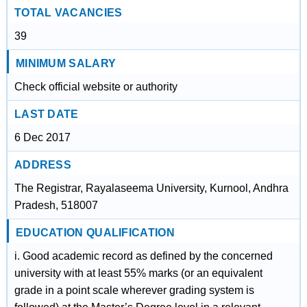
TOTAL VACANCIES
39
MINIMUM SALARY
Check official website or authority
LAST DATE
6 Dec 2017
ADDRESS
The Registrar, Rayalaseema University, Kurnool, Andhra
Pradesh, 518007
EDUCATION QUALIFICATION
i. Good academic record as defined by the concerned
university with at least 55% marks (or an equivalent
grade in a point scale wherever grading system is