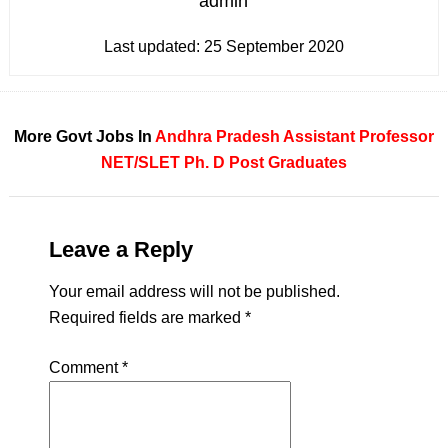
admin
Last updated:
25 September 2020
More Govt Jobs In
Andhra Pradesh
Assistant Professor
NET/SLET
Ph. D
Post Graduates
Leave a Reply
Your email address will not be published.
Required fields are marked
*
Comment
*