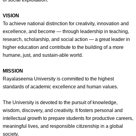
VISION
To achieve national distinction for creativity, innovation and
excellence, and become — through leadership in teaching,
research, scholarship, and social action — a great leader in
higher education and contribute to the building of a more
humane, just, and sustain-able world.
MISSION
Rayalaseema University is committed to the highest
standards of academic excellence and human values.
The University is devoted to the pursuit of knowledge,
wisdom, discovery, and creativity. It fosters personal and
intellectual growth to prepare students for productive careers,
meaningful lives, and responsible citizenship in a global
society.