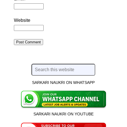
Website
SARKARI NAUKRI ON WHATSAPP
SARKARI NAUKRI ON YOUTUBE