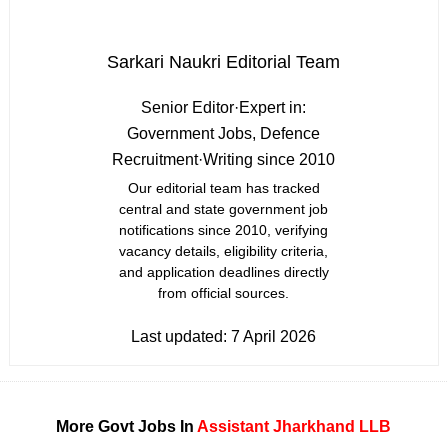
Sarkari Naukri Editorial Team
Senior Editor
·
Expert in:
Government Jobs, Defence
Recruitment
·
Writing since 2010
Our editorial team has tracked
central and state government job
notifications since 2010, verifying
vacancy details, eligibility criteria,
and application deadlines directly
from official sources.
Last updated:
7 April 2026
More Govt Jobs In
Assistant
Jharkhand
LLB