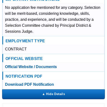
No application fee mentioned for any category. Selection
will be merit-based, considering knowledge, skills,
practice, and experience, and will be conducted by a
Selection Committee chaired by Principal District &
Sessions Judge.
EMPLOYMENT TYPE
CONTRACT
OFFICIAL WEBSITE
Official Website / Documents
NOTIFICATION PDF
Download PDF Notification