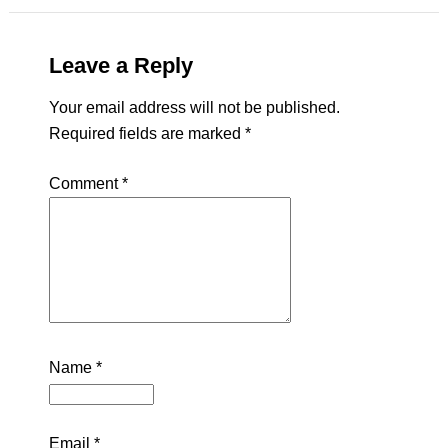
Leave a Reply
Your email address will not be published.
Required fields are marked
*
Comment
*
Name
*
Email
*