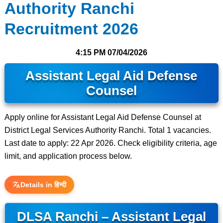
Authority Ranchi
Recruitment 2026
4:15 PM
07/04/2026
Assistant Legal Aid Defense
Counsel
Apply online for Assistant Legal Aid Defense Counsel at
District Legal Services Authority Ranchi. Total 1 vacancies.
Last date to apply: 22 Apr 2026. Check eligibility criteria, age
limit, and application process below.
Details in हिन्दी
DLSA Ranchi – Assistant Legal