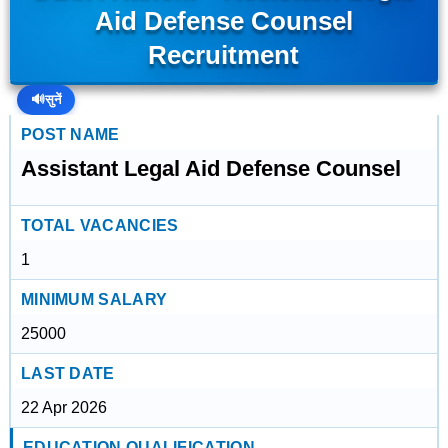
Aid Defense Counsel
Recruitment
🔊
सुनें
POST NAME
Assistant Legal Aid Defense Counsel
TOTAL VACANCIES
1
MINIMUM SALARY
25000
LAST DATE
22 Apr 2026
EDUCATION QUALIFICATION