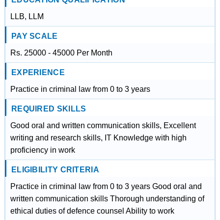
LLB, LLM
PAY SCALE
Rs. 25000 - 45000 Per Month
EXPERIENCE
Practice in criminal law from 0 to 3 years
REQUIRED SKILLS
Good oral and written communication skills, Excellent
writing and research skills, IT Knowledge with high
proficiency in work
ELIGIBILITY CRITERIA
Practice in criminal law from 0 to 3 years Good oral and
written communication skills Thorough understanding of
ethical duties of defence counsel Ability to work