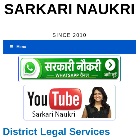
SARKARI NAUKRI
SINCE 2010
Menu
District Legal Services