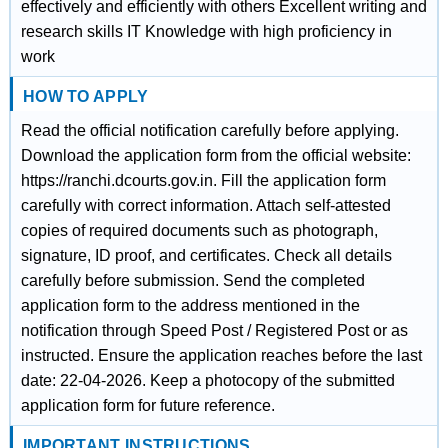
effectively and efficiently with others Excellent writing and
research skills IT Knowledge with high proficiency in
work
HOW TO APPLY
Read the official notification carefully before applying.
Download the application form from the official website:
https://ranchi.dcourts.gov.in. Fill the application form
carefully with correct information. Attach self-attested
copies of required documents such as photograph,
signature, ID proof, and certificates. Check all details
carefully before submission. Send the completed
application form to the address mentioned in the
notification through Speed Post / Registered Post or as
instructed. Ensure the application reaches before the last
date: 22-04-2026. Keep a photocopy of the submitted
application form for future reference.
IMPORTANT INSTRUCTIONS