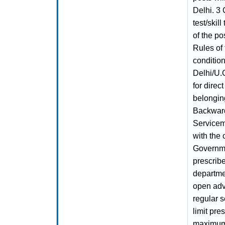
Delhi. 3 
test/skil
of the po
Rules of 
condition
Delhi/U.G
for direc
belongin
Backward
Servicem
with the 
Governme
prescribe
departmen
open adv
regular s
limit pre
maximum 