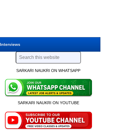
 Interviews
SARKARI NAUKRI ON WHATSAPP
SARKARI NAUKRI ON YOUTUBE