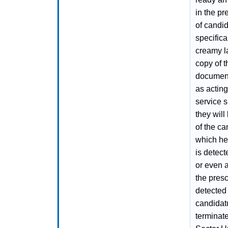
in the pr
of candid
specifica
creamy l
copy of 
documenta
as acting
service s
they will
of the ca
which he 
is detect
or even a
the presc
detected 
candidatu
terminat