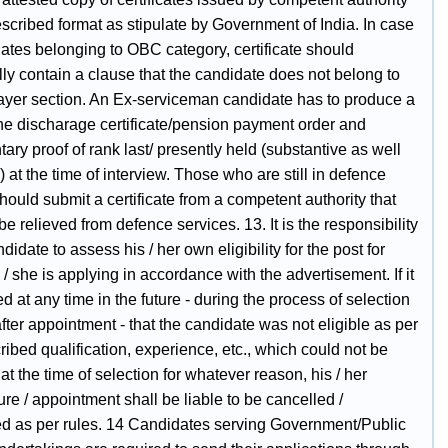
escribed format as stipulate by Government of India. In case
ates belonging to OBC category, certificate should
lly contain a clause that the candidate does not belong to
ayer section. An Ex-serviceman candidate has to produce a
the discharage certificate/pension payment order and
ry proof of rank last/ presently held (substantive as well
) at the time of interview. Those who are still in defence
hould submit a certificate from a competent authority that
 be relieved from defence services. 13. It is the responsibility
ndidate to assess his / her own eligibility for the post for
/ she is applying in accordance with the advertisement. If it
ed at any time in the future - during the process of selection
fter appointment - that the candidate was not eligible as per
ribed qualification, experience, etc., which could not be
at the time of selection for whatever reason, his / her
re / appointment shall be liable to be cancelled /
ed as per rules. 14 Candidates serving Government/Public