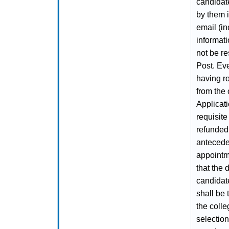
candidat
by them i
email (in
informati
not be re
Post. Ev
having ro
from the
Applicati
requisite
refunded
antecede
appointme
that the 
candidat
shall be 
the colle
selection