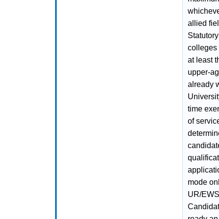
whicheve
allied f
Statutory
colleges
at least 
upper-age
already 
Universit
time exe
of servic
determine
candidate
qualifica
applicati
mode onl
UR/EWS/
Candidat
ready an 