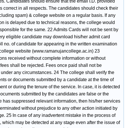
es. Candidates should ensure that the email I.D. provided
s correct in all respects. The candidates should check their
cluding spam) & college website on a regular basis. If any
on is delayed due to technical reasons, the college would
sponsible for the same. 22 Admits Cards will not be sent by
ery eligible candidate may download his/her admit card
ll no. of candidate for appearing in the written examination
 college website (www.ramanujancollege.ac.in) 23
ons received without complete information or without
 fees shall be rejected. Fees once paid shall not be
 under any circumstances. 24 The college shall verify the
nts or documents submitted by a candidate at the time of
nt or during the tenure of the service. In case, it is detected
documents submitted by the candidates are false or the
e has suppressed relevant information, then his/her services
terminated without prejudice to any other action initiated by
ge. 25 In case of any inadvertent mistake in the process of
, which may be detected at any stage even after the issue of