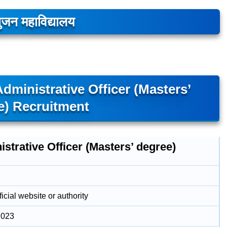
ुजन महाविद्यालय
ministrative Officer (Masters’
e) Recruitment
strative Officer (Masters’ degree)
icial website or authority
2023