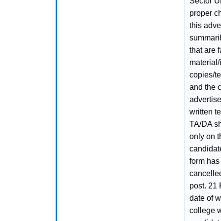
Sector Un
proper ch
this adve
summaril
that are 
material/
copies/t
and the c
advertise
written t
TA/DA sh
only on t
candidate
form has
cancelled
post. 21 
date of w
college w