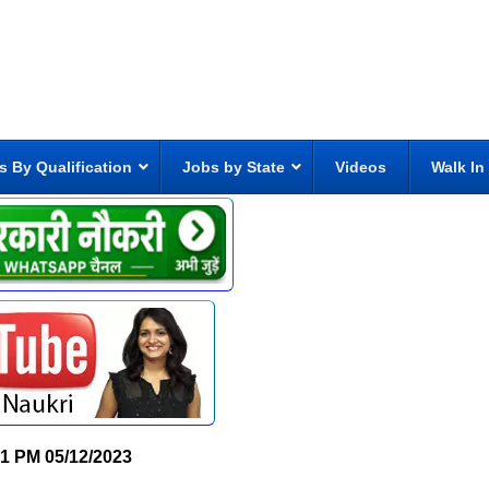
s By Qualification
Jobs by State
Videos
Walk In
21 PM
05/12/2023