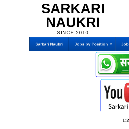
SARKARI
NAUKRI
SINCE 2010
Sarkari Naukri
Jobs by Position
Job
1: