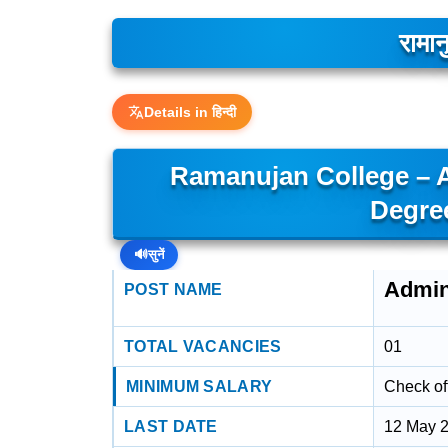
रामान
Details in हिन्दी
Ramanujan College – Ad
Degre
🔊
सुनें
Admini
POST NAME
TOTAL VACANCIES
01
MINIMUM SALARY
Check off
LAST DATE
12 May 