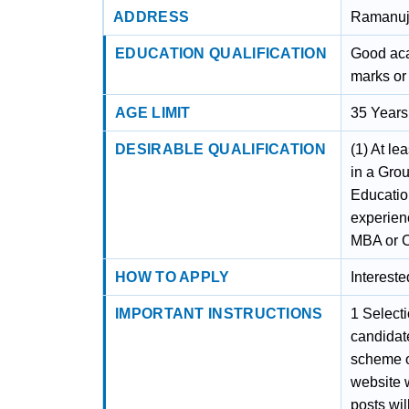
ADDRESS
Ramanuja
EDUCATION QUALIFICATION
Good aca
marks or 
AGE LIMIT
35 Years
DESIRABLE QUALIFICATION
(1) At le
in a Gro
Educatio
experienc
MBA or C
HOW TO APPLY
Interest
IMPORTANT INSTRUCTIONS
1 Select
candidates
scheme of
website 
posts wil