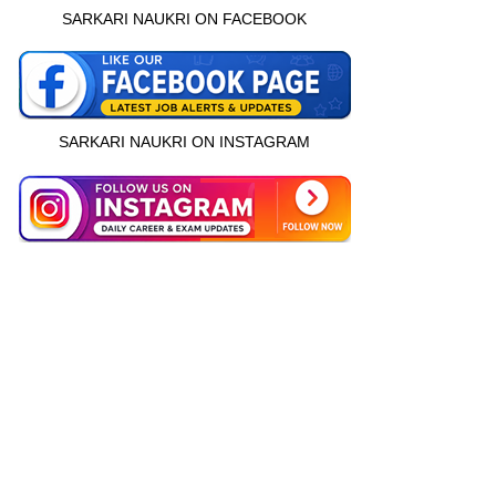
SARKARI NAUKRI ON FACEBOOK
SARKARI NAUKRI ON INSTAGRAM