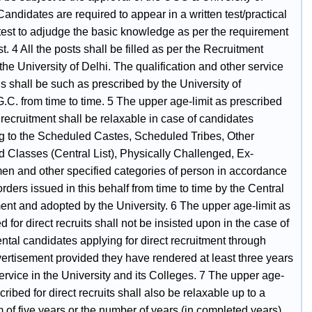
Candidates are required to appear in a written test/practical
l test to adjudge the basic knowledge as per the requirement
st. 4 All the posts shall be filled as per the Recruitment
the University of Delhi. The qualification and other service
s shall be such as prescribed by the University of
.C. from time to time. 5 The upper age-limit as prescribed
t recruitment shall be relaxable in case of candidates
g to the Scheduled Castes, Scheduled Tribes, Other
 Classes (Central List), Physically Challenged, Ex-
en and other specified categories of person in accordance
orders issued in this behalf from time to time by the Central
nt and adopted by the University. 6 The upper age-limit as
d for direct recruits shall not be insisted upon in the case of
tal candidates applying for direct recruitment through
ertisement provided they have rendered at least three years
ervice in the University and its Colleges. 7 The upper age-
scribed for direct recruits shall also be relaxable up to a
of five years or the number of years (in completed years)