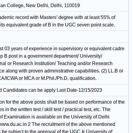
n College, New Delhi, Delhi, 110019
demic record with Masters’ degree with at least 55% of
its equivalent grade of B in the UGC seven point scale.
ast 03 years of experience in supervisory or equivalent cadre
up B post in a government department/ University/
nal or Research Institution/ Teaching and/or Research
e along with proven administrative capabilities. (2) LL.B or
A/ICWA or MCA or M.Phil./Ph.D. qualification.
ed Candidates can be apply Last Date-12/15/2023
ion for the above posts shall be based on performance of the
 in the written test / skill test / practical test, etc. The
 Examination is available on the University of Delhi
www.du.ac.in 2 The recruitment of the above mentioned
l be subject to the approval of the UGC & University of