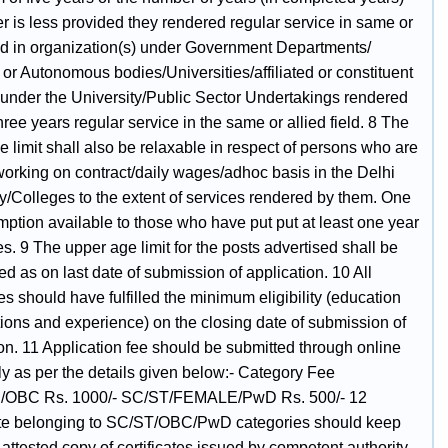
r is less provided they rendered regular service in same or
ield in organization(s) under Government Departments/
 or Autonomous bodies/Universities/affiliated or constituent
 under the University/Public Sector Undertakings rendered
three years regular service in the same or allied field. 8 The
 limit shall also be relaxable in respect of persons who are
working on contract/daily wages/adhoc basis in the Delhi
y/Colleges to the extent of services rendered by them. One
mption available to those who have put put at least one year
es. 9 The upper age limit for the posts advertised shall be
d as on last date of submission of application. 10 All
s should have fulfilled the minimum eligibility (education
tions and experience) on the closing date of submission of
on. 11 Application fee should be submitted through online
y as per the details given below:- Category Fee
OBC Rs. 1000/- SC/ST/FEMALE/PwD Rs. 500/- 12
e belonging to SC/ST/OBC/PwD categories should keep
attested copy of certificates issued by competent authority