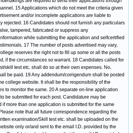
dertakings are required to send their applications through
annel. 15 Applications which do not meet the criteria given
rtisement and/or incomplete applications are liable to
y rejected. 16 Candidates should not furnish any particulars
false, tampered, fabricated or suppress any
information while submitting the application and selfcertified
estimonials. 17 The number of posts advertised may vary,
ollege reserves the right not to fill up some or all the posts
d, if the circumstances so warrant. 18 Candidates called for
est/skill test etc. shall do so at their own expenses. No.
all be paid. 19 Any addendum/corrigendum shall be posted
he college website. It shall be the responsibility of the
s to monitor the same. 20 A separate on-line application
 to be submitted for each post. Candidature may be
 if more than one application is submitted for the same
Please note that all future correspondence regarding the
ritten examination/Skill test etc. shall be uploaded on the
ebsite only or/and sent to the email I.D. provided by the