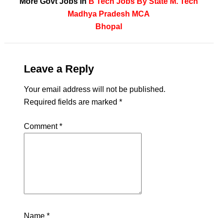
More Govt Jobs In
B Tech
Jobs By State
M. Tech
Madhya Pradesh
MCA
Bhopal
Leave a Reply
Your email address will not be published.
Required fields are marked
*
Comment
*
Name
*