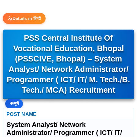
Details in हिन्दी
PSS Central Institute Of
Vocational Education, Bhopal
(PSSCIVE, Bhopal) – System
Analyst/ Network Administrator/
Programmer ( ICT/ IT/ M. Tech./B.
Tech./ MCA) Recruitment
🔊
सुनें
POST NAME
System Analyst/ Network
Administrator/ Programmer ( ICT/ IT/