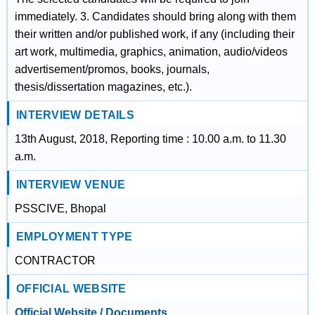
immediately. 3. Candidates should bring along with them
their written and/or published work, if any (including their
art work, multimedia, graphics, animation, audio/videos
advertisement/promos, books, journals,
thesis/dissertation magazines, etc.).
INTERVIEW DETAILS
13th August, 2018, Reporting time : 10.00 a.m. to 11.30
a.m.
INTERVIEW VENUE
PSSCIVE, Bhopal
EMPLOYMENT TYPE
CONTRACTOR
OFFICIAL WEBSITE
Official Website / Documents