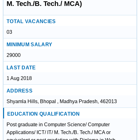
M. Tech./B. Tech./ MCA)
TOTAL VACANCIES
03
MINIMUM SALARY
29000
LAST DATE
1 Aug 2018
ADDRESS
Shyamla Hills, Bhopal , Madhya Pradesh, 462013
EDUCATION QUALIFICATION
Post graduate in Computer Science/ Computer
Applications/ ICT/ IT/ M. Tech./B. Tech./ MCA or