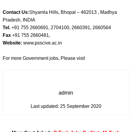
Contact Us:
Shyamla Hills, Bhopal – 462013 , Madhya
Pradesh, INDIA
Tel.
+91 755 2660691, 2704100, 2660391, 2660564
Fax
+91 755 2660481,
Website:
www.psscive.ac.in
For more Government jobs, Please visit
admin
Last updated:
25 September 2020