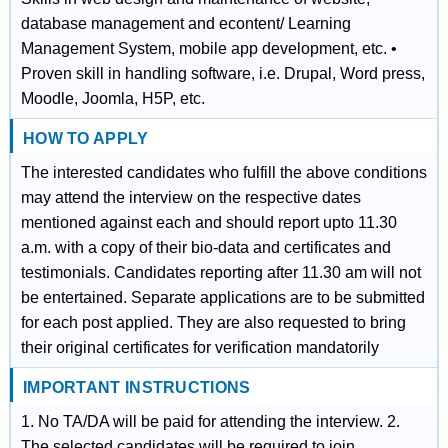
database management and econtent/ Learning
Management System, mobile app development, etc. •
Proven skill in handling software, i.e. Drupal, Word press,
Moodle, Joomla, H5P, etc.
HOW TO APPLY
The interested candidates who fulfill the above conditions
may attend the interview on the respective dates
mentioned against each and should report upto 11.30
a.m. with a copy of their bio-data and certificates and
testimonials. Candidates reporting after 11.30 am will not
be entertained. Separate applications are to be submitted
for each post applied. They are also requested to bring
their original certificates for verification mandatorily
IMPORTANT INSTRUCTIONS
1. No TA/DA will be paid for attending the interview. 2.
The selected candidates will be required to join