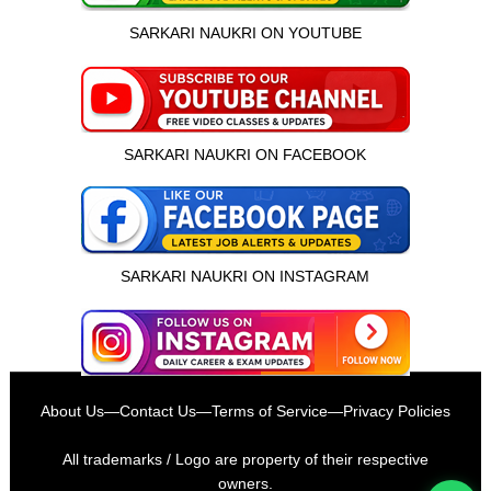
SARKARI NAUKRI ON YOUTUBE
SARKARI NAUKRI ON FACEBOOK
SARKARI NAUKRI ON INSTAGRAM
इस भर्ती को अपने दोस्तों को भेजें
About Us
—
Contact Us
—
Terms of Service
—
Privacy Policies
रोज़ नई भर्तियाँ पाएँ
All trademarks / Logo are property of their respective
owners.