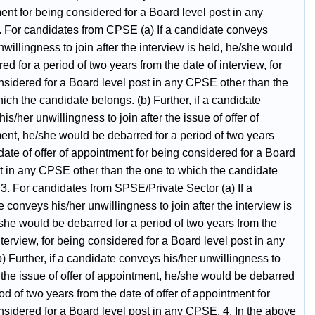
nt for being considered for a Board level post in any
 For candidates from CPSE (a) If a candidate conveys
nwillingness to join after the interview is held, he/she would
ed for a period of two years from the date of interview, for
nsidered for a Board level post in any CPSE other than the
ich the candidate belongs. (b) Further, if a candidate
is/her unwillingness to join after the issue of offer of
ent, he/she would be debarred for a period of two years
date of offer of appointment for being considered for a Board
st in any CPSE other than the one to which the candidate
3. For candidates from SPSE/Private Sector (a) If a
 conveys his/her unwillingness to join after the interview is
she would be debarred for a period of two years from the
nterview, for being considered for a Board level post in any
 Further, if a candidate conveys his/her unwillingness to
r the issue of offer of appointment, he/she would be debarred
iod of two years from the date of offer of appointment for
nsidered for a Board level post in any CPSE. 4. In the above