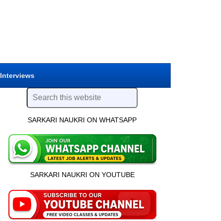
 Interviews
SARKARI NAUKRI ON WHATSAPP
SARKARI NAUKRI ON YOUTUBE