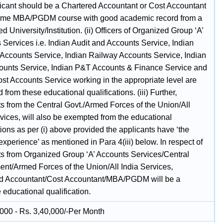
icant should be a Chartered Accountant or Cost Accountant
l time MBA/PGDM course with good academic record from a
d University/Institution. (ii) Officers of Organized Group ‘A’
 Services i.e. Indian Audit and Accounts Service, Indian
Accounts Service, Indian Railway Accounts Service, Indian
counts Service, Indian P&T Accounts & Finance Service and
st Accounts Service working in the appropriate level are
from these educational qualifications. (iii) Further,
ts from the Central Govt./Armed Forces of the Union/All
vices, will also be exempted from the educational
tions as per (i) above provided the applicants have ‘the
experience’ as mentioned in Para 4(iii) below. In respect of
ts from Organized Group ‘A’ Accounts Services/Central
nt/Armed Forces of the Union/All India Services,
d Accountant/Cost Accountant/MBA/PGDM will be a
 educational qualification.
,000 - Rs. 3,40,000/-Per Month