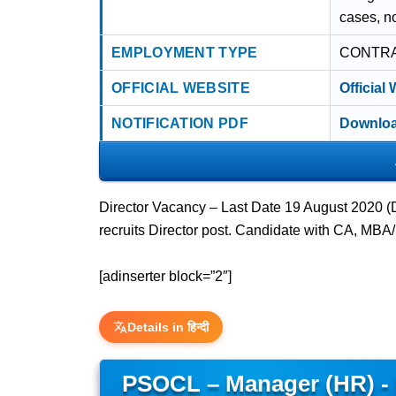
cases, no
EMPLOYMENT TYPE
CONTR
OFFICIAL WEBSITE
Official
NOTIFICATION PDF
Downloa
Director Vacancy – Last Date 19 August 2020 
recruits Director post. Candidate with CA, MB
[adinserter block=”2″]
Details in हिन्दी
PSOCL – Manager (HR) -