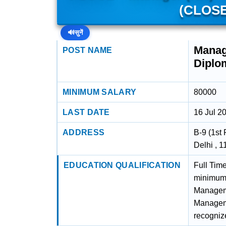
(CLOSE
🔊
सुनें
Manag
POST NAME
Diplo
MINIMUM SALARY
80000
LAST DATE
16 Jul 2
ADDRESS
B-9 (1st 
Delhi , 
EDUCATION QUALIFICATION
Full Tim
minimum 
Manageme
Manageme
recognize