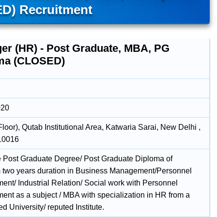
D) Recruitment
er (HR) - Post Graduate, MBA, PG
ma (CLOSED)
020
Floor), Qutab Institutional Area, Katwaria Sarai, New Delhi ,
110016
e Post Graduate Degree/ Post Graduate Diploma of
two years duration in Business Management/Personnel
nt/ Industrial Relation/ Social work with Personnel
nt as a subject / MBA with specialization in HR from a
d University/ reputed Institute.