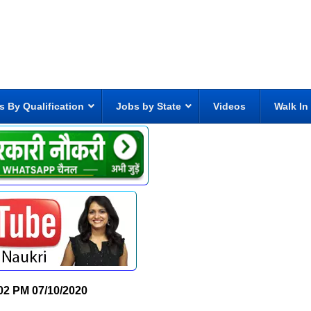
s By Qualification
Jobs by State
Videos
Walk In
02 PM
07/10/2020