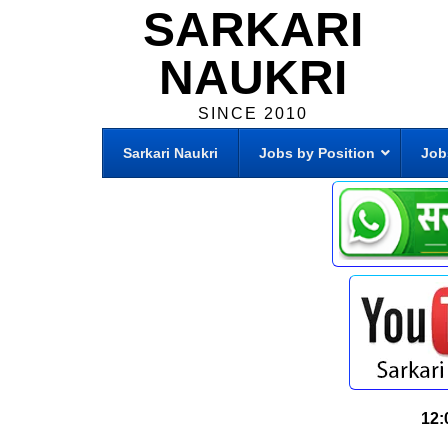
SARKARI
NAUKRI
SINCE 2010
Sarkari Naukri
Jobs by Position
Job
12: