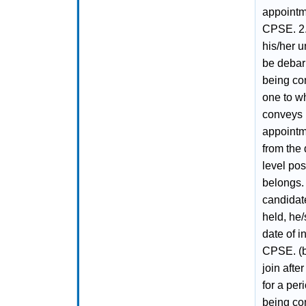
appointme
CPSE. 2.
his/her u
be debarr
being co
one to wh
conveys h
appointm
from the 
level po
belongs. 
candidate
held, he/
date of i
CPSE. (b)
join afte
for a per
being co