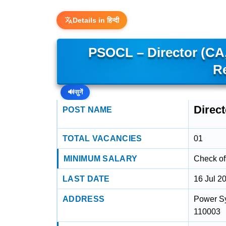
Details in हिन्दी
PSOCL – Director (CA
R
🔊
सुनें
Direc
POST NAME
TOTAL VACANCIES
01
MINIMUM SALARY
Check off
LAST DATE
16 Jul 2
ADDRESS
Power Sy
110003