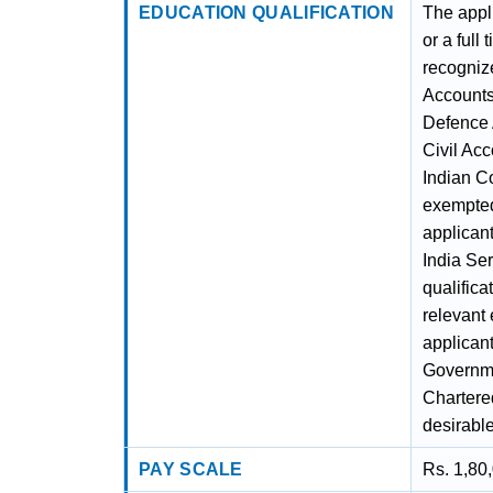
EDUCATION QUALIFICATION
The appl
or a ful
recognize
Accounts
Defence 
Civil Ac
Indian Co
exempted 
applican
India Ser
qualifica
relevant 
applican
Governme
Chartere
desirable
PAY SCALE
Rs. 1,80