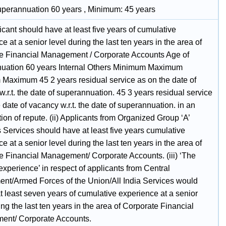
uperannuation 60 years , Minimum: 45 years
cant should have at least five years of cumulative
e at a senior level during the last ten years in the area of
e Financial Management / Corporate Accounts Age of
uation 60 years Internal Others Minimum Maximum
Maximum 45 2 years residual service as on the date of
.r.t. the date of superannuation. 45 3 years residual service
 date of vacancy w.r.t. the date of superannuation. in an
ion of repute. (ii) Applicants from Organized Group ‘A’
 Services should have at least five years cumulative
e at a senior level during the last ten years in the area of
e Financial Management/ Corporate Accounts. (iii) ‘The
experience’ in respect of applicants from Central
nt/Armed Forces of the Union/All India Services would
t least seven years of cumulative experience at a senior
ing the last ten years in the area of Corporate Financial
nt/ Corporate Accounts.