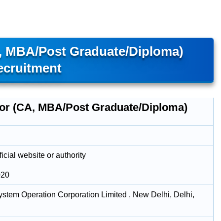
, MBA/Post Graduate/Diploma)
ecruitment
tor (CA, MBA/Post Graduate/Diploma)
icial website or authority
020
stem Operation Corporation Limited , New Delhi, Delhi,