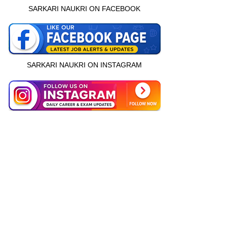
SARKARI NAUKRI ON FACEBOOK
SARKARI NAUKRI ON INSTAGRAM