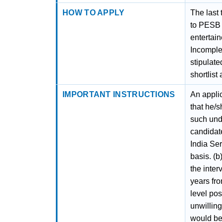
HOW TO APPLY
The last 
to PESB 
entertain
Incomplet
stipulat
shortlist
IMPORTANT INSTRUCTIONS
An applic
that he/s
such unde
candidat
India Se
basis. (b
the inter
years fro
level pos
unwilling
would be 