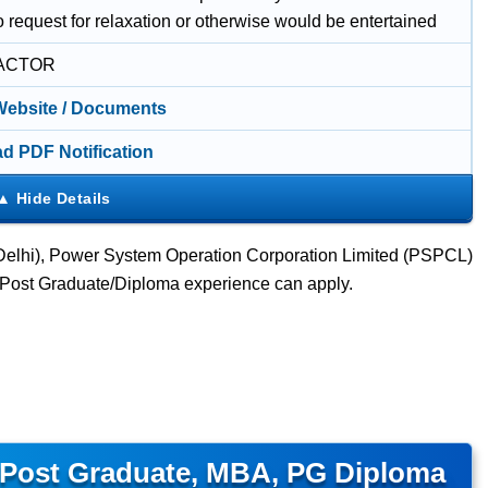
 request for relaxation or otherwise would be entertained
ACTOR
 Website / Documents
d PDF Notification
(Delhi), Power System Operation Corporation Limited (PSPCL)
A/Post Graduate/Diploma experience can apply.
 Post Graduate, MBA, PG Diploma