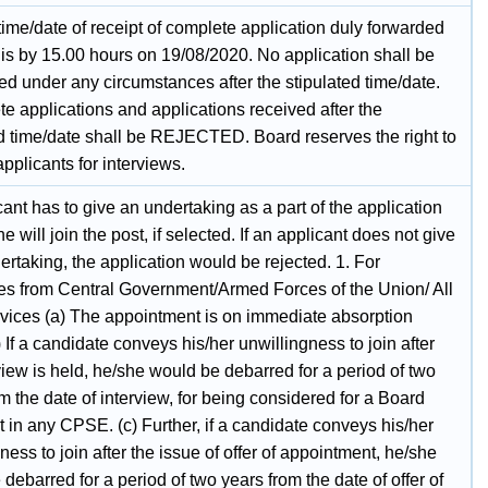
time/date of receipt of complete application duly forwarded
is by 15.00 hours on 19/08/2020. No application shall be
ed under any circumstances after the stipulated time/date.
e applications and applications received after the
ed time/date shall be REJECTED. Board reserves the right to
 applicants for interviews.
ant has to give an undertaking as a part of the application
he will join the post, if selected. If an applicant does not give
rtaking, the application would be rejected. 1. For
es from Central Government/Armed Forces of the Union/ All
rvices (a) The appointment is on immediate absorption
) If a candidate conveys his/her unwillingness to join after
view is held, he/she would be debarred for a period of two
m the date of interview, for being considered for a Board
t in any CPSE. (c) Further, if a candidate conveys his/her
ness to join after the issue of offer of appointment, he/she
debarred for a period of two years from the date of offer of