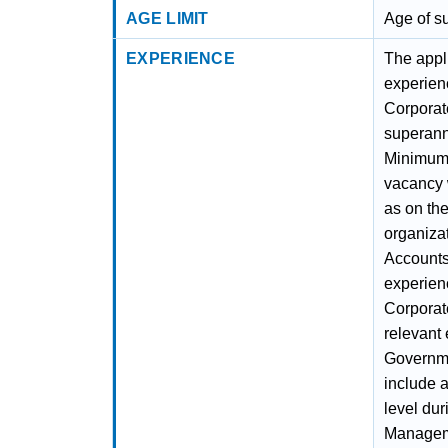
AGE LIMIT
Age of s
EXPERIENCE
The appli
experienc
Corporat
superann
Minimum 
vacancy w
as on the
organizat
Accounts
experienc
Corporat
relevant 
Governme
include a
level dur
Manageme