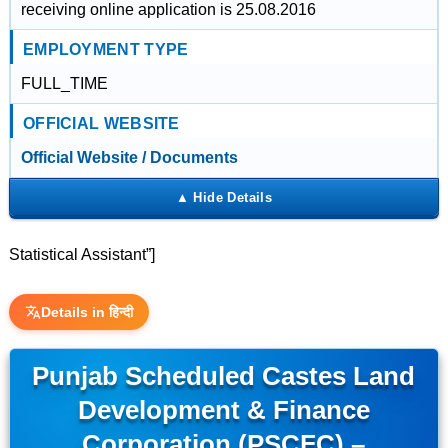
receiving online application is 25.08.2016
EMPLOYMENT TYPE
FULL_TIME
OFFICIAL WEBSITE
Official Website / Documents
Statistical Assistant”]
Details in हिन्दी
Punjab Scheduled Castes Land
Development & Finance
Corporation (PSCFC) –