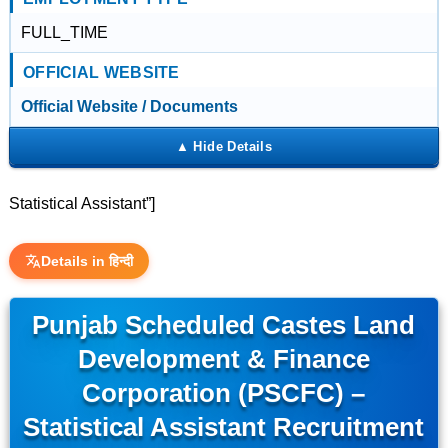
FULL_TIME
OFFICIAL WEBSITE
Official Website / Documents
Statistical Assistant”]
Details in हिन्दी
Punjab Scheduled Castes Land
Development & Finance
Corporation (PSCFC) –
Statistical Assistant Recruitment