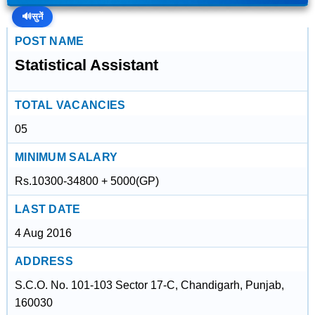
🔊
सुनें
POST NAME
Statistical Assistant
TOTAL VACANCIES
05
MINIMUM SALARY
Rs.10300-34800 + 5000(GP)
LAST DATE
4 Aug 2016
ADDRESS
S.C.O. No. 101-103 Sector 17-C, Chandigarh, Punjab,
160030