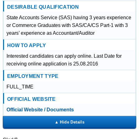
DESIRABLE QUALIFICATION
State Accounts Service (SAS) having 3 years experience
or Commerce Graduates with SAS/CA/CS Part-1 with 3
years’ experience as Accountant/Auditor
HOW TO APPLY
Interested candidates can apply online. Last Date for
receiving online application is 25.08.2016
EMPLOYMENT TYPE
FULL_TIME
OFFICIAL WEBSITE
Official Website / Documents