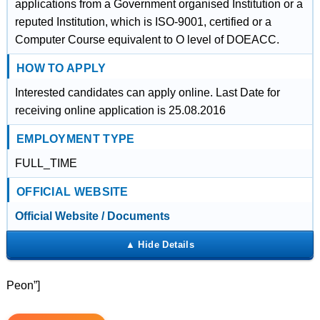
applications from a Government organised Institution or a
reputed Institution, which is ISO-9001, certified or a
Computer Course equivalent to O level of DOEACC.
HOW TO APPLY
Interested candidates can apply online. Last Date for
receiving online application is 25.08.2016
EMPLOYMENT TYPE
FULL_TIME
OFFICIAL WEBSITE
Official Website / Documents
Peon”]