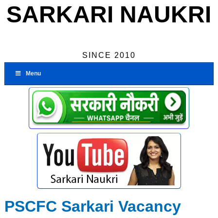
SARKARI NAUKRI
SINCE 2010
Menu
PSCFC Sarkari Vacancy