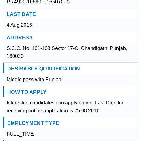
Rs.4900-10680 + 1650 (GP)
LAST DATE
4 Aug 2016
ADDRESS
S.C.O. No. 101-103 Sector 17-C, Chandigarh, Punjab,
160030
DESIRABLE QUALIFICATION
Middle pass with Punjabi
HOW TO APPLY
Interested candidates can apply online. Last Date for
receiving online application is 25.08.2016
EMPLOYMENT TYPE
FULL_TIME