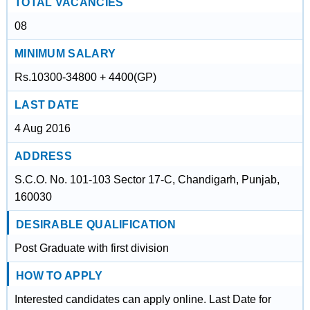
TOTAL VACANCIES
08
MINIMUM SALARY
Rs.10300-34800 + 4400(GP)
LAST DATE
4 Aug 2016
ADDRESS
S.C.O. No. 101-103 Sector 17-C, Chandigarh, Punjab,
160030
DESIRABLE QUALIFICATION
Post Graduate with first division
HOW TO APPLY
Interested candidates can apply online. Last Date for