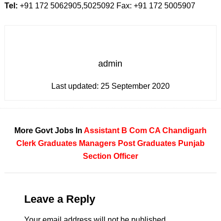
Tel:
+91 172 5062905,5025092 Fax: +91 172 5005907
admin
Last updated:
25 September 2020
More Govt Jobs In
Assistant
B Com
CA
Chandigarh
Clerk
Graduates
Managers
Post Graduates
Punjab
Section Officer
Leave a Reply
Your email address will not be published.