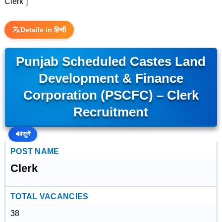
Clerk”]
Details in हिन्दी
Punjab Scheduled Castes Land
Development & Finance
Corporation (PSCFC) – Clerk
Recruitment
🔊
सुनें
POST NAME
Clerk
TOTAL VACANCIES
38