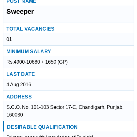
POST NAME
Sweeper
TOTAL VACANCIES
01
MINIMUM SALARY
Rs.4900-10680 + 1650 (GP)
LAST DATE
4 Aug 2016
ADDRESS
S.C.O. No. 101-103 Sector 17-C, Chandigarh, Punjab,
160030
DESIRABLE QUALIFICATION