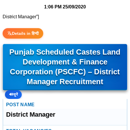
1:06 PM
25/09/2020
District Manager”]
Details in हिन्दी
Punjab Scheduled Castes Land
Development & Finance
Corporation (PSCFC) – District
Manager Recruitment
🔊
सुनें
POST NAME
District Manager