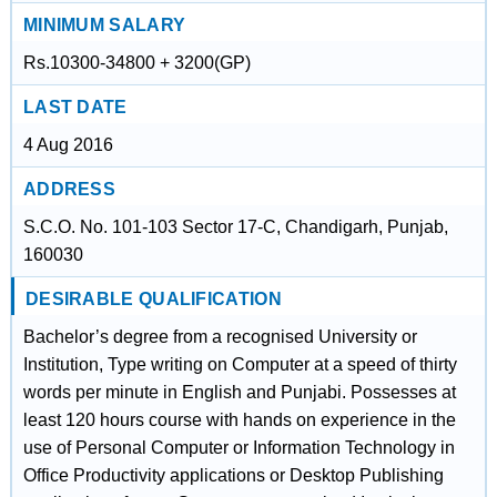
MINIMUM SALARY
Rs.10300-34800 + 3200(GP)
LAST DATE
4 Aug 2016
ADDRESS
S.C.O. No. 101-103 Sector 17-C, Chandigarh, Punjab,
160030
DESIRABLE QUALIFICATION
Bachelor’s degree from a recognised University or
Institution, Type writing on Computer at a speed of thirty
words per minute in English and Punjabi. Possesses at
least 120 hours course with hands on experience in the
use of Personal Computer or Information Technology in
Office Productivity applications or Desktop Publishing