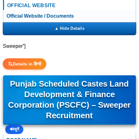
OFFICIAL WEBSITE
Official Website / Documents
Sweeper”]
Details in हिन्दी
Punjab Scheduled Castes Land
Development & Finance
Corporation (PSCFC) – Sweeper
Recruitment
🔊
सुनें