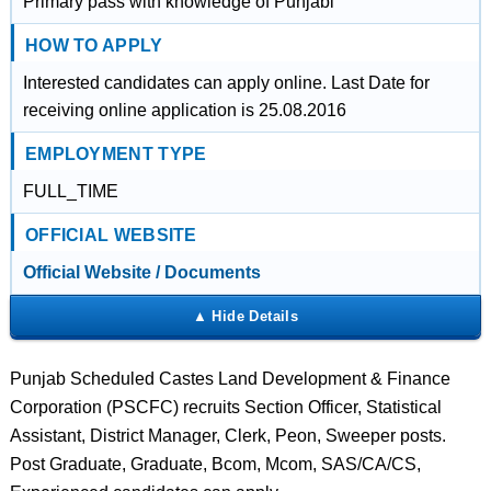
Primary pass with knowledge of Punjabi
HOW TO APPLY
Interested candidates can apply online. Last Date for
receiving online application is 25.08.2016
EMPLOYMENT TYPE
FULL_TIME
OFFICIAL WEBSITE
Official Website / Documents
Punjab Scheduled Castes Land Development & Finance
Corporation (PSCFC) recruits Section Officer, Statistical
Assistant, District Manager, Clerk, Peon, Sweeper posts.
Post Graduate, Graduate, Bcom, Mcom, SAS/CA/CS,