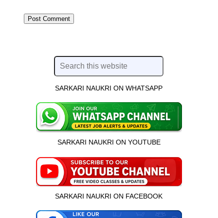
SARKARI NAUKRI ON WHATSAPP
SARKARI NAUKRI ON YOUTUBE
SARKARI NAUKRI ON FACEBOOK