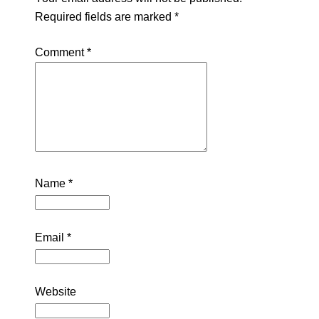
Required fields are marked
*
Comment
*
Name
*
Email
*
Website