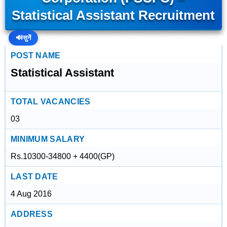
Statistical Assistant Recruitment
🔊
सुनें
POST NAME
Statistical Assistant
TOTAL VACANCIES
03
MINIMUM SALARY
Rs.10300-34800 + 4400(GP)
LAST DATE
4 Aug 2016
ADDRESS