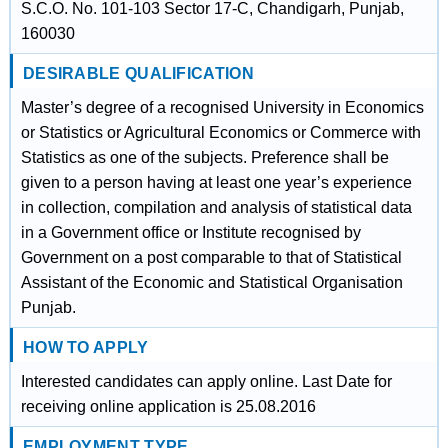
S.C.O. No. 101-103 Sector 17-C, Chandigarh, Punjab,
160030
DESIRABLE QUALIFICATION
Master’s degree of a recognised University in Economics
or Statistics or Agricultural Economics or Commerce with
Statistics as one of the subjects. Preference shall be
given to a person having at least one year’s experience
in collection, compilation and analysis of statistical data
in a Government office or Institute recognised by
Government on a post comparable to that of Statistical
Assistant of the Economic and Statistical Organisation
Punjab.
HOW TO APPLY
Interested candidates can apply online. Last Date for
receiving online application is 25.08.2016
EMPLOYMENT TYPE