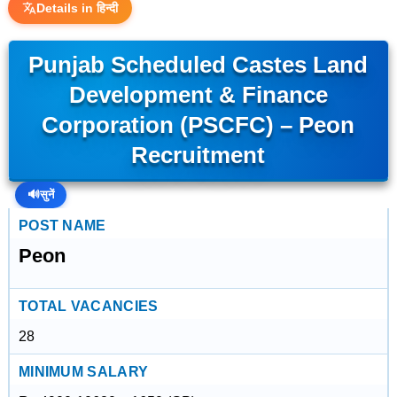
Details in हिन्दी
Punjab Scheduled Castes Land
Development & Finance
Corporation (PSCFC) – Peon
Recruitment
🔊
सुनें
POST NAME
Peon
TOTAL VACANCIES
28
MINIMUM SALARY