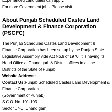
Experienced candidates can apply.
For more Government jobs, Please visit
About Punjab Scheduled Castes Land
Development & Finance Corporation
(PSCFC)
The Punjab Scheduled Castes Land Development &
Finance Corporation has been set-up by the Punjab State
Legislative Assembly vide Act No.9 of 1970. It is having its
Head Office at Chandigarh & District offices in all the
Districts of the State of Punjab.
Website Address:
Contact Us:
Punjab Scheduled Castes Land Development &
Finance Corporation
(Government of Punjab)
S.C.O. No. 101-103
Sector 17-C, Chandigarh