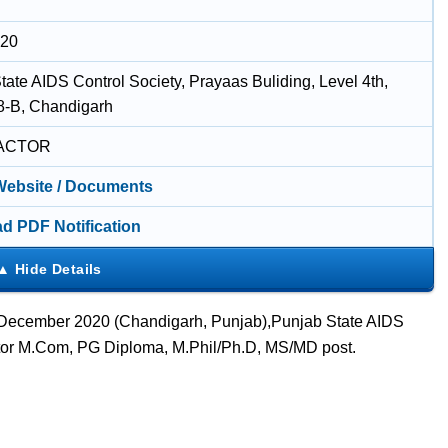
020
tate AIDS Control Society, Prayaas Buliding, Level 4th,
8-B, Chandigarh
ACTOR
 Website / Documents
d PDF Notification
2 December 2020 (Chandigarh, Punjab),Punjab State AIDS
ctor M.Com, PG Diploma, M.Phil/Ph.D, MS/MD post.