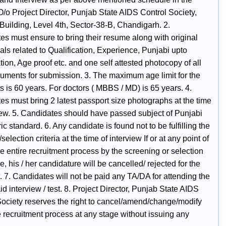
 O/o Project Director, Punjab State AIDS Control Society,
Building, Level 4th, Sector-38-B, Chandigarh. 2.
es must ensure to bring their resume along with original
als related to Qualification, Experience, Punjabi upto
tion, Age proof etc. and one self attested photocopy of all
uments for submission. 3. The maximum age limit for the
s is 60 years. For doctors ( MBBS / MD) is 65 years. 4.
es must bring 2 latest passport size photographs at the time
view. 5. Candidates should have passed subject of Punjabi
ic standard. 6. Any candidate is found not to be fulfilling the
y/selection criteria at the time of interview If or at any point of
he entire recruitment process by the screening or selection
, his / her candidature will be cancelled/ rejected for the
. 7. Candidates will not be paid any TA/DA for attending the
d interview / test. 8. Project Director, Punjab State AIDS
Society reserves the right to cancel/amend/change/modify
e recruitment process at any stage without issuing any