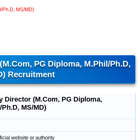
il/Ph.D, MS/MD)
(M.Com, PG Diploma, M.Phil/Ph.D,
) Recruitment
y Director (M.Com, PG Diploma,
l/Ph.D, MS/MD)
icial website or authority