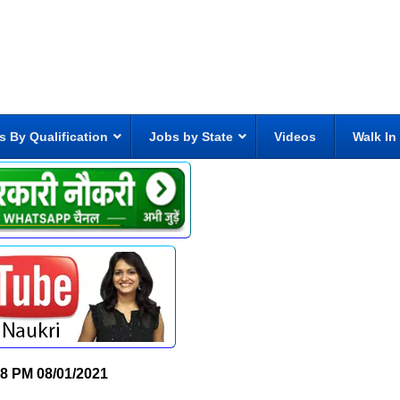
s By Qualification
Jobs by State
Videos
Walk In
58 PM
08/01/2021