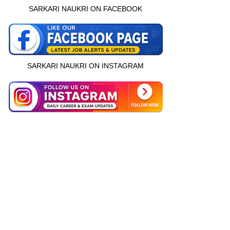
SARKARI NAUKRI ON FACEBOOK
SARKARI NAUKRI ON INSTAGRAM