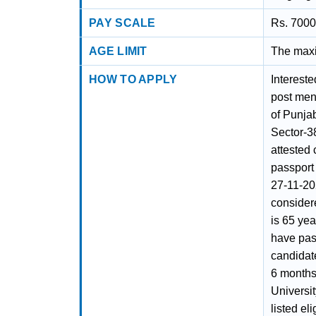
PAY SCALE
Rs. 7000
AGE LIMIT
The maxi
HOW TO APPLY
Intereste
post ment
of Punjab
Sector-3
attested 
passport 
27-11-202
considere
is 65 ye
have pass
candidat
6 months
Universit
listed el