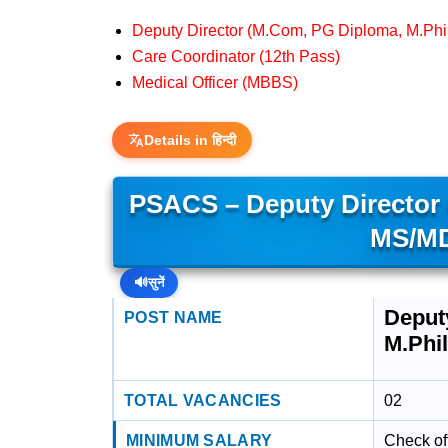
Deputy Director (M.Com, PG Diploma, M.Ph
Care Coordinator (12th Pass)
Medical Officer (MBBS)
Details in हिन्दी
PSACS – Deputy Director 
MS/MD
🔊
सुनें
Deput
POST NAME
M.Phi
TOTAL VACANCIES
02
MINIMUM SALARY
Check off