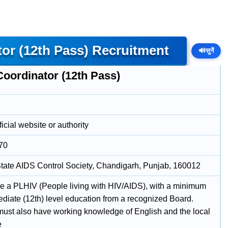
or (12th Pass) Recruitment
🔊
सुनें
Coordinator (12th Pass)
icial website or authority
70
tate AIDS Control Society, Chandigarh, Punjab, 160012
e a PLHIV (People living with HIV/AIDS), with a minimum
ediate (12th) level education from a recognized Board.
ust also have working knowledge of English and the local
e