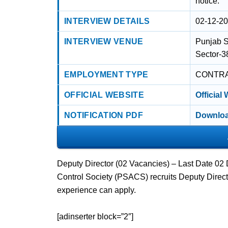
notice.
INTERVIEW DETAILS
02-12-2
INTERVIEW VENUE
Punjab S
Sector-3
EMPLOYMENT TYPE
CONTR
OFFICIAL WEBSITE
Official
NOTIFICATION PDF
Downloa
Deputy Director (02 Vacancies) – Last Date 0
Control Society (PSACS) recruits Deputy Dire
experience can apply.
[adinserter block=”2″]