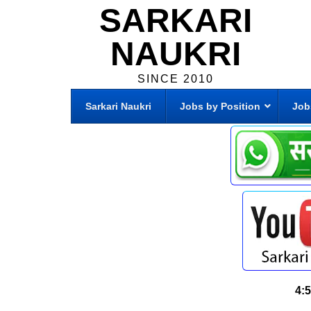
SARKARI
NAUKRI
SINCE 2010
Sarkari Naukri
Jobs by Position
Job
4: