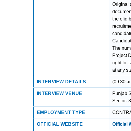
Original 
document 
the eligib
recruitme
candidatu
Candidate
The numb
Project D
right to
at any st
INTERVIEW DETAILS
(09.30 a
INTERVIEW VENUE
Punjab S
Sector- 
EMPLOYMENT TYPE
CONTR
OFFICIAL WEBSITE
Official