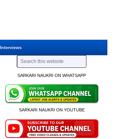
 Interviews
SARKARI NAUKRI ON WHATSAPP
SARKARI NAUKRI ON YOUTUBE