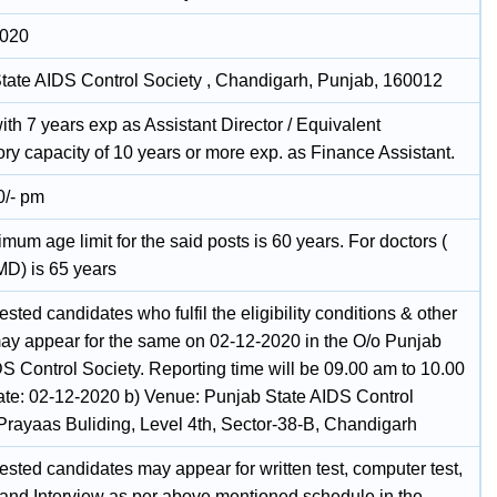
2020
tate AIDS Control Society , Chandigarh, Punjab, 160012
th 7 years exp as Assistant Director / Equivalent
ry capacity of 10 years or more exp. as Finance Assistant.
0/- pm
um age limit for the said posts is 60 years. For doctors (
D) is 65 years
ested candidates who fulfil the eligibility conditions & other
 may appear for the same on 02-12-2020 in the O/o Punjab
DS Control Society. Reporting time will be 09.00 am to 10.00
ate: 02-12-2020 b) Venue: Punjab State AIDS Control
 Prayaas Buliding, Level 4th, Sector-38-B, Chandigarh
ested candidates may appear for written test, computer test,
t and Interview as per above mentioned schedule in the