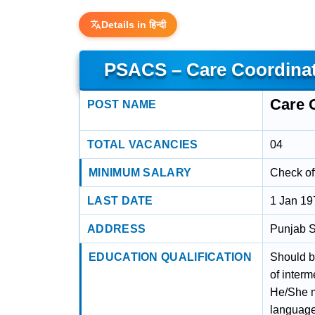
Details in हिन्दी
PSACS – Care Coordinat
Care 
POST NAME
TOTAL VACANCIES
04
MINIMUM SALARY
Check off
LAST DATE
1 Jan 19
ADDRESS
Punjab S
EDUCATION QUALIFICATION
Should b
of interm
He/She m
languag