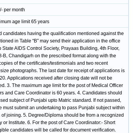
/- per month
mum age limit 65 years
d candidates having the qualification mentioned against the
ioned in Table “B” may send their application in the office
 State AIDS Control Society, Prayaas Building, 4th Floor,
8-B, Chandigarh on the prescribed format along with the
copies of the certificates/testimonials and two recent
size photographs. The last date for receipt of applications is
0. Applications received after closing date will not be
d. 3. The maximum age limit for the post of Medical Officer
ars and Care Coordinator is 60 years. 4. Candidates should
ed subject of Punjabi upto Matric standard. If not passed,
e must submit an undertaking to pass Punjabi subject within
 of joining. 5. Degree/Diploma should be from a recognized
y or Institute. 6. For the post of Care Coordinator:- Short
igible candidates will be called for document verification.