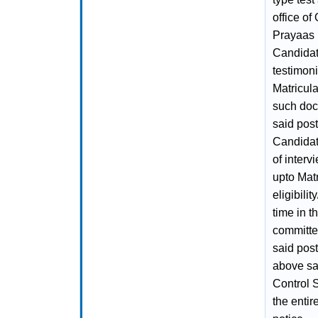
office of
Prayaas 
Candidat
testimoni
Matricula
such doc
said post
Candidat
of inter
upto Matr
eligibilit
time in t
committee
said post
above sai
Control 
the entir