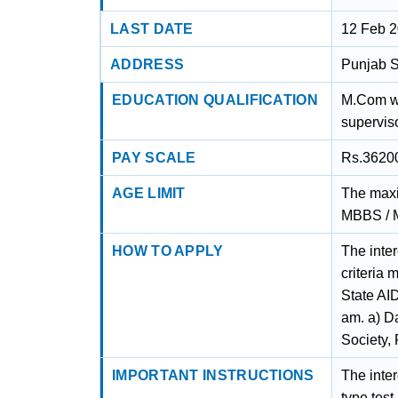
LAST DATE
12 Feb 
ADDRESS
Punjab S
EDUCATION QUALIFICATION
M.Com wi
superviso
PAY SCALE
Rs.3620
AGE LIMIT
The maxim
MBBS / M
HOW TO APPLY
The inter
criteria
State AI
am. a) D
Society,
IMPORTANT INSTRUCTIONS
The inter
type tes