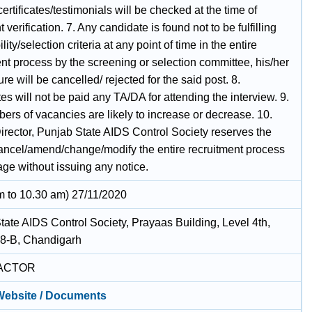
certificates/testimonials will be checked at the time of
verification. 7. Any candidate is found not to be fulfilling
ility/selection criteria at any point of time in the entire
nt process by the screening or selection committee, his/her
re will be cancelled/ rejected for the said post. 8.
s will not be paid any TA/DA for attending the interview. 9.
ers of vacancies are likely to increase or decrease. 10.
irector, Punjab State AIDS Control Society reserves the
 cancel/amend/change/modify the entire recruitment process
age without issuing any notice.
m to 10.30 am) 27/11/2020
tate AIDS Control Society, Prayaas Building, Level 4th,
38-B, Chandigarh
ACTOR
 Website / Documents