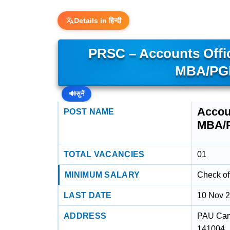
Details in हिन्दी
PRSC – Accounts Offi
MBA/PGD
🔊
सुनें
Accou
POST NAME
MBA/
TOTAL VACANCIES
01
MINIMUM SALARY
Check off
LAST DATE
10 Nov 
ADDRESS
PAU Camp
141004