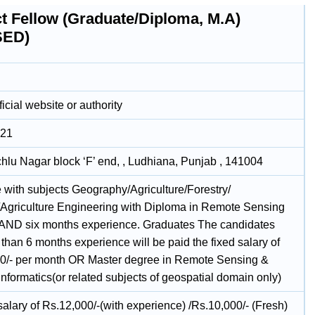
ct Fellow (Graduate/Diploma, M.A)
SED)
icial website or authority
021
chlu Nagar block ‘F’ end, , Ludhiana, Punjab , 141004
 with subjects Geography/Agriculture/Forestry/
Agriculture Engineering with Diploma in Remote Sensing
AND six months experience. Graduates The candidates
 than 6 months experience will be paid the fixed salary of
0/- per month OR Master degree in Remote Sensing &
nformatics(or related subjects of geospatial domain only)
alary of Rs.12,000/-(with experience) /Rs.10,000/- (Fresh)