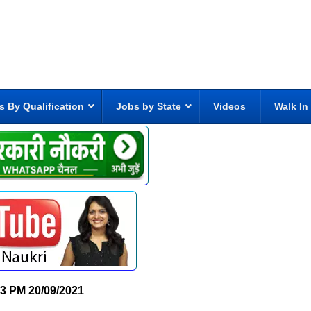
s By Qualification
Jobs by State
Videos
Walk In
13 PM
20/09/2021