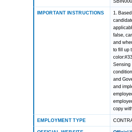
SBIN00
IMPORTANT INSTRUCTIONS
1. Based 
candidate
applicabl
false, ca
and when 
to fill u
color:#33
Sensing 
conditio
and Gove
and impl
employed
employer
copy with
EMPLOYMENT TYPE
CONTR