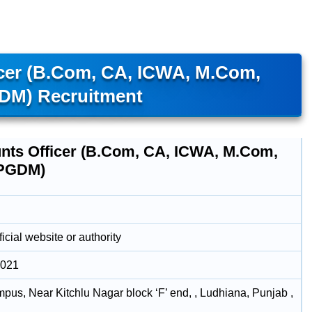
cer (B.Com, CA, ICWA, M.Com,
M) Recruitment
nts Officer (B.Com, CA, ICWA, M.Com,
PGDM)
icial website or authority
2021
us, Near Kitchlu Nagar block ‘F’ end, , Ludhiana, Punjab ,