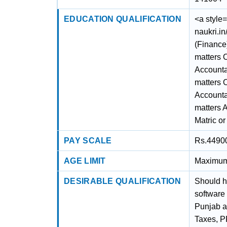
EDUCATION QUALIFICATION
<a style=
naukri.i
(Finance
matters 
Accounta
matters 
Accounta
matters 
Matric or
PAY SCALE
Rs.44900/
AGE LIMIT
Maximum 
DESIRABLE QUALIFICATION
Should h
software 
Punjab an
Taxes, P