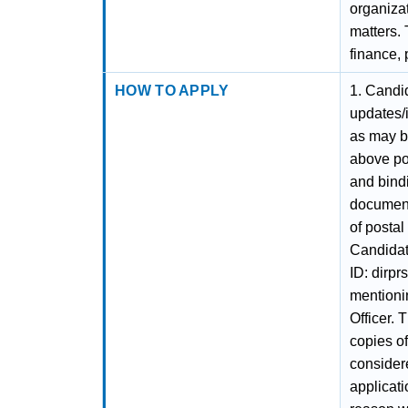
organiza
matters. 
finance,
HOW TO APPLY
1. Candi
updates/
as may be
above pos
and bindi
document
of postal 
Candidat
ID: dirp
mentionin
Officer. 
copies o
consider
applicati