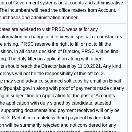
tion of Government systems on accounts and administrative
The incumbent will head the office matters from Account,
 purchases and administration manner.
dates are advised to visit PRSC website for any
information or change of interview in special circumstances
 arising. PRSC reserve the right to fill or not to fill the
ition. In all cases decision of Director, PRSC will be final
ng. The duly filled in application along with other
s should reach the Director latest by 11.10.2021. Any kind
delays will not be the responsibility of this office. 2.
e may send advance scanned soft copy by email on Email
rsc@punjab.gov.in along with proof of payments made clearly
g in subject line on Application for the post of Accounts
The application with duly signed by candidate, attested
f supporting documents and payment received will only be
ed. 3. Partial, incomplete without payment by due date
on will be summarily rejected and not considered for any