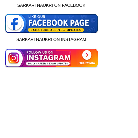
SARKARI NAUKRI ON FACEBOOK
SARKARI NAUKRI ON INSTAGRAM