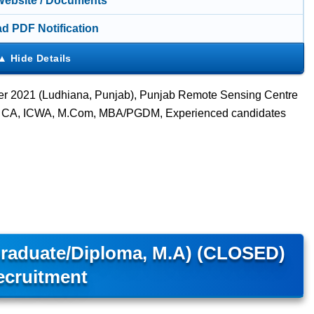
 Website / Documents
d PDF Notification
ber 2021 (Ludhiana, Punjab), Punjab Remote Sensing Centre
om, CA, ICWA, M.Com, MBA/PGDM, Experienced candidates
Graduate/Diploma, M.A) (CLOSED)
ecruitment