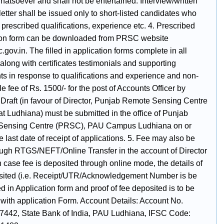
atsoever and shall not be entertained. Interview/written
l letter shall be issued only to short-listed candidates who
he prescribed qualifications, experience etc. 4. Prescribed
ion form can be downloaded from PRSC website
gov.in. The filled in application forms complete in all
along with certificates testimonials and supporting
s in response to qualifications and experience and non-
e fee of Rs. 1500/- for the post of Accounts Officer by
raft (in favour of Director, Punjab Remote Sensing Centre
t Ludhiana) must be submitted in the office of Punjab
Sensing Centre (PRSC), PAU Campus Ludhiana on or
e last date of receipt of applications. 5. Fee may also be
ough RTGS/NEFT/Online Transfer in the account of Director
 case fee is deposited through online mode, the details of
sited (i.e. Receipt/UTR/Acknowledgement Number is be
 in Application form and proof of fee deposited is to be
 with application Form. Account Details: Account No.
442, State Bank of India, PAU Ludhiana, IFSC Code: