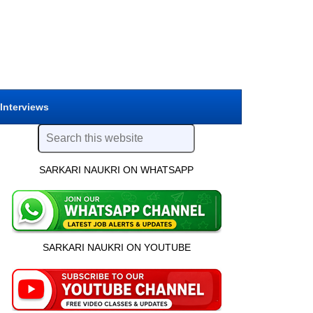
 Interviews
SARKARI NAUKRI ON WHATSAPP
SARKARI NAUKRI ON YOUTUBE