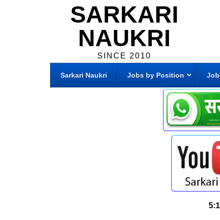
SARKARI
NAUKRI
SINCE 2010
Sarkari Naukri
Jobs by Position
Job
5: