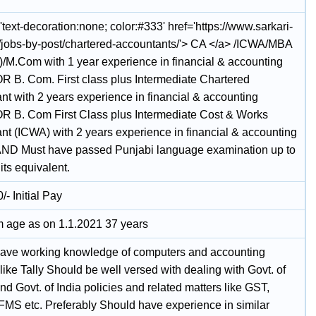
'text-decoration:none; color:#333' href='https://www.sarkari-
n/jobs-by-post/chartered-accountants/'> CA </a> /ICWA/MBA
)/M.Com with 1 year experience in financial & accounting
OR B. Com. First class plus Intermediate Chartered
nt with 2 years experience in financial & accounting
OR B. Com First Class plus Intermediate Cost & Works
nt (ICWA) with 2 years experience in financial & accounting
AND Must have passed Punjabi language examination up to
 its equivalent.
- Initial Pay
age as on 1.1.2021 37 years
ave working knowledge of computers and accounting
like Tally Should be well versed with dealing with Govt. of
d Govt. of India policies and related matters like GST,
FMS etc. Preferably Should have experience in similar