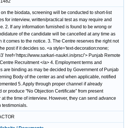
01482
on the biodata, screening will be conducted to short-list
s for interview, written/practical test as may require and
e. 2. If any information furnished is found to be wrong or
ndidature of the candidate will be cancelled at any time as
it comes to the notice. 3. The Centre reserves the right not
p the post if it decides so. <a style='text-decoration:none;
3' href='https://www.sarkari-naukri.in/prsc/'> Punjab Remote
Centre Recruitment </a> 4. Employment terms and
ns are binding as may be decided by Government of Punjab
rning Body of the center as and when applicable, notified
emented 5. Apply through proper channel if already
 or produce “No Objection Certificate” from present
 at the time of interview. However, they can send advance
 testimonials.
ACTOR