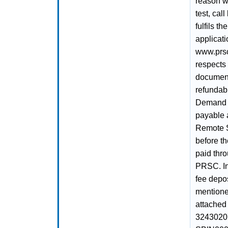
reason wh
test, cal
fulfils t
applicat
www.prsc.
respects 
document
refundabl
Demand D
payable a
Remote 
before th
paid thr
PRSC. In
fee depo
mentioned
attached
32430207