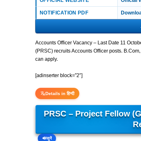
OFFICIAL WEBSITE
Official
NOTIFICATION PDF
Downloa
Accounts Officer Vacancy – Last Date 11 Octo
(PRSC) recruits Accounts Officer posts. B.C
can apply.
[adinserter block=”2″]
Details in हिन्दी
PRSC – Project Fellow (
R
🔊
सुनें