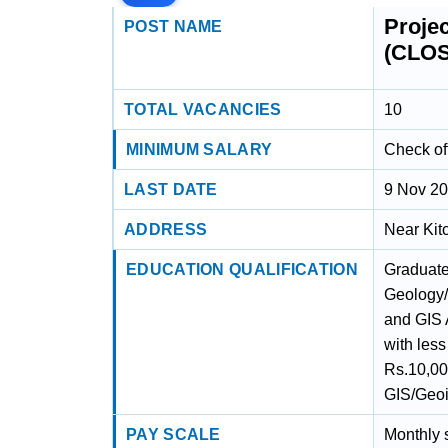
Proje
POST NAME
(CLO
TOTAL VACANCIES
10
MINIMUM SALARY
Check off
LAST DATE
9 Nov 2
ADDRESS
Near Kit
EDUCATION QUALIFICATION
Graduate
Geology/
and GIS 
with less
Rs.10,00
GIS/Geoi
PAY SCALE
Monthly s