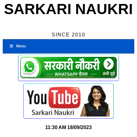
SARKARI NAUKRI
SINCE 2010
Menu
11:30 AM
18/09/2023