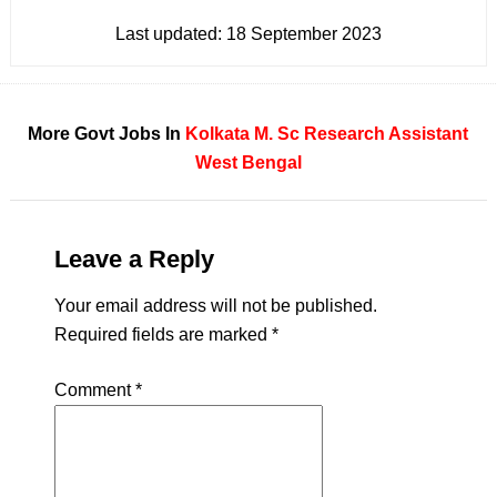
Last updated:
18 September 2023
More Govt Jobs In
Kolkata
M. Sc
Research Assistant
West Bengal
Leave a Reply
Your email address will not be published.
Required fields are marked
*
Comment
*