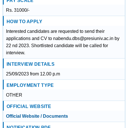
PAY SCALE
Rs. 31000/-
HOW TO APPLY
Interested candidates are requested to send their
applications and CV to nabendu.dbs@presiuniv.ac.in by
22 nd 2023. Shortlisted candidate will be called for
interview.
INTERVIEW DETAILS
25/09/2023 from 12.00 p.m
EMPLOYMENT TYPE
OTHER
OFFICIAL WEBSITE
Official Website / Documents
NOTIFICATION PDF