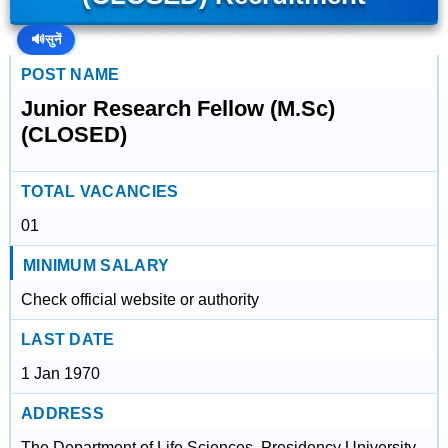
🔊
सुनें
POST NAME
Junior Research Fellow (M.Sc)
(CLOSED)
TOTAL VACANCIES
01
MINIMUM SALARY
Check official website or authority
LAST DATE
1 Jan 1970
ADDRESS
The Department of Life Sciences, Presidency University,