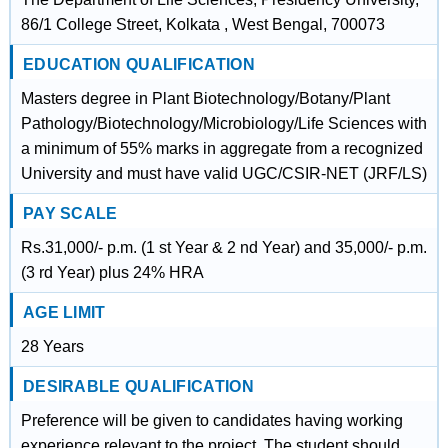
86/1 College Street, Kolkata , West Bengal, 700073
EDUCATION QUALIFICATION
Masters degree in Plant Biotechnology/Botany/Plant
Pathology/Biotechnology/Microbiology/Life Sciences with
a minimum of 55% marks in aggregate from a recognized
University and must have valid UGC/CSIR-NET (JRF/LS)
PAY SCALE
Rs.31,000/- p.m. (1 st Year & 2 nd Year) and 35,000/- p.m.
(3 rd Year) plus 24% HRA
AGE LIMIT
28 Years
DESIRABLE QUALIFICATION
Preference will be given to candidates having working
experience relevant to the project. The student should