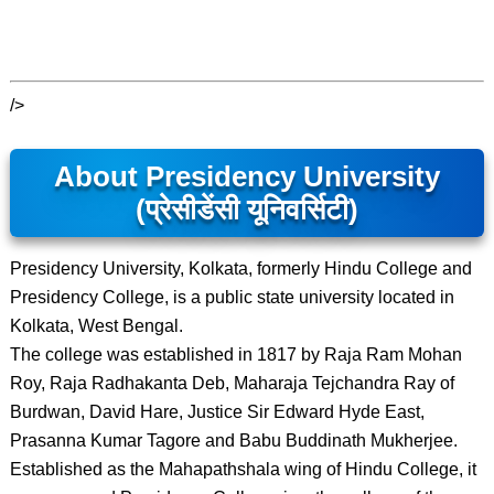
/>
About Presidency University
(प्रेसीडेंसी यूनिवर्सिटी)
Presidency University, Kolkata, formerly Hindu College and
Presidency College, is a public state university located in
Kolkata, West Bengal.
The college was established in 1817 by Raja Ram Mohan
Roy, Raja Radhakanta Deb, Maharaja Tejchandra Ray of
Burdwan, David Hare, Justice Sir Edward Hyde East,
Prasanna Kumar Tagore and Babu Buddinath Mukherjee.
Established as the Mahapathshala wing of Hindu College, it