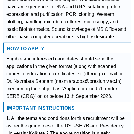
have an experience in DNA and RNA isolation, protein
expression and purification, PCR, cloning, Western
blotting, handling microbial cultures, microscopy, and
basic Bioinformatics. Sound knowledge of MS Office and
other basic computer operations is highly desirable.
HOW TO APPLY
Eligible and interested candidates should send their
applications in the given format (along with scanned
copies of educational certificates etc.) through e-mail to
Dr. Nazmiara Sabnam (nazmiara.dbs@presiuniv.ac.in)
mentioning the subject as “Application for JRF under
SERB (CRG)” on or before 13 th September 2023.
IMPORTANT INSTRUCTIONS
1. All the terms and conditions for this recruitment will be
as per the guidelines of the DST-SERB and Presidency
University Kolkata.2.The above position is purely