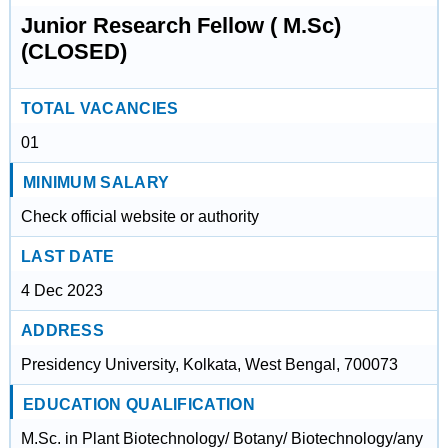
Junior Research Fellow ( M.Sc)
(CLOSED)
TOTAL VACANCIES
01
MINIMUM SALARY
Check official website or authority
LAST DATE
4 Dec 2023
ADDRESS
Presidency University, Kolkata, West Bengal, 700073
EDUCATION QUALIFICATION
M.Sc. in Plant Biotechnology/ Botany/ Biotechnology/any