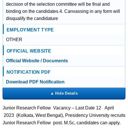
decision of the selection committee will be final and
binding on the candidates.4. Canvassing in any form will
disqualify the candidature
EMPLOYMENT TYPE
OTHER
OFFICIAL WEBSITE
Official Website / Documents
NOTIFICATION PDF
Download PDF Notification
Junior Research Fellow Vacancy – Last Date 12 April
2023 (Kolkata, West Bengal), Presidency University recruits
Junior Research Fellow post. M.Sc, candidates can apply.