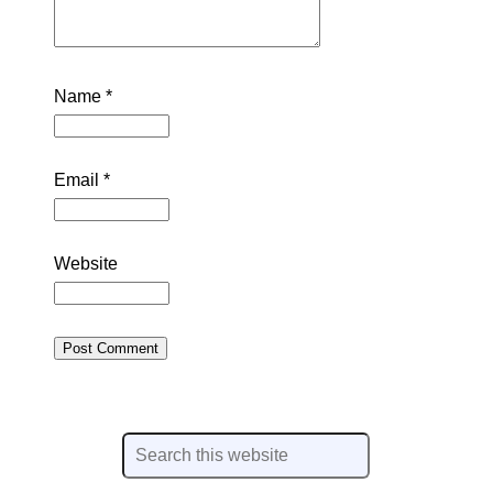
Name
*
Email
*
Website