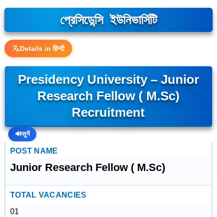
প্রেসিডেন্সি ইউনিভার্সিটি
Details in हिन्दी
Presidency University – Junior
Research Fellow ( M.Sc)
Recruitment
🔊
सुनें
POST NAME
Junior Research Fellow ( M.Sc)
TOTAL VACANCIES
01