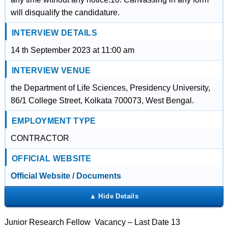
will disqualify the candidature.
INTERVIEW DETAILS
14 th September 2023 at 11:00 am
INTERVIEW VENUE
the Department of Life Sciences, Presidency University,
86/1 College Street, Kolkata 700073, West Bengal.
EMPLOYMENT TYPE
CONTRACTOR
OFFICIAL WEBSITE
Official Website / Documents
Junior Research Fellow Vacancy – Last Date 13