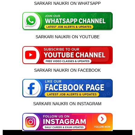
SARKARI NAUKRI ON WHATSAPP
SARKARI NAUKRI ON YOUTUBE
SARKARI NAUKRI ON FACEBOOK
SARKARI NAUKRI ON INSTAGRAM
इस भर्ती को अपने दोस्तों को भेजें