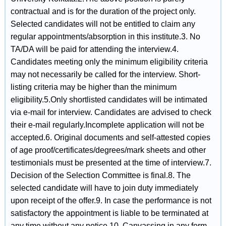
contractual and is for the duration of the project only.
Selected candidates will not be entitled to claim any
regular appointments/absorption in this institute.3. No
TA/DA will be paid for attending the interview.4.
Candidates meeting only the minimum eligibility criteria
may not necessarily be called for the interview. Short-
listing criteria may be higher than the minimum
eligibility.5.Only shortlisted candidates will be intimated
via e-mail for interview. Candidates are advised to check
their e-mail regularly.Incomplete application will not be
accepted.6. Original documents and self-attested copies
of age proof/certificates/degrees/mark sheets and other
testimonials must be presented at the time of interview.7.
Decision of the Selection Committee is final.8. The
selected candidate will have to join duty immediately
upon receipt of the offer.9. In case the performance is not
satisfactory the appointment is liable to be terminated at
any time without any notice.10. Canvassing in any form