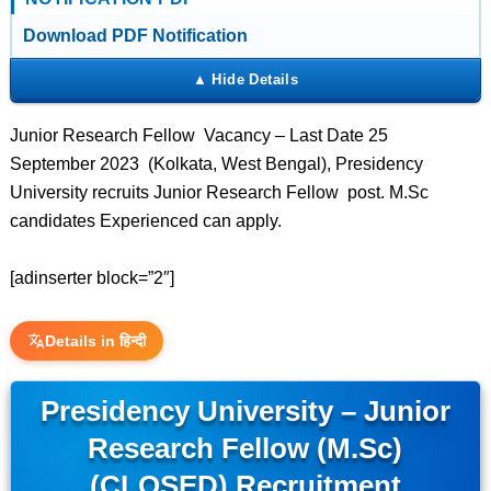
Download PDF Notification
Junior Research Fellow Vacancy – Last Date 25
September 2023 (Kolkata, West Bengal), Presidency
University recruits Junior Research Fellow post. M.Sc
candidates Experienced can apply.
[adinserter block=”2″]
Details in हिन्दी
Presidency University – Junior
Research Fellow (M.Sc)
(CLOSED) Recruitment