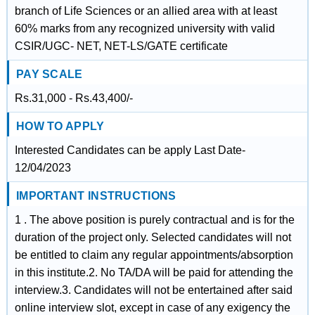
branch of Life Sciences or an allied area with at least
60% marks from any recognized university with valid
CSIR/UGC- NET, NET-LS/GATE certificate
PAY SCALE
Rs.31,000 - Rs.43,400/-
HOW TO APPLY
Interested Candidates can be apply Last Date-
12/04/2023
IMPORTANT INSTRUCTIONS
1 . The above position is purely contractual and is for the
duration of the project only. Selected candidates will not
be entitled to claim any regular appointments/absorption
in this institute.2. No TA/DA will be paid for attending the
interview.3. Candidates will not be entertained after said
online interview slot, except in case of any exigency the