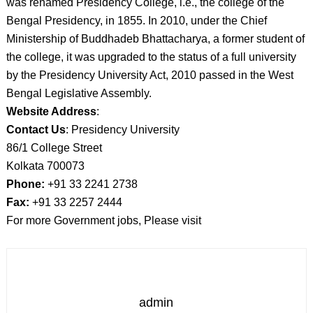
was renamed Presidency College, i.e., the college of the
Bengal Presidency, in 1855. In 2010, under the Chief
Ministership of Buddhadeb Bhattacharya, a former student of
the college, it was upgraded to the status of a full university
by the Presidency University Act, 2010 passed in the West
Bengal Legislative Assembly.
Website Address
:
Contact Us
: Presidency University
86/1 College Street
Kolkata 700073
Phone:
+91 33 2241 2738
Fax:
+91 33 2257 2444
For more Government jobs, Please visit
admin