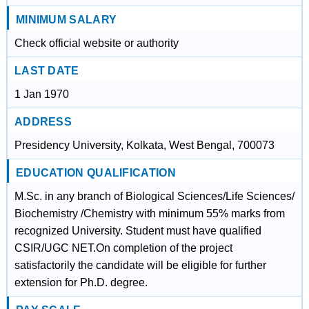
MINIMUM SALARY
Check official website or authority
LAST DATE
1 Jan 1970
ADDRESS
Presidency University, Kolkata, West Bengal, 700073
EDUCATION QUALIFICATION
M.Sc. in any branch of Biological Sciences/Life Sciences/
Biochemistry /Chemistry with minimum 55% marks from
recognized University. Student must have qualified
CSIR/UGC NET.On completion of the project
satisfactorily the candidate will be eligible for further
extension for Ph.D. degree.