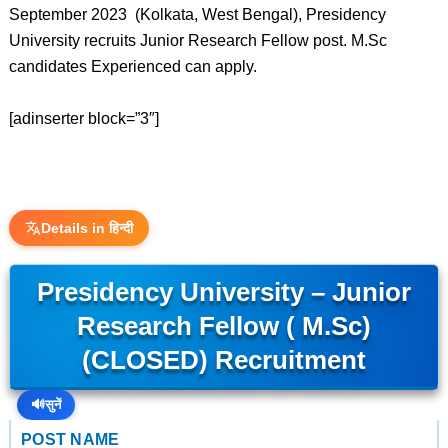
September 2023 (Kolkata, West Bengal), Presidency
University recruits Junior Research Fellow post. M.Sc
candidates Experienced can apply.
[adinserter block=”3″]
Details in हिन्दी
Presidency University – Junior
Research Fellow ( M.Sc)
(CLOSED) Recruitment
🔊
सुनें
POST NAME