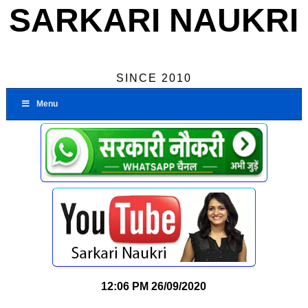
SARKARI NAUKRI
SINCE 2010
Menu
12:06 PM
26/09/2020