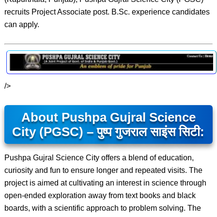
recruits Project Associate post. B.Sc. experience candidates
can apply.
/>
About Pushpa Gujral Science
City (PGSC) – पुष्प गुजराल साइंस सिटी:
Pushpa Gujral Science City offers a blend of education,
curiosity and fun to ensure longer and repeated visits. The
project is aimed at cultivating an interest in science through
open-ended exploration away from text books and black
boards, with a scientific approach to problem solving. The