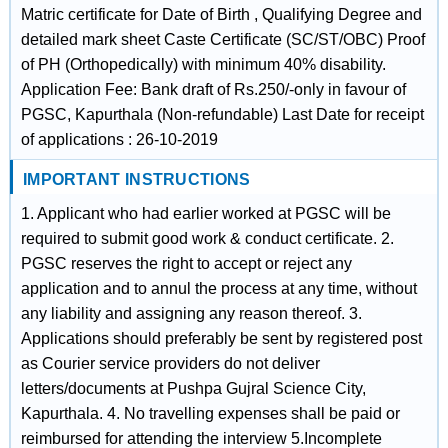
Matric certificate for Date of Birth , Qualifying Degree and
detailed mark sheet Caste Certificate (SC/ST/OBC) Proof
of PH (Orthopedically) with minimum 40% disability.
Application Fee: Bank draft of Rs.250/-only in favour of
PGSC, Kapurthala (Non-refundable) Last Date for receipt
of applications : 26-10-2019
IMPORTANT INSTRUCTIONS
1. Applicant who had earlier worked at PGSC will be
required to submit good work & conduct certificate. 2.
PGSC reserves the right to accept or reject any
application and to annul the process at any time, without
any liability and assigning any reason thereof. 3.
Applications should preferably be sent by registered post
as Courier service providers do not deliver
letters/documents at Pushpa Gujral Science City,
Kapurthala. 4. No travelling expenses shall be paid or
reimbursed for attending the interview 5.Incomplete