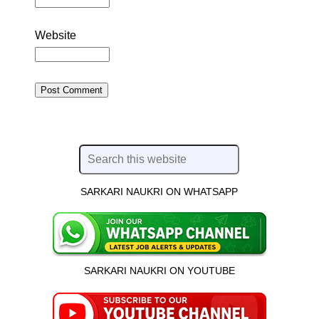
Website
SARKARI NAUKRI ON WHATSAPP
SARKARI NAUKRI ON YOUTUBE