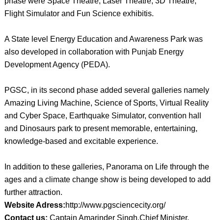
phase were Space Theatre, Laser Theatre, 3D Theatre,
Flight Simulator and Fun Science exhibitis.
A State level Energy Education and Awareness Park was
also developed in collaboration with Punjab Energy
Development Agency (PEDA).
PGSC, in its second phase added several galleries namely
Amazing Living Machine, Science of Sports, Virtual Reality
and Cyber Space, Earthquake Simulator, convention hall
and Dinosaurs park to present memorable, entertaining,
knowledge-based and excitable experience.
In addition to these galleries, Panorama on Life through the
ages and a climate change show is being developed to add
further attraction.
Website Adress:
http://www.pgsciencecity.org/
Contact us:
Captain Amarinder Singh,Chief Minister,