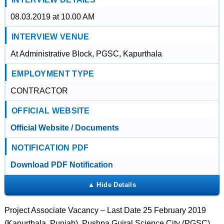
08.03.2019 at 10.00 AM
INTERVIEW VENUE
At Administrative Block, PGSC, Kapurthala
EMPLOYMENT TYPE
CONTRACTOR
OFFICIAL WEBSITE
Official Website / Documents
NOTIFICATION PDF
Download PDF Notification
Project Associate Vacancy – Last Date 25 February 2019
(Kapurthala, Punjab), Pushpa Gujral Science City (PGSC)