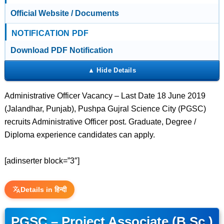
Official Website / Documents
NOTIFICATION PDF
Download PDF Notification
Administrative Officer Vacancy – Last Date 18 June 2019
(Jalandhar, Punjab), Pushpa Gujral Science City (PGSC)
recruits Administrative Officer post. Graduate, Degree /
Diploma experience candidates can apply.
[adinserter block=”3″]
Details in हिन्दी
PGSC – Project Associate (B.Sc.)