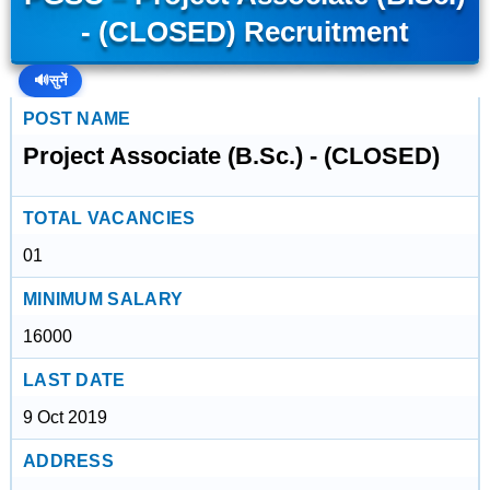
- (CLOSED) Recruitment
🔊
सुनें
POST NAME
Project Associate (B.Sc.) - (CLOSED)
TOTAL VACANCIES
01
MINIMUM SALARY
16000
LAST DATE
9 Oct 2019
ADDRESS