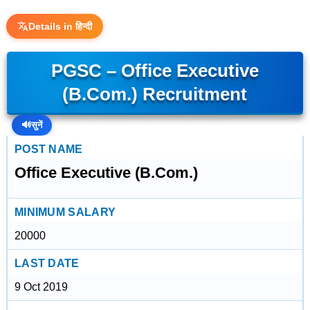
Details in हिन्दी
PGSC – Office Executive
(B.Com.) Recruitment
🔊
सुनें
POST NAME
Office Executive (B.Com.)
MINIMUM SALARY
20000
LAST DATE
9 Oct 2019