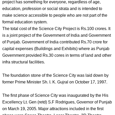
project has something for everyone, regardless of age,
education, profession or social strata and is intended to
make science accessible to people who are not part of the
formal education system.
The total cost of the Science City Project is Rs.100 crores. It
is a joint project of the Government of India and Government
of Punjab. Government of India contributed Rs.70 crore for
capital expenses (Buildings and Exhibits) where as Punjab
Government provided Rs.30 cores in terms of land and other
infra structural facilities.
The foundation stone of the Science City was laid down by
former Prime Minister Sh. I. K. Gujral on October 17, 1997.
The first phase of Science City was inaugurated by the His
Excellency Lt. Gen (retd) S.F Rodrigues, Governor of Punjab
on March 19, 2005. Major attractions included in the first