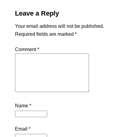
Leave a Reply
Your email address will not be published.
Required fields are marked
*
Comment
*
Name
*
Email
*