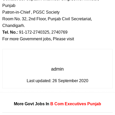
Punjab
Patron-in-Chief , PGSC Society
Room No. 32, 2nd Floor, Punjab Civil Secretariat,
Chandigarh.
Tel. No.:
91-172-2740325, 2740769
For more Government jobs, Please visit
admin
Last updated:
26 September 2020
More Govt Jobs In
B Com
Executives
Punjab