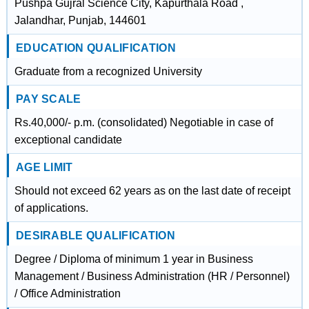
Pushpa Gujral Science City, Kapurthala Road ,
Jalandhar, Punjab, 144601
EDUCATION QUALIFICATION
Graduate from a recognized University
PAY SCALE
Rs.40,000/- p.m. (consolidated) Negotiable in case of
exceptional candidate
AGE LIMIT
Should not exceed 62 years as on the last date of receipt
of applications.
DESIRABLE QUALIFICATION
Degree / Diploma of minimum 1 year in Business
Management / Business Administration (HR / Personnel)
/ Office Administration