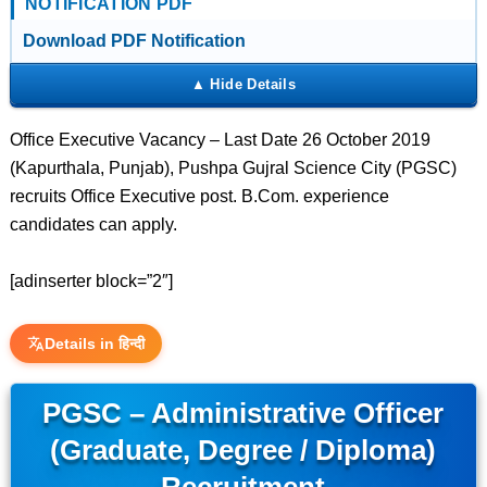
NOTIFICATION PDF
Download PDF Notification
Office Executive Vacancy – Last Date 26 October 2019
(Kapurthala, Punjab), Pushpa Gujral Science City (PGSC)
recruits Office Executive post. B.Com. experience
candidates can apply.
[adinserter block=”2″]
Details in हिन्दी
PGSC – Administrative Officer
(Graduate, Degree / Diploma)