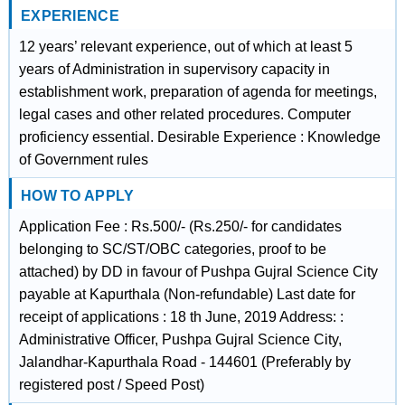
EXPERIENCE
12 years’ relevant experience, out of which at least 5
years of Administration in supervisory capacity in
establishment work, preparation of agenda for meetings,
legal cases and other related procedures. Computer
proficiency essential. Desirable Experience : Knowledge
of Government rules
HOW TO APPLY
Application Fee : Rs.500/- (Rs.250/- for candidates
belonging to SC/ST/OBC categories, proof to be
attached) by DD in favour of Pushpa Gujral Science City
payable at Kapurthala (Non-refundable) Last date for
receipt of applications : 18 th June, 2019 Address: :
Administrative Officer, Pushpa Gujral Science City,
Jalandhar-Kapurthala Road - 144601 (Preferably by
registered post / Speed Post)