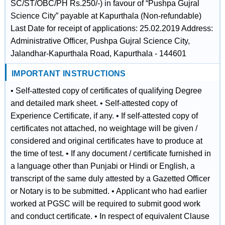
SC/ST/OBC/PH Rs.250/-) in favour of “Pushpa Gujral
Science City” payable at Kapurthala (Non-refundable)
Last Date for receipt of applications: 25.02.2019 Address:
Administrative Officer, Pushpa Gujral Science City,
Jalandhar-Kapurthala Road, Kapurthala - 144601
IMPORTANT INSTRUCTIONS
• Self-attested copy of certificates of qualifying Degree
and detailed mark sheet. • Self-attested copy of
Experience Certificate, if any. • If self-attested copy of
certificates not attached, no weightage will be given /
considered and original certificates have to produce at
the time of test. • If any document / certificate furnished in
a language other than Punjabi or Hindi or English, a
transcript of the same duly attested by a Gazetted Officer
or Notary is to be submitted. • Applicant who had earlier
worked at PGSC will be required to submit good work
and conduct certificate. • In respect of equivalent Clause