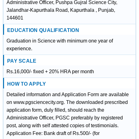
Administrative Officer, Pushpa Gujral Science City,
Jalandhar-Kapurthala Road, Kapurthala , Punjab,
144601
EDUCATION QUALIFICATION
Graduation in Science with minimum one year of
experience.
PAY SCALE
Rs.16,000/- fixed + 20% HRA per month
HOW TO APPLY
Detailed information and Application Form are available
on www.pgsciencecity.org. The downloaded prescribed
application form, duly filled, should reach the
Administrative Officer, PGSC preferably by registered
post, along with self attested copies of testimonials.
Application Fee: Bank draft of Rs.500/- (for