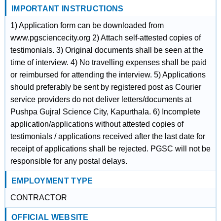
IMPORTANT INSTRUCTIONS
1) Application form can be downloaded from
www.pgsciencecity.org 2) Attach self-attested copies of
testimonials. 3) Original documents shall be seen at the
time of interview. 4) No travelling expenses shall be paid
or reimbursed for attending the interview. 5) Applications
should preferably be sent by registered post as Courier
service providers do not deliver letters/documents at
Pushpa Gujral Science City, Kapurthala. 6) Incomplete
application/applications without attested copies of
testimonials / applications received after the last date for
receipt of applications shall be rejected. PGSC will not be
responsible for any postal delays.
EMPLOYMENT TYPE
CONTRACTOR
OFFICIAL WEBSITE