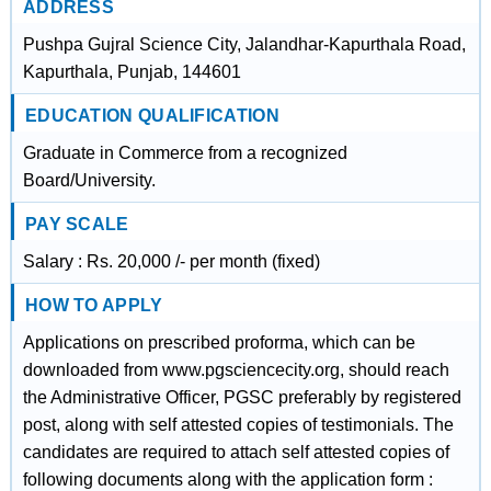
ADDRESS
Pushpa Gujral Science City, Jalandhar-Kapurthala Road,
Kapurthala, Punjab, 144601
EDUCATION QUALIFICATION
Graduate in Commerce from a recognized
Board/University.
PAY SCALE
Salary : Rs. 20,000 /- per month (fixed)
HOW TO APPLY
Applications on prescribed proforma, which can be
downloaded from www.pgsciencecity.org, should reach
the Administrative Officer, PGSC preferably by registered
post, along with self attested copies of testimonials. The
candidates are required to attach self attested copies of
following documents along with the application form :