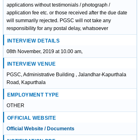
applications without testimonials / photograph /
application fee etc. or those received after the due date
will summarily rejected. PGSC will not take any
responsibility for any postal delay, whatsoever
INTERVIEW DETAILS
08th November, 2019 at 10.00 am,
INTERVIEW VENUE
PGSC, Administrative Building , Jalandhar-Kapurthala
Road, Kapurthala
EMPLOYMENT TYPE
OTHER
OFFICIAL WEBSITE
Official Website / Documents