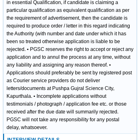
in essential Qualification, if candidate is claiming a
particular qualification as equivalent qualification as per
the requirement of advertisement, then the candidate is
required to produce order / letter in this regard indicating
the Authority (with number and date under which it has
been so treated otherwise application is liable to be
rejected. • PGSC reserves the right to accept or reject any
application and to annul the process at any time, without
any liability and assigning any reason thereof. •
Applications should preferably be sent by registered post
as Courier service providers do not deliver
letters/documents at Pushpa Gujral Science City,
Kapurthala. • Incomplete applications without
testimonials / photograph / application fee etc. or those
received after the due date will summarily rejected.
PGSC will not take any responsibility for any postal
delay, whatsoever.
INTERVIEW DETAILS