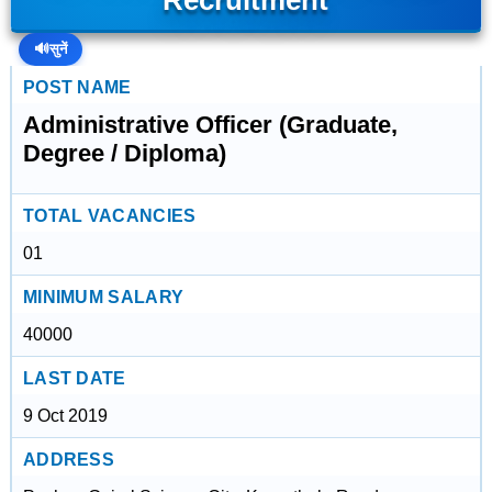
Recruitment
🔊
सुनें
POST NAME
Administrative Officer (Graduate,
Degree / Diploma)
TOTAL VACANCIES
01
MINIMUM SALARY
40000
LAST DATE
9 Oct 2019
ADDRESS