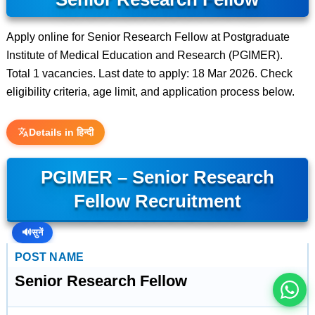
Apply online for Senior Research Fellow at Postgraduate
Institute of Medical Education and Research (PGIMER).
Total 1 vacancies. Last date to apply: 18 Mar 2026. Check
eligibility criteria, age limit, and application process below.
Details in हिन्दी
PGIMER – Senior Research
Fellow Recruitment
इस भर्ती को अपने दोस्तों को भेजें
🔊
सुनें
रोज़ नई भर्तियाँ पाएँ
POST NAME
Senior Research Fellow