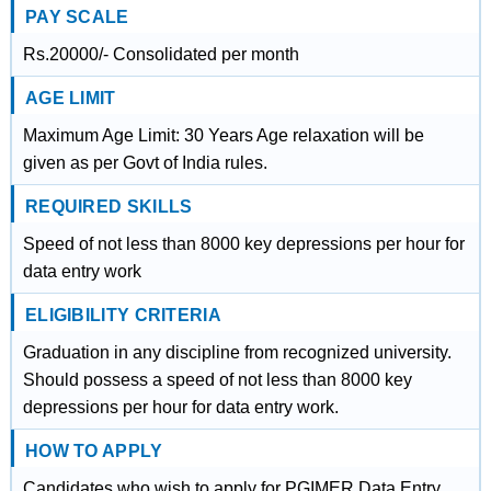
PAY SCALE
Rs.20000/- Consolidated per month
AGE LIMIT
Maximum Age Limit: 30 Years Age relaxation will be
given as per Govt of India rules.
REQUIRED SKILLS
Speed of not less than 8000 key depressions per hour for
data entry work
ELIGIBILITY CRITERIA
Graduation in any discipline from recognized university.
Should possess a speed of not less than 8000 key
depressions per hour for data entry work.
HOW TO APPLY
Candidates who wish to apply for PGIMER Data Entry