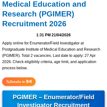
Medical Education and
Research (PGIMER)
Recruitment 2026
1:31 PM
21/04/2026
Apply online for Enumerator/Field Investigator at
Postgraduate Institute of Medical Education and Research
(PGIMER). Total 2 vacancies. Last date to apply: 27 Apr
2026. Check eligibility criteria, age limit, and application
process below.
Details in हिन्दी
PGIMER – Enumerator/Field
Investigator Recruitment