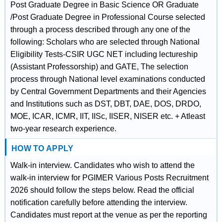
Post Graduate Degree in Basic Science OR Graduate
/Post Graduate Degree in Professional Course selected
through a process described through any one of the
following: Scholars who are selected through National
Eligibility Tests-CSIR UGC NET including lectureship
(Assistant Professorship) and GATE, The selection
process through National level examinations conducted
by Central Government Departments and their Agencies
and Institutions such as DST, DBT, DAE, DOS, DRDO,
MOE, ICAR, ICMR, IIT, IISc, IISER, NISER etc. + Atleast
two-year research experience.
HOW TO APPLY
Walk-in interview. Candidates who wish to attend the
walk-in interview for PGIMER Various Posts Recruitment
2026 should follow the steps below. Read the official
notification carefully before attending the interview.
Candidates must report at the venue as per the reporting