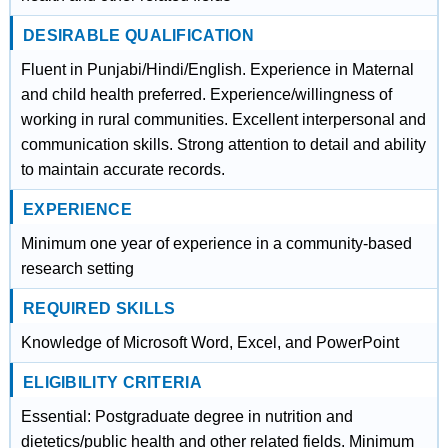
DESIRABLE QUALIFICATION
Fluent in Punjabi/Hindi/English. Experience in Maternal
and child health preferred. Experience/willingness of
working in rural communities. Excellent interpersonal and
communication skills. Strong attention to detail and ability
to maintain accurate records.
EXPERIENCE
Minimum one year of experience in a community-based
research setting
REQUIRED SKILLS
Knowledge of Microsoft Word, Excel, and PowerPoint
ELIGIBILITY CRITERIA
Essential: Postgraduate degree in nutrition and
dietetics/public health and other related fields. Minimum