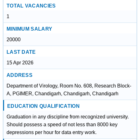
TOTAL VACANCIES
1
MINIMUM SALARY
20000
LAST DATE
15 Apr 2026
ADDRESS
Department of Virology, Room No. 608, Research Block-
A, PGIMER, Chandigarh, Chandigarh, Chandigarh
EDUCATION QUALIFICATION
Graduation in any discipline from recognized university.
Should possess a speed of not less than 8000 key
depressions per hour for data entry work.