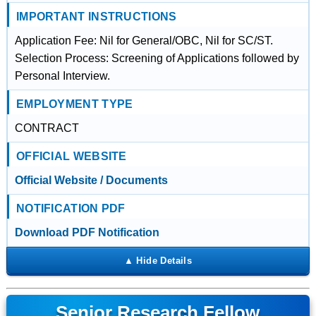
IMPORTANT INSTRUCTIONS
Application Fee: Nil for General/OBC, Nil for SC/ST.
Selection Process: Screening of Applications followed by
Personal Interview.
EMPLOYMENT TYPE
CONTRACT
OFFICIAL WEBSITE
Official Website / Documents
NOTIFICATION PDF
Download PDF Notification
Senior Research Fellow