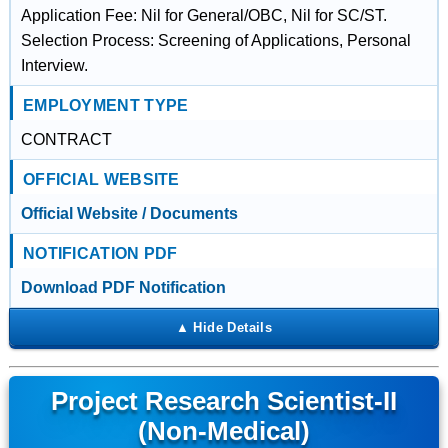
Application Fee: Nil for General/OBC, Nil for SC/ST.
Selection Process: Screening of Applications, Personal
Interview.
EMPLOYMENT TYPE
CONTRACT
OFFICIAL WEBSITE
Official Website / Documents
NOTIFICATION PDF
Download PDF Notification
Project Research Scientist-II
(Non-Medical)