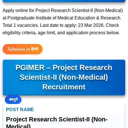
Apply online for Project Research Scientist-II (Non-Medical)
at Postgraduate Institute of Medical Education & Research.
Total 1 vacancies. Last date to apply: 23 Mar 2026. Check
eligibility criteria, age limit, and application process below.
Details in हिन्दी
PGIMER – Project Research
Scientist-II (Non-Medical)
Recruitment
🔊
सुनें
POST NAME
Project Research Scientist-II (Non-
Medical)