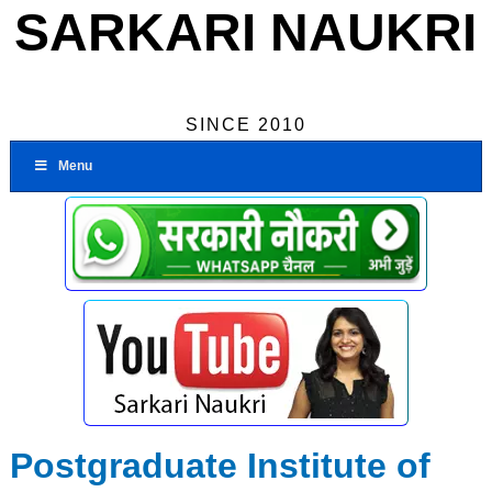
SARKARI NAUKRI
SINCE 2010
Menu
Postgraduate Institute of