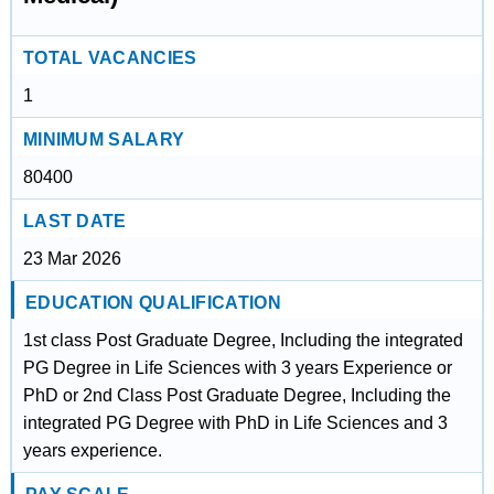
TOTAL VACANCIES
1
MINIMUM SALARY
80400
LAST DATE
23 Mar 2026
EDUCATION QUALIFICATION
1st class Post Graduate Degree, Including the integrated
PG Degree in Life Sciences with 3 years Experience or
PhD or 2nd Class Post Graduate Degree, Including the
integrated PG Degree with PhD in Life Sciences and 3
years experience.