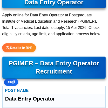
Data Entry Operator
Apply online for Data Entry Operator at Postgraduate
Institute of Medical Education and Research (PGIMER).
Total 1 vacancies. Last date to apply: 15 Apr 2026. Check
eligibility criteria, age limit, and application process below.
Details in हिन्दी
PGIMER – Data Entry Operator
Recruitment
🔊
सुनें
POST NAME
Data Entry Operator