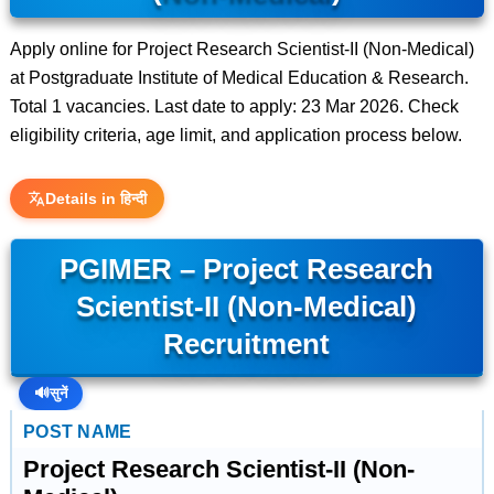
Apply online for Project Research Scientist-II (Non-Medical)
at Postgraduate Institute of Medical Education & Research.
Total 1 vacancies. Last date to apply: 23 Mar 2026. Check
eligibility criteria, age limit, and application process below.
Details in हिन्दी
PGIMER – Project Research
Scientist-II (Non-Medical)
Recruitment
🔊
सुनें
POST NAME
Project Research Scientist-II (Non-