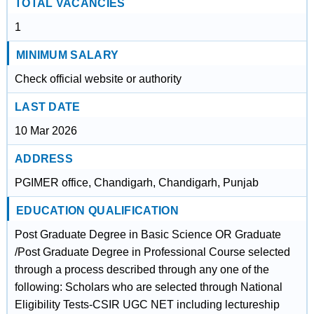
TOTAL VACANCIES
1
MINIMUM SALARY
Check official website or authority
LAST DATE
10 Mar 2026
ADDRESS
PGIMER office, Chandigarh, Chandigarh, Punjab
EDUCATION QUALIFICATION
Post Graduate Degree in Basic Science OR Graduate
/Post Graduate Degree in Professional Course selected
through a process described through any one of the
following: Scholars who are selected through National
Eligibility Tests-CSIR UGC NET including lectureship