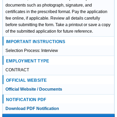
documents such as photograph, signature, and
certificates in the prescribed format. Pay the application
fee online, if applicable. Review all details carefully
before submitting the form. Take a printout or save a copy
of the submitted application for future reference.
IMPORTANT INSTRUCTIONS
Selection Process: Interview
EMPLOYMENT TYPE
CONTRACT
OFFICIAL WEBSITE
Official Website / Documents
NOTIFICATION PDF
Download PDF Notification