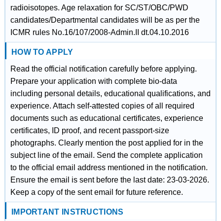
radioisotopes. Age relaxation for SC/ST/OBC/PWD
candidates/Departmental candidates will be as per the
ICMR rules No.16/107/2008-Admin.II dt.04.10.2016
HOW TO APPLY
Read the official notification carefully before applying.
Prepare your application with complete bio-data
including personal details, educational qualifications, and
experience. Attach self-attested copies of all required
documents such as educational certificates, experience
certificates, ID proof, and recent passport-size
photographs. Clearly mention the post applied for in the
subject line of the email. Send the complete application
to the official email address mentioned in the notification.
Ensure the email is sent before the last date: 23-03-2026.
Keep a copy of the sent email for future reference.
IMPORTANT INSTRUCTIONS