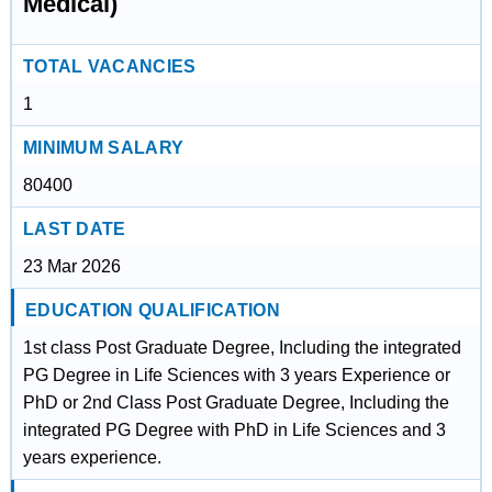
Medical)
TOTAL VACANCIES
1
MINIMUM SALARY
80400
LAST DATE
23 Mar 2026
EDUCATION QUALIFICATION
1st class Post Graduate Degree, Including the integrated
PG Degree in Life Sciences with 3 years Experience or
PhD or 2nd Class Post Graduate Degree, Including the
integrated PG Degree with PhD in Life Sciences and 3
years experience.