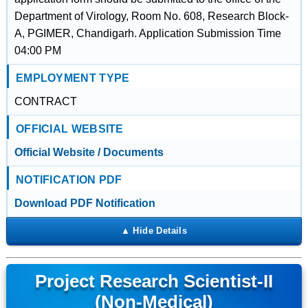
Department of Virology, Room No. 608, Research Block-
A, PGIMER, Chandigarh. Application Submission Time
04:00 PM
EMPLOYMENT TYPE
CONTRACT
OFFICIAL WEBSITE
Official Website / Documents
NOTIFICATION PDF
Download PDF Notification
Project Research Scientist-II
(Non-Medical)