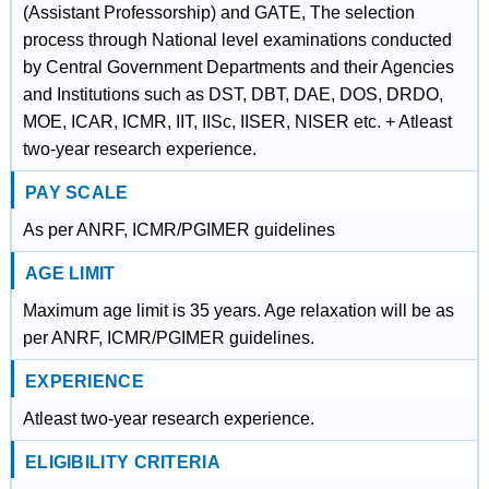
(Assistant Professorship) and GATE, The selection
process through National level examinations conducted
by Central Government Departments and their Agencies
and Institutions such as DST, DBT, DAE, DOS, DRDO,
MOE, ICAR, ICMR, IIT, IISc, IISER, NISER etc. + Atleast
two-year research experience.
PAY SCALE
As per ANRF, ICMR/PGIMER guidelines
AGE LIMIT
Maximum age limit is 35 years. Age relaxation will be as
per ANRF, ICMR/PGIMER guidelines.
EXPERIENCE
Atleast two-year research experience.
ELIGIBILITY CRITERIA