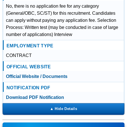
No, there is no application fee for any category
(General/OBC, SC/ST) for this recruitment. Candidates
can apply without paying any application fee. Selection
Process: Written test (may be conducted in case of large
number of applications) Interview
EMPLOYMENT TYPE
CONTRACT
OFFICIAL WEBSITE
Official Website / Documents
NOTIFICATION PDF
Download PDF Notification