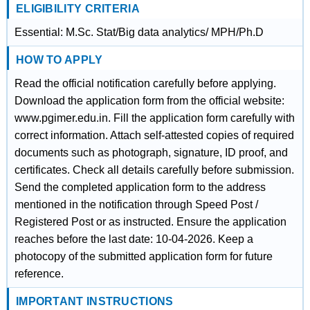
ELIGIBILITY CRITERIA
Essential: M.Sc. Stat/Big data analytics/ MPH/Ph.D
HOW TO APPLY
Read the official notification carefully before applying.
Download the application form from the official website:
www.pgimer.edu.in. Fill the application form carefully with
correct information. Attach self-attested copies of required
documents such as photograph, signature, ID proof, and
certificates. Check all details carefully before submission.
Send the completed application form to the address
mentioned in the notification through Speed Post /
Registered Post or as instructed. Ensure the application
reaches before the last date: 10-04-2026. Keep a
photocopy of the submitted application form for future
reference.
IMPORTANT INSTRUCTIONS