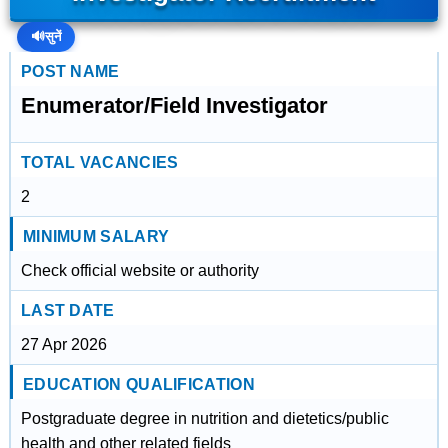
🔊
सुनें
POST NAME
Enumerator/Field Investigator
TOTAL VACANCIES
2
MINIMUM SALARY
Check official website or authority
LAST DATE
27 Apr 2026
EDUCATION QUALIFICATION
Postgraduate degree in nutrition and dietetics/public
health and other related fields