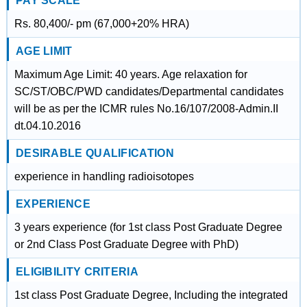
PAY SCALE
Rs. 80,400/- pm (67,000+20% HRA)
AGE LIMIT
Maximum Age Limit: 40 years. Age relaxation for
SC/ST/OBC/PWD candidates/Departmental candidates
will be as per the ICMR rules No.16/107/2008-Admin.II
dt.04.10.2016
DESIRABLE QUALIFICATION
experience in handling radioisotopes
EXPERIENCE
3 years experience (for 1st class Post Graduate Degree
or 2nd Class Post Graduate Degree with PhD)
ELIGIBILITY CRITERIA
1st class Post Graduate Degree, Including the integrated