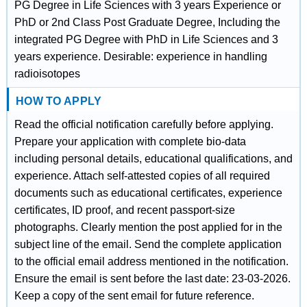
PG Degree in Life Sciences with 3 years Experience or
PhD or 2nd Class Post Graduate Degree, Including the
integrated PG Degree with PhD in Life Sciences and 3
years experience. Desirable: experience in handling
radioisotopes
HOW TO APPLY
Read the official notification carefully before applying.
Prepare your application with complete bio-data
including personal details, educational qualifications, and
experience. Attach self-attested copies of all required
documents such as educational certificates, experience
certificates, ID proof, and recent passport-size
photographs. Clearly mention the post applied for in the
subject line of the email. Send the complete application
to the official email address mentioned in the notification.
Ensure the email is sent before the last date: 23-03-2026.
Keep a copy of the sent email for future reference.