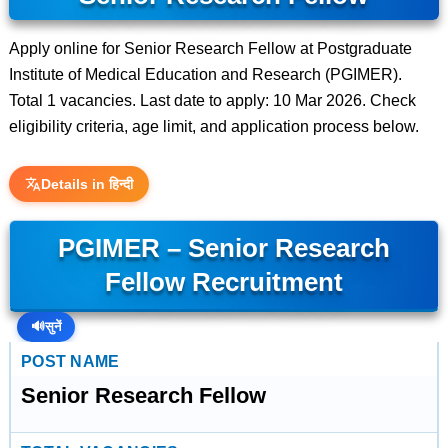
Apply online for Senior Research Fellow at Postgraduate
Institute of Medical Education and Research (PGIMER).
Total 1 vacancies. Last date to apply: 10 Mar 2026. Check
eligibility criteria, age limit, and application process below.
Details in हिन्दी
PGIMER – Senior Research
Fellow Recruitment
🔊
सुनें
POST NAME
Senior Research Fellow