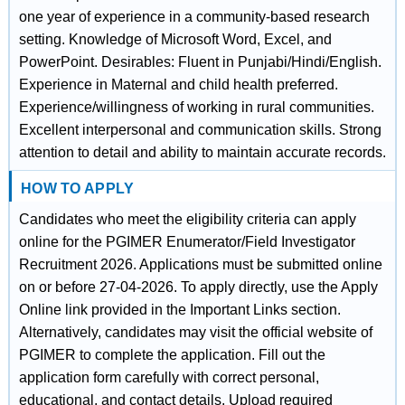
one year of experience in a community-based research
setting. Knowledge of Microsoft Word, Excel, and
PowerPoint. Desirables: Fluent in Punjabi/Hindi/English.
Experience in Maternal and child health preferred.
Experience/willingness of working in rural communities.
Excellent interpersonal and communication skills. Strong
attention to detail and ability to maintain accurate records.
HOW TO APPLY
Candidates who meet the eligibility criteria can apply
online for the PGIMER Enumerator/Field Investigator
Recruitment 2026. Applications must be submitted online
on or before 27-04-2026. To apply directly, use the Apply
Online link provided in the Important Links section.
Alternatively, candidates may visit the official website of
PGIMER to complete the application. Fill out the
application form carefully with correct personal,
educational, and contact details. Upload required