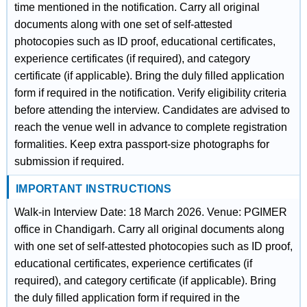
time mentioned in the notification. Carry all original
documents along with one set of self-attested
photocopies such as ID proof, educational certificates,
experience certificates (if required), and category
certificate (if applicable). Bring the duly filled application
form if required in the notification. Verify eligibility criteria
before attending the interview. Candidates are advised to
reach the venue well in advance to complete registration
formalities. Keep extra passport-size photographs for
submission if required.
IMPORTANT INSTRUCTIONS
Walk-in Interview Date: 18 March 2026. Venue: PGIMER
office in Chandigarh. Carry all original documents along
with one set of self-attested photocopies such as ID proof,
educational certificates, experience certificates (if
required), and category certificate (if applicable). Bring
the duly filled application form if required in the