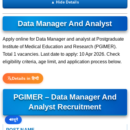
Data Manager And Analyst
Apply online for Data Manager and analyst at Postgraduate
Institute of Medical Education and Research (PGIMER).
Total 1 vacancies. Last date to apply: 10 Apr 2026. Check
eligibility criteria, age limit, and application process below.
Details in हिन्दी
PGIMER – Data Manager And
Analyst Recruitment
🔊
सुनें
POST NAME