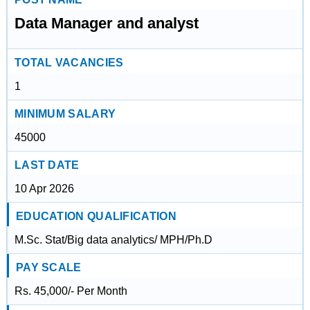
Data Manager and analyst
TOTAL VACANCIES
1
MINIMUM SALARY
45000
LAST DATE
10 Apr 2026
EDUCATION QUALIFICATION
M.Sc. Stat/Big data analytics/ MPH/Ph.D
PAY SCALE
Rs. 45,000/- Per Month