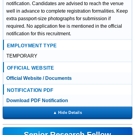
notification. Candidates are advised to reach the venue
well in advance to complete registration formalities. Keep
extra passport-size photographs for submission if
required. No application fee is mentioned in the official
notification for this recruitment.
EMPLOYMENT TYPE
TEMPORARY
OFFICIAL WEBSITE
Official Website / Documents
NOTIFICATION PDF
Download PDF Notification
Senior Research Fellow