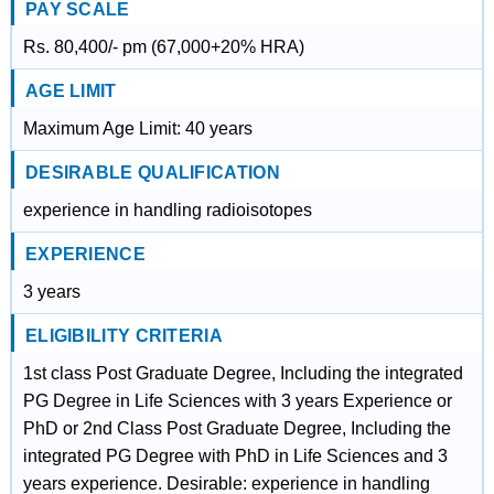
PAY SCALE
Rs. 80,400/- pm (67,000+20% HRA)
AGE LIMIT
Maximum Age Limit: 40 years
DESIRABLE QUALIFICATION
experience in handling radioisotopes
EXPERIENCE
3 years
ELIGIBILITY CRITERIA
1st class Post Graduate Degree, Including the integrated
PG Degree in Life Sciences with 3 years Experience or
PhD or 2nd Class Post Graduate Degree, Including the
integrated PG Degree with PhD in Life Sciences and 3
years experience. Desirable: experience in handling