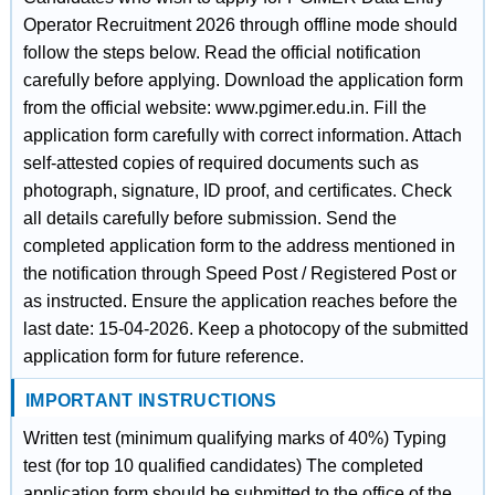
Operator Recruitment 2026 through offline mode should
follow the steps below. Read the official notification
carefully before applying. Download the application form
from the official website: www.pgimer.edu.in. Fill the
application form carefully with correct information. Attach
self-attested copies of required documents such as
photograph, signature, ID proof, and certificates. Check
all details carefully before submission. Send the
completed application form to the address mentioned in
the notification through Speed Post / Registered Post or
as instructed. Ensure the application reaches before the
last date: 15-04-2026. Keep a photocopy of the submitted
application form for future reference.
IMPORTANT INSTRUCTIONS
Written test (minimum qualifying marks of 40%) Typing
test (for top 10 qualified candidates) The completed
application form should be submitted to the office of the