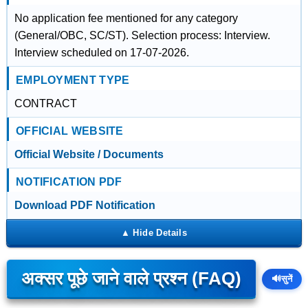
No application fee mentioned for any category
(General/OBC, SC/ST). Selection process: Interview.
Interview scheduled on 17-07-2026.
EMPLOYMENT TYPE
CONTRACT
OFFICIAL WEBSITE
Official Website / Documents
NOTIFICATION PDF
Download PDF Notification
अक्सर पूछे जाने वाले प्रश्न (FAQ)
🔊
सुनें