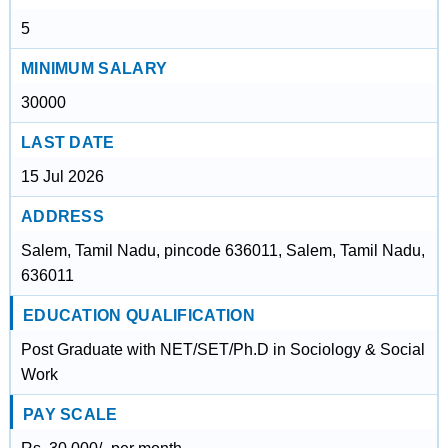
5
MINIMUM SALARY
30000
LAST DATE
15 Jul 2026
ADDRESS
Salem, Tamil Nadu, pincode 636011, Salem, Tamil Nadu,
636011
EDUCATION QUALIFICATION
Post Graduate with NET/SET/Ph.D in Sociology & Social
Work
PAY SCALE