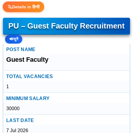
Details in हिन्दी
PU – Guest Faculty Recruitment
🔊
सुनें
POST NAME
Guest Faculty
TOTAL VACANCIES
1
MINIMUM SALARY
30000
LAST DATE
7 Jul 2026