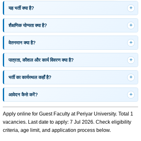
यह भर्ती क्या है?
शैक्षणिक योग्यता क्या है?
वेतनमान क्या है?
पात्रता, कौशल और कार्य विवरण क्या है?
भर्ती का कार्यस्थल कहाँ है?
आवेदन कैसे करें?
Apply online for Guest Faculty at Periyar University. Total 1
vacancies. Last date to apply: 7 Jul 2026. Check eligibility
criteria, age limit, and application process below.