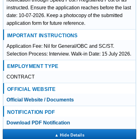
instructed. Ensure the application reaches before the last
date: 10-07-2026. Keep a photocopy of the submitted
application form for future reference.
IMPORTANT INSTRUCTIONS
Application Fee: Nil for General/OBC and SC/ST.
Selection Process: Interview. Walk-in Date: 15 July 2026.
EMPLOYMENT TYPE
CONTRACT
OFFICIAL WEBSITE
Official Website / Documents
NOTIFICATION PDF
Download PDF Notification