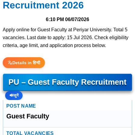
Recruitment 2026
6:10 PM
06/07/2026
Apply online for Guest Faculty at Periyar University. Total 5
vacancies. Last date to apply: 15 Jul 2026. Check eligibility
criteria, age limit, and application process below.
Details in हिन्दी
PU – Guest Faculty Recruitment
🔊
सुनें
POST NAME
Guest Faculty
TOTAL VACANCIES