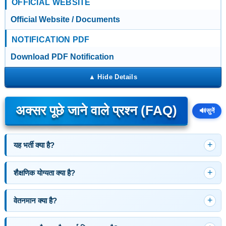
OFFICIAL WEBSITE
Official Website / Documents
NOTIFICATION PDF
Download PDF Notification
अक्सर पूछे जाने वाले प्रश्न (FAQ)
🔊
सुनें
यह भर्ती क्या है?
शैक्षणिक योग्यता क्या है?
वेतनमान क्या है?