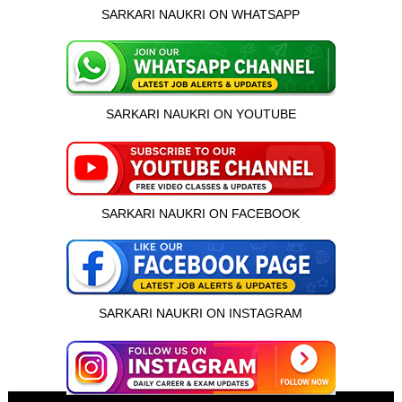
SARKARI NAUKRI ON WHATSAPP
SARKARI NAUKRI ON YOUTUBE
SARKARI NAUKRI ON FACEBOOK
SARKARI NAUKRI ON INSTAGRAM
इस भर्ती को अपने दोस्तों को भेजें