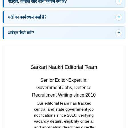
पात्रता, कौशल और कार्य विवरण क्या है?
भर्ती का कार्यस्थल कहाँ है?
आवेदन कैसे करें?
Sarkari Naukri Editorial Team
Senior Editor
·
Expert in:
Government Jobs, Defence
Recruitment
·
Writing since 2010
Our editorial team has tracked
central and state government job
notifications since 2010, verifying
vacancy details, eligibility criteria,
and application deadlines directly