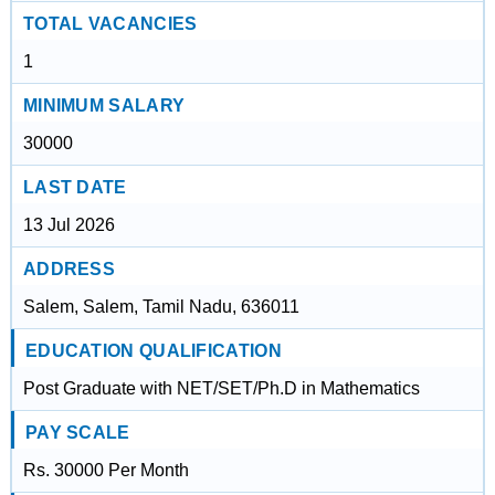
TOTAL VACANCIES
1
MINIMUM SALARY
30000
LAST DATE
13 Jul 2026
ADDRESS
Salem, Salem, Tamil Nadu, 636011
EDUCATION QUALIFICATION
Post Graduate with NET/SET/Ph.D in Mathematics
PAY SCALE
Rs. 30000 Per Month