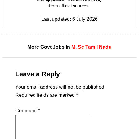
from official sources.
Last updated:
6 July 2026
More Govt Jobs In
M. Sc
Tamil Nadu
Leave a Reply
Your email address will not be published.
Required fields are marked
*
Comment
*