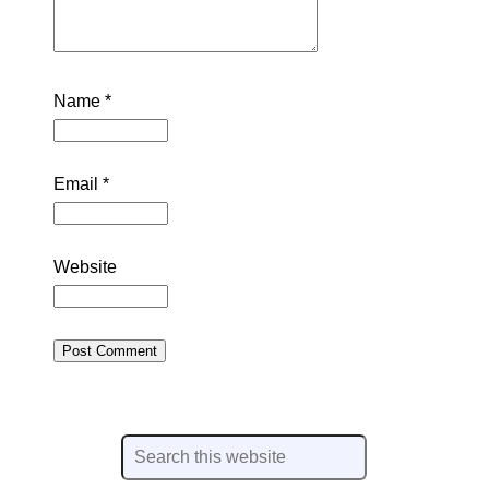
Name
*
Email
*
Website