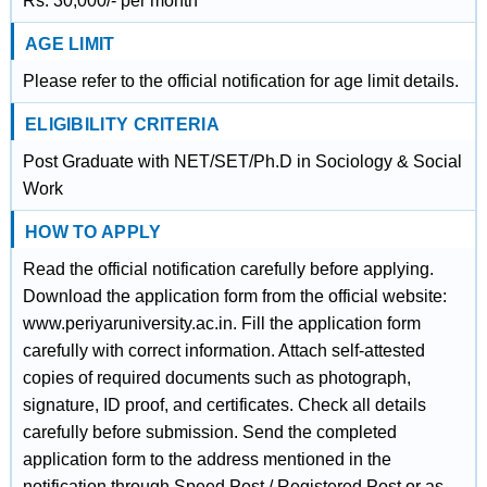
Rs. 30,000/- per month
AGE LIMIT
Please refer to the official notification for age limit details.
ELIGIBILITY CRITERIA
Post Graduate with NET/SET/Ph.D in Sociology & Social
Work
HOW TO APPLY
Read the official notification carefully before applying.
Download the application form from the official website:
www.periyaruniversity.ac.in. Fill the application form
carefully with correct information. Attach self-attested
copies of required documents such as photograph,
signature, ID proof, and certificates. Check all details
carefully before submission. Send the completed
application form to the address mentioned in the
notification through Speed Post / Registered Post or as