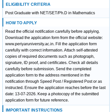
ELIGIBILITY CRITERIA
Post Graduate with NET/SET/Ph.D in Mathematics
HOW TO APPLY
Read the official notification carefully before applying.
Download the application form from the official website:
www.periyaruniversity.ac.in. Fill the application form
carefully with correct information. Attach self-attested
copies of required documents such as photograph,
signature, ID proof, and certificates. Check all details
carefully before submission. Send the completed
application form to the address mentioned in the
notification through Speed Post / Registered Post or as
instructed. Ensure the application reaches before the last
date: 13-07-2026. Keep a photocopy of the submitted
application form for future reference.
IMPORTANT INSTRUCTIONS