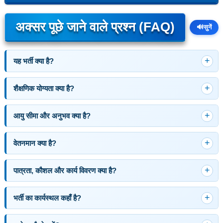
अक्सर पूछे जाने वाले प्रश्न (FAQ)
🔊
सुनें
यह भर्ती क्या है?
शैक्षणिक योग्यता क्या है?
आयु सीमा और अनुभव क्या है?
वेतनमान क्या है?
पात्रता, कौशल और कार्य विवरण क्या है?
भर्ती का कार्यस्थल कहाँ है?