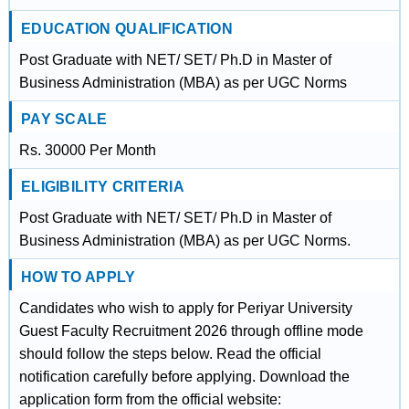
EDUCATION QUALIFICATION
Post Graduate with NET/ SET/ Ph.D in Master of
Business Administration (MBA) as per UGC Norms
PAY SCALE
Rs. 30000 Per Month
ELIGIBILITY CRITERIA
Post Graduate with NET/ SET/ Ph.D in Master of
Business Administration (MBA) as per UGC Norms.
HOW TO APPLY
Candidates who wish to apply for Periyar University
Guest Faculty Recruitment 2026 through offline mode
should follow the steps below. Read the official
notification carefully before applying. Download the
application form from the official website: