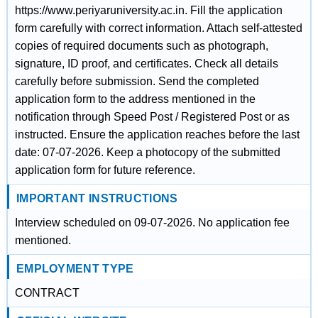
https://www.periyaruniversity.ac.in. Fill the application
form carefully with correct information. Attach self-attested
copies of required documents such as photograph,
signature, ID proof, and certificates. Check all details
carefully before submission. Send the completed
application form to the address mentioned in the
notification through Speed Post / Registered Post or as
instructed. Ensure the application reaches before the last
date: 07-07-2026. Keep a photocopy of the submitted
application form for future reference.
IMPORTANT INSTRUCTIONS
Interview scheduled on 09-07-2026. No application fee
mentioned.
EMPLOYMENT TYPE
CONTRACT