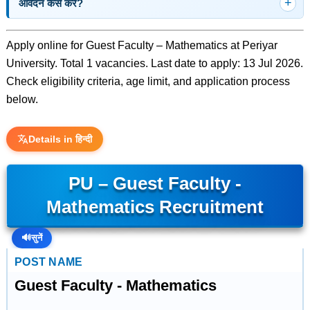
आवेदन कैसे करें?
Apply online for Guest Faculty – Mathematics at Periyar
University. Total 1 vacancies. Last date to apply: 13 Jul 2026.
Check eligibility criteria, age limit, and application process
below.
Details in हिन्दी
PU – Guest Faculty -
Mathematics Recruitment
🔊
सुनें
POST NAME
Guest Faculty - Mathematics