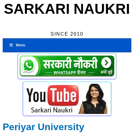
SARKARI NAUKRI
SINCE 2010
Menu
Periyar University