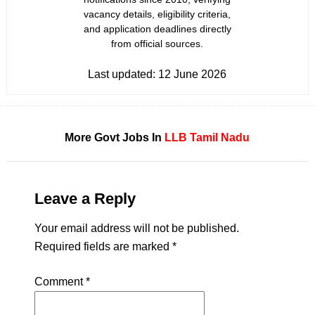
vacancy details, eligibility criteria,
and application deadlines directly
from official sources.
Last updated:
12 June 2026
More Govt Jobs In
LLB
Tamil Nadu
Leave a Reply
Your email address will not be published.
Required fields are marked
*
Comment
*