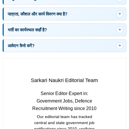
पात्रता, कौशल और कार्य विवरण क्या है?
भर्ती का कार्यस्थल कहाँ है?
आवेदन कैसे करें?
Sarkari Naukri Editorial Team
Senior Editor
·
Expert in:
Government Jobs, Defence
Recruitment
·
Writing since 2010
Our editorial team has tracked
central and state government job
notifications since 2010, verifying