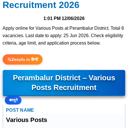
Recruitment 2026
1:01 PM
12/06/2026
Apply online for Various Posts at Perambalur District. Total 6
vacancies. Last date to apply: 25 Jun 2026. Check eligibility
criteria, age limit, and application process below.
Details in हिन्दी
Perambalur District – Various
Posts Recruitment
🔊
सुनें
POST NAME
Various Posts