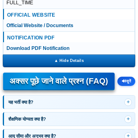
FULL_TIME
OFFICIAL WEBSITE
Official Website / Documents
NOTIFICATION PDF
Download PDF Notification
अक्सर पूछे जाने वाले प्रश्न (FAQ)
🔊
सुनें
यह भर्ती क्या है?
शैक्षणिक योग्यता क्या है?
आयु सीमा और अनुभव क्या है?