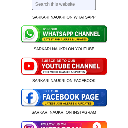
SARKARI NAUKRI ON WHATSAPP
SARKARI NAUKRI ON YOUTUBE
SARKARI NAUKRI ON FACEBOOK
SARKARI NAUKRI ON INSTAGRAM