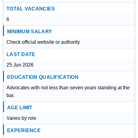
TOTAL VACANCIES
6
MINIMUM SALARY
Check official website or authority
LAST DATE
25 Jun 2026
EDUCATION QUALIFICATION
Advocates with not less than seven years standing at the
bar.
AGE LIMIT
Varies by role
EXPERIENCE