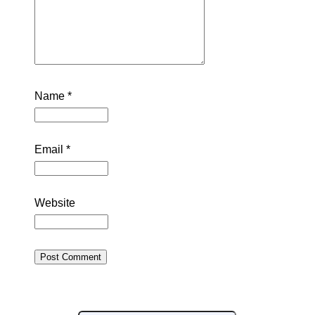
Name
*
Email
*
Website