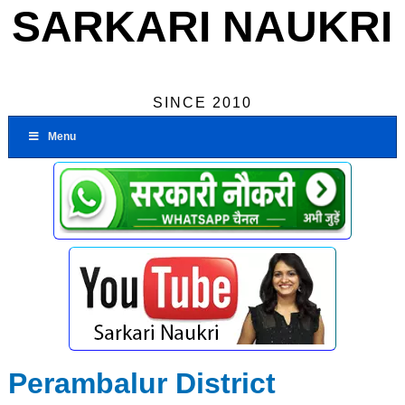
SARKARI NAUKRI
SINCE 2010
Menu
Perambalur District