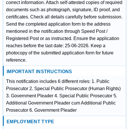
correct information. Attach self-attested copies of required
documents such as photograph, signature, ID proof, and
certificates. Check all details carefully before submission.
Send the completed application form to the address
mentioned in the notification through Speed Post /
Registered Post or as instructed. Ensure the application
reaches before the last date: 25-06-2026. Keep a
photocopy of the submitted application form for future
reference.
IMPORTANT INSTRUCTIONS
This notification includes 6 different roles: 1. Public
Prosecutor 2. Special Public Prosecutor (Human Rights)
3. Government Pleader 4. Special Public Prosecutor 5.
Additional Government Pleader cum Additional Public
Prosecutor 6. Government Pleader
EMPLOYMENT TYPE