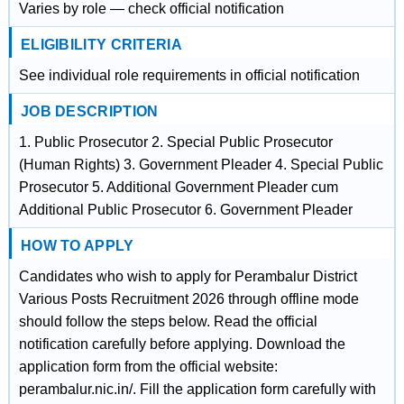
Varies by role — check official notification
ELIGIBILITY CRITERIA
See individual role requirements in official notification
JOB DESCRIPTION
1. Public Prosecutor 2. Special Public Prosecutor
(Human Rights) 3. Government Pleader 4. Special Public
Prosecutor 5. Additional Government Pleader cum
Additional Public Prosecutor 6. Government Pleader
HOW TO APPLY
Candidates who wish to apply for Perambalur District
Various Posts Recruitment 2026 through offline mode
should follow the steps below. Read the official
notification carefully before applying. Download the
application form from the official website:
perambalur.nic.in/. Fill the application form carefully with