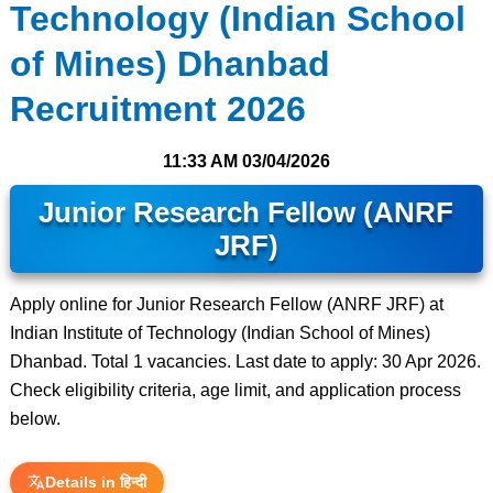
Technology (Indian School
of Mines) Dhanbad
Recruitment 2026
11:33 AM
03/04/2026
Junior Research Fellow (ANRF
JRF)
Apply online for Junior Research Fellow (ANRF JRF) at
Indian Institute of Technology (Indian School of Mines)
Dhanbad. Total 1 vacancies. Last date to apply: 30 Apr 2026.
Check eligibility criteria, age limit, and application process
below.
Details in हिन्दी