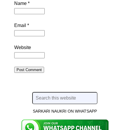
Name
*
Email
*
Website
SARKARI NAUKRI ON WHATSAPP