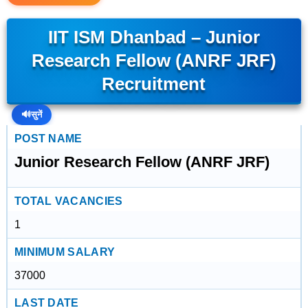
IIT ISM Dhanbad – Junior
Research Fellow (ANRF JRF)
Recruitment
🔊
सुनें
POST NAME
Junior Research Fellow (ANRF JRF)
TOTAL VACANCIES
1
MINIMUM SALARY
37000
LAST DATE