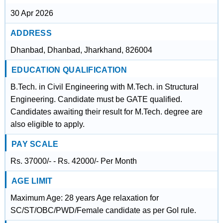
30 Apr 2026
ADDRESS
Dhanbad, Dhanbad, Jharkhand, 826004
EDUCATION QUALIFICATION
B.Tech. in Civil Engineering with M.Tech. in Structural
Engineering. Candidate must be GATE qualified.
Candidates awaiting their result for M.Tech. degree are
also eligible to apply.
PAY SCALE
Rs. 37000/- - Rs. 42000/- Per Month
AGE LIMIT
Maximum Age: 28 years Age relaxation for
SC/ST/OBC/PWD/Female candidate as per GoI rule.