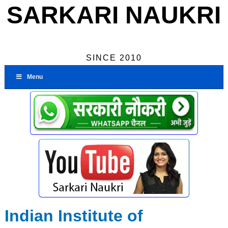
SARKARI NAUKRI
SINCE 2010
Menu
Indian Institute of