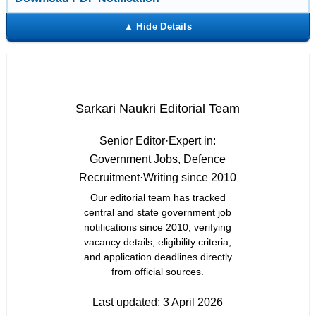
Sarkari Naukri Editorial Team
Senior Editor
·
Expert in:
Government Jobs, Defence
Recruitment
·
Writing since 2010
Our editorial team has tracked
central and state government job
notifications since 2010, verifying
vacancy details, eligibility criteria,
and application deadlines directly
from official sources.
Last updated:
3 April 2026