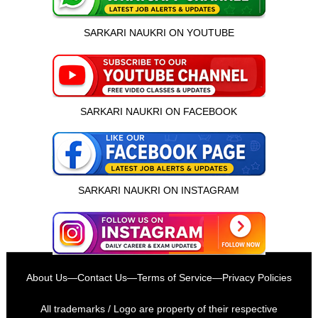
SARKARI NAUKRI ON YOUTUBE
SARKARI NAUKRI ON FACEBOOK
SARKARI NAUKRI ON INSTAGRAM
इस भर्ती को अपने दोस्तों को भेजें
About Us
—
Contact Us
—
Terms of Service
—
Privacy Policies
रोज़ नई भर्तियाँ पाएँ
All trademarks / Logo are property of their respective