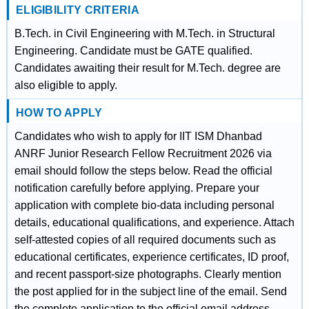
ELIGIBILITY CRITERIA
B.Tech. in Civil Engineering with M.Tech. in Structural
Engineering. Candidate must be GATE qualified.
Candidates awaiting their result for M.Tech. degree are
also eligible to apply.
HOW TO APPLY
Candidates who wish to apply for IIT ISM Dhanbad
ANRF Junior Research Fellow Recruitment 2026 via
email should follow the steps below. Read the official
notification carefully before applying. Prepare your
application with complete bio-data including personal
details, educational qualifications, and experience. Attach
self-attested copies of all required documents such as
educational certificates, experience certificates, ID proof,
and recent passport-size photographs. Clearly mention
the post applied for in the subject line of the email. Send
the complete application to the official email address