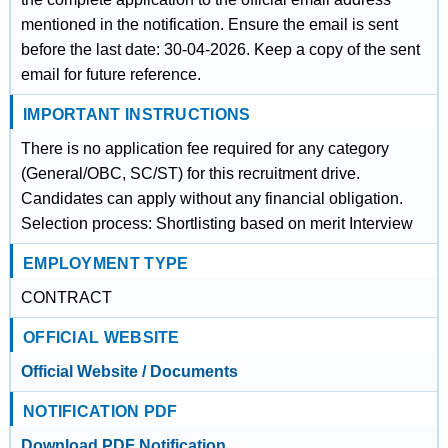
mentioned in the notification. Ensure the email is sent
before the last date: 30-04-2026. Keep a copy of the sent
email for future reference.
IMPORTANT INSTRUCTIONS
There is no application fee required for any category
(General/OBC, SC/ST) for this recruitment drive.
Candidates can apply without any financial obligation.
Selection process: Shortlisting based on merit Interview
EMPLOYMENT TYPE
CONTRACT
OFFICIAL WEBSITE
Official Website / Documents
NOTIFICATION PDF
Download PDF Notification