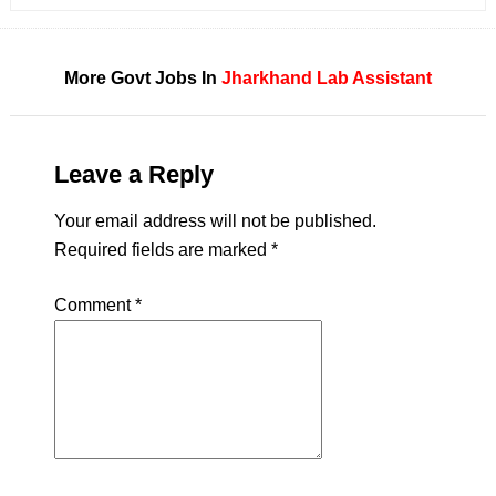
More Govt Jobs In
Jharkhand
Lab Assistant
Leave a Reply
Your email address will not be published.
Required fields are marked
*
Comment
*