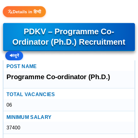
Details in हिन्दी
PDKV – Programme Co-
Ordinator (Ph.D.) Recruitment
🔊
सुनें
POST NAME
Programme Co-ordinator (Ph.D.)
TOTAL VACANCIES
06
MINIMUM SALARY
37400