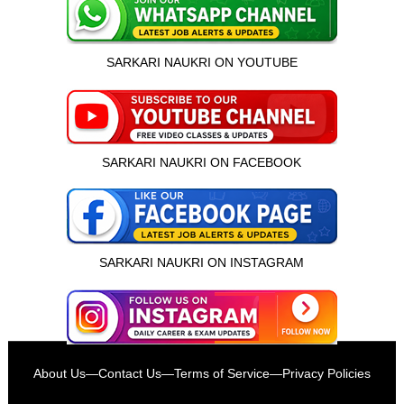
SARKARI NAUKRI ON YOUTUBE
SARKARI NAUKRI ON FACEBOOK
SARKARI NAUKRI ON INSTAGRAM
इस भर्ती को अपने दोस्तों को भेजें
About Us
—
Contact Us
—
Terms of Service
—
Privacy Policies
रोज़ नई भर्तियाँ पाएँ