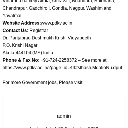
Vidarbha namely Akola, Amravati, Bhandara, Buldhana,
Chandrapur, Gadchiroli, Gondia, Nagpur, Washim and
Yavatmal.
Website Address:
www.pdkv.ac.in
Contact Us:
Registrar
Dr. Panjabrao Deshmukh Krishi Vidyapeeth
P.O. Krishi Nagar
Akola-444104 (MS) India.
Phone & Fax No:
+91-724-2258372 – See more at:
https://www.pdkv.ac.in/?page_id=44#sthash.MdatioNu.dpuf
For more Government jobs, Please visit
admin