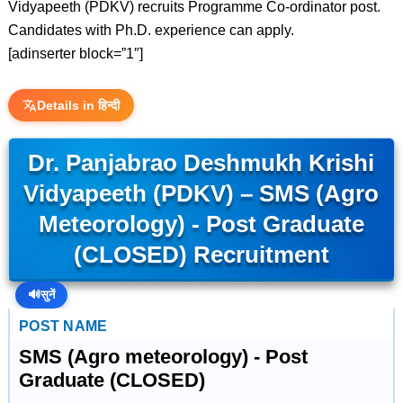
Vidyapeeth (PDKV) recruits Programme Co-ordinator post.
Candidates with Ph.D. experience can apply.
[adinserter block=”1″]
Details in हिन्दी
Dr. Panjabrao Deshmukh Krishi
Vidyapeeth (PDKV) – SMS (Agro
Meteorology) - Post Graduate
(CLOSED) Recruitment
🔊
सुनें
POST NAME
SMS (Agro meteorology) - Post
Graduate (CLOSED)