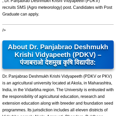
, Dr. Panjabrao Deshmukh Krishi Vidyapeeth (PDKV)
recruits SMS (Agro meteorology) post. Candidates with Post
Graduate can apply.
/>
About Dr. Panjabrao Deshmukh
Krishi Vidyapeeth (PDKV) –
पंजाबराओ देशमुख कृषि विद्यापीठ:
Dr. Panjabrao Deshmukh Krishi Vidyapeeth (PDKV or PKV)
is an agricultural university located at Akola, in Maharashtra,
India, in the Vidarbha region. The University is entrusted with
the responsibility of agricultural education, research and
extension education along with breeder and foundation seed
programmes. Its jurisdiction includes all eleven districts of