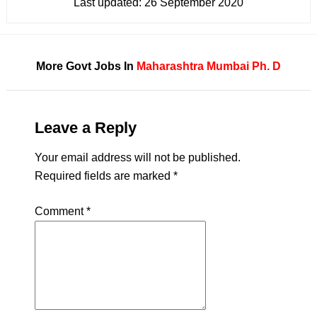
Last updated:
26 September 2020
More Govt Jobs In
Maharashtra
Mumbai
Ph. D
Leave a Reply
Your email address will not be published.
Required fields are marked
*
Comment
*