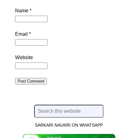
Name
*
Email
*
Website
SARKARI NAUKRI ON WHATSAPP