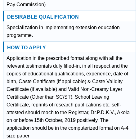
Pay Commission)
DESIRABLE QUALIFICATION
Specialization in implementing extension education
programme.
HOW TO APPLY
Application in the prescribed format along with all the
relevant testimonials duly filled-in, in all respect and the
copies of educational qualifications, experience, date of
birth, Caste Certificate (if applicable) & Caste Validity
Certificate (if available) and Valid Non-Creamy Layer
Certificate (Other than SC/ST), School Leaving
Certificate, reprints of research publications etc. self-
attested should reach to the Registrar, Dr.P.D.K.V., Akola
on or before 15th October, 2019 positively. The
application should be in the computerized format on A-4
size paper