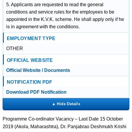
5. Applicants are requested to read the general
conditions and service rules for the employees to be
appointed in the K.V.K. scheme. He shall apply only if he
is in agreement with the conditions.
EMPLOYMENT TYPE
OTHER
OFFICIAL WEBSITE
Official Website / Documents
NOTIFICATION PDF
Download PDF Notification
Programme Co-ordinator Vacancy – Last Date 15 October
2019 (Akola, Maharashtra), Dr. Panjabrao Deshmukh Krishi