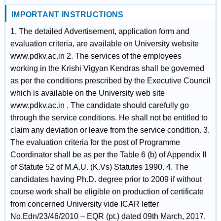
IMPORTANT INSTRUCTIONS
1. The detailed Advertisement, application form and
evaluation criteria, are available on University website
www.pdkv.ac.in 2. The services of the employees
working in the Krishi Vigyan Kendras shall be governed
as per the conditions prescribed by the Executive Council
which is available on the University web site
www.pdkv.ac.in . The candidate should carefully go
through the service conditions. He shall not be entitled to
claim any deviation or leave from the service condition. 3.
The evaluation criteria for the post of Programme
Coordinator shall be as per the Table 6 (b) of Appendix II
of Statute 52 of M.A.U. (K.Vs) Statutes 1990. 4. The
candidates having Ph.D. degree prior to 2009 if without
course work shall be eligible on production of certificate
from concerned University vide ICAR letter
No.Edn/23/46/2010 – EQR (pt.) dated 09th March, 2017.