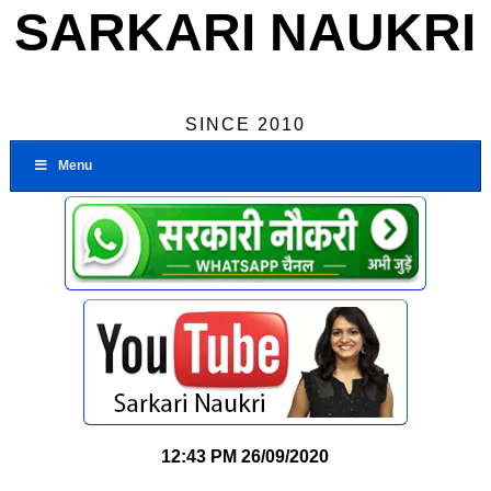
SARKARI NAUKRI
SINCE 2010
Menu
12:43 PM
26/09/2020