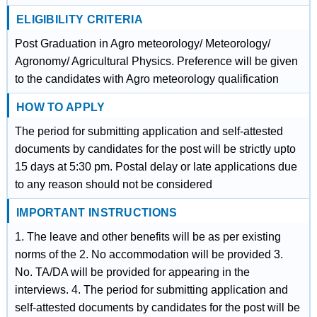
ELIGIBILITY CRITERIA
Post Graduation in Agro meteorology/ Meteorology/
Agronomy/ Agricultural Physics. Preference will be given
to the candidates with Agro meteorology qualification
HOW TO APPLY
The period for submitting application and self-attested
documents by candidates for the post will be strictly upto
15 days at 5:30 pm. Postal delay or late applications due
to any reason should not be considered
IMPORTANT INSTRUCTIONS
1. The leave and other benefits will be as per existing
norms of the 2. No accommodation will be provided 3.
No. TA/DA will be provided for appearing in the
interviews. 4. The period for submitting application and
self-attested documents by candidates for the post will be