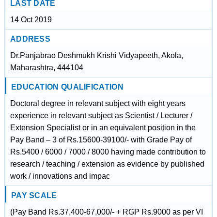
LAST DATE
14 Oct 2019
ADDRESS
Dr.Panjabrao Deshmukh Krishi Vidyapeeth, Akola,
Maharashtra, 444104
EDUCATION QUALIFICATION
Doctoral degree in relevant subject with eight years
experience in relevant subject as Scientist / Lecturer /
Extension Specialist or in an equivalent position in the
Pay Band – 3 of Rs.15600-39100/- with Grade Pay of
Rs.5400 / 6000 / 7000 / 8000 having made contribution to
research / teaching / extension as evidence by published
work / innovations and impac
PAY SCALE
(Pay Band Rs.37,400-67,000/- + RGP Rs.9000 as per VI