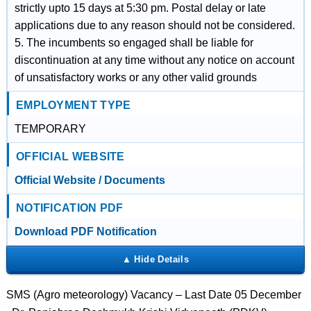
strictly upto 15 days at 5:30 pm. Postal delay or late
applications due to any reason should not be considered.
5. The incumbents so engaged shall be liable for
discontinuation at any time without any notice on account
of unsatisfactory works or any other valid grounds
EMPLOYMENT TYPE
TEMPORARY
OFFICIAL WEBSITE
Official Website / Documents
NOTIFICATION PDF
Download PDF Notification
SMS (Agro meteorology) Vacancy – Last Date 05 December