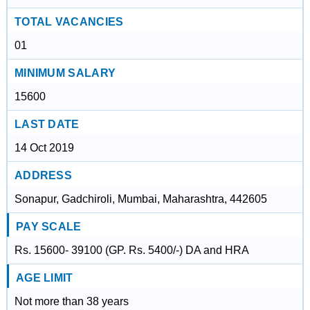
TOTAL VACANCIES
01
MINIMUM SALARY
15600
LAST DATE
14 Oct 2019
ADDRESS
Sonapur, Gadchiroli, Mumbai, Maharashtra, 442605
PAY SCALE
Rs. 15600- 39100 (GP. Rs. 5400/-) DA and HRA
AGE LIMIT
Not more than 38 years