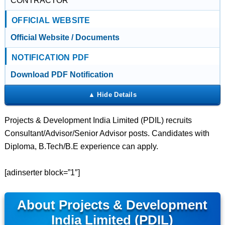
CONTRACTOR
OFFICIAL WEBSITE
Official Website / Documents
NOTIFICATION PDF
Download PDF Notification
Projects & Development India Limited (PDIL) recruits
Consultant/Advisor/Senior Advisor posts. Candidates with
Diploma, B.Tech/B.E experience can apply.
[adinserter block=”1″]
About Projects & Development
India Limited (PDIL)