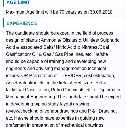
AGE LIMIT
Maximum Age limit will be 70 years as on 30.06.2018
EXPERIENCE
The candidate should be expert in the field of process
design of plants : Ammonia/ Offsites & Utilities/ Sulphuric
Acid & associated Salts/ Nitric Acid & Nitrates /Coal
Gasification/ Oil & Gas / Gas Pipelines, etc. He/she
should be capable of training and developing new
engineers and advising management on technical
issues. OR Preparation of TEFR/DFR, cost estimation,
Asset Valuation etc. in the field of Fertilizers, Petro
fact/Coal Gasification, Petro Chemicals etc. c. Diploma in
Mechanical Engineering. The candidate should be expert
in developing piping study layout drawing,
review/checking of vendor drawings and P & I Drawing,
etc. He/she should have expertise in guiding new
draftsman in preparation of mechanical drawings.