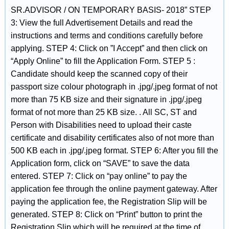
SR.ADVISOR / ON TEMPORARY BASIS- 2018” STEP
3: View the full Advertisement Details and read the
instructions and terms and conditions carefully before
applying. STEP 4: Click on ”I Accept” and then click on
“Apply Online” to fill the Application Form. STEP 5 :
Candidate should keep the scanned copy of their
passport size colour photograph in .jpg/.jpeg format of not
more than 75 KB size and their signature in .jpg/.jpeg
format of not more than 25 KB size. . All SC, ST and
Person with Disabilities need to upload their caste
certificate and disability certificates also of not more than
500 KB each in .jpg/.jpeg format. STEP 6: After you fill the
Application form, click on “SAVE” to save the data
entered. STEP 7: Click on “pay online” to pay the
application fee through the online payment gateway. After
paying the application fee, the Registration Slip will be
generated. STEP 8: Click on “Print” button to print the
Registration Slip which will be required at the time of