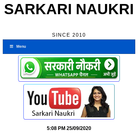
SARKARI NAUKRI
SINCE 2010
Menu
5:08 PM
25/09/2020