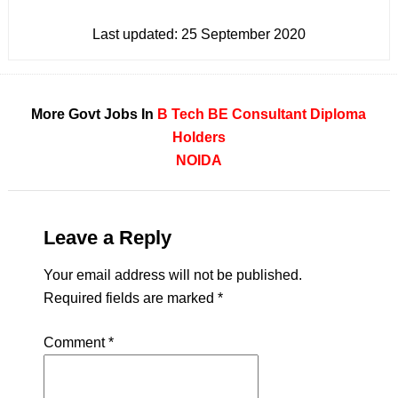
Last updated:
25 September 2020
More Govt Jobs In
B Tech
BE
Consultant
Diploma
Holders
NOIDA
Leave a Reply
Your email address will not be published.
Required fields are marked
*
Comment
*