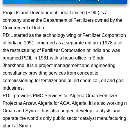
Projects and Development India Limited (PDIL) is a
company under the Department of Fertilizers owned by the
Government of India.
PDIL started as the technology wing of Fertilizer Corporation
of India in 1951, emerged as a separate entity in 1978 after
the restructuring of Fertilizer Corporation of India and was
renamed PDIL in 1981 with a head-office in Sindri,
Jharkhand. It is a project management and engineering
consultancy providing services from concept to
commissioning for fertilizer and allied chemical, oil and gas
industries.
PDIL provides PMC Services for Algeria Oman Fertilizer
Project at Arzew, Algeria for AOA, Algeria. It is also working n
Oman and Syria. It has also helped develop catalysts and
operate the world’s only public sector catalyst manufacturing
plant at Sindri.