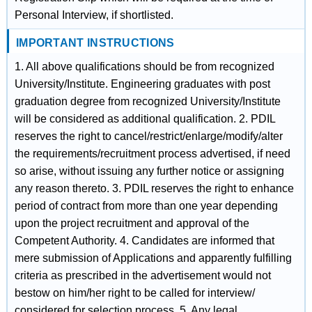
Personal Interview, if shortlisted.
IMPORTANT INSTRUCTIONS
1. All above qualifications should be from recognized
University/Institute. Engineering graduates with post
graduation degree from recognized University/Institute
will be considered as additional qualification. 2. PDIL
reserves the right to cancel/restrict/enlarge/modify/alter
the requirements/recruitment process advertised, if need
so arise, without issuing any further notice or assigning
any reason thereto. 3. PDIL reserves the right to enhance
period of contract from more than one year depending
upon the project recruitment and approval of the
Competent Authority. 4. Candidates are informed that
mere submission of Applications and apparently fulfilling
criteria as prescribed in the advertisement would not
bestow on him/her right to be called for interview/
considered for selection process. 5. Any legal