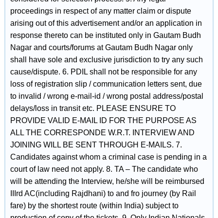
proceedings in respect of any matter claim or dispute
arising out of this advertisement and/or an application in
response thereto can be instituted only in Gautam Budh
Nagar and courts/forums at Gautam Budh Nagar only
shall have sole and exclusive jurisdiction to try any such
cause/dispute. 6. PDIL shall not be responsible for any
loss of registration slip / communication letters sent, due
to invalid / wrong e-mail-id / wrong postal address/postal
delays/loss in transit etc. PLEASE ENSURE TO
PROVIDE VALID E-MAIL ID FOR THE PURPOSE AS
ALL THE CORRESPONDE W.R.T. INTERVIEW AND
JOINING WILL BE SENT THROUGH E-MAILS. 7.
Candidates against whom a criminal case is pending in a
court of law need not apply. 8. TA – The candidate who
will be attending the Interview, he/she will be reimbursed
IIIrd AC(including Rajdhani) to and fro journey (by Rail
fare) by the shortest route (within India) subject to
production of copy of the tickets. 9. Only Indian Nationals