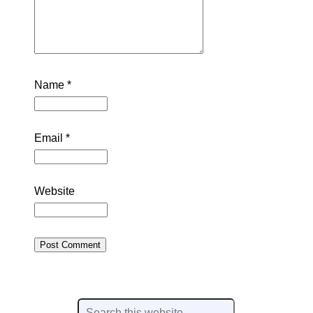
Name
*
Email
*
Website