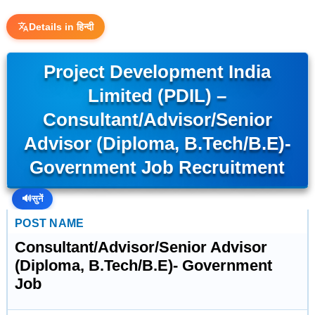
Details in हिन्दी
Project Development India
Limited (PDIL) –
Consultant/Advisor/Senior
Advisor (Diploma, B.Tech/B.E)-
Government Job Recruitment
🔊
सुनें
POST NAME
Consultant/Advisor/Senior Advisor
(Diploma, B.Tech/B.E)- Government
Job