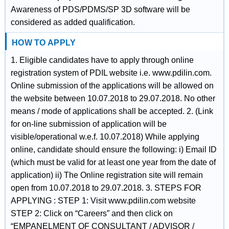
Awareness of PDS/PDMS/SP 3D software will be
considered as added qualification.
HOW TO APPLY
1. Eligible candidates have to apply through online
registration system of PDIL website i.e. www.pdilin.com.
Online submission of the applications will be allowed on
the website between 10.07.2018 to 29.07.2018. No other
means / mode of applications shall be accepted. 2. (Link
for on-line submission of application will be
visible/operational w.e.f. 10.07.2018) While applying
online, candidate should ensure the following: i) Email ID
(which must be valid for at least one year from the date of
application) ii) The Online registration site will remain
open from 10.07.2018 to 29.07.2018. 3. STEPS FOR
APPLYING : STEP 1: Visit www.pdilin.com website
STEP 2: Click on “Careers” and then click on
“EMPANELMENT OF CONSULTANT / ADVISOR /