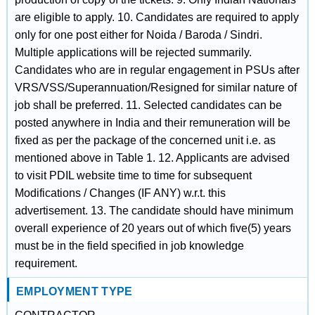
are eligible to apply. 10. Candidates are required to apply
only for one post either for Noida / Baroda / Sindri.
Multiple applications will be rejected summarily.
Candidates who are in regular engagement in PSUs after
VRS/VSS/Superannuation/Resigned for similar nature of
job shall be preferred. 11. Selected candidates can be
posted anywhere in India and their remuneration will be
fixed as per the package of the concerned unit i.e. as
mentioned above in Table 1. 12. Applicants are advised
to visit PDIL website time to time for subsequent
Modifications / Changes (IF ANY) w.r.t. this
advertisement. 13. The candidate should have minimum
overall experience of 20 years out of which five(5) years
must be in the field specified in job knowledge
requirement.
EMPLOYMENT TYPE