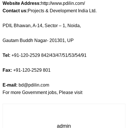
Website Address:
http://www.pdilin.com/
Contact us:
Projects & Development India Ltd.
PDIL Bhawan, A-14, Sector – 1, Noida,
Gautam Buddh Nagar- 201301, UP
Tel:
+91-120-2529 842/43/47/51/53/54/91
Fax:
+91-120-2529 801
E-mail:
bd@pdilin.com
For more Government jobs, Please visit
admin