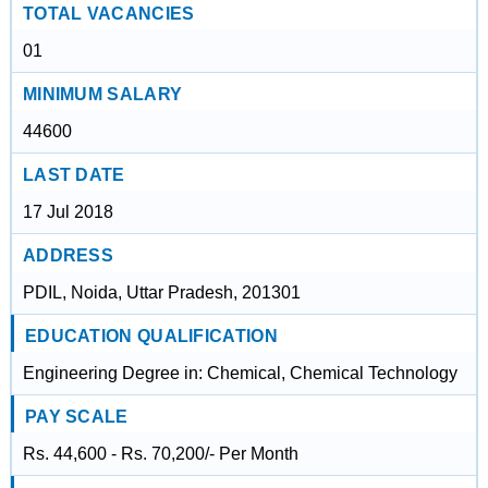
TOTAL VACANCIES
01
MINIMUM SALARY
44600
LAST DATE
17 Jul 2018
ADDRESS
PDIL, Noida, Uttar Pradesh, 201301
EDUCATION QUALIFICATION
Engineering Degree in: Chemical, Chemical Technology
PAY SCALE
Rs. 44,600 - Rs. 70,200/- Per Month