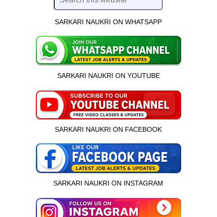
SARKARI NAUKRI ON WHATSAPP
SARKARI NAUKRI ON YOUTUBE
SARKARI NAUKRI ON FACEBOOK
SARKARI NAUKRI ON INSTAGRAM