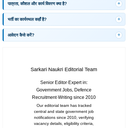
पात्रता, कौशल और कार्य विवरण क्या है?
भर्ती का कार्यस्थल कहाँ है?
आवेदन कैसे करें?
Sarkari Naukri Editorial Team
Senior Editor
·
Expert in:
Government Jobs, Defence
Recruitment
·
Writing since 2010
Our editorial team has tracked
central and state government job
notifications since 2010, verifying
vacancy details, eligibility criteria,