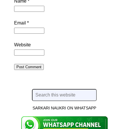
Name
*
Email
*
Website
SARKARI NAUKRI ON WHATSAPP