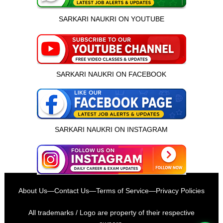
SARKARI NAUKRI ON YOUTUBE
SARKARI NAUKRI ON FACEBOOK
SARKARI NAUKRI ON INSTAGRAM
इस भर्ती को अपने दोस्तों को भेजें
About Us
—
Contact Us
—
Terms of Service
—
Privacy Policies
रोज़ नई भर्तियाँ पाएँ
All trademarks / Logo are property of their respective