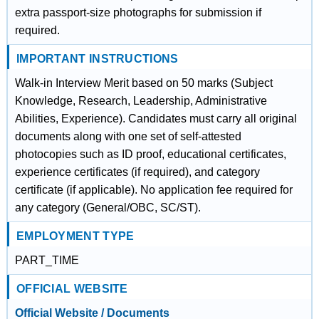
extra passport-size photographs for submission if
required.
IMPORTANT INSTRUCTIONS
Walk-in Interview Merit based on 50 marks (Subject
Knowledge, Research, Leadership, Administrative
Abilities, Experience). Candidates must carry all original
documents along with one set of self-attested
photocopies such as ID proof, educational certificates,
experience certificates (if required), and category
certificate (if applicable). No application fee required for
any category (General/OBC, SC/ST).
EMPLOYMENT TYPE
PART_TIME
OFFICIAL WEBSITE
Official Website / Documents