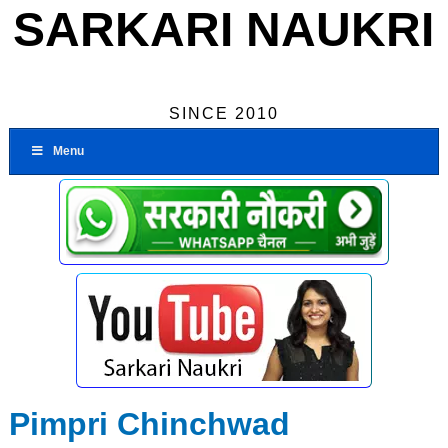
SARKARI NAUKRI
SINCE 2010
Menu
Pimpri Chinchwad