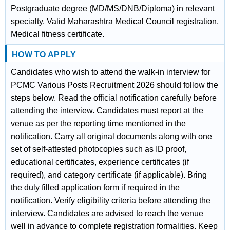
Postgraduate degree (MD/MS/DNB/Diploma) in relevant
specialty. Valid Maharashtra Medical Council registration.
Medical fitness certificate.
HOW TO APPLY
Candidates who wish to attend the walk-in interview for
PCMC Various Posts Recruitment 2026 should follow the
steps below. Read the official notification carefully before
attending the interview. Candidates must report at the
venue as per the reporting time mentioned in the
notification. Carry all original documents along with one
set of self-attested photocopies such as ID proof,
educational certificates, experience certificates (if
required), and category certificate (if applicable). Bring
the duly filled application form if required in the
notification. Verify eligibility criteria before attending the
interview. Candidates are advised to reach the venue
well in advance to complete registration formalities. Keep