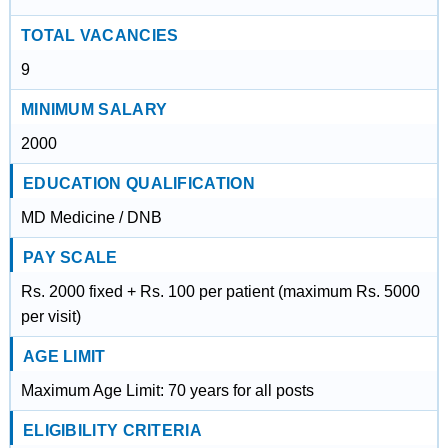
TOTAL VACANCIES
9
MINIMUM SALARY
2000
EDUCATION QUALIFICATION
MD Medicine / DNB
PAY SCALE
Rs. 2000 fixed + Rs. 100 per patient (maximum Rs. 5000
per visit)
AGE LIMIT
Maximum Age Limit: 70 years for all posts
ELIGIBILITY CRITERIA