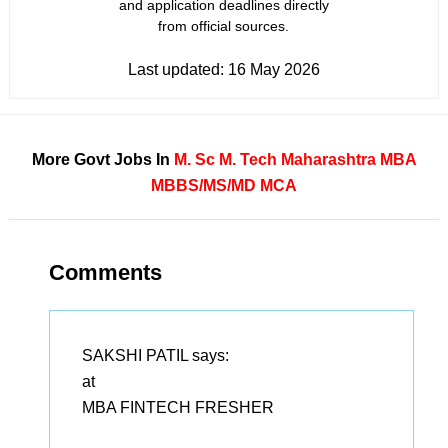
and application deadlines directly
from official sources.
Last updated:
16 May 2026
More Govt Jobs In
M. Sc
M. Tech
Maharashtra
MBA
MBBS/MS/MD
MCA
Comments
SAKSHI PATIL
says:
at
MBA FINTECH FRESHER