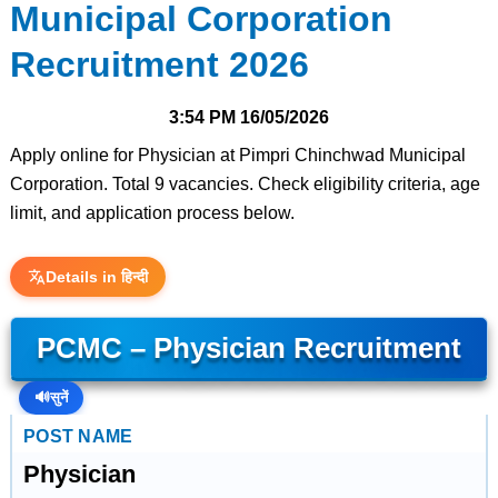
Municipal Corporation
Recruitment 2026
3:54 PM
16/05/2026
Apply online for Physician at Pimpri Chinchwad Municipal
Corporation. Total 9 vacancies. Check eligibility criteria, age
limit, and application process below.
Details in हिन्दी
PCMC – Physician Recruitment
🔊
सुनें
POST NAME
Physician