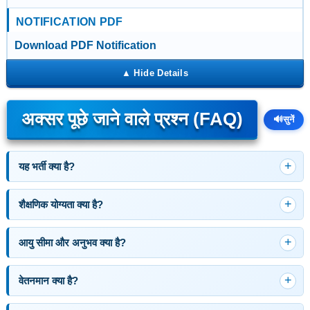
NOTIFICATION PDF
Download PDF Notification
अक्सर पूछे जाने वाले प्रश्न (FAQ)
🔊
सुनें
यह भर्ती क्या है?
शैक्षणिक योग्यता क्या है?
आयु सीमा और अनुभव क्या है?
वेतनमान क्या है?