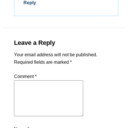
Reply
Leave a Reply
Your email address will not be published.
Required fields are marked
*
Comment
*