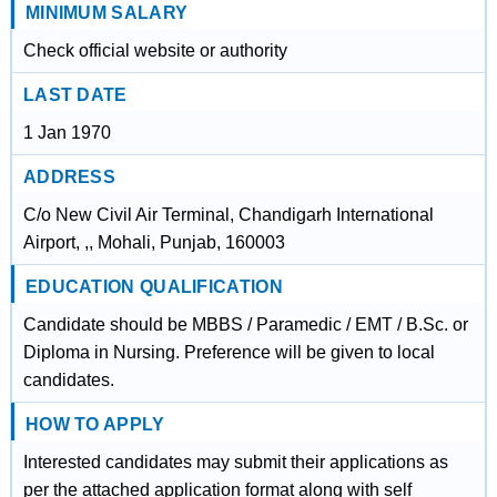
MINIMUM SALARY
Check official website or authority
LAST DATE
1 Jan 1970
ADDRESS
C/o New Civil Air Terminal, Chandigarh International
Airport, ,, Mohali, Punjab, 160003
EDUCATION QUALIFICATION
Candidate should be MBBS / Paramedic / EMT / B.Sc. or
Diploma in Nursing. Preference will be given to local
candidates.
HOW TO APPLY
Interested candidates may submit their applications as
per the attached application format along with self