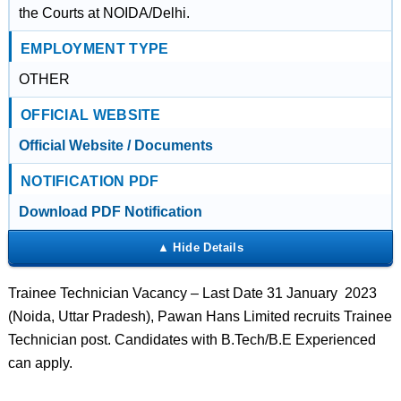
the Courts at NOIDA/Delhi.
EMPLOYMENT TYPE
OTHER
OFFICIAL WEBSITE
Official Website / Documents
NOTIFICATION PDF
Download PDF Notification
Trainee Technician Vacancy – Last Date 31 January 2023
(Noida, Uttar Pradesh), Pawan Hans Limited recruits Trainee
Technician post. Candidates with B.Tech/B.E Experienced
can apply.