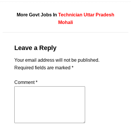
More Govt Jobs In
Technician
Uttar Pradesh
Mohali
Leave a Reply
Your email address will not be published.
Required fields are marked
*
Comment
*