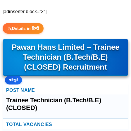
[adinserter block=”2″]
Details in हिन्दी
Pawan Hans Limited – Trainee
Technician (B.Tech/B.E)
(CLOSED) Recruitment
🔊
सुनें
POST NAME
Trainee Technician (B.Tech/B.E)
(CLOSED)
TOTAL VACANCIES