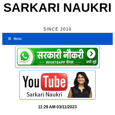
SARKARI NAUKRI
SINCE 2010
Menu
11:29 AM
03/11/2023