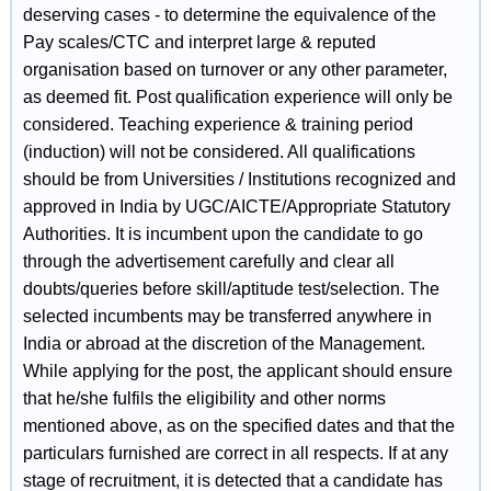
deserving cases - to determine the equivalence of the
Pay scales/CTC and interpret large & reputed
organisation based on turnover or any other parameter,
as deemed fit. Post qualification experience will only be
considered. Teaching experience & training period
(induction) will not be considered. All qualifications
should be from Universities / Institutions recognized and
approved in India by UGC/AICTE/Appropriate Statutory
Authorities. It is incumbent upon the candidate to go
through the advertisement carefully and clear all
doubts/queries before skill/aptitude test/selection. The
selected incumbents may be transferred anywhere in
India or abroad at the discretion of the Management.
While applying for the post, the applicant should ensure
that he/she fulfils the eligibility and other norms
mentioned above, as on the specified dates and that the
particulars furnished are correct in all respects. If at any
stage of recruitment, it is detected that a candidate has