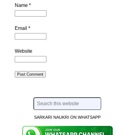
Name
*
Email
*
Website
SARKARI NAUKRI ON WHATSAPP