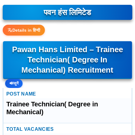
पवन हंस लिमिटेड
Details in हिन्दी
Pawan Hans Limited – Trainee
Technician( Degree In
Mechanical) Recruitment
🔊
सुनें
POST NAME
Trainee Technician( Degree in
Mechanical)
TOTAL VACANCIES