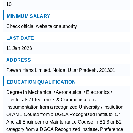
10
MINIMUM SALARY
Check official website or authority
LAST DATE
11 Jan 2023
ADDRESS
Pawan Hans Limited, Noida, Uttar Pradesh, 201301
EDUCATION QUALIFICATION
Degree in Mechanical / Aeronautical / Electronics /
Electricals / Electronics & Communication /
Instrumentation from a recognized University / Institution.
Or AME Course from a DGCA Recognized Institute. Or
Aircraft Engineering Maintenance Course in B1.3 or B2
category from a DGCA Recognized Institute. Preference