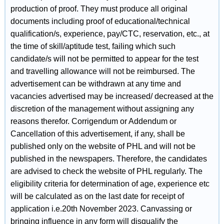
production of proof. They must produce all original
documents including proof of educational/technical
qualification/s, experience, pay/CTC, reservation, etc., at
the time of skill/aptitude test, failing which such
candidate/s will not be permitted to appear for the test
and travelling allowance will not be reimbursed. The
advertisement can be withdrawn at any time and
vacancies advertised may be increased/ decreased at the
discretion of the management without assigning any
reasons therefor. Corrigendum or Addendum or
Cancellation of this advertisement, if any, shall be
published only on the website of PHL and will not be
published in the newspapers. Therefore, the candidates
are advised to check the website of PHL regularly. The
eligibility criteria for determination of age, experience etc
will be calculated as on the last date for receipt of
application i.e.20th November 2023. Canvassing or
bringing influence in any form will disqualify the