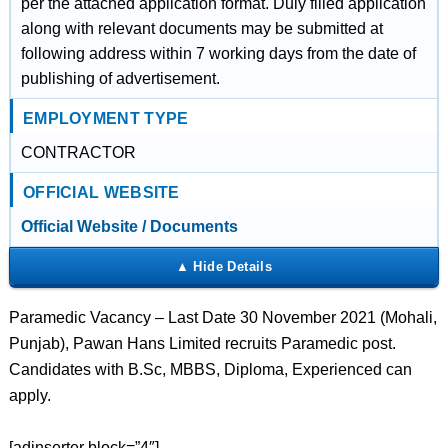
per the attached application format. Duly filled application
along with relevant documents may be submitted at
following address within 7 working days from the date of
publishing of advertisement.
EMPLOYMENT TYPE
CONTRACTOR
OFFICIAL WEBSITE
Official Website / Documents
Paramedic Vacancy – Last Date 30 November 2021 (Mohali,
Punjab), Pawan Hans Limited recruits Paramedic post.
Candidates with B.Sc, MBBS, Diploma, Experienced can
apply.
[adinserter block=”4″]