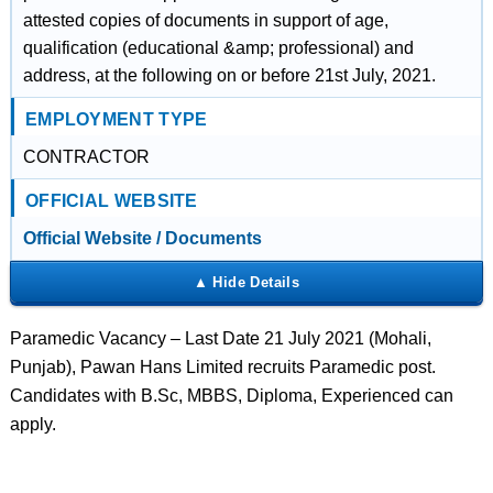
attested copies of documents in support of age,
qualification (educational &amp; professional) and
address, at the following on or before 21st July, 2021.
EMPLOYMENT TYPE
CONTRACTOR
OFFICIAL WEBSITE
Official Website / Documents
Paramedic Vacancy – Last Date 21 July 2021 (Mohali,
Punjab), Pawan Hans Limited recruits Paramedic post.
Candidates with B.Sc, MBBS, Diploma, Experienced can
apply.