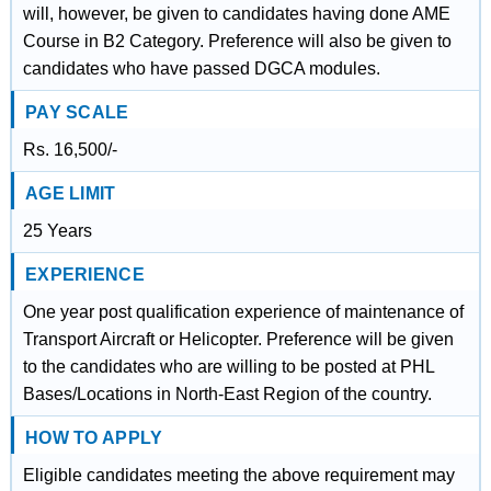
will, however, be given to candidates having done AME
Course in B2 Category. Preference will also be given to
candidates who have passed DGCA modules.
PAY SCALE
Rs. 16,500/-
AGE LIMIT
25 Years
EXPERIENCE
One year post qualification experience of maintenance of
Transport Aircraft or Helicopter. Preference will be given
to the candidates who are willing to be posted at PHL
Bases/Locations in North-East Region of the country.
HOW TO APPLY
Eligible candidates meeting the above requirement may