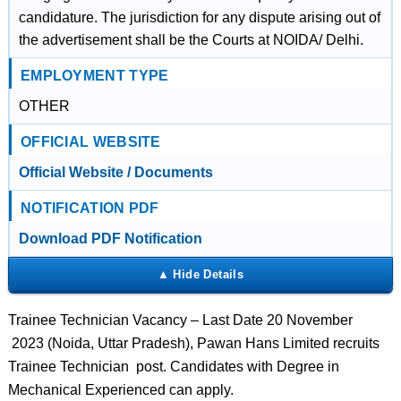
candidature. The jurisdiction for any dispute arising out of
the advertisement shall be the Courts at NOIDA/ Delhi.
EMPLOYMENT TYPE
OTHER
OFFICIAL WEBSITE
Official Website / Documents
NOTIFICATION PDF
Download PDF Notification
Trainee Technician Vacancy – Last Date 20 November
2023 (Noida, Uttar Pradesh), Pawan Hans Limited recruits
Trainee Technician post. Candidates with Degree in
Mechanical Experienced can apply.