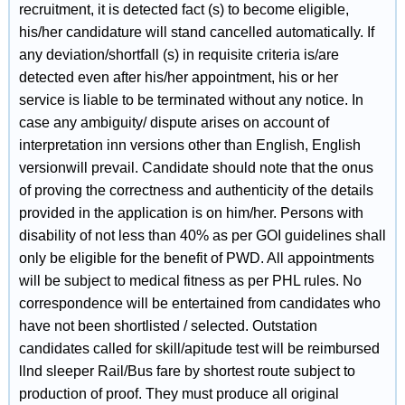
recruitment, it is detected fact (s) to become eligible,
his/her candidature will stand cancelled automatically. If
any deviation/shortfall (s) in requisite criteria is/are
detected even after his/her appointment, his or her
service is liable to be terminated without any notice. In
case any ambiguity/ dispute arises on account of
interpretation inn versions other than English, English
versionwill prevail. Candidate should note that the onus
of proving the correctness and authenticity of the details
provided in the application is on him/her. Persons with
disability of not less than 40% as per GOI guidelines shall
only be eligible for the benefit of PWD. All appointments
will be subject to medical fitness as per PHL rules. No
correspondence will be entertained from candidates who
have not been shortlisted / selected. Outstation
candidates called for skill/apitude test will be reimbursed
llnd sleeper Rail/Bus fare by shortest route subject to
production of proof. They must produce all original