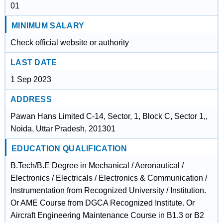
01
MINIMUM SALARY
Check official website or authority
LAST DATE
1 Sep 2023
ADDRESS
Pawan Hans Limited C-14, Sector, 1, Block C, Sector 1,,
Noida, Uttar Pradesh, 201301
EDUCATION QUALIFICATION
B.Tech/B.E Degree in Mechanical / Aeronautical /
Electronics / Electricals / Electronics & Communication /
Instrumentation from Recognized University / Institution.
Or AME Course from DGCA Recognized Institute. Or
Aircraft Engineering Maintenance Course in B1.3 or B2