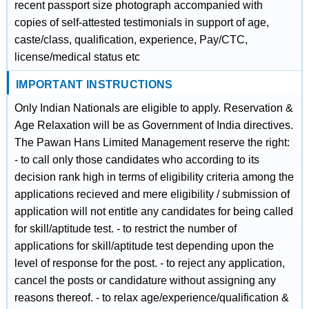
recent passport size photograph accompanied with
copies of self-attested testimonials in support of age,
caste/class, qualification, experience, Pay/CTC,
license/medical status etc
IMPORTANT INSTRUCTIONS
Only Indian Nationals are eligible to apply. Reservation &
Age Relaxation will be as Government of India directives.
The Pawan Hans Limited Management reserve the right:
- to call only those candidates who according to its
decision rank high in terms of eligibility criteria among the
applications recieved and mere eligibility / submission of
application will not entitle any candidates for being called
for skill/aptitude test. - to restrict the number of
applications for skill/aptitude test depending upon the
level of response for the post. - to reject any application,
cancel the posts or candidature without assigning any
reasons thereof. - to relax age/experience/qualification &