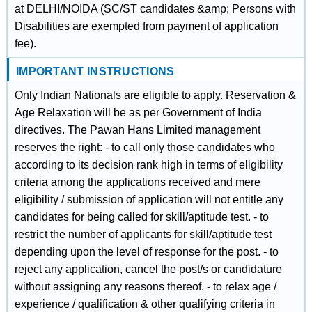
at DELHI/NOIDA (SC/ST candidates &amp; Persons with
Disabilities are exempted from payment of application
fee).
IMPORTANT INSTRUCTIONS
Only Indian Nationals are eligible to apply. Reservation &
Age Relaxation will be as per Government of India
directives. The Pawan Hans Limited management
reserves the right: - to call only those candidates who
according to its decision rank high in terms of eligibility
criteria among the applications received and mere
eligibility / submission of application will not entitle any
candidates for being called for skill/aptitude test. - to
restrict the number of applicants for skill/aptitude test
depending upon the level of response for the post. - to
reject any application, cancel the post/s or candidature
without assigning any reasons thereof. - to relax age /
experience / qualification & other qualifying criteria in