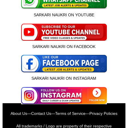
SARKARI NAUKRI ON YOUTUBE
SARKARI NAUKRI ON FACEBOOK
SARKARI NAUKRI ON INSTAGRAM
इस भर्ती को अपने दोस्तों को भेजें
About Us
—
Contact Us
—
Terms of Service
—
Privacy Policies
रोज़ नई भर्तियाँ पाएँ
All trademarks / Logo are property of their respective