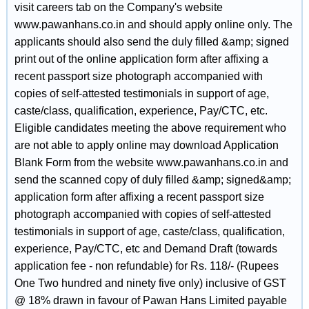
visit careers tab on the Company's website
www.pawanhans.co.in and should apply online only. The
applicants should also send the duly filled &amp; signed
print out of the online application form after affixing a
recent passport size photograph accompanied with
copies of self-attested testimonials in support of age,
caste/class, qualification, experience, Pay/CTC, etc.
Eligible candidates meeting the above requirement who
are not able to apply online may download Application
Blank Form from the website www.pawanhans.co.in and
send the scanned copy of duly filled &amp; signed&amp;
application form after affixing a recent passport size
photograph accompanied with copies of self-attested
testimonials in support of age, caste/class, qualification,
experience, Pay/CTC, etc and Demand Draft (towards
application fee - non refundable) for Rs. 118/- (Rupees
One Two hundred and ninety five only) inclusive of GST
@ 18% drawn in favour of Pawan Hans Limited payable