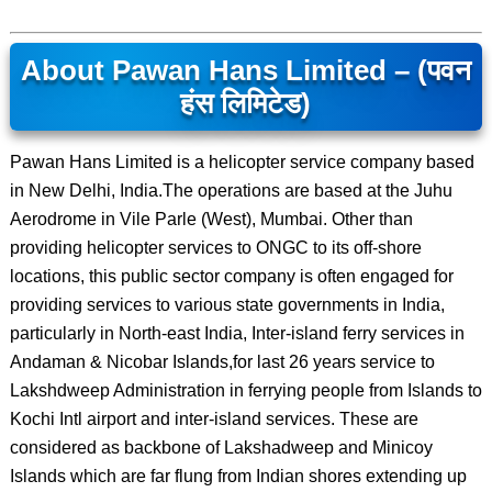
About Pawan Hans Limited – (पवन
हंस लिमिटेड)
Pawan Hans Limited is a helicopter service company based
in New Delhi, India.The operations are based at the Juhu
Aerodrome in Vile Parle (West), Mumbai. Other than
providing helicopter services to ONGC to its off-shore
locations, this public sector company is often engaged for
providing services to various state governments in India,
particularly in North-east India, Inter-island ferry services in
Andaman & Nicobar Islands,for last 26 years service to
Lakshdweep Administration in ferrying people from Islands to
Kochi Intl airport and inter-island services. These are
considered as backbone of Lakshadweep and Minicoy
Islands which are far flung from Indian shores extending up