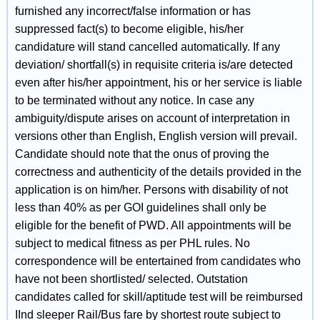
furnished any incorrect/false information or has
suppressed fact(s) to become eligible, his/her
candidature will stand cancelled automatically. If any
deviation/ shortfall(s) in requisite criteria is/are detected
even after his/her appointment, his or her service is liable
to be terminated without any notice. In case any
ambiguity/dispute arises on account of interpretation in
versions other than English, English version will prevail.
Candidate should note that the onus of proving the
correctness and authenticity of the details provided in the
application is on him/her. Persons with disability of not
less than 40% as per GOI guidelines shall only be
eligible for the benefit of PWD. All appointments will be
subject to medical fitness as per PHL rules. No
correspondence will be entertained from candidates who
have not been shortlisted/ selected. Outstation
candidates called for skill/aptitude test will be reimbursed
IInd sleeper Rail/Bus fare by shortest route subject to