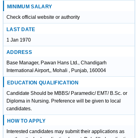
MINIMUM SALARY
Check official website or authority
LAST DATE
1 Jan 1970
ADDRESS
Base Manager, Pawan Hans Ltd., Chandigarh
International Airport,, Mohali , Punjab, 160004
EDUCATION QUALIFICATION
Candidate Should be MBBS/ Paramedic/ EMT/ B.Sc. or
Diploma in Nursing. Preference will be given to local
candidates.
HOW TO APPLY
Interested candidates may submit their applications as