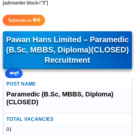
[adinserter block=”3″]
Details in हिन्दी
Pawan Hans Limited – Paramedic
(B.Sc, MBBS, Diploma)(CLOSED)
Recruitment
🔊
सुनें
POST NAME
Paramedic (B.Sc, MBBS, Diploma)
(CLOSED)
TOTAL VACANCIES
01