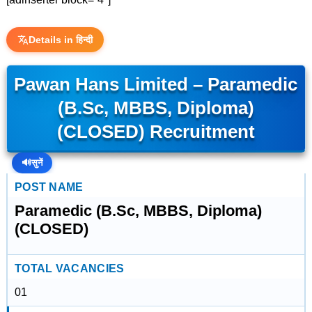
Details in हिन्दी
Pawan Hans Limited – Paramedic
(B.Sc, MBBS, Diploma)
(CLOSED) Recruitment
🔊
सुनें
POST NAME
Paramedic (B.Sc, MBBS, Diploma)
(CLOSED)
TOTAL VACANCIES
01