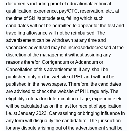
documents including proof of educational/technical
qualification, experience, pay/CTC, reservation, etc., at
the time of Skill/aptitude test, failing which such
candidates will not be permitted to appear for the test and
travelling allowance will not be reimbursed. The
advertisement can be withdrawn at any time and
vacancies advertised may be increased/decreased at the
discretion of the management without assiging any
reasons therefor. Corrigendum or Addendum or
Cancellation of this advertisement, if any, shall be
published only on the website of PHL and will not be
published in the newspapers. Therefore, the candidates
are advised to check the website of PHL regularly. The
eligibility criteria for determination of age, experience etc
will be calculated as on the last for receipt of application
i.e. st January 2023. Canvassinng or bringing influence in
any form will disqualify the candidature. The jurisdiction
for any dispute arisinng out of the advertisement shall be