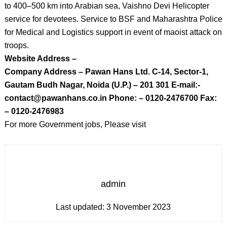
to 400–500 km into Arabian sea, Vaishno Devi Helicopter
service for devotees. Service to BSF and Maharashtra Police
for Medical and Logistics support in event of maoist attack on
troops.
Website Address –
Company Address – Pawan Hans Ltd. C-14, Sector-1,
Gautam Budh Nagar, Noida (U.P.) – 201 301 E-mail:-
contact@pawanhans.co.in Phone: – 0120-2476700 Fax:
– 0120-2476983
For more Government jobs, Please visit
admin
Last updated:
3 November 2023