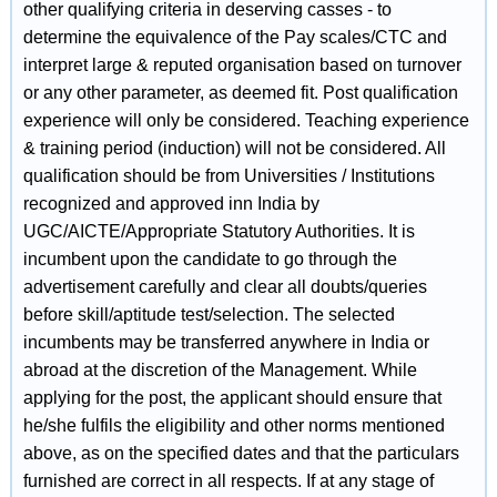
other qualifying criteria in deserving casses - to
determine the equivalence of the Pay scales/CTC and
interpret large & reputed organisation based on turnover
or any other parameter, as deemed fit. Post qualification
experience will only be considered. Teaching experience
& training period (induction) will not be considered. All
qualification should be from Universities / Institutions
recognized and approved inn India by
UGC/AICTE/Appropriate Statutory Authorities. It is
incumbent upon the candidate to go through the
advertisement carefully and clear all doubts/queries
before skill/aptitude test/selection. The selected
incumbents may be transferred anywhere in India or
abroad at the discretion of the Management. While
applying for the post, the applicant should ensure that
he/she fulfils the eligibility and other norms mentioned
above, as on the specified dates and that the particulars
furnished are correct in all respects. If at any stage of