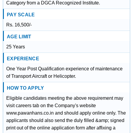
Category from a DGCA Recognized Institute.
PAY SCALE
Rs. 16,500/-
AGE LIMIT
25 Years
EXPERIENCE
One Year Post Qualification experience of maintenance
of Transport Aircraft or Helicopter.
HOW TO APPLY
Eligible candidates meeting the above requirement may
visit careers tab on the Company's website
www.pawanhans.co.in and should apply online only. The
applicants should also send the duly filled &amp; signed
print out of the online application form after affixing a