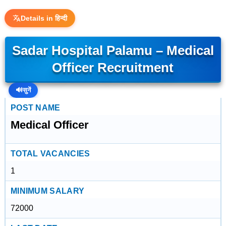
Details in हिन्दी
Sadar Hospital Palamu – Medical
Officer Recruitment
🔊
सुनें
POST NAME
Medical Officer
TOTAL VACANCIES
1
MINIMUM SALARY
72000