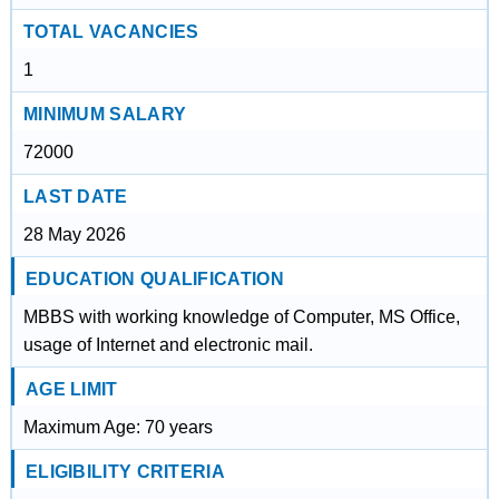
TOTAL VACANCIES
1
MINIMUM SALARY
72000
LAST DATE
28 May 2026
EDUCATION QUALIFICATION
MBBS with working knowledge of Computer, MS Office,
usage of Internet and electronic mail.
AGE LIMIT
Maximum Age: 70 years
ELIGIBILITY CRITERIA