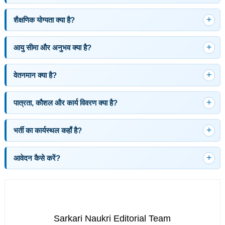
शैक्षणिक योग्यता क्या है?
आयु सीमा और अनुभव क्या है?
वेतनमान क्या है?
पात्रता, कौशल और कार्य विवरण क्या है?
भर्ती का कार्यस्थल कहाँ है?
आवेदन कैसे करें?
Sarkari Naukri Editorial Team