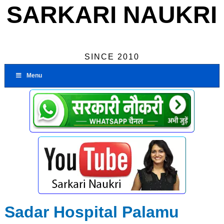
SARKARI NAUKRI
SINCE 2010
Menu
Sadar Hospital Palamu