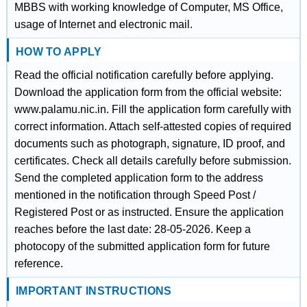
MBBS with working knowledge of Computer, MS Office,
usage of Internet and electronic mail.
HOW TO APPLY
Read the official notification carefully before applying.
Download the application form from the official website:
www.palamu.nic.in. Fill the application form carefully with
correct information. Attach self-attested copies of required
documents such as photograph, signature, ID proof, and
certificates. Check all details carefully before submission.
Send the completed application form to the address
mentioned in the notification through Speed Post /
Registered Post or as instructed. Ensure the application
reaches before the last date: 28-05-2026. Keep a
photocopy of the submitted application form for future
reference.
IMPORTANT INSTRUCTIONS