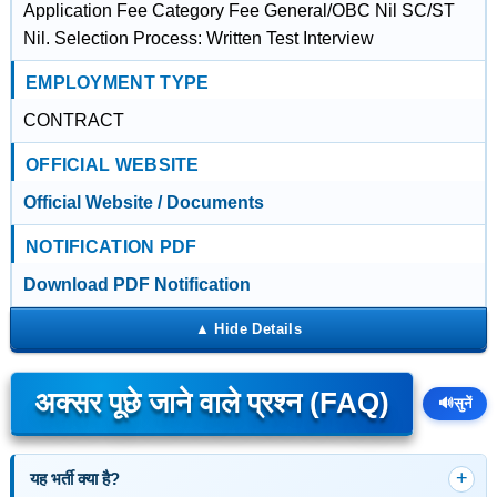
Application Fee Category Fee General/OBC Nil SC/ST
Nil. Selection Process: Written Test Interview
EMPLOYMENT TYPE
CONTRACT
OFFICIAL WEBSITE
Official Website / Documents
NOTIFICATION PDF
Download PDF Notification
अक्सर पूछे जाने वाले प्रश्न (FAQ)
🔊
सुनें
यह भर्ती क्या है?