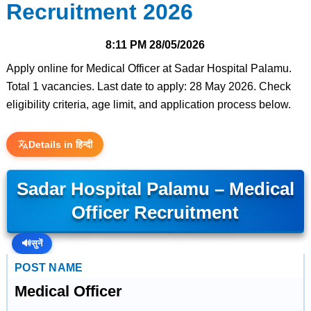
Recruitment 2026
8:11 PM
28/05/2026
Apply online for Medical Officer at Sadar Hospital Palamu.
Total 1 vacancies. Last date to apply: 28 May 2026. Check
eligibility criteria, age limit, and application process below.
Details in हिन्दी
Sadar Hospital Palamu – Medical
Officer Recruitment
🔊
सुनें
POST NAME
Medical Officer