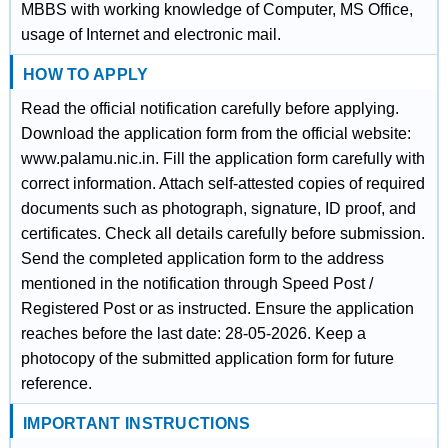
MBBS with working knowledge of Computer, MS Office,
usage of Internet and electronic mail.
HOW TO APPLY
Read the official notification carefully before applying.
Download the application form from the official website:
www.palamu.nic.in. Fill the application form carefully with
correct information. Attach self-attested copies of required
documents such as photograph, signature, ID proof, and
certificates. Check all details carefully before submission.
Send the completed application form to the address
mentioned in the notification through Speed Post /
Registered Post or as instructed. Ensure the application
reaches before the last date: 28-05-2026. Keep a
photocopy of the submitted application form for future
reference.
IMPORTANT INSTRUCTIONS