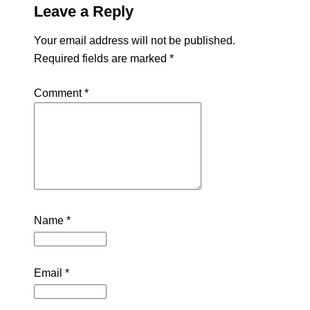
Leave a Reply
Your email address will not be published.
Required fields are marked
*
Comment
*
Name
*
Email
*