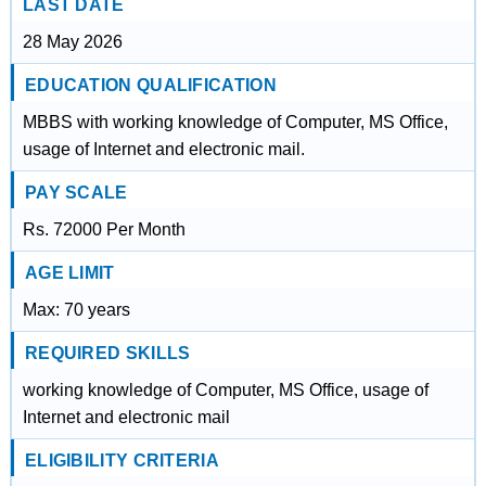
LAST DATE
28 May 2026
EDUCATION QUALIFICATION
MBBS with working knowledge of Computer, MS Office,
usage of Internet and electronic mail.
PAY SCALE
Rs. 72000 Per Month
AGE LIMIT
Max: 70 years
REQUIRED SKILLS
working knowledge of Computer, MS Office, usage of
Internet and electronic mail
ELIGIBILITY CRITERIA