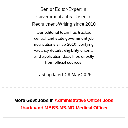
Senior Editor
·
Expert in:
Government Jobs, Defence
Recruitment
·
Writing since 2010
Our editorial team has tracked
central and state government job
notifications since 2010, verifying
vacancy details, eligibility criteria,
and application deadlines directly
from official sources.
Last updated:
28 May 2026
More Govt Jobs In
Administrative Officer Jobs
Jharkhand
MBBS/MS/MD
Medical Officer