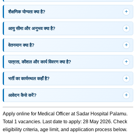
शैक्षणिक योग्यता क्या है?
आयु सीमा और अनुभव क्या है?
वेतनमान क्या है?
पात्रता, कौशल और कार्य विवरण क्या है?
भर्ती का कार्यस्थल कहाँ है?
आवेदन कैसे करें?
Apply online for Medical Officer at Sadar Hospital Palamu.
Total 1 vacancies. Last date to apply: 28 May 2026. Check
eligibility criteria, age limit, and application process below.