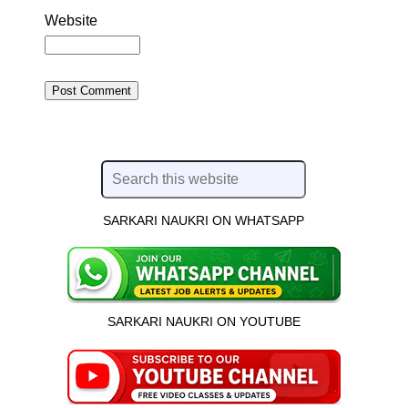
Website
SARKARI NAUKRI ON WHATSAPP
SARKARI NAUKRI ON YOUTUBE