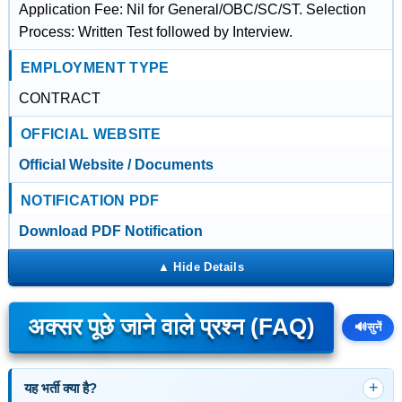
Application Fee: Nil for General/OBC/SC/ST. Selection
Process: Written Test followed by Interview.
EMPLOYMENT TYPE
CONTRACT
OFFICIAL WEBSITE
Official Website / Documents
NOTIFICATION PDF
Download PDF Notification
अक्सर पूछे जाने वाले प्रश्न (FAQ)
🔊
सुनें
यह भर्ती क्या है?