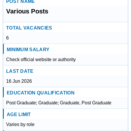
POST NAME
Various Posts
TOTAL VACANCIES
6
MINIMUM SALARY
Check official website or authority
LAST DATE
16 Jun 2026
EDUCATION QUALIFICATION
Post Graduate; Graduate; Graduate, Post Graduate
AGE LIMIT
Varies by role