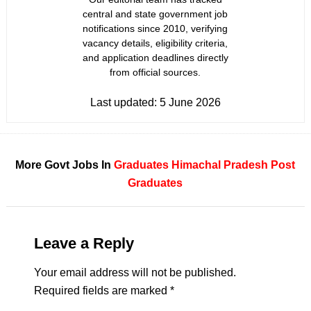
central and state government job
notifications since 2010, verifying
vacancy details, eligibility criteria,
and application deadlines directly
from official sources.
Last updated:
5 June 2026
More Govt Jobs In
Graduates
Himachal Pradesh
Post
Graduates
Leave a Reply
Your email address will not be published.
Required fields are marked
*