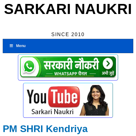
SARKARI NAUKRI
SINCE 2010
Menu
PM SHRI Kendriya