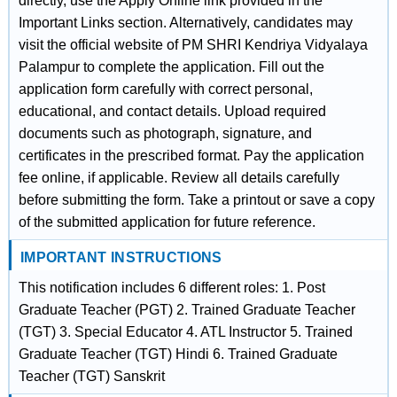
directly, use the Apply Online link provided in the
Important Links section. Alternatively, candidates may
visit the official website of PM SHRI Kendriya Vidyalaya
Palampur to complete the application. Fill out the
application form carefully with correct personal,
educational, and contact details. Upload required
documents such as photograph, signature, and
certificates in the prescribed format. Pay the application
fee online, if applicable. Review all details carefully
before submitting the form. Take a printout or save a copy
of the submitted application for future reference.
IMPORTANT INSTRUCTIONS
This notification includes 6 different roles: 1. Post
Graduate Teacher (PGT) 2. Trained Graduate Teacher
(TGT) 3. Special Educator 4. ATL Instructor 5. Trained
Graduate Teacher (TGT) Hindi 6. Trained Graduate
Teacher (TGT) Sanskrit