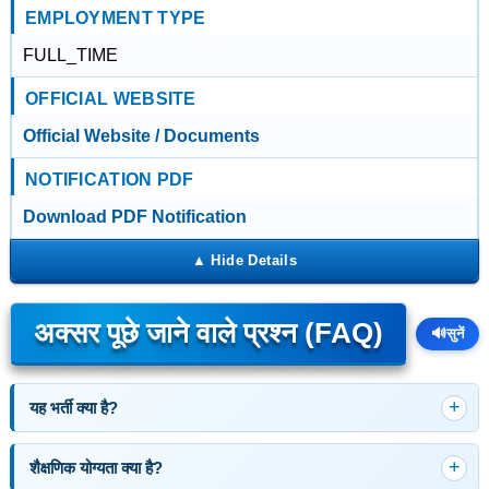
EMPLOYMENT TYPE
FULL_TIME
OFFICIAL WEBSITE
Official Website / Documents
NOTIFICATION PDF
Download PDF Notification
अक्सर पूछे जाने वाले प्रश्न (FAQ)
🔊
सुनें
यह भर्ती क्या है?
शैक्षणिक योग्यता क्या है?