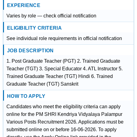
EXPERIENCE
Varies by role — check official notification
ELIGIBILITY CRITERIA
See individual role requirements in official notification
JOB DESCRIPTION
1. Post Graduate Teacher (PGT) 2. Trained Graduate
Teacher (TGT) 3. Special Educator 4. ATL Instructor 5.
Trained Graduate Teacher (TGT) Hindi 6. Trained
Graduate Teacher (TGT) Sanskrit
HOW TO APPLY
Candidates who meet the eligibility criteria can apply
online for the PM SHRI Kendriya Vidyalaya Palampur
Various Posts Recruitment 2026. Applications must be
submitted online on or before 16-06-2026. To apply