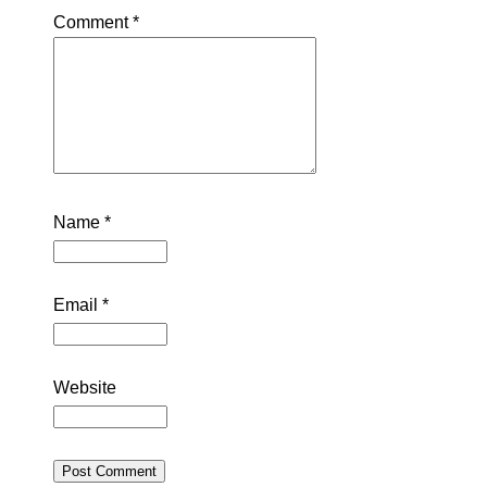
Comment
*
Name
*
Email
*
Website