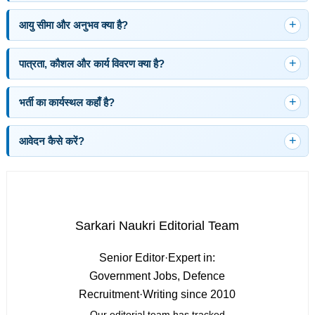
आयु सीमा और अनुभव क्या है?
पात्रता, कौशल और कार्य विवरण क्या है?
भर्ती का कार्यस्थल कहाँ है?
आवेदन कैसे करें?
Sarkari Naukri Editorial Team
Senior Editor
·
Expert in:
Government Jobs, Defence
Recruitment
·
Writing since 2010
Our editorial team has tracked