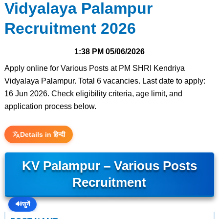
Vidyalaya Palampur
Recruitment 2026
1:38 PM
05/06/2026
Apply online for Various Posts at PM SHRI Kendriya
Vidyalaya Palampur. Total 6 vacancies. Last date to apply:
16 Jun 2026. Check eligibility criteria, age limit, and
application process below.
Details in हिन्दी
KV Palampur – Various Posts
Recruitment
🔊
सुनें