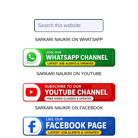
SARKARI NAUKRI ON WHATSAPP
SARKARI NAUKRI ON YOUTUBE
SARKARI NAUKRI ON FACEBOOK