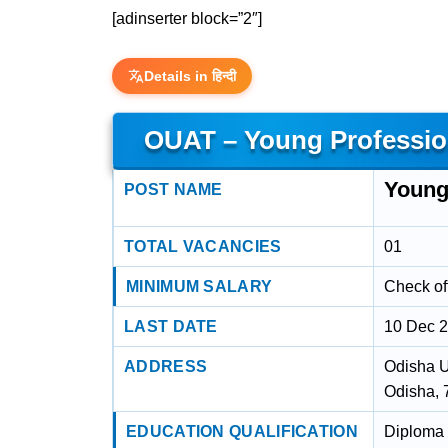
[adinserter block=”2″]
Details in हिन्दी
OUAT – Young Profession
Young 
POST NAME
TOTAL VACANCIES
01
MINIMUM SALARY
Check off
LAST DATE
10 Dec 
ADDRESS
Odisha U
Odisha,
EDUCATION QUALIFICATION
Diploma 