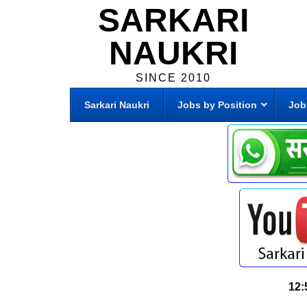
SARKARI
NAUKRI
SINCE 2010
Sarkari Naukri
Jobs by Position
Job
12: