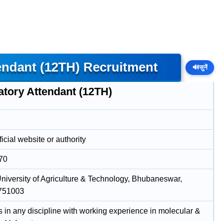
endant (12TH) Recruitment
🔊
सुनें
atory Attendant (12TH)
icial website or authority
70
niversity of Agriculture & Technology, Bhubaneswar,
 751003
s in any discipline with working experience in molecular &