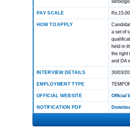
serologic
PAY SCALE
Rs.15.00
HOW TO APPLY
Candidate
a set of 
qualifica
held in 
the right
and DA wi
INTERVIEW DETAILS
30/03/20
EMPLOYMENT TYPE
TEMPO
OFFICIAL WEBSITE
Official
NOTIFICATION PDF
Downloa