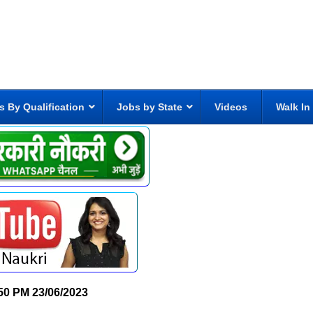
s By Qualification
Jobs by State
Videos
Walk In
50 PM
23/06/2023