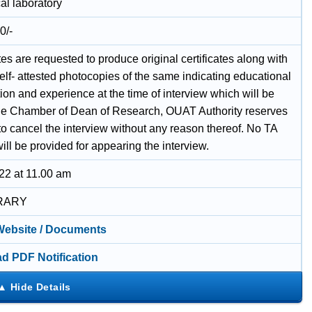
al laboratory
0/-
s are requested to produce original certificates along with
self- attested photocopies of the same indicating educational
tion and experience at the time of interview which will be
the Chamber of Dean of Research, OUAT Authority reserves
 to cancel the interview without any reason thereof. No TA
ll be provided for appearing the interview.
22 at 11.00 am
RARY
 Website / Documents
d PDF Notification