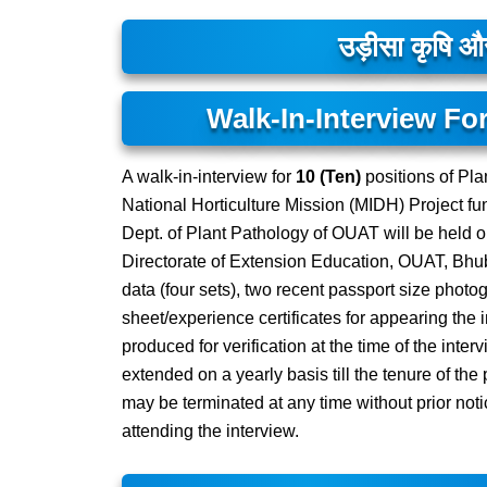
उड़ीसा कृषि और 
Walk-In-Interview For
A walk-in-interview for
10 (Ten)
positions of Pla
National Horticulture Mission (MIDH) Project fu
Dept. of Plant Pathology of OUAT will be held 
Directorate of Extension Education, OUAT, Bhub
data (four sets), two recent passport size photog
sheet/experience certificates for appearing the i
produced for verification at the time of the inter
extended on a yearly basis till the tenure of th
may be terminated at any time without prior noti
attending the interview.