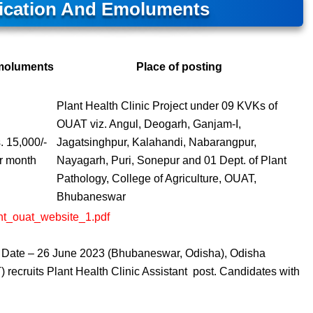
ification And Emoluments
moluments
Place of posting
Plant Health Clinic Project under 09 KVKs of
OUAT viz. Angul, Deogarh, Ganjam-I,
. 15,000/-
Jagatsinghpur, Kalahandi, Nabarangpur,
r month
Nayagarh, Puri, Sonepur and 01 Dept. of Plant
Pathology, College of Agriculture, OUAT,
Bhubaneswar
ment_ouat_website_1.pdf
ew Date – 26 June 2023 (Bhubaneswar, Odisha), Odisha
 recruits Plant Health Clinic Assistant post. Candidates with