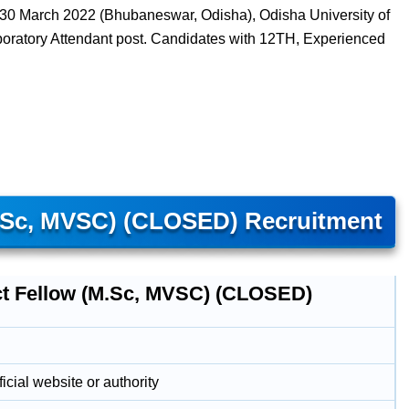
 30 March 2022 (Bhubaneswar, Odisha), Odisha University of
boratory Attendant post. Candidates with 12TH, Experienced
M.Sc, MVSC) (CLOSED) Recruitment
ct Fellow (M.Sc, MVSC) (CLOSED)
icial website or authority