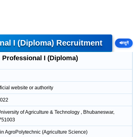
al I (Diploma) Recruitment
🔊
सुनें
Professional I (Diploma)
icial website or authority
2022
niversity of Agriculture & Technology , Bhubaneswar,
 751003
in AgroPolytechnic (Agriculture Science)