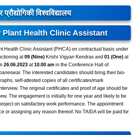
प्रौद्योगिकी विश्वविद्यालय
 Plant Health Clinic Assistant
nt Health Clinic Assistant (PHCA) on contractual basis under
nctioning at
09 (Nine)
Krishi Vigyan Kendras and
01 (One)
at
on
26.06.2023
at
10.00 am
in the Conference Hall of
aneswar. The interested candidates should bring their bio-
raphs, self-attested copies of all certificates/mark
nterview. The original certificates and proof of age should be
view. The engagement is initially for one year and likely to be
e project on satisfactory work performance. The appointment
ce or assigning any reason thereof. No TA/DA will be paid for