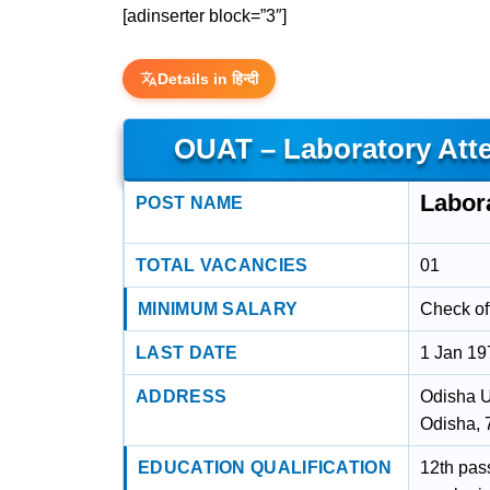
[adinserter block=”3″]
Details in हिन्दी
OUAT – Laboratory Att
Labor
POST NAME
TOTAL VACANCIES
01
MINIMUM SALARY
Check off
LAST DATE
1 Jan 19
ADDRESS
Odisha U
Odisha,
EDUCATION QUALIFICATION
12th pas