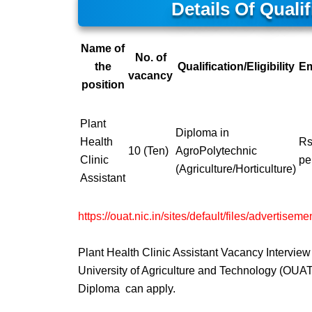
Details Of Qual
Name of
No. of
the
Qualification/Eligibility
E
vacancy
position
Plant
Diploma in
Health
Rs
10 (Ten)
AgroPolytechnic
Clinic
pe
(Agriculture/Horticulture)
Assistant
https://ouat.nic.in/sites/default/files/advertise
Plant Health Clinic Assistant Vacancy Intervi
University of Agriculture and Technology (OUAT)
Diploma can apply.