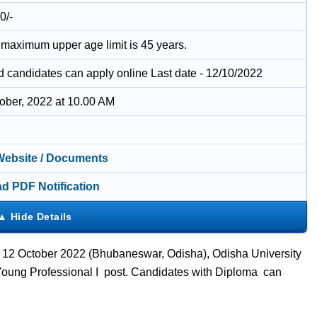
0/-
 maximum upper age limit is 45 years.
ed candidates can apply online Last date - 12/10/2022
tober, 2022 at 10.00 AM
 Website / Documents
d PDF Notification
– 12 October 2022 (Bhubaneswar, Odisha), Odisha University
 Young Professional I post. Candidates with Diploma can