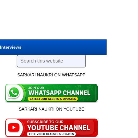
 Interviews
SARKARI NAUKRI ON WHATSAPP
SARKARI NAUKRI ON YOUTUBE