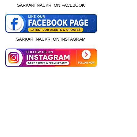
SARKARI NAUKRI ON FACEBOOK
SARKARI NAUKRI ON INSTAGRAM