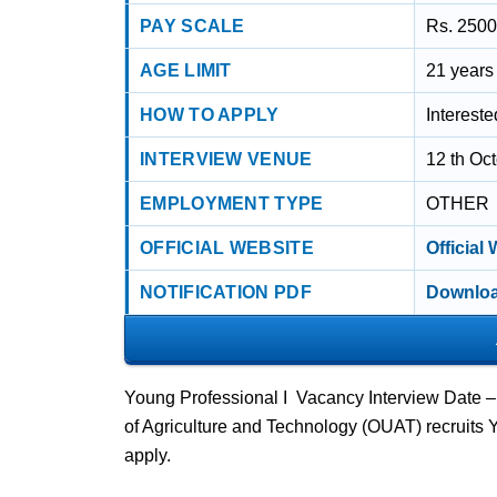
PAY SCALE
Rs. 2500
AGE LIMIT
21 years
HOW TO APPLY
Interest
INTERVIEW VENUE
12 th Oc
EMPLOYMENT TYPE
OTHER
OFFICIAL WEBSITE
Official
NOTIFICATION PDF
Downloa
Young Professional I Vacancy Interview Date 
of Agriculture and Technology (OUAT) recruits
apply.