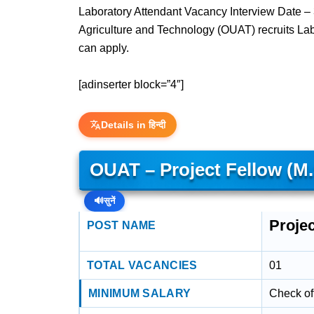
Laboratory Attendant Vacancy Interview Date –
Agriculture and Technology (OUAT) recruits La
can apply.
[adinserter block=”4″]
Details in हिन्दी
OUAT – Project Fellow (
🔊
सुनें
Proje
POST NAME
TOTAL VACANCIES
01
MINIMUM SALARY
Check off