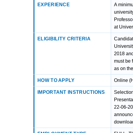
EXPERIENCE
A minimu
universit
Professor
at Univer
ELIGIBILITY CRITERIA
Candidates
Universi
2018 and
must be 
as on the
HOW TO APPLY
Online (
IMPORTANT INSTRUCTIONS
Selectio
Presenta
22-06-20
announce
download 