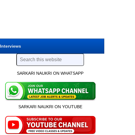
 Interviews
SARKARI NAUKRI ON WHATSAPP
SARKARI NAUKRI ON YOUTUBE