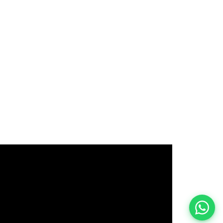
इस भर्ती को अपने दोस्तों को भेजें
रोज़ नई भर्तियाँ पाएँ