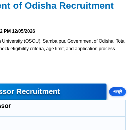
nt of Odisha Recruitment
22 PM
12/05/2026
en University (OSOU), Sambalpur, Government of Odisha. Total
ck eligibility criteria, age limit, and application process
ssor Recruitment
🔊
सुनें
ssor