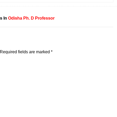
s In
Odisha
Ph. D
Professor
Required fields are marked
*