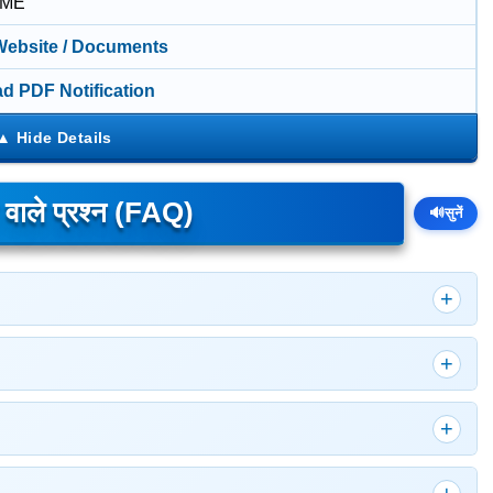
IME
 Website / Documents
d PDF Notification
े वाले प्रश्न (FAQ)
🔊
सुनें