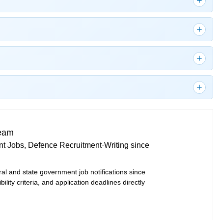
Team
t Jobs, Defence Recruitment
·
Writing since
ral and state government job notifications since
bility criteria, and application deadlines directly