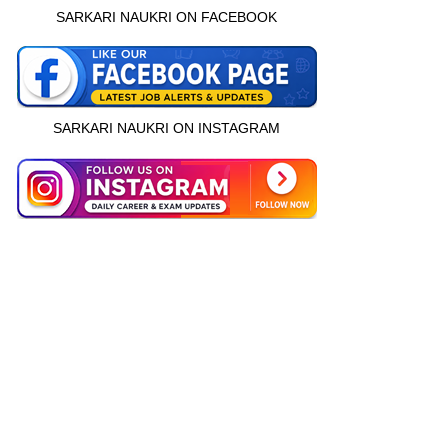
SARKARI NAUKRI ON FACEBOOK
SARKARI NAUKRI ON INSTAGRAM