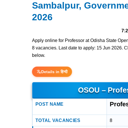
Sambalpur, Governme
2026
7:
Apply online for Professor at Odisha State Op
8 vacancies. Last date to apply: 15 Jun 2026. Che
below.
Details in हिन्दी
OSOU – Profe
Profe
POST NAME
TOTAL VACANCIES
8