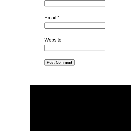
Email
*
Website