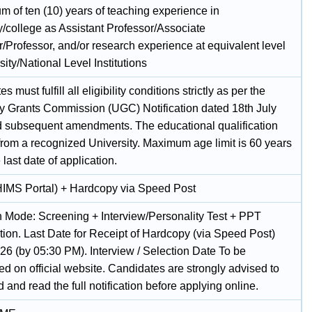
m of ten (10) years of teaching experience in
y/college as Assistant Professor/Associate
/Professor, and/or research experience at equivalent level
sity/National Level Institutions
 must fulfill all eligibility conditions strictly as per the
ty Grants Commission (UGC) Notification dated 18th July
 subsequent amendments. The educational qualification
from a recognized University. Maximum age limit is 60 years
 last date of application.
HIMS Portal) + Hardcopy via Speed Post
n Mode: Screening + Interview/Personality Test + PPT
tion. Last Date for Receipt of Hardcopy (via Speed Post)
26 (by 05:30 PM). Interview / Selection Date To be
d on official website. Candidates are strongly advised to
and read the full notification before applying online.