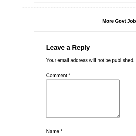
More Govt Job
Leave a Reply
Your email address will not be published.
Comment
*
Name
*