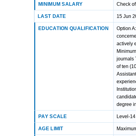
MINIMUM SALARY
Check off
LAST DATE
15 Jun 
EDUCATION QUALIFICATION
Option A
concerned
actively
Minimum 
journals
of ten (1
Assistan
experienc
Instituti
candidat
degree in
PAY SCALE
Level-14
AGE LIMIT
Maximum a