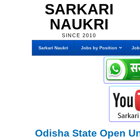
SARKARI
NAUKRI
SINCE 2010
Sarkari Naukri
Jobs by Position
Job
Odisha State Open Un