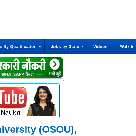
s By Qualification
Jobs by State
Videos
Walk In
iversity (OSOU),