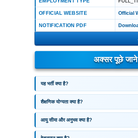
EMPLOYMENT TYPE
FULL_T
OFFICIAL WEBSITE
Official
NOTIFICATION PDF
Downloa
अक्सर पूछे जान
यह भर्ती क्या है?
शैक्षणिक योग्यता क्या है?
आयु सीमा और अनुभव क्या है?