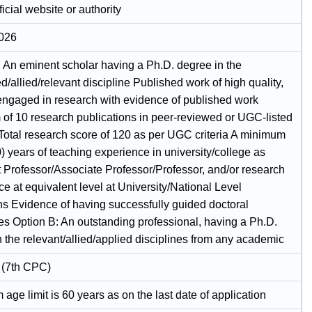
icial website or authority
2026
: An eminent scholar having a Ph.D. degree in the
/allied/relevant discipline Published work of high quality,
 engaged in research with evidence of published work
of 10 research publications in peer-reviewed or UGC-listed
 Total research score of 120 as per UGC criteria A minimum
0) years of teaching experience in university/college as
t Professor/Associate Professor/Professor, and/or research
e at equivalent level at University/National Level
ons Evidence of having successfully guided doctoral
es Option B: An outstanding professional, having a Ph.D.
 the relevant/allied/applied disciplines from any academic
 (7th CPC)
ge limit is 60 years as on the last date of application