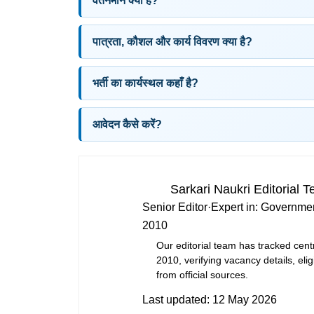
वेतनमान क्या है?
पात्रता, कौशल और कार्य विवरण क्या है?
भर्ती का कार्यस्थल कहाँ है?
आवेदन कैसे करें?
Sarkari Naukri Editorial 
Senior Editor
·
Expert in:
Governmen
2010
Our editorial team has tracked cent
2010, verifying vacancy details, eligi
from official sources.
Last updated:
12 May 2026