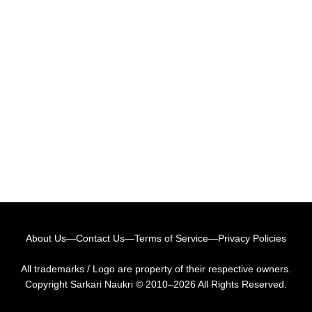
About Us
—
Contact Us
—
Terms of Service
—
Privacy Policies
All trademarks / Logo are property of their respective owners.
Copyright
Sarkari Naukri
© 2010–2026 All Rights Reserved.