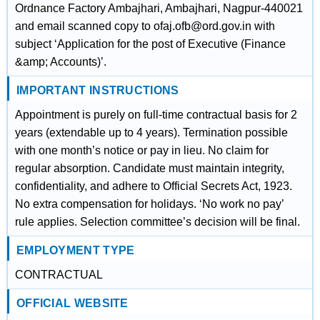
Ordnance Factory Ambajhari, Ambajhari, Nagpur-440021
and email scanned copy to ofaj.ofb@ord.gov.in with
subject ‘Application for the post of Executive (Finance
&amp; Accounts)’.
IMPORTANT INSTRUCTIONS
Appointment is purely on full-time contractual basis for 2
years (extendable up to 4 years). Termination possible
with one month’s notice or pay in lieu. No claim for
regular absorption. Candidate must maintain integrity,
confidentiality, and adhere to Official Secrets Act, 1923.
No extra compensation for holidays. ‘No work no pay’
rule applies. Selection committee’s decision will be final.
EMPLOYMENT TYPE
CONTRACTUAL
OFFICIAL WEBSITE