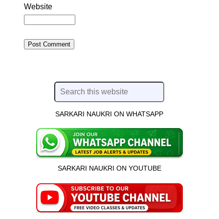
Website
SARKARI NAUKRI ON WHATSAPP
SARKARI NAUKRI ON YOUTUBE