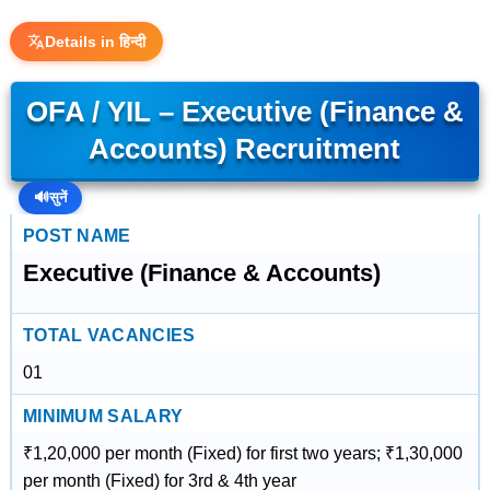
Details in हिन्दी
OFA / YIL – Executive (Finance &
Accounts) Recruitment
🔊
सुनें
POST NAME
Executive (Finance & Accounts)
TOTAL VACANCIES
01
MINIMUM SALARY
₹1,20,000 per month (Fixed) for first two years; ₹1,30,000
per month (Fixed) for 3rd & 4th year