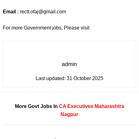
Email :
rectt.ofaj@gmail.com
For more Government jobs, Please visit
admin
Last updated:
31 October 2025
More Govt Jobs In
CA
Executives
Maharashtra
Nagpur