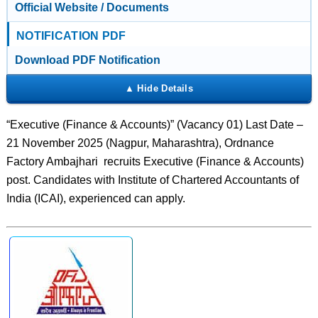
Official Website / Documents
NOTIFICATION PDF
Download PDF Notification
“Executive (Finance & Accounts)” (Vacancy 01) Last Date –
21 November 2025 (Nagpur, Maharashtra), Ordnance
Factory Ambajhari recruits Executive (Finance & Accounts)
post. Candidates with Institute of Chartered Accountants of
India (ICAI), experienced can apply.