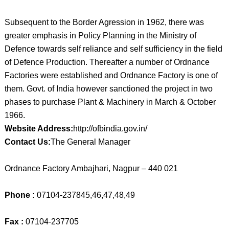
Subsequent to the Border Agression in 1962, there was
greater emphasis in Policy Planning in the Ministry of
Defence towards self reliance and self sufficiency in the field
of Defence Production. Thereafter a number of Ordnance
Factories were established and Ordnance Factory is one of
them. Govt. of India however sanctioned the project in two
phases to purchase Plant & Machinery in March & October
1966.
Website Address:
http://ofbindia.gov.in/
Contact Us:
The General Manager
Ordnance Factory Ambajhari, Nagpur – 440 021
Phone :
07104-237845,46,47,48,49
Fax :
07104-237705