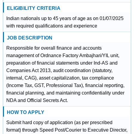
ELIGIBILITY CRITERIA
Indian nationals up to 45 years of age as on 01/07/2025
with required qualifications and experience
JOB DESCRIPTION
Responsible for overall finance and accounts
management of Ordnance Factory Ambajhari/YIL unit,
preparation of financial statements under Ind-AS and
Companies Act 2013, audit coordination (statutory,
internal, CAG), asset capitalization, tax compliance
(Income Tax, GST, Professional Tax), financial reporting,
financial planning, and maintaining confidentiality under
NDA and Official Secrets Act.
HOW TO APPLY
Submit hard copy of application (as per prescribed
format) through Speed Post/Courier to Executive Director,