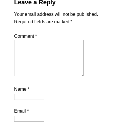
Leave a Reply
Your email address will not be published.
Required fields are marked
*
Comment
*
Name
*
Email
*