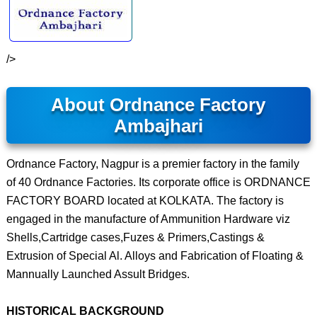
/>
About Ordnance Factory
Ambajhari
Ordnance Factory, Nagpur is a premier factory in the family
of 40 Ordnance Factories. Its corporate office is ORDNANCE
FACTORY BOARD located at KOLKATA. The factory is
engaged in the manufacture of Ammunition Hardware viz
Shells,Cartridge cases,Fuzes & Primers,Castings &
Extrusion of Special Al. Alloys and Fabrication of Floating &
Mannually Launched Assult Bridges.
HISTORICAL BACKGROUND