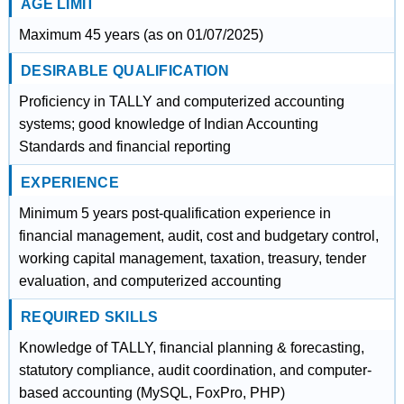
AGE LIMIT
Maximum 45 years (as on 01/07/2025)
DESIRABLE QUALIFICATION
Proficiency in TALLY and computerized accounting
systems; good knowledge of Indian Accounting
Standards and financial reporting
EXPERIENCE
Minimum 5 years post-qualification experience in
financial management, audit, cost and budgetary control,
working capital management, taxation, treasury, tender
evaluation, and computerized accounting
REQUIRED SKILLS
Knowledge of TALLY, financial planning & forecasting,
statutory compliance, audit coordination, and computer-
based accounting (MySQL, FoxPro, PHP)