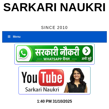
SARKARI NAUKRI
SINCE 2010
Menu
1:40 PM
31/10/2025