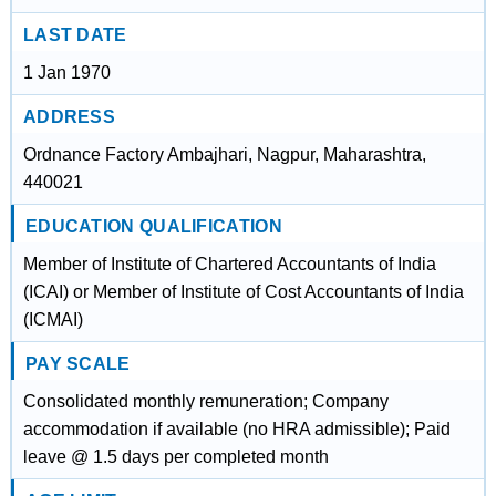
LAST DATE
1 Jan 1970
ADDRESS
Ordnance Factory Ambajhari, Nagpur, Maharashtra,
440021
EDUCATION QUALIFICATION
Member of Institute of Chartered Accountants of India
(ICAI) or Member of Institute of Cost Accountants of India
(ICMAI)
PAY SCALE
Consolidated monthly remuneration; Company
accommodation if available (no HRA admissible); Paid
leave @ 1.5 days per completed month