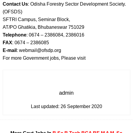
Contact Us
: Odisha Forestry Sector Development Society.
(OFSDS)
SFTRI Campus, Seminar Block,
AT/PO Ghatikia, Bhubaneswar 751029
Telephone
: 0674 – 2386084, 2386016
FAX
: 0674 – 2386085
E-mail
: webmail@ofsdp.org
For more Government jobs, Please visit
admin
Last updated:
26 September 2020