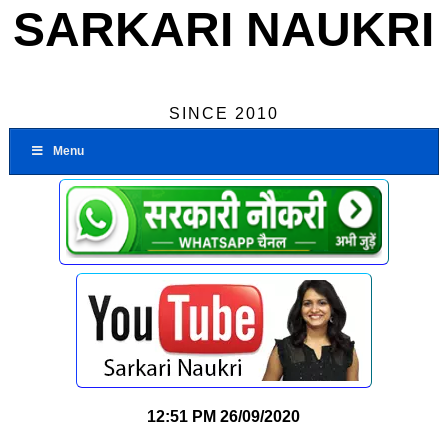
SARKARI NAUKRI
SINCE 2010
Menu
12:51 PM
26/09/2020