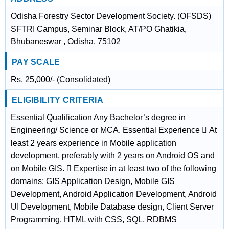
Odisha Forestry Sector Development Society. (OFSDS)
SFTRI Campus, Seminar Block, AT/PO Ghatikia,
Bhubaneswar , Odisha, 75102
PAY SCALE
Rs. 25,000/- (Consolidated)
ELIGIBILITY CRITERIA
Essential Qualification Any Bachelor’s degree in
Engineering/ Science or MCA. Essential Experience  At
least 2 years experience in Mobile application
development, preferably with 2 years on Android OS and
on Mobile GIS.  Expertise in at least two of the following
domains: GIS Application Design, Mobile GIS
Development, Android Application Development, Android
UI Development, Mobile Database design, Client Server
Programming, HTML with CSS, SQL, RDBMS