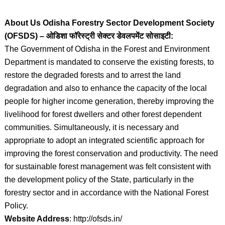
About Us Odisha Forestry Sector Development Society
(OFSDS) – ओडिशा फॉरेस्ट्री सेक्टर डेवलपमेंट सोसाइटी:
The Government of Odisha in the Forest and Environment
Department is mandated to conserve the existing forests, to
restore the degraded forests and to arrest the land
degradation and also to enhance the capacity of the local
people for higher income generation, thereby improving the
livelihood for forest dwellers and other forest dependent
communities. Simultaneously, it is necessary and
appropriate to adopt an integrated scientific approach for
improving the forest conservation and productivity. The need
for sustainable forest management was felt consistent with
the development policy of the State, particularly in the
forestry sector and in accordance with the National Forest
Policy.
Website Address
: http://ofsds.in/