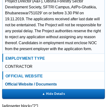
Project Director (A&F), Odisha Forestry Sector
Development Society, SFTRI Campus, At/Po-Ghatikia,
Bhubaneswar751029’ on or before 3.30 PM on
19.11.2019. The applications received after last date will
not be entertained. The Project will not be responsible for
any postal delay. The Project authorities reserve the right
to reject any application without assigning any reason
thereof. Candidates in employment must enclose NOC
from the present employer with the application form.
EMPLOYMENT TYPE
CONTRACTOR
OFFICIAL WEBSITE
Official Website / Documents
[adinserter block=”2″]