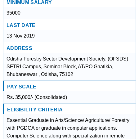
MINIMUM SALARY
35000
LAST DATE
13 Nov 2019
ADDRESS
Odisha Forestry Sector Development Society. (OFSDS)
SFTRI Campus, Seminar Block, AT/PO Ghatikia,
Bhubaneswar , Odisha, 75102
PAY SCALE
Rs. 35,000/- (Consolidated)
ELIGIBILITY CRITERIA
Essential Graduate in Arts/Science/ Agriculture/ Forestry
with PGDCA or graduate in computer applications,
Computer Science along with specialization in remote