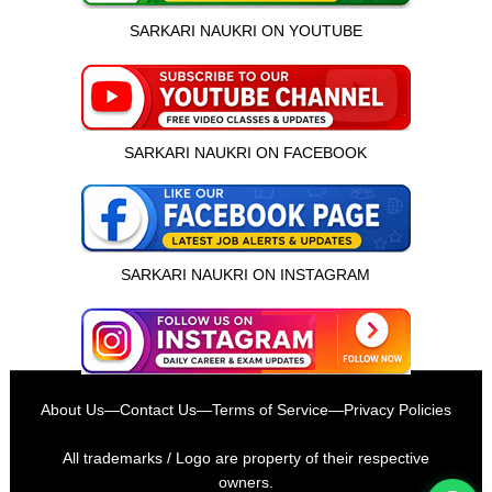
SARKARI NAUKRI ON YOUTUBE
SARKARI NAUKRI ON FACEBOOK
SARKARI NAUKRI ON INSTAGRAM
इस भर्ती को अपने दोस्तों को भेजें
About Us
—
Contact Us
—
Terms of Service
—
Privacy Policies
रोज़ नई भर्तियाँ पाएँ
All trademarks / Logo are property of their respective
owners.