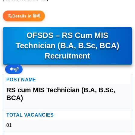
Details in हिन्दी
OFSDS – RS Cum MIS
Technician (B.A, B.Sc, BCA)
Recruitment
🔊
सुनें
POST NAME
RS cum MIS Technician (B.A, B.Sc,
BCA)
TOTAL VACANCIES
01