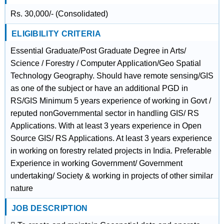
Rs. 30,000/- (Consolidated)
ELIGIBILITY CRITERIA
Essential Graduate/Post Graduate Degree in Arts/
Science / Forestry / Computer Application/Geo Spatial
Technology Geography. Should have remote sensing/GIS
as one of the subject or have an additional PGD in
RS/GIS Minimum 5 years experience of working in Govt /
reputed nonGovernmental sector in handling GIS/ RS
Applications. With at least 3 years experience in Open
Source GIS/ RS Applications. At least 3 years experience
in working on forestry related projects in India. Preferable
Experience in working Government/ Government
undertaking/ Society & working in projects of other similar
nature
JOB DESCRIPTION