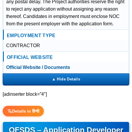
any postal delay. The Project authorities reserve the right
to reject any application without assigning any reason
thereof. Candidates in employment must enclose NOC
from the present employer with the application form.
EMPLOYMENT TYPE
CONTRACTOR
OFFICIAL WEBSITE
Official Website / Documents
[adinserter block=”4″]
Details in हिन्दी
OFSDS – Application Developer