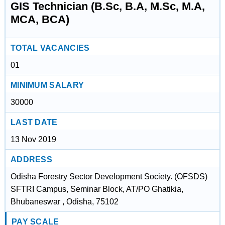
GIS Technician (B.Sc, B.A, M.Sc, M.A,
MCA, BCA)
TOTAL VACANCIES
01
MINIMUM SALARY
30000
LAST DATE
13 Nov 2019
ADDRESS
Odisha Forestry Sector Development Society. (OFSDS)
SFTRI Campus, Seminar Block, AT/PO Ghatikia,
Bhubaneswar , Odisha, 75102
PAY SCALE