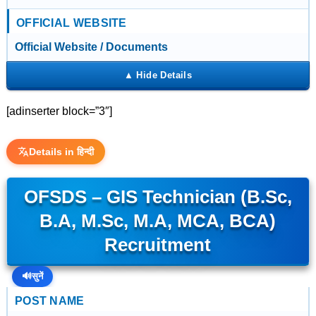
OFFICIAL WEBSITE
Official Website / Documents
[adinserter block=”3″]
Details in हिन्दी
OFSDS – GIS Technician (B.Sc,
B.A, M.Sc, M.A, MCA, BCA)
Recruitment
🔊
सुनें
POST NAME