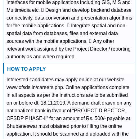
interfaces for mobile applications including GIS, MIS and
Multimedia etc.  Design and develop backend database
connectivity, data conversion and presentation algorithms
for the mobile applications.  Integrate spatial and non-
spatial data from databases, files and external data
sources with the mobile applications.  Any other
relevant work assigned by the Project Director / reporting
authority as and when required.
HOW TO APPLY
Interested candidates may apply online at our website
www.ofsds.in/careers.php. Online applications complete
in all aspects as per the instructions are to be submitted
on or before dt. 18.11.2019. A demand draft drawn on any
nationalized bank in favour of “PROJECT DIRECTOR,
OFSDP PHASE-II” for an amount of Rs. 500/- payable at
Bhubaneswar must obtained prior to filling the online
application. It should be scanned and uploaded with the