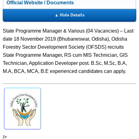
Official Website / Documents
State Programme Manager & Various (04 Vacancies) – Last
date 18 November 2019 (Bhubaneswar, Odisha), Odisha
Forestry Sector Development Society (OFSDS) recruits
State Programme Manager, RS cum MIS Technician, GIS
Technician, Application Developer post. B.Sc, M.Sc, B.A,
M.A, BCA, MCA, B.E experienced candidates can apply.
/>