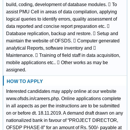
build, coding, development of database modules.  To
assist PMU Cell in areas of data compilation, applying
logical queries to identify errors, quality assessment of
data reported and concise report preparation etc. 
Database replication, backup and restore.  Setup and
maintain the website of OFSDS.  Computer generated
analytical Reports, software inventory and 
Maintenance.  Training of field staff in data acquisition,
mobile applications etc..  Other works as may be
assigned.
HOW TO APPLY
Interested candidates may apply online at our website
www.ofsds.in/careers.php. Online applications complete
in all aspects as per the instructions are to be submitted
on or before dt. 18.11.2019. A demand draft drawn on any
nationalized bank in favour of “PROJECT DIRECTOR,
OFSDP PHASE-II” for an amount of Rs. 500/- payable at