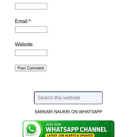
Email
*
Website
SARKARI NAUKRI ON WHATSAPP