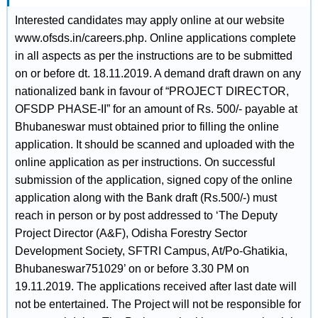
Interested candidates may apply online at our website
www.ofsds.in/careers.php. Online applications complete
in all aspects as per the instructions are to be submitted
on or before dt. 18.11.2019. A demand draft drawn on any
nationalized bank in favour of “PROJECT DIRECTOR,
OFSDP PHASE-II” for an amount of Rs. 500/- payable at
Bhubaneswar must obtained prior to filling the online
application. It should be scanned and uploaded with the
online application as per instructions. On successful
submission of the application, signed copy of the online
application along with the Bank draft (Rs.500/-) must
reach in person or by post addressed to ‘The Deputy
Project Director (A&F), Odisha Forestry Sector
Development Society, SFTRI Campus, At/Po-Ghatikia,
Bhubaneswar751029’ on or before 3.30 PM on
19.11.2019. The applications received after last date will
not be entertained. The Project will not be responsible for