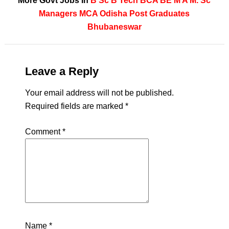
More Govt Jobs In
B Sc
B Tech
BCA
BE
M A
M. Sc
Managers
MCA
Odisha
Post Graduates
Bhubaneswar
Leave a Reply
Your email address will not be published.
Required fields are marked
*
Comment
*
Name
*