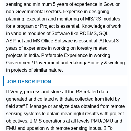
sensing and minimum 5 years of experience in Govt. or
non-Governmental sectors. Expertise in designing,
planning, execution and monitoring of MIS/RS modules
for a program or Project is essential. Knowledge of work
in various modules of Software like RDBMS, SQL,
ASP.net and MS Office Software is essential. At least 3
years of experience in working on forestry related
projects in India. Preferable Experience in working
Government/ Government undertaking/ Society & working
in projects of similar nature.
JOB DESCRIPTION
 Verify, process and store all the RS related data
generated and collated with data collected from field by
field staff  Manage or analyze data obtained from remote
sensing systems to obtain meaningful results with project
objectives.  MIS operations at all levels PMU/DMU and
FMU and updation with remote sensing inputs.  To