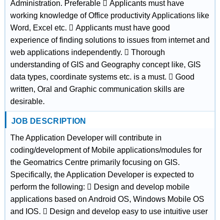
Administration. Preferable  Applicants must have
working knowledge of Office productivity Applications like
Word, Excel etc.  Applicants must have good
experience of finding solutions to issues from internet and
web applications independently.  Thorough
understanding of GIS and Geography concept like, GIS
data types, coordinate systems etc. is a must.  Good
written, Oral and Graphic communication skills are
desirable.
JOB DESCRIPTION
The Application Developer will contribute in
coding/development of Mobile applications/modules for
the Geomatrics Centre primarily focusing on GIS.
Specifically, the Application Developer is expected to
perform the following:  Design and develop mobile
applications based on Android OS, Windows Mobile OS
and IOS.  Design and develop easy to use intuitive user