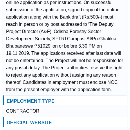
online application as per instructions. On successful
submission of the application, signed copy of the online
application along with the Bank draft (Rs.500/-) must
reach in person or by post addressed to ‘The Deputy
Project Director (A&F), Odisha Forestry Sector
Development Society, SFTRI Campus, At/Po-Ghatikia,
Bhubaneswar751029’ on or before 3.30 PM on
19.11.2019. The applications received after last date will
not be entertained. The Project will not be responsible for
any postal delay. The Project authorities reserve the right
to reject any application without assigning any reason
thereof. Candidates in employment must enclose NOC
from the present employer with the application form.
EMPLOYMENT TYPE
CONTRACTOR
OFFICIAL WEBSITE