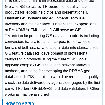
 To create and maintain Geospatial data and operate
GIS and RS software.  Prepare high quality map
products for reports, field trips and presentations. 
Maintain GIS systems and equipments, software
inventory and maintenance.  Establish GIS operations
at PMU/DMU& FMU lavel.  Will serve as GIS
Technician for preparing GIS data and products including
conversion, translation and incorporation of various
formats of both spatial and tabular data into standardized
GIS feature data sets, development of professional
cartographic products using the current GIS Tools,
applying complex GIS spatial and network analysis
methods, and using for developing the RDBMS geo
databases.  GIS technician would be required to quality
check the data delivered by agencies engaged by the first
party.  Perform GPS/DGPS field data validation.  Other
works as may be assigned
HOW TO APPLY