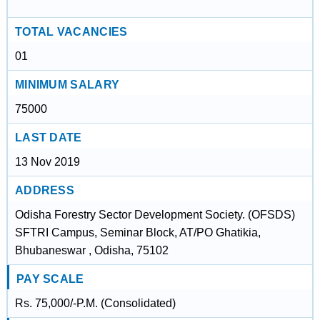
TOTAL VACANCIES
01
MINIMUM SALARY
75000
LAST DATE
13 Nov 2019
ADDRESS
Odisha Forestry Sector Development Society. (OFSDS)
SFTRI Campus, Seminar Block, AT/PO Ghatikia,
Bhubaneswar , Odisha, 75102
PAY SCALE
Rs. 75,000/-P.M. (Consolidated)