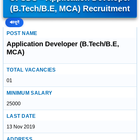
(B.Tech/B.E, MCA) Recruitment
🔊
सुनें
POST NAME
Application Developer (B.Tech/B.E,
MCA)
TOTAL VACANCIES
01
MINIMUM SALARY
25000
LAST DATE
13 Nov 2019
ADDRESS