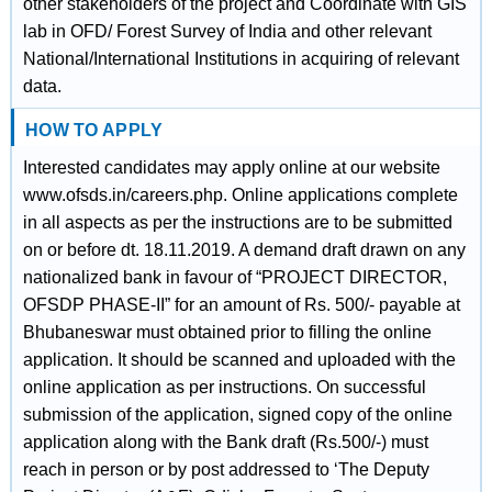
other stakeholders of the project and Coordinate with GIS
lab in OFD/ Forest Survey of India and other relevant
National/International Institutions in acquiring of relevant
data.
HOW TO APPLY
Interested candidates may apply online at our website
www.ofsds.in/careers.php. Online applications complete
in all aspects as per the instructions are to be submitted
on or before dt. 18.11.2019. A demand draft drawn on any
nationalized bank in favour of “PROJECT DIRECTOR,
OFSDP PHASE-II” for an amount of Rs. 500/- payable at
Bhubaneswar must obtained prior to filling the online
application. It should be scanned and uploaded with the
online application as per instructions. On successful
submission of the application, signed copy of the online
application along with the Bank draft (Rs.500/-) must
reach in person or by post addressed to ‘The Deputy