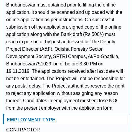
Bhubaneswar must obtained prior to filling the online
application. It should be scanned and uploaded with the
online application as per instructions. On successful
submission of the application, signed copy of the online
application along with the Bank draft (Rs.500/-) must
reach in person or by post addressed to ‘The Deputy
Project Director (A&F), Odisha Forestry Sector
Development Society, SFTRI Campus, At/Po-Ghatikia,
Bhubaneswar751029’ on or before 3.30 PM on
19.11.2019. The applications received after last date will
not be entertained. The Project will not be responsible for
any postal delay. The Project authorities reserve the right
to reject any application without assigning any reason
thereof. Candidates in employment must enclose NOC
from the present employer with the application form.
EMPLOYMENT TYPE
CONTRACTOR