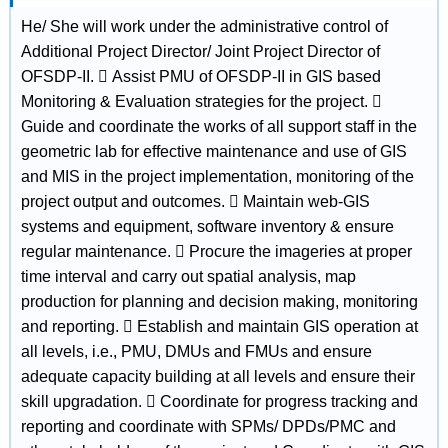
He/ She will work under the administrative control of
Additional Project Director/ Joint Project Director of
OFSDP-II.  Assist PMU of OFSDP-II in GIS based
Monitoring & Evaluation strategies for the project. 
Guide and coordinate the works of all support staff in the
geometric lab for effective maintenance and use of GIS
and MIS in the project implementation, monitoring of the
project output and outcomes.  Maintain web-GIS
systems and equipment, software inventory & ensure
regular maintenance.  Procure the imageries at proper
time interval and carry out spatial analysis, map
production for planning and decision making, monitoring
and reporting.  Establish and maintain GIS operation at
all levels, i.e., PMU, DMUs and FMUs and ensure
adequate capacity building at all levels and ensure their
skill upgradation.  Coordinate for progress tracking and
reporting and coordinate with SPMs/ DPDs/PMC and