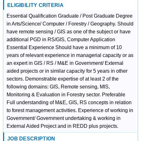
ELIGIBILITY CRITERIA
Essential Qualification Graduate / Post Graduate Degree
in Arts/Science/ Computer / Forestry / Geography. Should
have remote sensing / GIS as one of the subject or have
additional PGD in RS/GIS, Computer Application
Essential Experience Should have a minimum of 10
years of relevant experience in managerial capacity or as
an expert in GIS / RS / M&E in Government/ External
aided projects or in similar capacity for 5 years in other
sectors. Demonstrable expertise of at least 2 of the
following domains: GIS, Remote sensing, MIS,
Monitoring & Evaluation in Forestry sector. Preferable
Full understanding of M&E, GIS, RS concepts in relation
to forest management activities. Experience of working in
Government/ Government undertaking & working in
External Aided Project and in REDD plus projects.
JOB DESCRIPTION