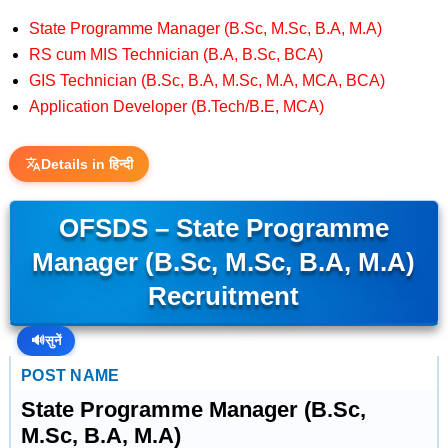
State Programme Manager (B.Sc, M.Sc, B.A, M.A)
RS cum MIS Technician (B.A, B.Sc, BCA)
GIS Technician (B.Sc, B.A, M.Sc, M.A, MCA, BCA)
Application Developer (B.Tech/B.E, MCA)
Details in हिन्दी
OFSDS – State Programme
Manager (B.Sc, M.Sc, B.A, M.A)
Recruitment
🔊
सुनें
POST NAME
State Programme Manager (B.Sc,
M.Sc, B.A, M.A)