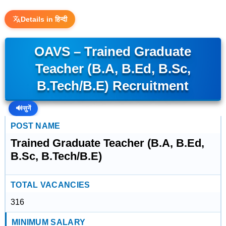
Details in हिन्दी
OAVS – Trained Graduate
Teacher (B.A, B.Ed, B.Sc,
B.Tech/B.E) Recruitment
🔊
सुनें
POST NAME
Trained Graduate Teacher (B.A, B.Ed,
B.Sc, B.Tech/B.E)
TOTAL VACANCIES
316
MINIMUM SALARY