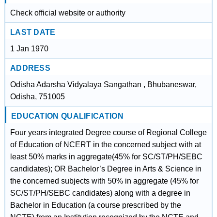
Check official website or authority
LAST DATE
1 Jan 1970
ADDRESS
Odisha Adarsha Vidyalaya Sangathan , Bhubaneswar,
Odisha, 751005
EDUCATION QUALIFICATION
Four years integrated Degree course of Regional College
of Education of NCERT in the concerned subject with at
least 50% marks in aggregate(45% for SC/ST/PH/SEBC
candidates); OR Bachelor’s Degree in Arts & Science in
the concerned subjects with 50% in aggregate (45% for
SC/ST/PH/SEBC candidates) along with a degree in
Bachelor in Education (a course prescribed by the