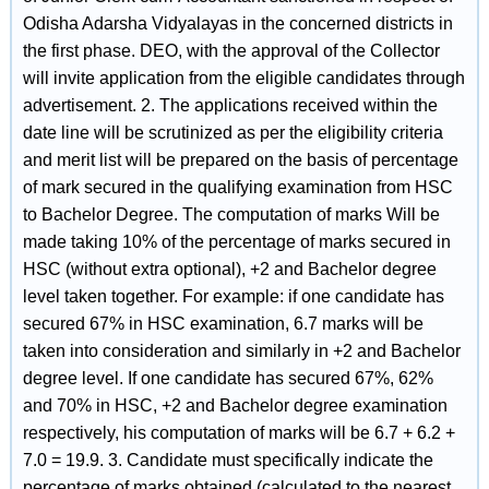
Odisha Adarsha Vidyalayas in the concerned districts in
the first phase. DEO, with the approval of the Collector
will invite application from the eligible candidates through
advertisement. 2. The applications received within the
date line will be scrutinized as per the eligibility criteria
and merit list will be prepared on the basis of percentage
of mark secured in the qualifying examination from HSC
to Bachelor Degree. The computation of marks Will be
made taking 10% of the percentage of marks secured in
HSC (without extra optional), +2 and Bachelor degree
level taken together. For example: if one candidate has
secured 67% in HSC examination, 6.7 marks will be
taken into consideration and similarly in +2 and Bachelor
degree level. If one candidate has secured 67%, 62%
and 70% in HSC, +2 and Bachelor degree examination
respectively, his computation of marks will be 6.7 + 6.2 +
7.0 = 19.9. 3. Candidate must specifically indicate the
percentage of marks obtained (calculated to the nearest