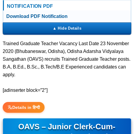
NOTIFICATION PDF
Download PDF Notification
Trained Graduate Teacher Vacancy Last Date 23 November
2020 (Bhubaneswar, Odisha), Odisha Adarsha Vidyalaya
Sangathan (OAVS) recruits Trained Graduate Teacher posts.
B.A, B.Ed., B.Sc., B.Tech/B.E Experienced candidates can
apply.
[adinserter block=”2″]
Details in हिन्दी
OAVS – Junior Clerk-Cum-