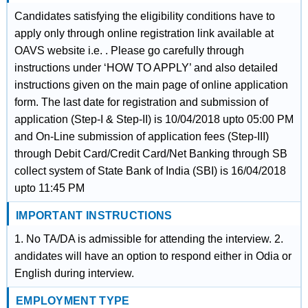
Candidates satisfying the eligibility conditions have to
apply only through online registration link available at
OAVS website i.e. . Please go carefully through
instructions under ‘HOW TO APPLY’ and also detailed
instructions given on the main page of online application
form. The last date for registration and submission of
application (Step-I & Step-II) is 10/04/2018 upto 05:00 PM
and On-Line submission of application fees (Step-III)
through Debit Card/Credit Card/Net Banking through SB
collect system of State Bank of India (SBI) is 16/04/2018
upto 11:45 PM
IMPORTANT INSTRUCTIONS
1. No TA/DA is admissible for attending the interview. 2.
andidates will have an option to respond either in Odia or
English during interview.
EMPLOYMENT TYPE