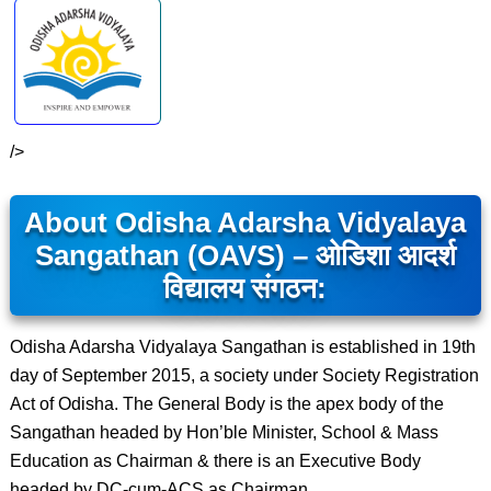
/>
About Odisha Adarsha Vidyalaya
Sangathan (OAVS) – ओडिशा आदर्श
विद्यालय संगठन:
Odisha Adarsha Vidyalaya Sangathan is established in 19th
day of September 2015, a society under Society Registration
Act of Odisha. The General Body is the apex body of the
Sangathan headed by Hon’ble Minister, School & Mass
Education as Chairman & there is an Executive Body
headed by DC-cum-ACS as Chairman.