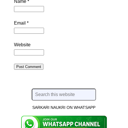
Name
*
Email
*
Website
SARKARI NAUKRI ON WHATSAPP