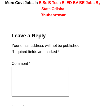
More Govt Jobs In
B Sc
B Tech
B. ED
BA
BE
Jobs By
State
Odisha
Bhubaneswar
Leave a Reply
Your email address will not be published.
Required fields are marked
*
Comment
*