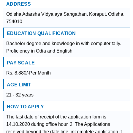
ADDRESS
Odisha Adarsha Vidyalaya Sangathan, Koraput, Odisha,
754010
EDUCATION QUALIFICATION
Bachelor degree and knowledge in with computer tally.
Proficiency in Odia and English.
PAY SCALE
Rs. 8,880/-Per Month
AGE LIMIT
21 - 32 years
HOW TO APPLY
The last date of receipt of the application form is
14.10.2020 during office hour. 2. The Applications
received beyond the date line, incomplete application if