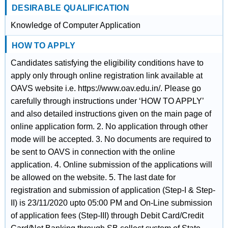
DESIRABLE QUALIFICATION
Knowledge of Computer Application
HOW TO APPLY
Candidates satisfying the eligibility conditions have to
apply only through online registration link available at
OAVS website i.e. https://www.oav.edu.in/. Please go
carefully through instructions under ‘HOW TO APPLY’
and also detailed instructions given on the main page of
online application form. 2. No application through other
mode will be accepted. 3. No documents are required to
be sent to OAVS in connection with the online
application. 4. Online submission of the applications will
be allowed on the website. 5. The last date for
registration and submission of application (Step-I & Step-
II) is 23/11/2020 upto 05:00 PM and On-Line submission
of application fees (Step-III) through Debit Card/Credit