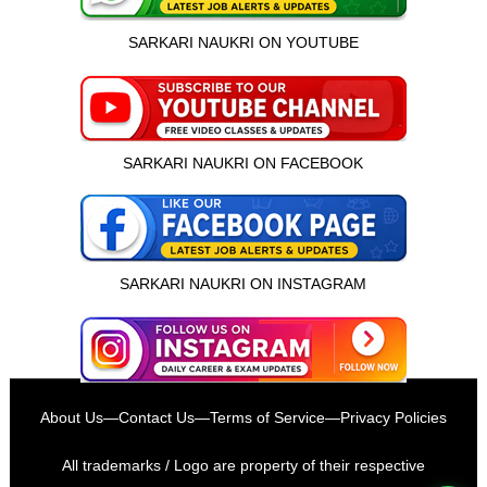
SARKARI NAUKRI ON YOUTUBE
SARKARI NAUKRI ON FACEBOOK
SARKARI NAUKRI ON INSTAGRAM
इस भर्ती को अपने दोस्तों को भेजें
About Us
—
Contact Us
—
Terms of Service
—
Privacy Policies
रोज़ नई भर्तियाँ पाएँ
All trademarks / Logo are property of their respective