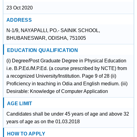
23 Oct 2020
ADDRESS
N-1/9, NAYAPALLI, PO.- SAINIK SCHOOL,
BHUBANESWAR, ODISHA, 751005
EDUCATION QUALIFICATION
(i) Degree/Post Graduate Degree in Physical Education
i.e. B.P.Ed./M.P.Ed. (a course prescribed by NCTE) from
a recognized University/Institution. Page 9 of 28 (ii)
Proficiency in teaching in Odia and English medium. (iii)
Desirable: Knowledge of Computer Application
AGE LIMIT
Candidates shall be under 45 years of age and above 32
years of age as on the 01.03.2018
HOW TO APPLY