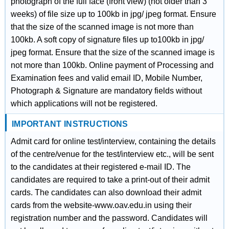
photograph of the full face (front view) (not older than 3
weeks) of file size up to 100kb in jpg/ jpeg format. Ensure
that the size of the scanned image is not more than
100kb. A soft copy of signature files up to100kb in jpg/
jpeg format. Ensure that the size of the scanned image is
not more than 100kb. Online payment of Processing and
Examination fees and valid email ID, Mobile Number,
Photograph & Signature are mandatory fields without
which applications will not be registered.
IMPORTANT INSTRUCTIONS
Admit card for online test/interview, containing the details
of the centre/venue for the test/interview etc., will be sent
to the candidates at their registered e-mail ID. The
candidates are required to take a print-out of their admit
cards. The candidates can also download their admit
cards from the website-www.oav.edu.in using their
registration number and the password. Candidates will