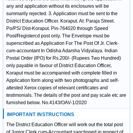
any and application without its enclosures will be
summarily rejected. 3. Application must be sent to the
District Education Officer. Koraput. At: Paraja Street.
Po/PS/ Dist-Koraput. Pin-764020 through Speed
Post/Registercd post only. The Envelope must be
superscribed as Application For The Post Of Jr. Clerk-
cum-accountant In Odisha Adarsha Vidyalaya. Indian
Postal Order (IPO) for Rs.200/- (Rupees Two Hundred)
only payable in favour of District Education Officer,
Koraput must be accompanied with complete filled in
Application form along with two photographs and self-
attested Xerox copies of relevant certificates and
testimonials. The details of the post and pay scale etc are
furnished below. No.4143/OAV-1/2020
IMPORTANT INSTRUCTIONS
The District Education Officer will work out the total post
of Junior Clerk cum-Accountant sanctioned in respect of