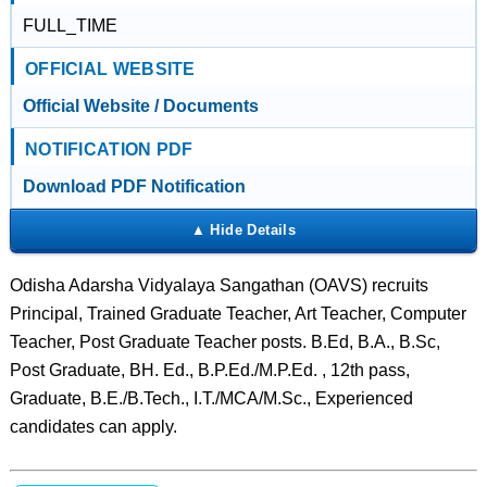
FULL_TIME
OFFICIAL WEBSITE
Official Website / Documents
NOTIFICATION PDF
Download PDF Notification
Odisha Adarsha Vidyalaya Sangathan (OAVS) recruits
Principal, Trained Graduate Teacher, Art Teacher, Computer
Teacher, Post Graduate Teacher posts. B.Ed, B.A., B.Sc,
Post Graduate, BH. Ed., B.P.Ed./M.P.Ed. , 12th pass,
Graduate, B.E./B.Tech., I.T./MCA/M.Sc., Experienced
candidates can apply.