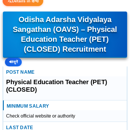
Details in हिन्दी
Odisha Adarsha Vidyalaya
Sangathan (OAVS) – Physical
Education Teacher (PET)
(CLOSED) Recruitment
🔊
सुनें
POST NAME
Physical Education Teacher (PET)
(CLOSED)
MINIMUM SALARY
Check official website or authority
LAST DATE