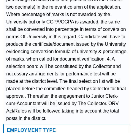
two decimals) in the relevant column of the application.
Where percentage of marks is not awarded by the
University but only CGPA/OGPA is awarded, the same
shall be converted into percentage in terms of conversion
norms Of University in this regard. Candidate will have to
produce the certificate/document issued by the University
evidencing conversion formula of university & percentage
of marks, when called for document verification. 4. A
selection board will be constituted by the Collector and
necessary arrangements for performance test will be
made at the district level. The final selection list will be
placed before the committee headed by Collector for final
approval. Thereafter, the engagement to Junior Clerk-
cum-Accountant will be issued by The Collector. ORV
Act/Rules will be followed taking into account the total
posts in the district.
EMPLOYMENT TYPE