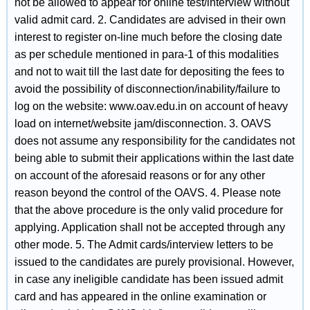
not be allowed to appear for online test/interview without
valid admit card. 2. Candidates are advised in their own
interest to register on-line much before the closing date
as per schedule mentioned in para-1 of this modalities
and not to wait till the last date for depositing the fees to
avoid the possibility of disconnection/inability/failure to
log on the website: www.oav.edu.in on account of heavy
load on internet/website jam/disconnection. 3. OAVS
does not assume any responsibility for the candidates not
being able to submit their applications within the last date
on account of the aforesaid reasons or for any other
reason beyond the control of the OAVS. 4. Please note
that the above procedure is the only valid procedure for
applying. Application shall not be accepted through any
other mode. 5. The Admit cards/interview letters to be
issued to the candidates are purely provisional. However,
in case any ineligible candidate has been issued admit
card and has appeared in the online examination or