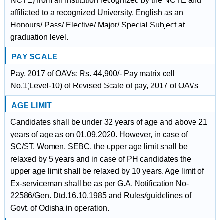
NCTE) from an Institution recognized by the NCTE and
affiliated to a recognized University. English as an
Honours/ Pass/ Elective/ Major/ Special Subject at
graduation level.
PAY SCALE
Pay, 2017 of OAVs: Rs. 44,900/- Pay matrix cell
No.1(Level-10) of Revised Scale of pay, 2017 of OAVs
AGE LIMIT
Candidates shall be under 32 years of age and above 21
years of age as on 01.09.2020. However, in case of
SC/ST, Women, SEBC, the upper age limit shall be
relaxed by 5 years and in case of PH candidates the
upper age limit shall be relaxed by 10 years. Age limit of
Ex-serviceman shall be as per G.A. Notification No-
22586/Gen. Dtd.16.10.1985 and Rules/guidelines of
Govt. of Odisha in operation.