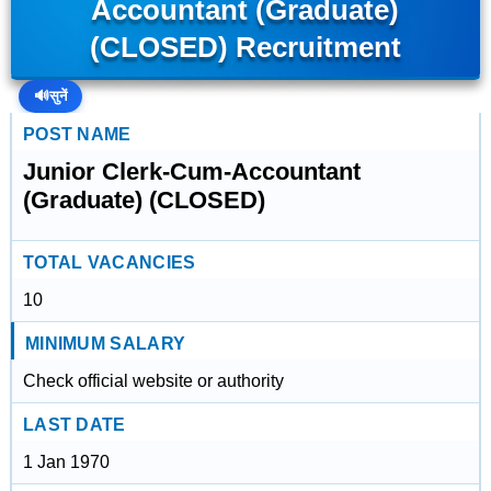
Accountant (Graduate)
(CLOSED) Recruitment
🔊
सुनें
POST NAME
Junior Clerk-Cum-Accountant
(Graduate) (CLOSED)
TOTAL VACANCIES
10
MINIMUM SALARY
Check official website or authority
LAST DATE
1 Jan 1970