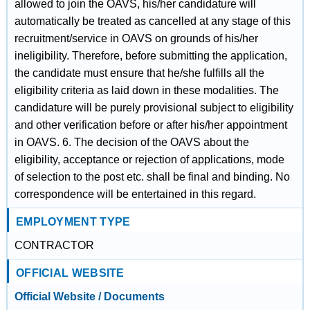
allowed to join the OAVS, his/her candidature will
automatically be treated as cancelled at any stage of this
recruitment/service in OAVS on grounds of his/her
ineligibility. Therefore, before submitting the application,
the candidate must ensure that he/she fulfills all the
eligibility criteria as laid down in these modalities. The
candidature will be purely provisional subject to eligibility
and other verification before or after his/her appointment
in OAVS. 6. The decision of the OAVS about the
eligibility, acceptance or rejection of applications, mode
of selection to the post etc. shall be final and binding. No
correspondence will be entertained in this regard.
EMPLOYMENT TYPE
CONTRACTOR
OFFICIAL WEBSITE
Official Website / Documents