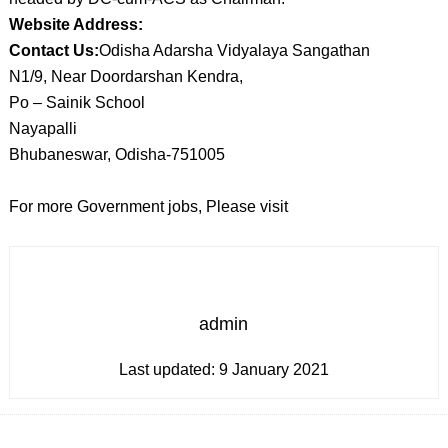
Website Address:
Contact Us:
Odisha Adarsha Vidyalaya Sangathan
N1/9, Near Doordarshan Kendra,
Po – Sainik School
Nayapalli
Bhubaneswar, Odisha-751005
For more Government jobs, Please visit
admin
Last updated:
9 January 2021