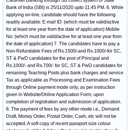
Card/Net Banking through SB collect system of State
Bank of India (SBI) is 25/11/2020 upto 11:45 PM. 6. While
applying on-line, candidate should have the following
readily available: E-mail ID: (which must be valid/active
for at least one year from the date of application) Mobile
No: (which must be valid/active for at least one year from
the date of application) 7. The candidates have to pay a
Non-Refundable Fees of Rs.1500/-and Rs.1000/-for SC,
ST & PwD candidates for the post of Principal and
Rs.1000/- and Rs.700/- for SC, ST & PwD candidates for
remaining Teaching Posts plus bank charges and service
Tax as applicable as Processing and Examination Fees
through Online payment mode only, as per instruction
given in Website/Online Application Form, upon
completion of registration and submission of application.
8. The payment of fees by any other mode i.e., Demand
Draft, Money Order, Postal Order, Cash, etc will not be
accepted. A soft copy of recent passport size colour