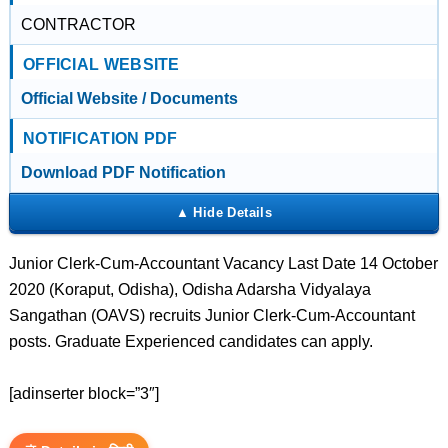
CONTRACTOR
OFFICIAL WEBSITE
Official Website / Documents
NOTIFICATION PDF
Download PDF Notification
Junior Clerk-Cum-Accountant Vacancy Last Date 14 October
2020 (Koraput, Odisha), Odisha Adarsha Vidyalaya
Sangathan (OAVS) recruits Junior Clerk-Cum-Accountant
posts. Graduate Experienced candidates can apply.
[adinserter block=”3″]