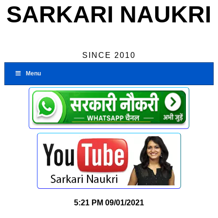
SARKARI NAUKRI
SINCE 2010
Menu
5:21 PM
09/01/2021