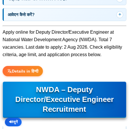
आवेदन कैसे करें?
Apply online for Deputy Director/Executive Engineer at
National Water Development Agency (NWDA). Total 7
vacancies. Last date to apply: 2 Aug 2026. Check eligibility
criteria, age limit, and application process below.
Details in हिन्दी
NWDA – Deputy
Director/Executive Engineer
Recruitment
🔊
सुनें