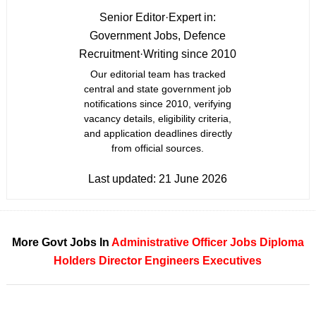
Senior Editor
·
Expert in:
Government Jobs, Defence
Recruitment
·
Writing since 2010
Our editorial team has tracked
central and state government job
notifications since 2010, verifying
vacancy details, eligibility criteria,
and application deadlines directly
from official sources.
Last updated:
21 June 2026
More Govt Jobs In
Administrative Officer Jobs
Diploma
Holders
Director
Engineers
Executives