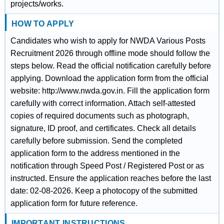
projects/works.
HOW TO APPLY
Candidates who wish to apply for NWDA Various Posts
Recruitment 2026 through offline mode should follow the
steps below. Read the official notification carefully before
applying. Download the application form from the official
website: http://www.nwda.gov.in. Fill the application form
carefully with correct information. Attach self-attested
copies of required documents such as photograph,
signature, ID proof, and certificates. Check all details
carefully before submission. Send the completed
application form to the address mentioned in the
notification through Speed Post / Registered Post or as
instructed. Ensure the application reaches before the last
date: 02-08-2026. Keep a photocopy of the submitted
application form for future reference.
IMPORTANT INSTRUCTIONS