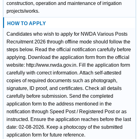
construction, operation and maintenance of irrigation
projects/works.
HOW TO APPLY
Candidates who wish to apply for NWDA Various Posts
Recruitment 2026 through offline mode should follow the
steps below. Read the official notification carefully before
applying. Download the application form from the official
website: http://www.nwda.gov.in. Fill the application form
carefully with correct information. Attach self-attested
copies of required documents such as photograph,
signature, ID proof, and certificates. Check all details
carefully before submission. Send the completed
application form to the address mentioned in the
notification through Speed Post / Registered Post or as
instructed. Ensure the application reaches before the last
date: 02-08-2026. Keep a photocopy of the submitted
application form for future reference.