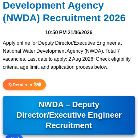
Development Agency
(NWDA) Recruitment 2026
10:50 PM
21/06/2026
Apply online for Deputy Director/Executive Engineer at
National Water Development Agency (NWDA). Total 7
vacancies. Last date to apply: 2 Aug 2026. Check eligibility
criteria, age limit, and application process below.
Details in हिन्दी
NWDA – Deputy
Director/Executive Engineer
Recruitment