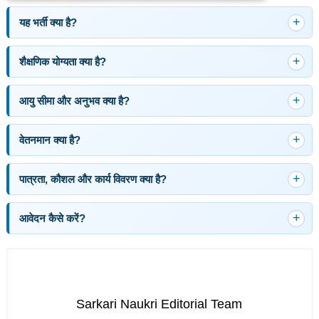
यह भर्ती क्या है?
शैक्षणिक योग्यता क्या है?
आयु सीमा और अनुभव क्या है?
वेतनमान क्या है?
पात्रता, कौशल और कार्य विवरण क्या है?
आवेदन कैसे करें?
Sarkari Naukri Editorial Team