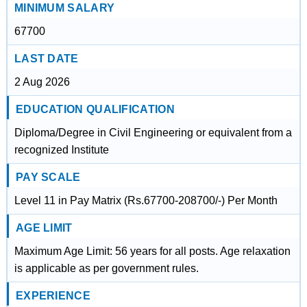
MINIMUM SALARY
67700
LAST DATE
2 Aug 2026
EDUCATION QUALIFICATION
Diploma/Degree in Civil Engineering or equivalent from a
recognized Institute
PAY SCALE
Level 11 in Pay Matrix (Rs.67700-208700/-) Per Month
AGE LIMIT
Maximum Age Limit: 56 years for all posts. Age relaxation
is applicable as per government rules.
EXPERIENCE