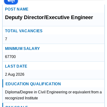
🔊
सुनें
POST NAME
Deputy Director/Executive Engineer
TOTAL VACANCIES
7
MINIMUM SALARY
67700
LAST DATE
2 Aug 2026
EDUCATION QUALIFICATION
Diploma/Degree in Civil Engineering or equivalent from a
recognized Institute