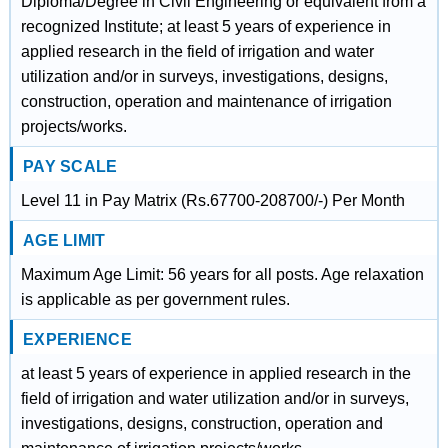
Diploma/Degree in Civil Engineering or equivalent from a
recognized Institute; at least 5 years of experience in
applied research in the field of irrigation and water
utilization and/or in surveys, investigations, designs,
construction, operation and maintenance of irrigation
projects/works.
PAY SCALE
Level 11 in Pay Matrix (Rs.67700-208700/-) Per Month
AGE LIMIT
Maximum Age Limit: 56 years for all posts. Age relaxation
is applicable as per government rules.
EXPERIENCE
at least 5 years of experience in applied research in the
field of irrigation and water utilization and/or in surveys,
investigations, designs, construction, operation and