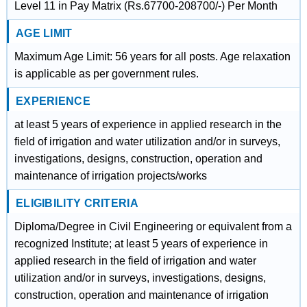
Level 11 in Pay Matrix (Rs.67700-208700/-) Per Month
AGE LIMIT
Maximum Age Limit: 56 years for all posts. Age relaxation
is applicable as per government rules.
EXPERIENCE
at least 5 years of experience in applied research in the
field of irrigation and water utilization and/or in surveys,
investigations, designs, construction, operation and
maintenance of irrigation projects/works
ELIGIBILITY CRITERIA
Diploma/Degree in Civil Engineering or equivalent from a
recognized Institute; at least 5 years of experience in
applied research in the field of irrigation and water
utilization and/or in surveys, investigations, designs,
construction, operation and maintenance of irrigation