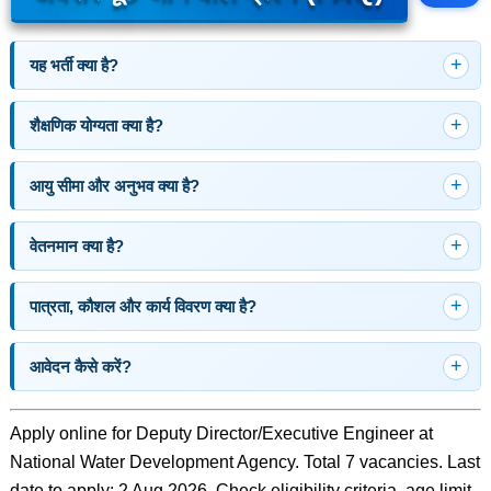
यह भर्ती क्या है?
शैक्षणिक योग्यता क्या है?
आयु सीमा और अनुभव क्या है?
वेतनमान क्या है?
पात्रता, कौशल और कार्य विवरण क्या है?
आवेदन कैसे करें?
Apply online for Deputy Director/Executive Engineer at
National Water Development Agency. Total 7 vacancies. Last
date to apply: 2 Aug 2026. Check eligibility criteria, age limit,