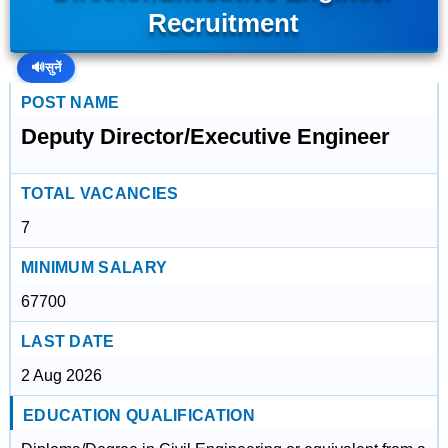
Recruitment
🔊
सुनें
POST NAME
Deputy Director/Executive Engineer
TOTAL VACANCIES
7
MINIMUM SALARY
67700
LAST DATE
2 Aug 2026
EDUCATION QUALIFICATION