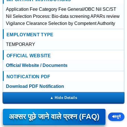
Application Fee Category Fee General/OBC Nil SC/ST
Nil Selection Process: Bio-data screening APARs review
Vigilance Clearance Selection by Competent Authority
EMPLOYMENT TYPE
TEMPORARY
OFFICIAL WEBSITE
Official Website / Documents
NOTIFICATION PDF
Download PDF Notification
अक्सर पूछे जाने वाले प्रश्न (FAQ)
🔊
सुनें