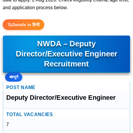
and application process below.
Details in हिन्दी
NWDA – Deputy
Director/Executive Engineer
Recruitment
🔊
सुनें
POST NAME
Deputy Director/Executive Engineer
TOTAL VACANCIES
7