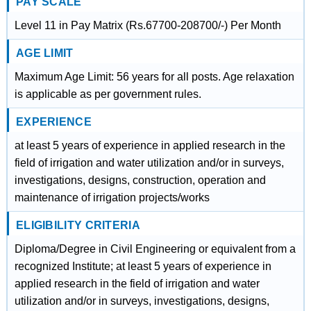
PAY SCALE
Level 11 in Pay Matrix (Rs.67700-208700/-) Per Month
AGE LIMIT
Maximum Age Limit: 56 years for all posts. Age relaxation
is applicable as per government rules.
EXPERIENCE
at least 5 years of experience in applied research in the
field of irrigation and water utilization and/or in surveys,
investigations, designs, construction, operation and
maintenance of irrigation projects/works
ELIGIBILITY CRITERIA
Diploma/Degree in Civil Engineering or equivalent from a
recognized Institute; at least 5 years of experience in
applied research in the field of irrigation and water
utilization and/or in surveys, investigations, designs,