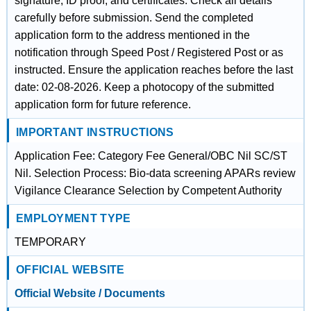
signature, ID proof, and certificates. Check all details
carefully before submission. Send the completed
application form to the address mentioned in the
notification through Speed Post / Registered Post or as
instructed. Ensure the application reaches before the last
date: 02-08-2026. Keep a photocopy of the submitted
application form for future reference.
IMPORTANT INSTRUCTIONS
Application Fee: Category Fee General/OBC Nil SC/ST
Nil. Selection Process: Bio-data screening APARs review
Vigilance Clearance Selection by Competent Authority
EMPLOYMENT TYPE
TEMPORARY
OFFICIAL WEBSITE
Official Website / Documents