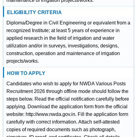
maintenance of irrigation projects/works.
ELIGIBILITY CRITERIA
Diploma/Degree in Civil Engineering or equivalent from a
recognized Institute; at least 5 years of experience in
applied research in the field of irrigation and water
utilization and/or in surveys, investigations, designs,
construction, operation and maintenance of irrigation
projects/works.
HOW TO APPLY
Candidates who wish to apply for NWDA Various Posts
Recruitment 2026 through offline mode should follow the
steps below. Read the official notification carefully before
applying. Download the application form from the official
website: http://www.nwda.gov.in. Fill the application form
carefully with correct information. Attach self-attested
copies of required documents such as photograph,