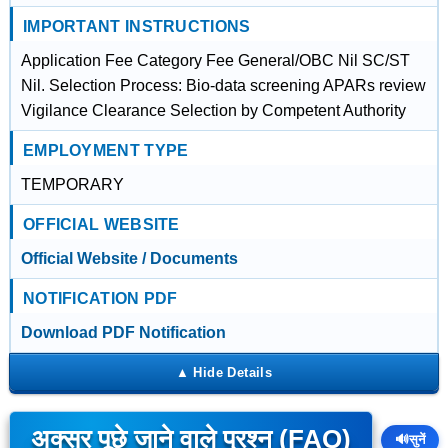
IMPORTANT INSTRUCTIONS
Application Fee Category Fee General/OBC Nil SC/ST
Nil. Selection Process: Bio-data screening APARs review
Vigilance Clearance Selection by Competent Authority
EMPLOYMENT TYPE
TEMPORARY
OFFICIAL WEBSITE
Official Website / Documents
NOTIFICATION PDF
Download PDF Notification
अक्सर पूछे जाने वाले प्रश्न (FAQ)
🔊
सुनें