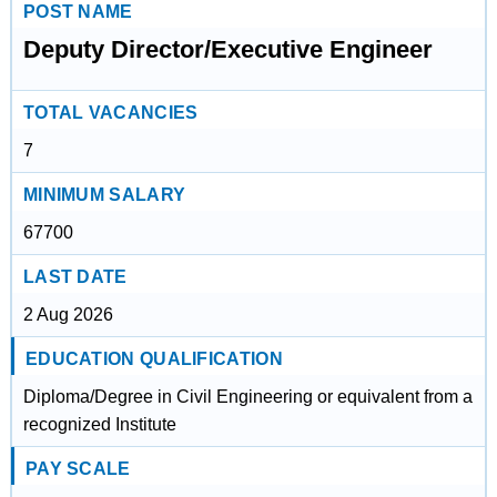
POST NAME
Deputy Director/Executive Engineer
TOTAL VACANCIES
7
MINIMUM SALARY
67700
LAST DATE
2 Aug 2026
EDUCATION QUALIFICATION
Diploma/Degree in Civil Engineering or equivalent from a
recognized Institute
PAY SCALE