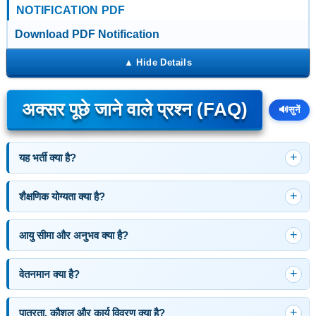
NOTIFICATION PDF
Download PDF Notification
अक्सर पूछे जाने वाले प्रश्न (FAQ)
🔊
सुनें
यह भर्ती क्या है?
शैक्षणिक योग्यता क्या है?
आयु सीमा और अनुभव क्या है?
वेतनमान क्या है?
पात्रता, कौशल और कार्य विवरण क्या है?