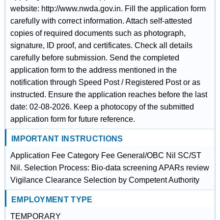
website: http://www.nwda.gov.in. Fill the application form
carefully with correct information. Attach self-attested
copies of required documents such as photograph,
signature, ID proof, and certificates. Check all details
carefully before submission. Send the completed
application form to the address mentioned in the
notification through Speed Post / Registered Post or as
instructed. Ensure the application reaches before the last
date: 02-08-2026. Keep a photocopy of the submitted
application form for future reference.
IMPORTANT INSTRUCTIONS
Application Fee Category Fee General/OBC Nil SC/ST
Nil. Selection Process: Bio-data screening APARs review
Vigilance Clearance Selection by Competent Authority
EMPLOYMENT TYPE
TEMPORARY