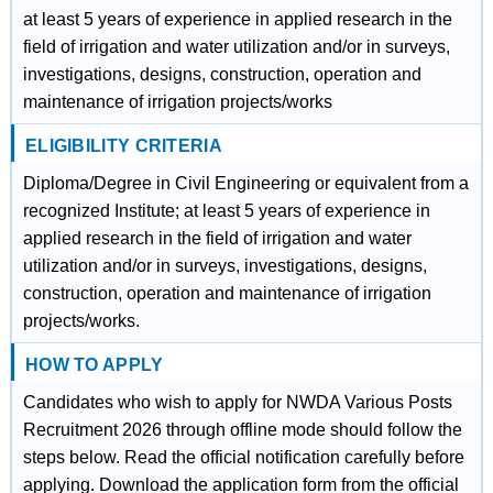
at least 5 years of experience in applied research in the
field of irrigation and water utilization and/or in surveys,
investigations, designs, construction, operation and
maintenance of irrigation projects/works
ELIGIBILITY CRITERIA
Diploma/Degree in Civil Engineering or equivalent from a
recognized Institute; at least 5 years of experience in
applied research in the field of irrigation and water
utilization and/or in surveys, investigations, designs,
construction, operation and maintenance of irrigation
projects/works.
HOW TO APPLY
Candidates who wish to apply for NWDA Various Posts
Recruitment 2026 through offline mode should follow the
steps below. Read the official notification carefully before
applying. Download the application form from the official