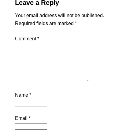
Leave a Reply
Your email address will not be published.
Required fields are marked
*
Comment
*
Name
*
Email
*