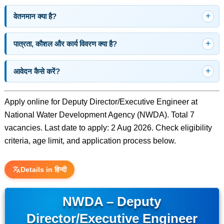
वेतनमान क्या है?
पात्रता, कौशल और कार्य विवरण क्या है?
आवेदन कैसे करें?
Apply online for Deputy Director/Executive Engineer at
National Water Development Agency (NWDA). Total 7
vacancies. Last date to apply: 2 Aug 2026. Check eligibility
criteria, age limit, and application process below.
Details in हिन्दी
NWDA – Deputy
Director/Executive Engineer