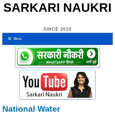
SARKARI NAUKRI
SINCE 2010
Menu
National Water