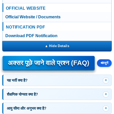
OFFICIAL WEBSITE
Official Website / Documents
NOTIFICATION PDF
Download PDF Notification
अक्सर पूछे जाने वाले प्रश्न (FAQ)
🔊
सुनें
यह भर्ती क्या है?
शैक्षणिक योग्यता क्या है?
आयु सीमा और अनुभव क्या है?