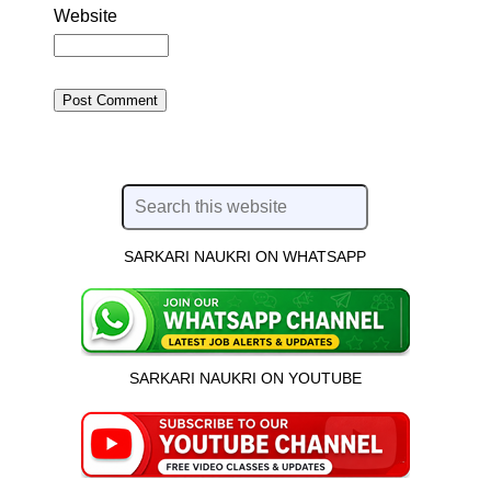
Website
SARKARI NAUKRI ON WHATSAPP
SARKARI NAUKRI ON YOUTUBE