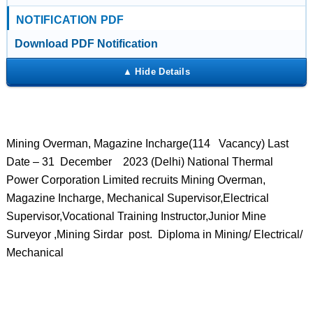
NOTIFICATION PDF
Download PDF Notification
Mining Overman, Magazine Incharge(114 Vacancy) Last
Date – 31 December 2023 (Delhi) National Thermal
Power Corporation Limited recruits Mining Overman,
Magazine Incharge, Mechanical Supervisor,Electrical
Supervisor,Vocational Training Instructor,Junior Mine
Surveyor ,Mining Sirdar post. Diploma in Mining/ Electrical/
Mechanical