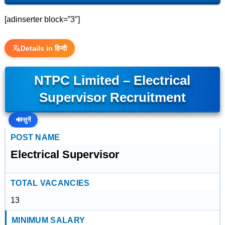
[adinserter block=”3″]
Details in हिन्दी
NTPC Limited – Electrical
Supervisor Recruitment
🔊
सुनें
POST NAME
Electrical Supervisor
TOTAL VACANCIES
13
MINIMUM SALARY