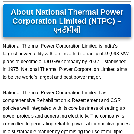
About National Thermal Power
Corporation Limited (NTPC) –
एनटीपीसी
National Thermal Power Corporation Limited is India’s
largest power utility with an installed capacity of 49,998 MW,
plans to become a 130 GW company by 2032. Established
in 1975, National Thermal Power Corporation Limited aims
to be the world’s largest and best power major.
National Thermal Power Corporation Limited has
comprehensive Rehabilitation & Resettlement and CSR
policies well integrated with its core business of setting up
power projects and generating electricity. The company is
committed to generating reliable power at competitive prices
in a sustainable manner by optimising the use of multiple