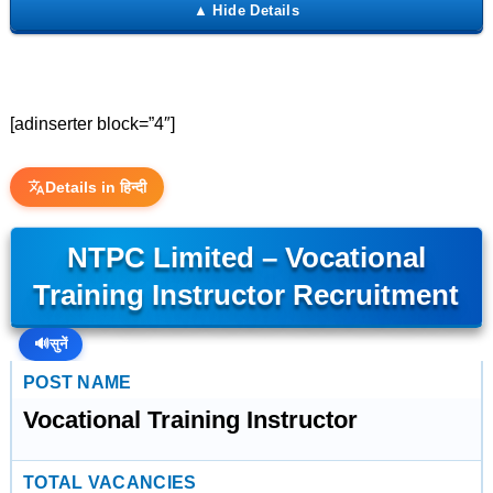
[adinserter block=”4″]
Details in हिन्दी
NTPC Limited – Vocational
Training Instructor Recruitment
🔊
सुनें
POST NAME
Vocational Training Instructor
TOTAL VACANCIES