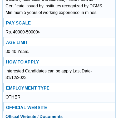
Certificate issued by Institutes recognized by DGMS.
Minimum 5 years of working experience in mines.
PAY SCALE
Rs. 40000-50000/-
AGE LIMIT
30-40 Years.
HOW TO APPLY
Interested Candidates can be apply Last Date-
31/12/2023
EMPLOYMENT TYPE
OTHER
OFFICIAL WEBSITE
Official Website / Documents