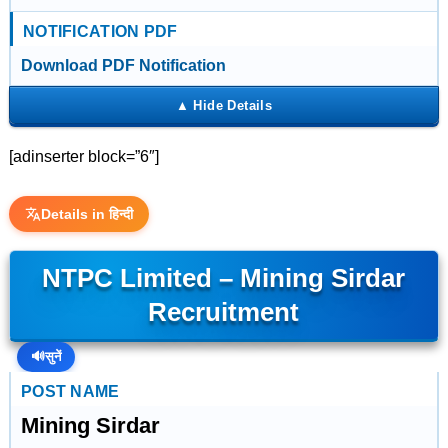
NOTIFICATION PDF
Download PDF Notification
[adinserter block=”6″]
Details in हिन्दी
NTPC Limited – Mining Sirdar
Recruitment
🔊
सुनें
POST NAME
Mining Sirdar