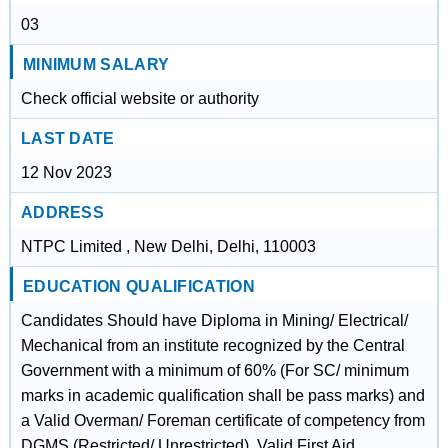
03
MINIMUM SALARY
Check official website or authority
LAST DATE
12 Nov 2023
ADDRESS
NTPC Limited , New Delhi, Delhi, 110003
EDUCATION QUALIFICATION
Candidates Should have Diploma in Mining/ Electrical/
Mechanical from an institute recognized by the Central
Government with a minimum of 60% (For SC/ minimum
marks in academic qualification shall be pass marks) and
a Valid Overman/ Foreman certificate of competency from
DGMS (Restricted/ Unrestricted). Valid First Aid