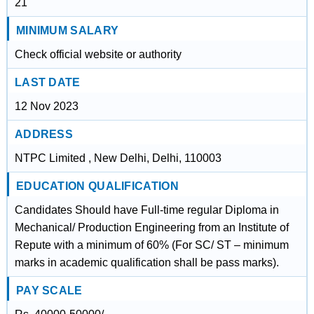
21
MINIMUM SALARY
Check official website or authority
LAST DATE
12 Nov 2023
ADDRESS
NTPC Limited , New Delhi, Delhi, 110003
EDUCATION QUALIFICATION
Candidates Should have Full-time regular Diploma in
Mechanical/ Production Engineering from an Institute of
Repute with a minimum of 60% (For SC/ ST – minimum
marks in academic qualification shall be pass marks).
PAY SCALE