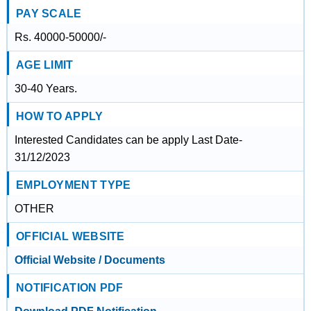
PAY SCALE
Rs. 40000-50000/-
AGE LIMIT
30-40 Years.
HOW TO APPLY
Interested Candidates can be apply Last Date-
31/12/2023
EMPLOYMENT TYPE
OTHER
OFFICIAL WEBSITE
Official Website / Documents
NOTIFICATION PDF