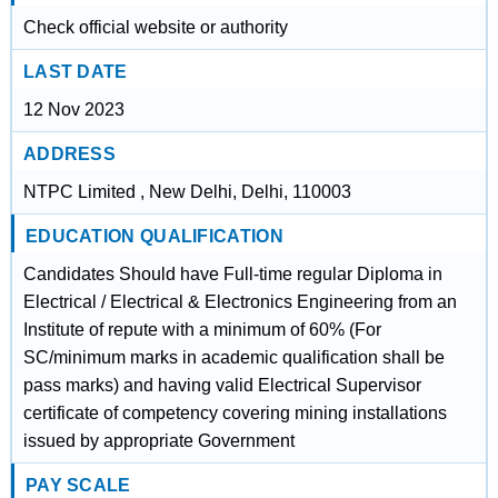
Check official website or authority
LAST DATE
12 Nov 2023
ADDRESS
NTPC Limited , New Delhi, Delhi, 110003
EDUCATION QUALIFICATION
Candidates Should have Full-time regular Diploma in
Electrical / Electrical & Electronics Engineering from an
Institute of repute with a minimum of 60% (For
SC/minimum marks in academic qualification shall be
pass marks) and having valid Electrical Supervisor
certificate of competency covering mining installations
issued by appropriate Government
PAY SCALE