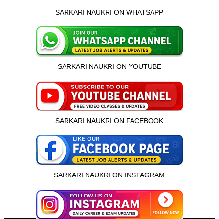
SARKARI NAUKRI ON WHATSAPP
SARKARI NAUKRI ON YOUTUBE
SARKARI NAUKRI ON FACEBOOK
SARKARI NAUKRI ON INSTAGRAM
इस भर्ती को अपने दोस्तों को भेजें