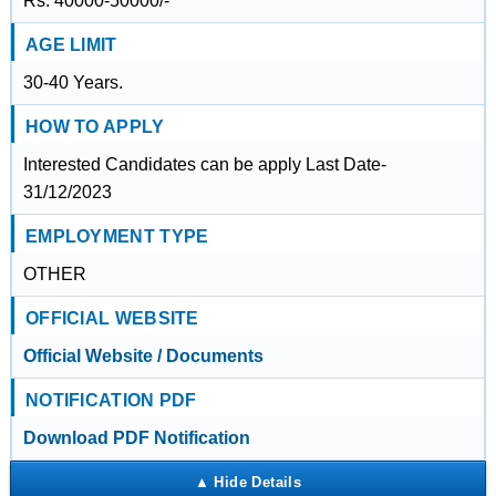
Rs. 40000-50000/-
AGE LIMIT
30-40 Years.
HOW TO APPLY
Interested Candidates can be apply Last Date-
31/12/2023
EMPLOYMENT TYPE
OTHER
OFFICIAL WEBSITE
Official Website / Documents
NOTIFICATION PDF
Download PDF Notification