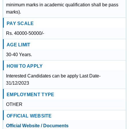
minimum marks in academic qualification shall be pass
marks).
PAY SCALE
Rs. 40000-50000/-
AGE LIMIT
30-40 Years.
HOW TO APPLY
Interested Candidates can be apply Last Date-
31/12/2023
EMPLOYMENT TYPE
OTHER
OFFICIAL WEBSITE
Official Website / Documents