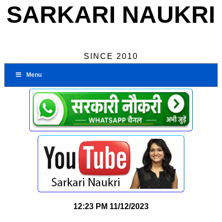
SARKARI NAUKRI
SINCE 2010
Menu
12:23 PM
11/12/2023