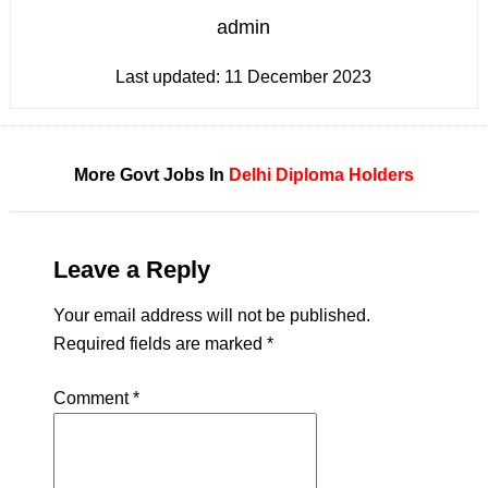
admin
Last updated:
11 December 2023
More Govt Jobs In
Delhi
Diploma Holders
Leave a Reply
Your email address will not be published.
Required fields are marked
*
Comment
*