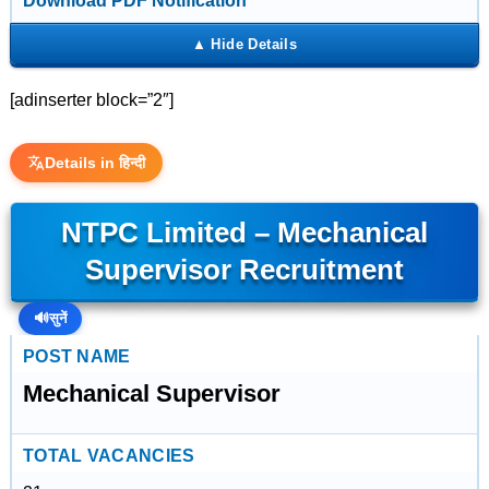
Download PDF Notification
[adinserter block=”2″]
Details in हिन्दी
NTPC Limited – Mechanical
Supervisor Recruitment
🔊
सुनें
POST NAME
Mechanical Supervisor
TOTAL VACANCIES