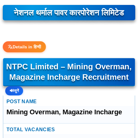
नेशनल थर्माल पावर कारपोरेशन लिमिटेड
Details in हिन्दी
NTPC Limited – Mining Overman,
Magazine Incharge Recruitment
🔊
सुनें
POST NAME
Mining Overman, Magazine Incharge
TOTAL VACANCIES