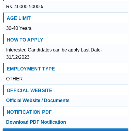
Rs. 40000-50000/-
AGE LIMIT
30-40 Years.
HOW TO APPLY
Interested Candidates can be apply Last Date-
31/12/2023
EMPLOYMENT TYPE
OTHER
OFFICIAL WEBSITE
Official Website / Documents
NOTIFICATION PDF
Download PDF Notification