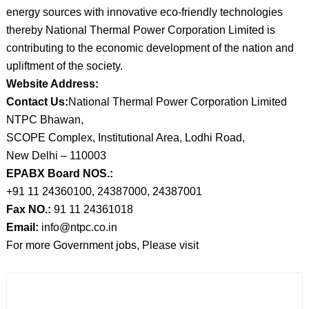
energy sources with innovative eco-friendly technologies
thereby National Thermal Power Corporation Limited is
contributing to the economic development of the nation and
upliftment of the society.
Website Address:
Contact Us:
National Thermal Power Corporation Limited
NTPC Bhawan,
SCOPE Complex, Institutional Area, Lodhi Road,
New Delhi – 110003
EPABX Board NOS.:
+91 11 24360100, 24387000, 24387001
Fax NO.:
91 11 24361018
Email:
info@ntpc.co.in
For more Government jobs, Please visit