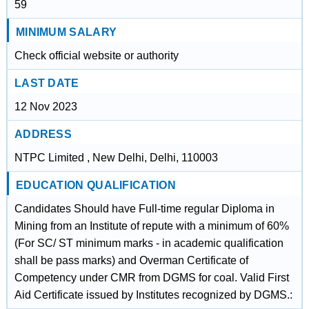
59
MINIMUM SALARY
Check official website or authority
LAST DATE
12 Nov 2023
ADDRESS
NTPC Limited , New Delhi, Delhi, 110003
EDUCATION QUALIFICATION
Candidates Should have Full-time regular Diploma in
Mining from an Institute of repute with a minimum of 60%
(For SC/ ST minimum marks - in academic qualification
shall be pass marks) and Overman Certificate of
Competency under CMR from DGMS for coal. Valid First
Aid Certificate issued by Institutes recognized by DGMS.: