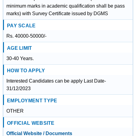
minimum marks in academic qualification shall be pass
marks) with Survey Certificate issued by DGMS
PAY SCALE
Rs. 40000-50000/-
AGE LIMIT
30-40 Years.
HOW TO APPLY
Interested Candidates can be apply Last Date-
31/12/2023
EMPLOYMENT TYPE
OTHER
OFFICIAL WEBSITE
Official Website / Documents