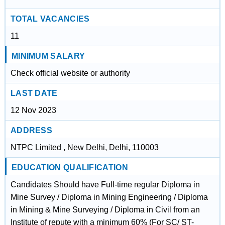
TOTAL VACANCIES
11
MINIMUM SALARY
Check official website or authority
LAST DATE
12 Nov 2023
ADDRESS
NTPC Limited , New Delhi, Delhi, 110003
EDUCATION QUALIFICATION
Candidates Should have Full-time regular Diploma in
Mine Survey / Diploma in Mining Engineering / Diploma
in Mining & Mine Surveying / Diploma in Civil from an
Institute of repute with a minimum 60% (For SC/ ST-