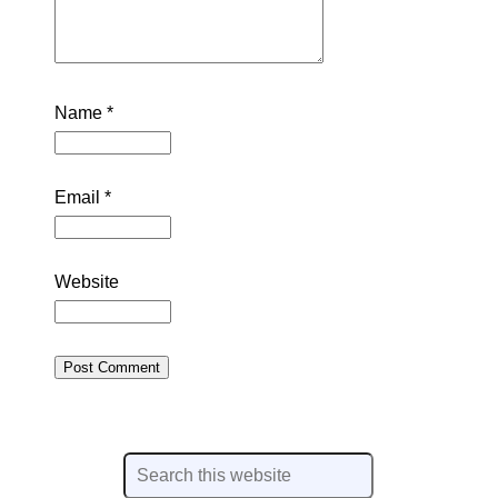
Name
*
Email
*
Website