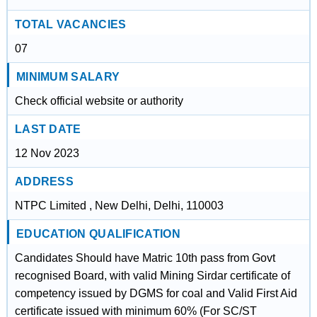
TOTAL VACANCIES
07
MINIMUM SALARY
Check official website or authority
LAST DATE
12 Nov 2023
ADDRESS
NTPC Limited , New Delhi, Delhi, 110003
EDUCATION QUALIFICATION
Candidates Should have Matric 10th pass from Govt
recognised Board, with valid Mining Sirdar certificate of
competency issued by DGMS for coal and Valid First Aid
certificate issued with minimum 60% (For SC/ST