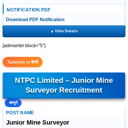
NOTIFICATION PDF
Download PDF Notification
[adinserter block=”5″]
Details in हिन्दी
NTPC Limited – Junior Mine
Surveyor Recruitment
🔊
सुनें
POST NAME
Junior Mine Surveyor