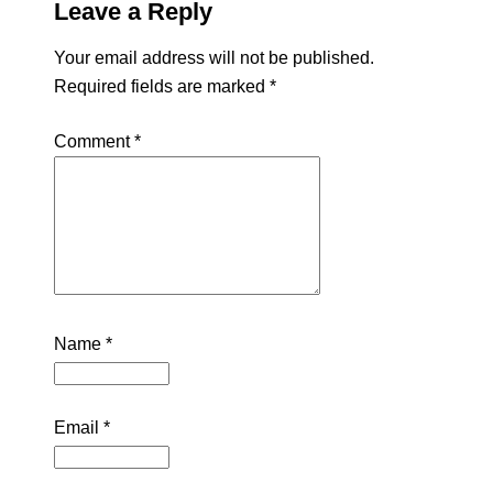
Leave a Reply
Your email address will not be published.
Required fields are marked
*
Comment
*
Name
*
Email
*