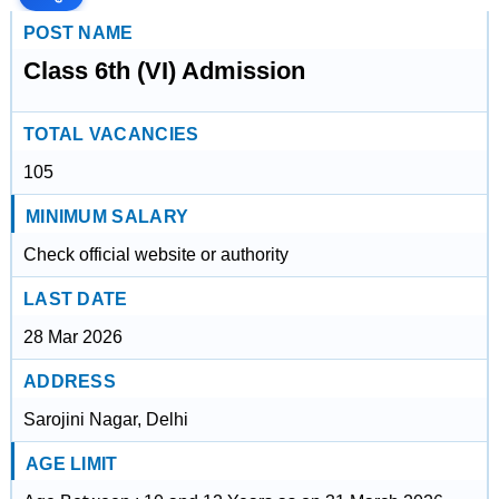
POST NAME
Class 6th (VI) Admission
TOTAL VACANCIES
105
MINIMUM SALARY
Check official website or authority
LAST DATE
28 Mar 2026
ADDRESS
Sarojini Nagar, Delhi
AGE LIMIT