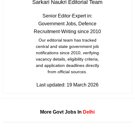
Sarkari Naukri Editorial Team
Senior Editor
·
Expert in:
Government Jobs, Defence
Recruitment
·
Writing since 2010
Our editorial team has tracked
central and state government job
notifications since 2010, verifying
vacancy details, eligibility criteria,
and application deadlines directly
from official sources.
Last updated:
19 March 2026
More Govt Jobs In
Delhi