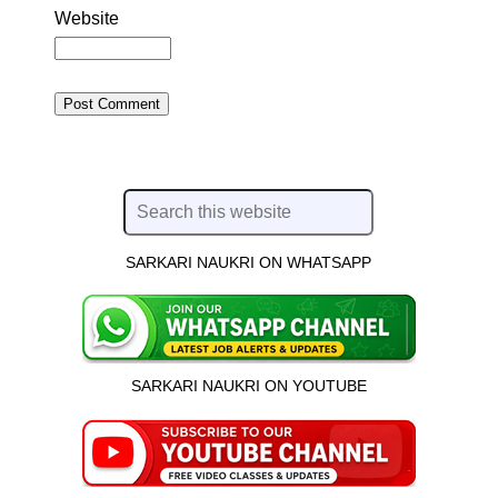
Website
SARKARI NAUKRI ON WHATSAPP
SARKARI NAUKRI ON YOUTUBE