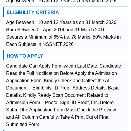
Age Between : 10 and 12 Years as on 31 March 2026
ELIGIBILITY CRITERIA
Age Between : 10 and 12 Years as on 31 March 2026
Born Between 01 April 2014 and 31 March 2016.
Secures a Minimum of 65% i.e. 78 Marks. 50% Marks in
Each Subjects in NSSNET 2026
HOW TO APPLY
Candidate Can Apply Form within Last Date. Candidate
Read the Full Notification Before Apply the Admission
Application Form. Kindly Check and Collect the All
Document – Eligibility, ID Proof, Address Details, Basic
Details. Kindly Ready Scan Document Related to
Admission Form – Photo, Sign, ID Proof, Etc. Before
Submit the Application Form Must Check the Preview
and All Column Carefully. Take A Print Out of Final
Submitted Form.