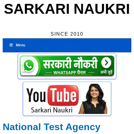
SARKARI NAUKRI
SINCE 2010
Menu
National Test Agency