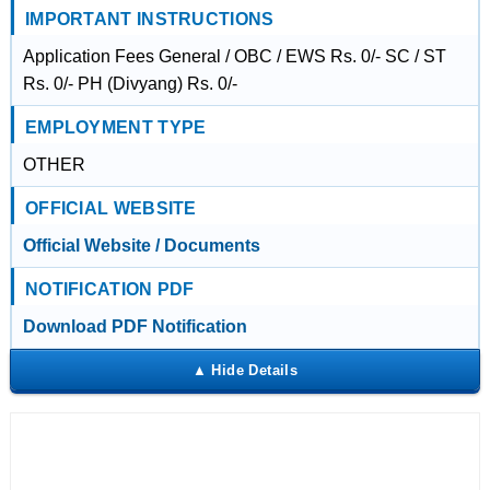
IMPORTANT INSTRUCTIONS
Application Fees General / OBC / EWS Rs. 0/- SC / ST
Rs. 0/- PH (Divyang) Rs. 0/-
EMPLOYMENT TYPE
OTHER
OFFICIAL WEBSITE
Official Website / Documents
NOTIFICATION PDF
Download PDF Notification