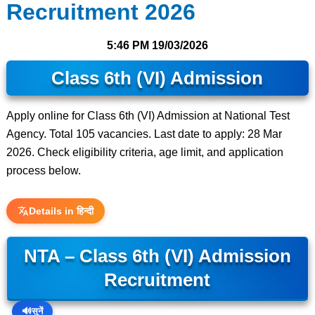
Recruitment 2026
5:46 PM
19/03/2026
Class 6th (VI) Admission
Apply online for Class 6th (VI) Admission at National Test
Agency. Total 105 vacancies. Last date to apply: 28 Mar
2026. Check eligibility criteria, age limit, and application
process below.
Details in हिन्दी
NTA – Class 6th (VI) Admission
Recruitment
🔊
सुनें