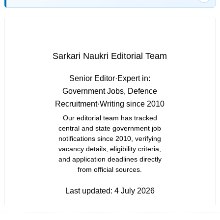
Sarkari Naukri Editorial Team
Senior Editor
·
Expert in:
Government Jobs, Defence
Recruitment
·
Writing since 2010
Our editorial team has tracked
central and state government job
notifications since 2010, verifying
vacancy details, eligibility criteria,
and application deadlines directly
from official sources.
Last updated:
4 July 2026