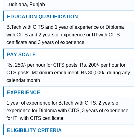
Ludhiana, Punjab
EDUCATION QUALIFICATION
B.Tech with CITS and 1 year of experience or Diploma
with CITS and 2 years of experience or ITI with CITS
certificate and 3 years of experience
PAY SCALE
Rs. 250/- per hour for CITS posts, Rs. 200/- per hour for
CTS posts. Maximum emolument: Rs.30,000/- during any
calendar month
EXPERIENCE
1 year of experience for B.Tech with CITS, 2 years of
experience for Diploma with CITS, 3 years of experience
for ITI with CITS certificate
ELIGIBILITY CRITERIA