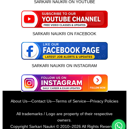
SARKARI NAUKRI ON YOUTUBE
SARKARI NAUKRI ON FACEBOOK
SARKARI NAUKRI ON INSTAGRAM
इस भर्ती को अपने दोस्तों को भेजें
About Us
—
Contact Us
—
Terms of Service
—
Privacy Policies
रोज़ नई भर्तियाँ पाएँ
All trademarks / Logo are property of their respective
owners.
Copyright
Sarkari Naukri
© 2010–2026 All Rights Reserved.