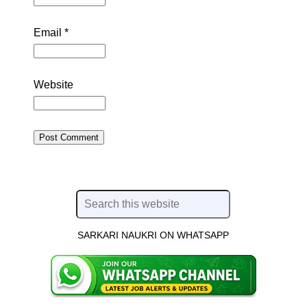
Email
*
Website
SARKARI NAUKRI ON WHATSAPP