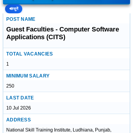
🔊
सुनें
POST NAME
Guest Faculties - Computer Software
Applications (CITS)
TOTAL VACANCIES
1
MINIMUM SALARY
250
LAST DATE
10 Jul 2026
ADDRESS
National Skill Training Institute, Ludhiana, Punjab,