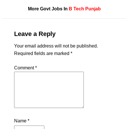
More Govt Jobs In
B Tech
Punjab
Leave a Reply
Your email address will not be published.
Required fields are marked
*
Comment
*
Name
*