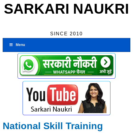
SARKARI NAUKRI
SINCE 2010
Menu
National Skill Training