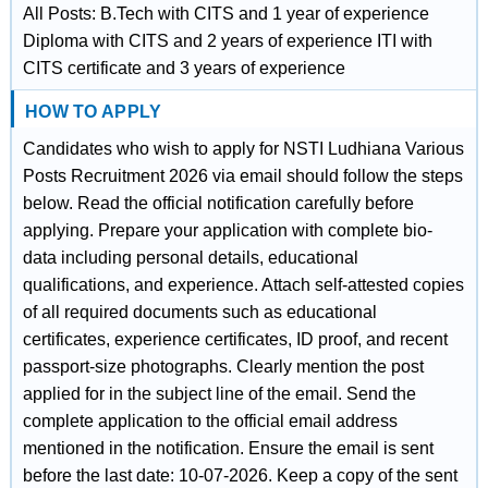
All Posts: B.Tech with CITS and 1 year of experience
Diploma with CITS and 2 years of experience ITI with
CITS certificate and 3 years of experience
HOW TO APPLY
Candidates who wish to apply for NSTI Ludhiana Various
Posts Recruitment 2026 via email should follow the steps
below. Read the official notification carefully before
applying. Prepare your application with complete bio-
data including personal details, educational
qualifications, and experience. Attach self-attested copies
of all required documents such as educational
certificates, experience certificates, ID proof, and recent
passport-size photographs. Clearly mention the post
applied for in the subject line of the email. Send the
complete application to the official email address
mentioned in the notification. Ensure the email is sent
before the last date: 10-07-2026. Keep a copy of the sent