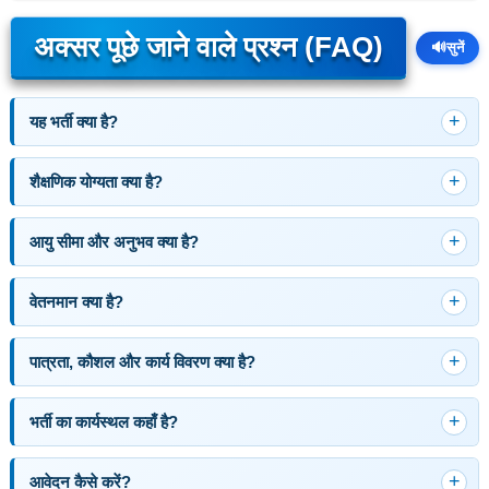
अक्सर पूछे जाने वाले प्रश्न (FAQ)
🔊
सुनें
यह भर्ती क्या है?
शैक्षणिक योग्यता क्या है?
आयु सीमा और अनुभव क्या है?
वेतनमान क्या है?
पात्रता, कौशल और कार्य विवरण क्या है?
भर्ती का कार्यस्थल कहाँ है?
आवेदन कैसे करें?