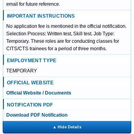
email for future reference.
IMPORTANT INSTRUCTIONS
No application fee is mentioned in the official notification.
Selection Process: Written test, Skill test. Job Type:
Temporary. These roles are for conducting classes for
CITS/CTS trainees for a period of three months.
EMPLOYMENT TYPE
TEMPORARY
OFFICIAL WEBSITE
Official Website / Documents
NOTIFICATION PDF
Download PDF Notification