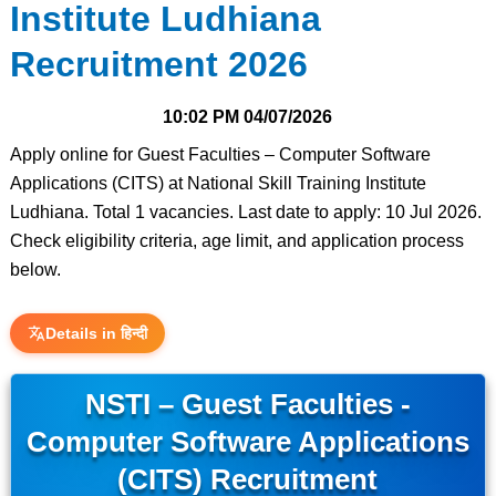
Institute Ludhiana
Recruitment 2026
10:02 PM
04/07/2026
Apply online for Guest Faculties – Computer Software
Applications (CITS) at National Skill Training Institute
Ludhiana. Total 1 vacancies. Last date to apply: 10 Jul 2026.
Check eligibility criteria, age limit, and application process
below.
Details in हिन्दी
NSTI – Guest Faculties -
Computer Software Applications
(CITS) Recruitment