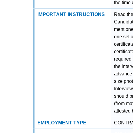
the time 
IMPORTANT INSTRUCTIONS
Read the 
Candidate
mentioned
one set o
certifica
certificat
required i
the inter
advance t
size phot
Intervie
should br
(from ma
attested 
EMPLOYMENT TYPE
CONTR