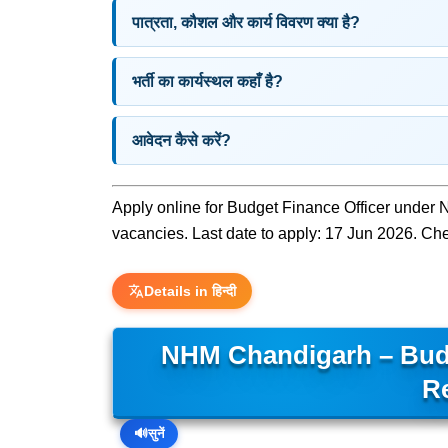
पात्रता, कौशल और कार्य विवरण क्या है?
भर्ती का कार्यस्थल कहाँ है?
आवेदन कैसे करें?
Apply online for Budget Finance Officer under 
vacancies. Last date to apply: 17 Jun 2026. Check
Details in हिन्दी
NHM Chandigarh – Bud
R
🔊
सुनें