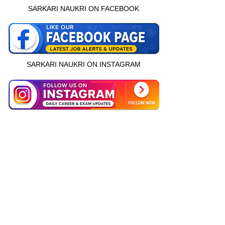
SARKARI NAUKRI ON FACEBOOK
SARKARI NAUKRI ON INSTAGRAM