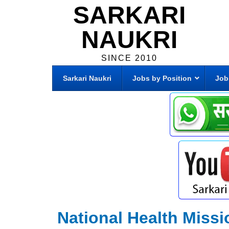
SARKARI
NAUKRI
SINCE 2010
Sarkari Naukri
Jobs by Position
Job
National Health Miss