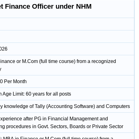
t Finance Officer under NHM
2026
inance or M.Com (full time course) from a recognized
y
0 Per Month
Age Limit: 60 years for all posts
ly knowledge of Tally (Accounting Software) and Computers
experience after PG in Financial Management and
ng procedures in Govt. Sectors, Boards or Private Sector
l: MBA in Finance or M.Com (full time course) from a