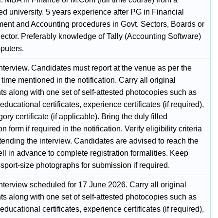
d university. 5 years experience after PG in Financial
nt and Accounting procedures in Govt. Sectors, Boards or
Sector. Preferably knowledge of Tally (Accounting Software)
puters.
nterview. Candidates must report at the venue as per the
 time mentioned in the notification. Carry all original
s along with one set of self-attested photocopies such as
 educational certificates, experience certificates (if required),
ory certificate (if applicable). Bring the duly filled
n form if required in the notification. Verify eligibility criteria
tending the interview. Candidates are advised to reach the
l in advance to complete registration formalities. Keep
sport-size photographs for submission if required.
nterview scheduled for 17 June 2026. Carry all original
s along with one set of self-attested photocopies such as
 educational certificates, experience certificates (if required),