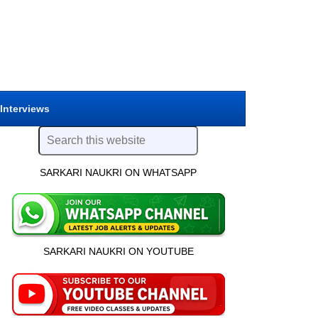
 Interviews
SARKARI NAUKRI ON WHATSAPP
SARKARI NAUKRI ON YOUTUBE