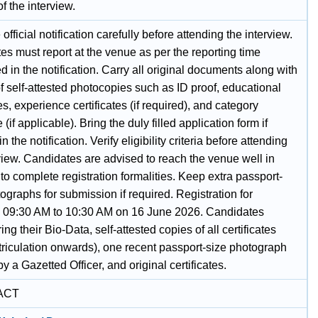
of the interview.
official notification carefully before attending the interview.
s must report at the venue as per the reporting time
 in the notification. Carry all original documents along with
f self-attested photocopies such as ID proof, educational
tes, experience certificates (if required), and category
e (if applicable). Bring the duly filled application form if
n the notification. Verify eligibility criteria before attending
view. Candidates are advised to reach the venue well in
o complete registration formalities. Keep extra passport-
ographs for submission if required. Registration for
w 09:30 AM to 10:30 AM on 16 June 2026. Candidates
ing their Bio-Data, self-attested copies of all certificates
triculation onwards), one recent passport-size photograph
by a Gazetted Officer, and original certificates.
ACT