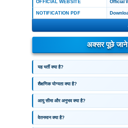
OFFICIAL WEBSITE
Official
NOTIFICATION PDF
Downloa
अक्सर पूछे जान
यह भर्ती क्या है?
शैक्षणिक योग्यता क्या है?
आयु सीमा और अनुभव क्या है?
वेतनमान क्या है?