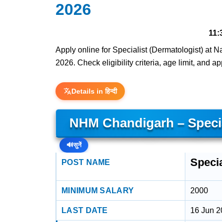
2026
11:
Apply online for Specialist (Dermatologist) at 
2026. Check eligibility criteria, age limit, and a
Details in हिन्दी
NHM Chandigarh – Specia
🔊
सुनें
Specia
POST NAME
MINIMUM SALARY
2000
LAST DATE
16 Jun 