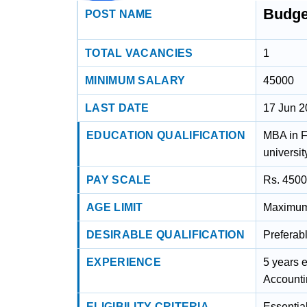
Budge
POST NAME
TOTAL VACANCIES
1
MINIMUM SALARY
45000
LAST DATE
17 Jun 
EDUCATION QUALIFICATION
MBA in F
universit
PAY SCALE
Rs. 4500
AGE LIMIT
Maximum 
DESIRABLE QUALIFICATION
Preferab
EXPERIENCE
5 years 
Accounti
ELIGIBILITY CRITERIA
Essentia