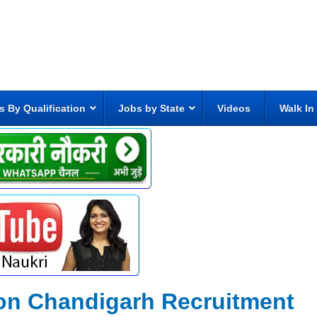
s By Qualification
Jobs by State
Videos
Walk In
ion Chandigarh Recruitment