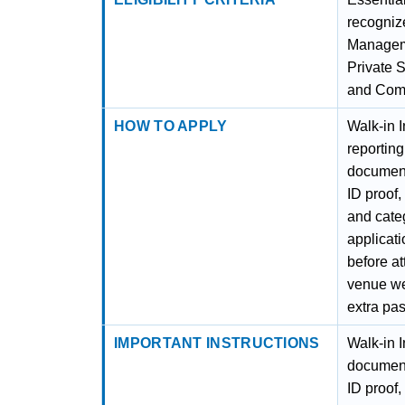
recognize
Manageme
Private 
and Com
HOW TO APPLY
Walk-in I
reporting
document
ID proof,
and categ
applicatio
before at
venue wel
extra pas
IMPORTANT INSTRUCTIONS
Walk-in I
document
ID proof,