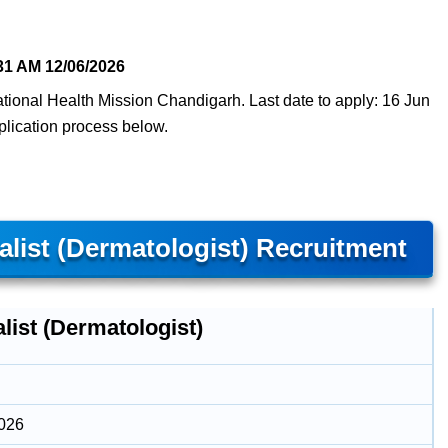
31 AM
12/06/2026
National Health Mission Chandigarh. Last date to apply: 16 Jun
pplication process below.
list (Dermatologist) Recruitment
list (Dermatologist)
2026