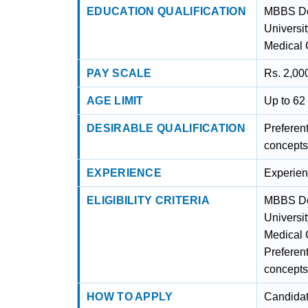
EDUCATION QUALIFICATION
MBBS De
Universit
Medical 
PAY SCALE
Rs. 2,000
AGE LIMIT
Up to 62
DESIRABLE QUALIFICATION
Preferen
concepts
EXPERIENCE
Experienc
ELIGIBILITY CRITERIA
MBBS De
Universit
Medical 
Preferen
concepts
HOW TO APPLY
Candidat