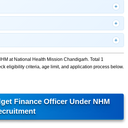
NHM at National Health Mission Chandigarh. Total 1
 eligibility criteria, age limit, and application process below.
get Finance Officer Under NHM
ecruitment