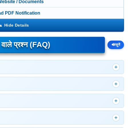
 Website / Documents
d PDF Notification
े वाले प्रश्न (FAQ)
🔊
सुनें