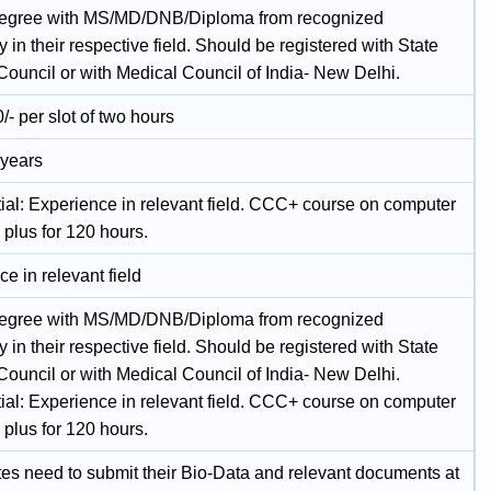
gree with MS/MD/DNB/Diploma from recognized
y in their respective field. Should be registered with State
Council or with Medical Council of India- New Delhi.
/- per slot of two hours
 years
tial: Experience in relevant field. CCC+ course on computer
 plus for 120 hours.
e in relevant field
gree with MS/MD/DNB/Diploma from recognized
y in their respective field. Should be registered with State
Council or with Medical Council of India- New Delhi.
tial: Experience in relevant field. CCC+ course on computer
 plus for 120 hours.
es need to submit their Bio-Data and relevant documents at