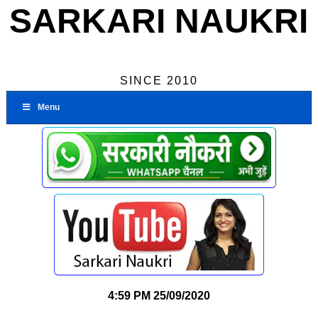
SARKARI NAUKRI
SINCE 2010
Menu
4:59 PM
25/09/2020