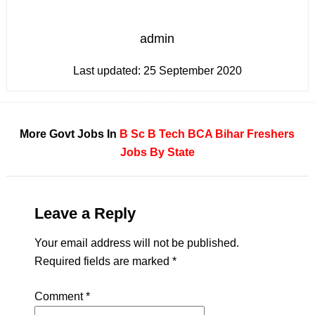
admin
Last updated:
25 September 2020
More Govt Jobs In
B Sc
B Tech
BCA
Bihar
Freshers
Jobs By State
Leave a Reply
Your email address will not be published.
Required fields are marked
*
Comment
*