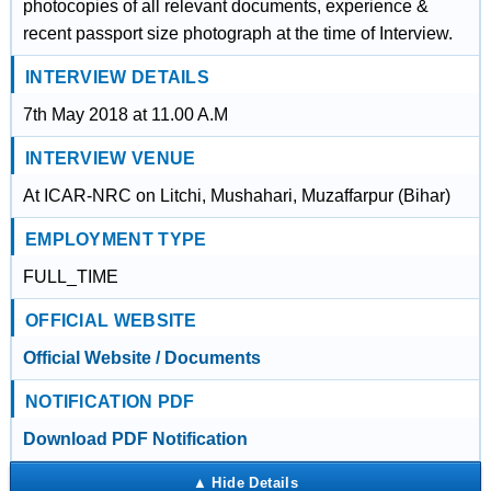
photocopies of all relevant documents, experience &
recent passport size photograph at the time of Interview.
INTERVIEW DETAILS
7th May 2018 at 11.00 A.M
INTERVIEW VENUE
At ICAR-NRC on Litchi, Mushahari, Muzaffarpur (Bihar)
EMPLOYMENT TYPE
FULL_TIME
OFFICIAL WEBSITE
Official Website / Documents
NOTIFICATION PDF
Download PDF Notification