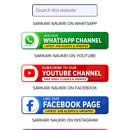
SARKARI NAUKRI ON WHATSAPP
SARKARI NAUKRI ON YOUTUBE
SARKARI NAUKRI ON FACEBOOK
SARKARI NAUKRI ON INSTAGRAM