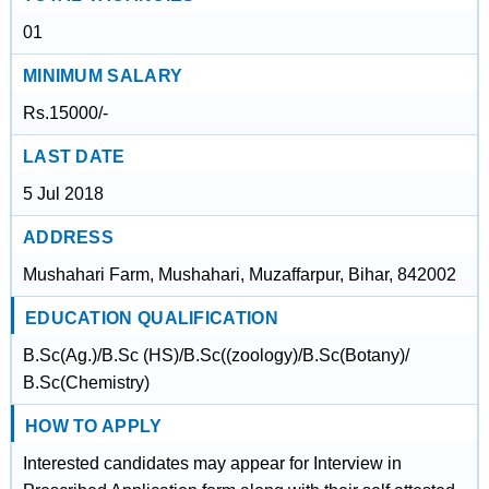
01
MINIMUM SALARY
Rs.15000/-
LAST DATE
5 Jul 2018
ADDRESS
Mushahari Farm, Mushahari, Muzaffarpur, Bihar, 842002
EDUCATION QUALIFICATION
B.Sc(Ag.)/B.Sc (HS)/B.Sc((zoology)/B.Sc(Botany)/
B.Sc(Chemistry)
HOW TO APPLY
Interested candidates may appear for Interview in