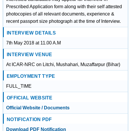
Prescribed Application form along with their self attested
photocopies of all relevant documents, experience &
recent passport size photograph at the time of Interview.
INTERVIEW DETAILS
7th May 2018 at 11.00 A.M
INTERVIEW VENUE
At ICAR-NRC on Litchi, Mushahari, Muzaffarpur (Bihar)
EMPLOYMENT TYPE
FULL_TIME
OFFICIAL WEBSITE
Official Website / Documents
NOTIFICATION PDF
Download PDF Notification