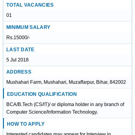
TOTAL VACANCIES
01
MINIMUM SALARY
Rs.15000/-
LAST DATE
5 Jul 2018
ADDRESS
Mushahari Farm, Mushahari, Muzaffarpur, Bihar, 842002
EDUCATION QUALIFICATION
BCA/B.Tech (CS/IT)/ or diploma holder in any branch of
Computer Science/Information Technology.
HOW TO APPLY
Interested candidates may appear for Interview in