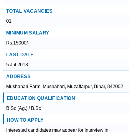
TOTAL VACANCIES
01
MINIMUM SALARY
Rs.15000/-
LAST DATE
5 Jul 2018
ADDRESS
Mushahari Farm, Mushahari, Muzaffarpur, Bihar, 842002
EDUCATION QUALIFICATION
B.Sc (Ag.) / B.Sc
HOW TO APPLY
Interested candidates may appear for Interview in