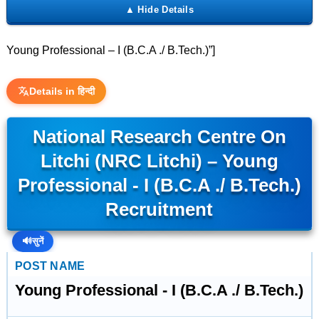
Young Professional – I (B.C.A ./ B.Tech.)”]
Details in हिन्दी
National Research Centre On
Litchi (NRC Litchi) – Young
Professional - I (B.C.A ./ B.Tech.)
Recruitment
🔊
सुनें
POST NAME
Young Professional - I (B.C.A ./ B.Tech.)