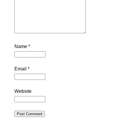
Name
*
Email
*
Website