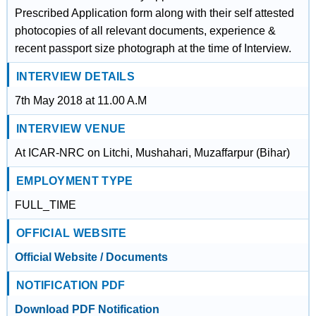
Prescribed Application form along with their self attested
photocopies of all relevant documents, experience &
recent passport size photograph at the time of Interview.
INTERVIEW DETAILS
7th May 2018 at 11.00 A.M
INTERVIEW VENUE
At ICAR-NRC on Litchi, Mushahari, Muzaffarpur (Bihar)
EMPLOYMENT TYPE
FULL_TIME
OFFICIAL WEBSITE
Official Website / Documents
NOTIFICATION PDF
Download PDF Notification