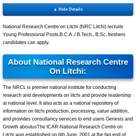
National Research Centre on Litchi (NRC Litchi) recruits
Young Professional Posts.B.C.A ./ B.Tech., B.Sc. freshers
candidates can apply.
About National Research Centre
On Litchi:
The NRCL is premier national institute for conducting
research and developments on litchi and provide leadership
at national level. It also acts as a national repository of
information on litchi production, processing, value addition,
and provides consultancy services to end users Genesis and
Growth aboutusThe ICAR-National Research Centre on
Litchi was established on 6th June, 2001 at the fag end of