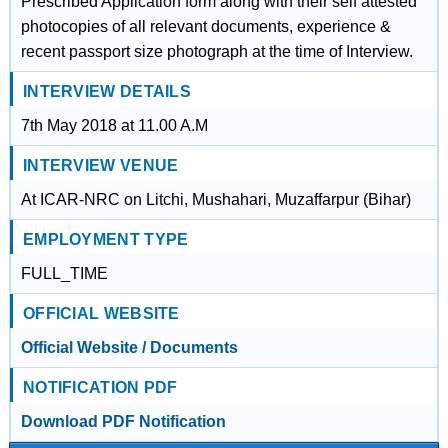
Prescribed Application form along with their self attested
photocopies of all relevant documents, experience &
recent passport size photograph at the time of Interview.
INTERVIEW DETAILS
7th May 2018 at 11.00 A.M
INTERVIEW VENUE
At ICAR-NRC on Litchi, Mushahari, Muzaffarpur (Bihar)
EMPLOYMENT TYPE
FULL_TIME
OFFICIAL WEBSITE
Official Website / Documents
NOTIFICATION PDF
Download PDF Notification