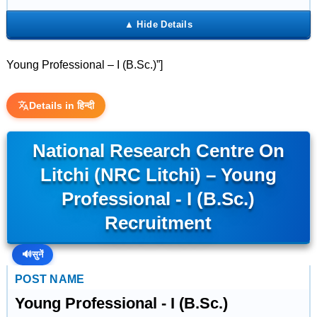
Young Professional – I (B.Sc.)”]
Details in हिन्दी
National Research Centre On
Litchi (NRC Litchi) – Young
Professional - I (B.Sc.)
Recruitment
🔊
सुनें
POST NAME
Young Professional - I (B.Sc.)