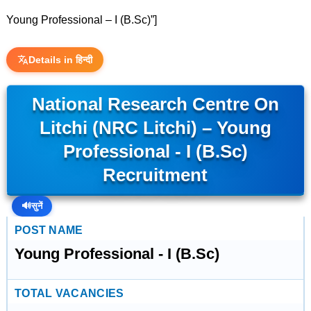
Young Professional – I (B.Sc)”]
Details in हिन्दी
National Research Centre On
Litchi (NRC Litchi) – Young
Professional - I (B.Sc)
Recruitment
🔊
सुनें
POST NAME
Young Professional - I (B.Sc)
TOTAL VACANCIES