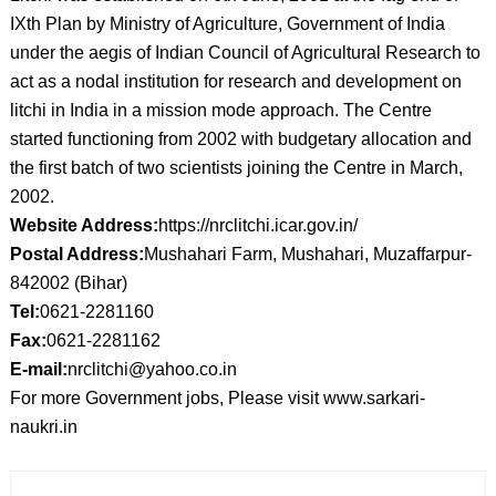
IXth Plan by Ministry of Agriculture, Government of India
under the aegis of Indian Council of Agricultural Research to
act as a nodal institution for research and development on
litchi in India in a mission mode approach. The Centre
started functioning from 2002 with budgetary allocation and
the first batch of two scientists joining the Centre in March,
2002.
Website Address:
https://nrclitchi.icar.gov.in/
Postal Address:
Mushahari Farm, Mushahari, Muzaffarpur-
842002 (Bihar)
Tel:
0621-2281160
Fax:
0621-2281162
E-mail:
nrclitchi@yahoo.co.in
For more Government jobs, Please visit www.sarkari-
naukri.in