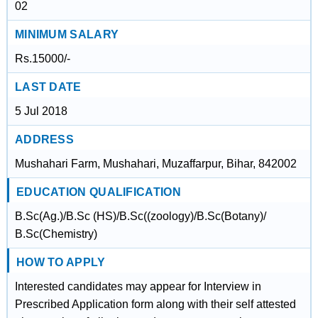
02
MINIMUM SALARY
Rs.15000/-
LAST DATE
5 Jul 2018
ADDRESS
Mushahari Farm, Mushahari, Muzaffarpur, Bihar, 842002
EDUCATION QUALIFICATION
B.Sc(Ag.)/B.Sc (HS)/B.Sc((zoology)/B.Sc(Botany)/
B.Sc(Chemistry)
HOW TO APPLY
Interested candidates may appear for Interview in
Prescribed Application form along with their self attested