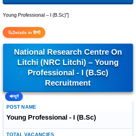
Young Professional – I (B.Sc)”]
Details in हिन्दी
National Research Centre On
Litchi (NRC Litchi) – Young
Professional - I (B.Sc)
Recruitment
🔊
सुनें
POST NAME
Young Professional - I (B.Sc)
TOTAL VACANCIES