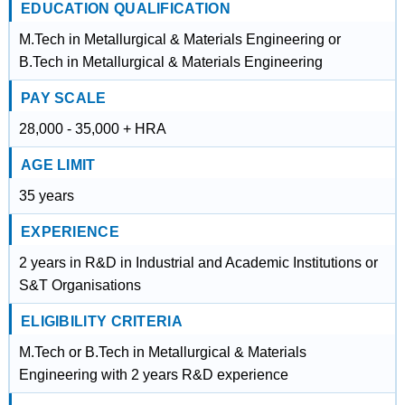
EDUCATION QUALIFICATION
M.Tech in Metallurgical & Materials Engineering or
B.Tech in Metallurgical & Materials Engineering
PAY SCALE
28,000 - 35,000 + HRA
AGE LIMIT
35 years
EXPERIENCE
2 years in R&D in Industrial and Academic Institutions or
S&T Organisations
ELIGIBILITY CRITERIA
M.Tech or B.Tech in Metallurgical & Materials
Engineering with 2 years R&D experience