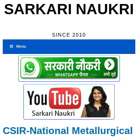
SARKARI NAUKRI
SINCE 2010
Menu
CSIR-National Metallurgical