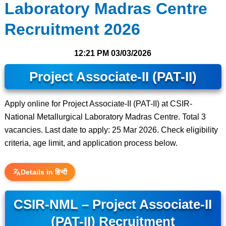
Laboratory Madras Centre
Recruitment 2026
12:21 PM
03/03/2026
Project Associate-II (PAT-II)
Apply online for Project Associate-II (PAT-II) at CSIR-
National Metallurgical Laboratory Madras Centre. Total 3
vacancies. Last date to apply: 25 Mar 2026. Check eligibility
criteria, age limit, and application process below.
Details in हिन्दी
CSIR-NML – Project Associate-II
(PAT-II) Recruitment