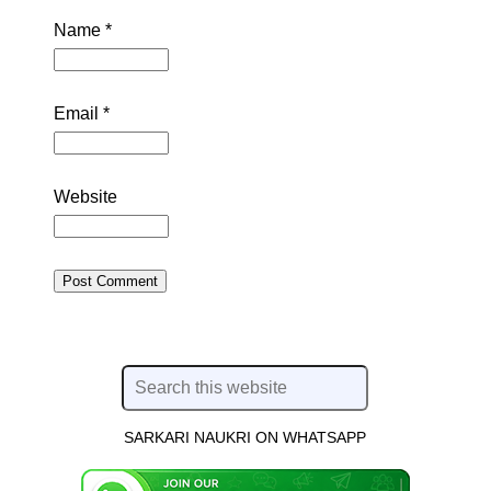
Name
*
Email
*
Website
SARKARI NAUKRI ON WHATSAPP