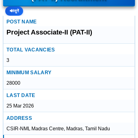
🔊
सुनें
POST NAME
Project Associate-II (PAT-II)
TOTAL VACANCIES
3
MINIMUM SALARY
28000
LAST DATE
25 Mar 2026
ADDRESS
CSIR-NML Madras Centre, Madras, Tamil Nadu