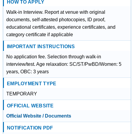
HOW TO APPLY
Walk-in Interview. Report at venue with original
documents, self-attested photocopies, ID proof,
educational certificates, experience certificates, and
category certificate if applicable
IMPORTANT INSTRUCTIONS
No application fee. Selection through walk-in
interview/test. Age relaxation: SC/ST/PwBD/Women: 5
years, OBC: 3 years
EMPLOYMENT TYPE
TEMPORARY
OFFICIAL WEBSITE
Official Website / Documents
NOTIFICATION PDF