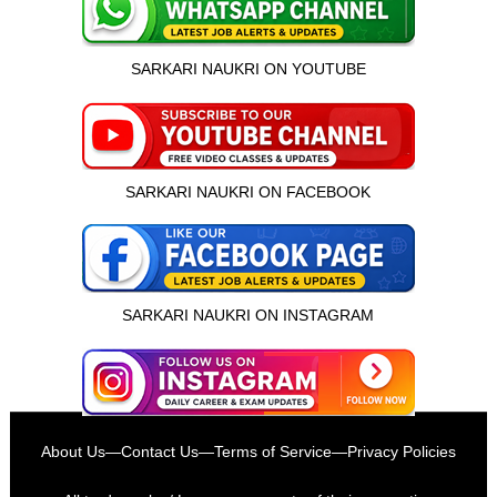
SARKARI NAUKRI ON YOUTUBE
SARKARI NAUKRI ON FACEBOOK
SARKARI NAUKRI ON INSTAGRAM
इस भर्ती को अपने दोस्तों को भेजें
About Us
—
Contact Us
—
Terms of Service
—
Privacy Policies
रोज़ नई भर्तियाँ पाएँ