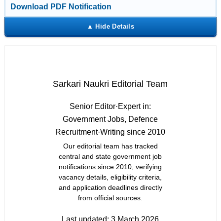
Download PDF Notification
Sarkari Naukri Editorial Team
Senior Editor
·
Expert in:
Government Jobs, Defence
Recruitment
·
Writing since 2010
Our editorial team has tracked
central and state government job
notifications since 2010, verifying
vacancy details, eligibility criteria,
and application deadlines directly
from official sources.
Last updated:
3 March 2026