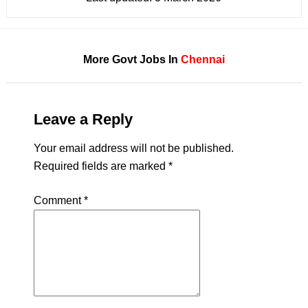
More Govt Jobs In
Chennai
Leave a Reply
Your email address will not be published.
Required fields are marked
*
Comment
*