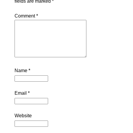
fields are marked
*
Comment
*
Name
*
Email
*
Website