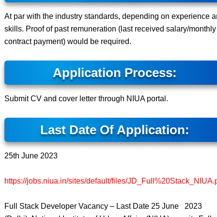
At par with the industry standards, depending on experience 
skills. Proof of past remuneration (last received salary/monthly
contract payment) would be required.
Application Process:
Submit CV and cover letter through NIUA portal.
Last Date Of Application:
25th June 2023
https://jobs.niua.in/sites/default/files/JD_Full%20Stack_NIUA.
Full Stack Developer Vacancy – Last Date 25 June 2023