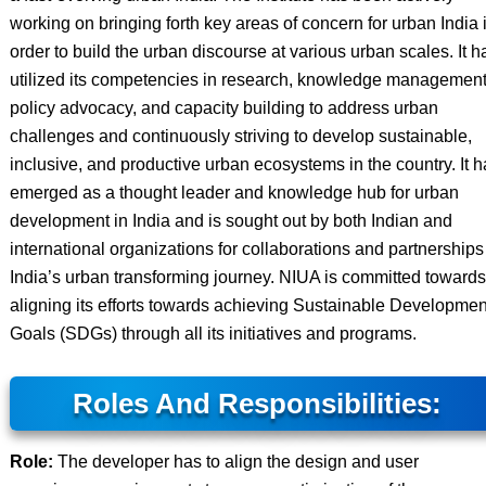
working on bringing forth key areas of concern for urban India 
order to build the urban discourse at various urban scales. It h
utilized its competencies in research, knowledge management
policy advocacy, and capacity building to address urban
challenges and continuously striving to develop sustainable,
inclusive, and productive urban ecosystems in the country. It 
emerged as a thought leader and knowledge hub for urban
development in India and is sought out by both Indian and
international organizations for collaborations and partnerships
India’s urban transforming journey. NIUA is committed towards
aligning its efforts towards achieving Sustainable Developmen
Goals (SDGs) through all its initiatives and programs.
Roles And Responsibilities:
Role:
The developer has to align the design and user