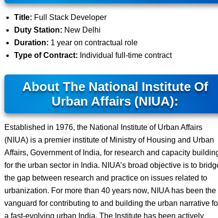
Title:
Full Stack Developer
Duty Station:
New Delhi
Duration:
1 year on contractual role
Type of Contract:
Individual full-time contract
About The National Institute Of
Urban Affairs (NIUA):
Established in 1976, the National Institute of Urban Affairs
(NIUA) is a premier institute of Ministry of Housing and Urban
Affairs, Government of India, for research and capacity buildin
for the urban sector in India. NIUA’s broad objective is to bridg
the gap between research and practice on issues related to
urbanization. For more than 40 years now, NIUA has been the
vanguard for contributing to and building the urban narrative fo
a fast-evolving urban India. The Institute has been actively