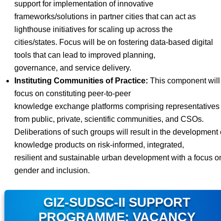
support for implementation of innovative
frameworks/solutions in partner cities that can act as
lighthouse initiatives for scaling up across the
cities/states. Focus will be on fostering data-based digital
tools that can lead to improved planning,
governance, and service delivery.
Instituting Communities of Practice:
This component will
focus on constituting peer-to-peer
knowledge exchange platforms comprising representatives
from public, private, scientific communities, and CSOs.
Deliberations of such groups will result in the development 
knowledge products on risk-informed, integrated,
resilient and sustainable urban development with a focus o
gender and inclusion.
GIZ-SUDSC-II SUPPORT
PROGRAMME: VACANCY