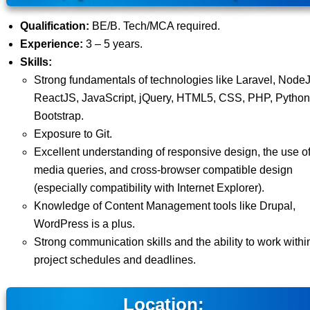
Qualification:
BE/B. Tech/MCA required.
Experience:
3 – 5 years.
Skills:
Strong fundamentals of technologies like Laravel, Node
ReactJS, JavaScript, jQuery, HTML5, CSS, PHP, Python
Bootstrap.
Exposure to Git.
Excellent understanding of responsive design, the use o
media queries, and cross-browser compatible design
(especially compatibility with Internet Explorer).
Knowledge of Content Management tools like Drupal,
WordPress is a plus.
Strong communication skills and the ability to work withi
project schedules and deadlines.
Location: