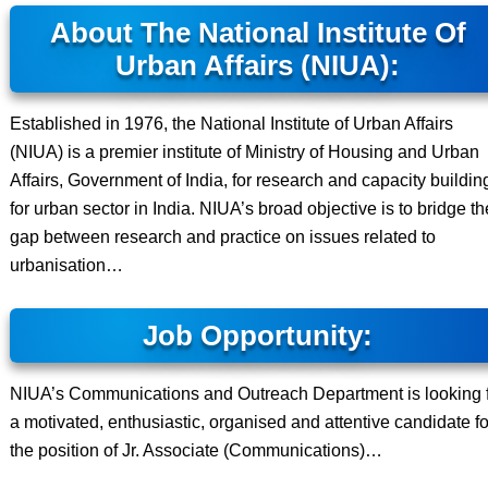
About The National Institute Of
Urban Affairs (NIUA):
Established in 1976, the National Institute of Urban Affairs
(NIUA) is a premier institute of Ministry of Housing and Urban
Affairs, Government of India, for research and capacity buildin
for urban sector in India. NIUA’s broad objective is to bridge th
gap between research and practice on issues related to
urbanisation…
Job Opportunity:
NIUA’s Communications and Outreach Department is looking 
a motivated, enthusiastic, organised and attentive candidate fo
the position of Jr. Associate (Communications)…