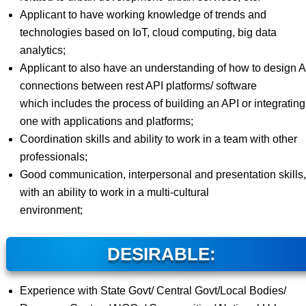
Applicant to have working knowledge of trends and
technologies based on IoT, cloud computing, big data
analytics;
Applicant to also have an understanding of how to design 
connections between rest API platforms/ software
which includes the process of building an API or integrating
one with applications and platforms;
Coordination skills and ability to work in a team with other
professionals;
Good communication, interpersonal and presentation skills,
with an ability to work in a multi-cultural
environment;
DESIRABLE:
Experience with State Govt/ Central Govt/Local Bodies/