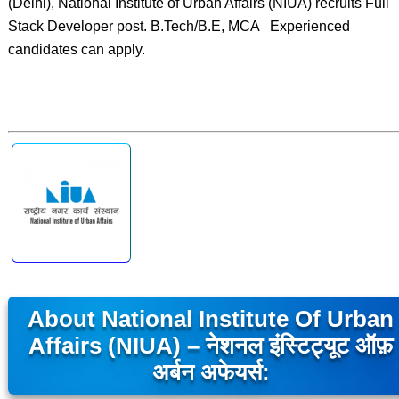
(Delhi), National Institute of Urban Affairs (NIUA) recruits Full
Stack Developer post. B.Tech/B.E, MCA Experienced
candidates can apply.
About National Institute Of Urban
Affairs (NIUA) – नेशनल इंस्टिट्यूट ऑफ़
अर्बन अफेयर्स: