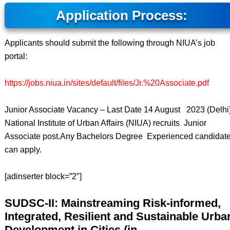
Application Process:
Applicants should submit the following through NIUA’s job
portal:
https://jobs.niua.in/sites/default/files/Jr.%20Associate.pdf
Junior Associate Vacancy – Last Date 14 August 2023 (Delhi)
National Institute of Urban Affairs (NIUA) recruits Junior
Associate post.Any Bachelors Degree Experienced candidat
can apply.
[adinserter block=”2″]
SUDSC-II: Mainstreaming Risk-informed,
Integrated, Resilient and Sustainable Urba
Development in Cities (in