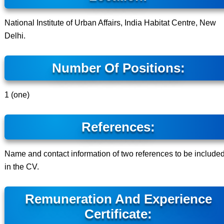
National Institute of Urban Affairs, India Habitat Centre, New
Delhi.
Number Of Positions:
1 (one)
References:
Name and contact information of two references to be include
in the CV.
Remuneration And Experience
Certificate: