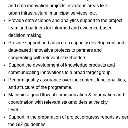
and data innovation projects in various areas like
urban infrastructure, municipal services, etc.
Provide data science and analytics support to the project
team and partners for informed and evidence-based
decision making.
Provide support and advice on capacity development and
data-based innovative projects to partners and
cooperating with relevant stakeholders.
Support the development of knowledge products and
communicating innovations to a broad target group.
Perform quality assurance over the content, functionalities,
and structure of the programme.
Maintain a good flow of communication & information and
coordination with relevant stakeholders at the city
level.
Support in the preparation of project progress reports as pe
the GIZ guidelines.