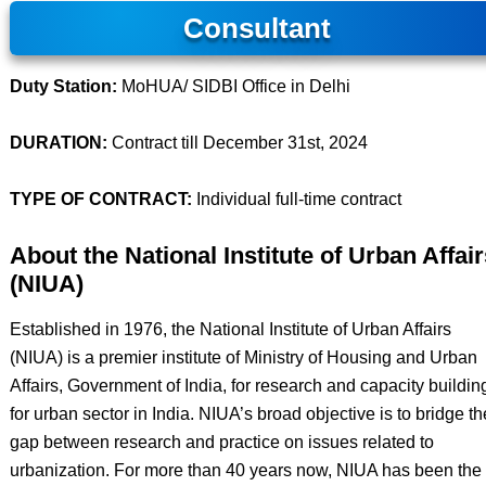
Consultant
Duty Station:
MoHUA/ SIDBI Office in Delhi
DURATION:
Contract till December 31st, 2024
TYPE OF CONTRACT:
Individual full-time contract
About the National Institute of Urban Affair
(NIUA)
Established in 1976, the National Institute of Urban Affairs
(NIUA) is a premier institute of Ministry of Housing and Urban
Affairs, Government of India, for research and capacity buildin
for urban sector in India. NIUA’s broad objective is to bridge th
gap between research and practice on issues related to
urbanization. For more than 40 years now, NIUA has been the