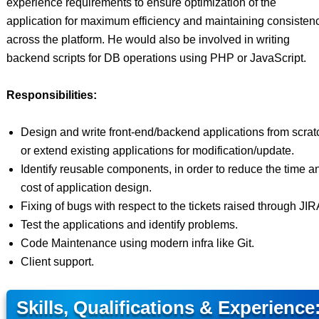
experience requirements to ensure optimization of the
application for maximum efficiency and maintaining consisten
across the platform. He would also be involved in writing
backend scripts for DB operations using PHP or JavaScript.
Responsibilities:
Design and write front-end/backend applications from scrat
or extend existing applications for modification/update.
Identify reusable components, in order to reduce the time a
cost of application design.
Fixing of bugs with respect to the tickets raised through JIR
Test the applications and identify problems.
Code Maintenance using modern infra like Git.
Client support.
Skills, Qualifications & Experience