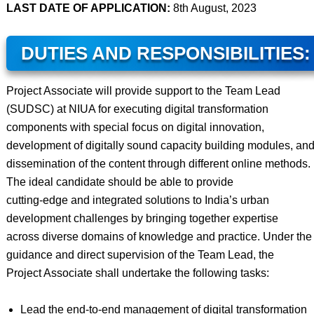
LAST DATE OF APPLICATION:
8th August, 2023
DUTIES AND RESPONSIBILITIES:
Project Associate will provide support to the Team Lead
(SUDSC) at NIUA for executing digital transformation
components with special focus on digital innovation,
development of digitally sound capacity building modules, an
dissemination of the content through different online methods.
The ideal candidate should be able to provide
cutting-edge and integrated solutions to India’s urban
development challenges by bringing together expertise
across diverse domains of knowledge and practice. Under the
guidance and direct supervision of the Team Lead, the
Project Associate shall undertake the following tasks:
Lead the end-to-end management of digital transformation