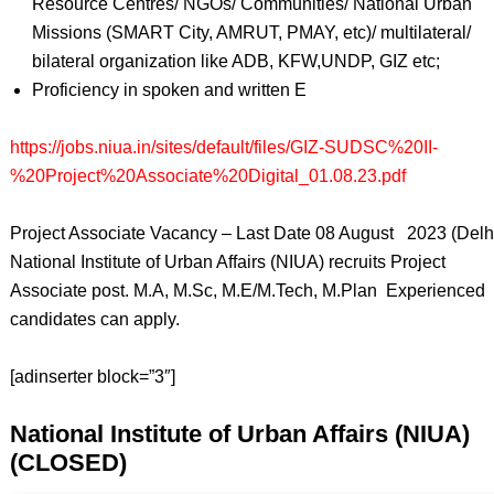
Resource Centres/ NGOs/ Communities/ National Urban
Missions (SMART City, AMRUT, PMAY, etc)/ multilateral/
bilateral organization like ADB, KFW,UNDP, GIZ etc;
Proficiency in spoken and written E
https://jobs.niua.in/sites/default/files/GIZ-SUDSC%20II-
%20Project%20Associate%20Digital_01.08.23.pdf
Project Associate Vacancy – Last Date 08 August 2023 (Delhi
National Institute of Urban Affairs (NIUA) recruits Project
Associate post. M.A, M.Sc, M.E/M.Tech, M.Plan Experienced
candidates can apply.
[adinserter block=”3″]
National Institute of Urban Affairs (NIUA)
(CLOSED)