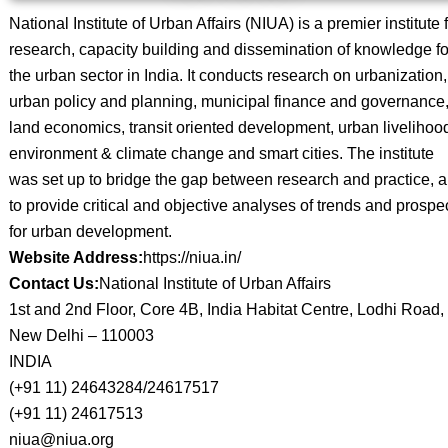
National Institute of Urban Affairs (NIUA) is a premier institute 
research, capacity building and dissemination of knowledge fo
the urban sector in India. It conducts research on urbanization,
urban policy and planning, municipal finance and governance
land economics, transit oriented development, urban livelihoo
environment & climate change and smart cities. The institute
was set up to bridge the gap between research and practice, 
to provide critical and objective analyses of trends and prospe
for urban development.
Website Address:
https://niua.in/
Contact Us:
National Institute of Urban Affairs
1st and 2nd Floor, Core 4B, India Habitat Centre, Lodhi Road,
New Delhi – 110003
INDIA
(+91 11) 24643284/24617517
(+91 11) 24617513
niua@niua.org