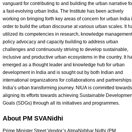
vanguard for contributing to and building the urban narrative fo
a fast-evolving urban India. The Institute has been actively
working on bringing forth key areas of concern for urban India 
order to build the urban discourse at various urban scales. It h
utilized its competencies in research, knowledge management
policy advocacy and capacity building to address urban
challenges and continuously striving to develop sustainable,
inclusive and productive urban ecosystems in the country. It h
emerged as a thought leader and knowledge hub for urban
development in India and is sought out by both Indian and
international organizations for collaborations and partnerships
India’s urban transforming journey. NIUA is committed towards
aligning its efforts towards achieving Sustainable Developmen
Goals (SDGs) through all its initiatives and programmes.
About PM SVANidhi
Prime Minister Street Vendor’s AtmaNirbhar Nidhi (PM