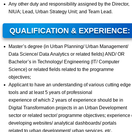
Any other duty and responsibility assigned by the Director,
NIUA; Lead, Urban Strategy Unit; and Team Lead.
QUALIFICATION & EXPERIENCE:
Master’s degree (in Urban Planning/ Urban Management/
Data Science/ Data Analytics or related fields) AND/ OR
Bachelor’s in Technology/ Engineering (IT/ Computer
Science) or related fields related to the programme
objectives;
Applicant to have an understanding of various cutting edge 
tools and at least 5 years of professional
experience of which 2 years of experience should be in
Digital Transformation projects in an Urban Development
sector or related sector/ programme objectives; experience 
developing websites/ analytical dashboards/ portals
related to urban development/ urban services, etc.