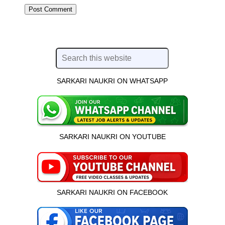
SARKARI NAUKRI ON WHATSAPP
SARKARI NAUKRI ON YOUTUBE
SARKARI NAUKRI ON FACEBOOK