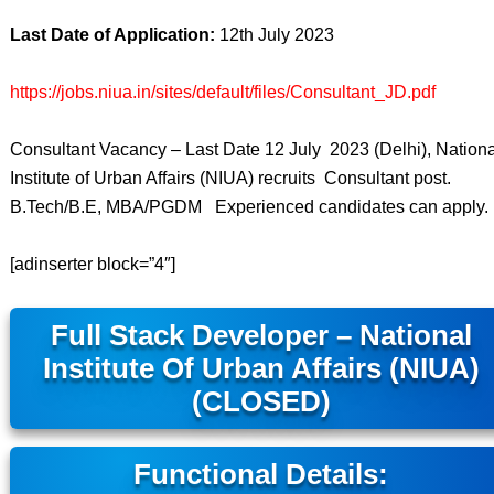
Last Date of Application:
12th July 2023
https://jobs.niua.in/sites/default/files/Consultant_JD.pdf
Consultant Vacancy – Last Date 12 July 2023 (Delhi), Nationa
Institute of Urban Affairs (NIUA) recruits Consultant post.
B.Tech/B.E, MBA/PGDM Experienced candidates can apply.
[adinserter block=”4″]
Full Stack Developer – National
Institute Of Urban Affairs (NIUA)
(CLOSED)
Functional Details: