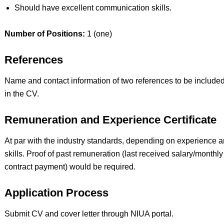
Should have excellent communication skills.
Number of Positions:
1 (one)
References
Name and contact information of two references to be include
in the CV.
Remuneration and Experience Certificate
At par with the industry standards, depending on experience 
skills. Proof of past remuneration (last received salary/monthly
contract payment) would be required.
Application Process
Submit CV and cover letter through NIUA portal.