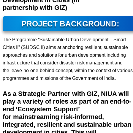
partnership with GIZ)
PROJECT BACKGROUND:
The Programme “Sustainable Urban Development – Smart
Cities II” (SUDSC II) aims at anchoring resilient, sustainable
approaches and solutions for urban development including
infrastructure that consider disaster risk management and
the leave-no-one-behind concept, within the context of various
programmes and missions of the Government of India.
As a Strategic Partner with GIZ, NIUA will
play a variety of roles as part of an end-to-
end ‘Ecosystem Support’
for mainstreaming risk-informed,
integrated, resilient and sustainable urban
development in cities. This will