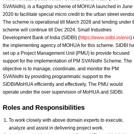
SVANidhi), is a flagship scheme of MOHUA launched in June
2020 to facilitate special micro credit to the urban street vendo
The scheme is operational till March 2028 and lending under 
scheme will continue till Dec 2024. Small Industries
Development Bank of India (SIDBI) (
https://www.sidbi.in/enis
) 
the implementing agency of MOHUA for this scheme. SIDBI h
set up a Project Management Unit (PMU) to provide focused
support for the implementation of PM SVANidhi Scheme. The
objective is to manage, coordinate, and monitor the PM
SVANidhi by providing programmatic support to the
SIDBI/MoHUA efficiently and effectively. The PMU would
operate under the over supervision of MoHUA and SIDBI.
Roles and Responsibilities
To work closely with above domain experts to execute,
analyze and assist in delivering project work.