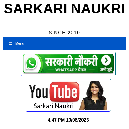
SARKARI NAUKRI
SINCE 2010
Menu
4:47 PM
10/08/2023