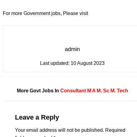
For more Government jobs, Please visit
admin
Last updated:
10 August 2023
More Govt Jobs In
Consultant
M A
M. Sc
M. Tech
Leave a Reply
Your email address will not be published.
Required