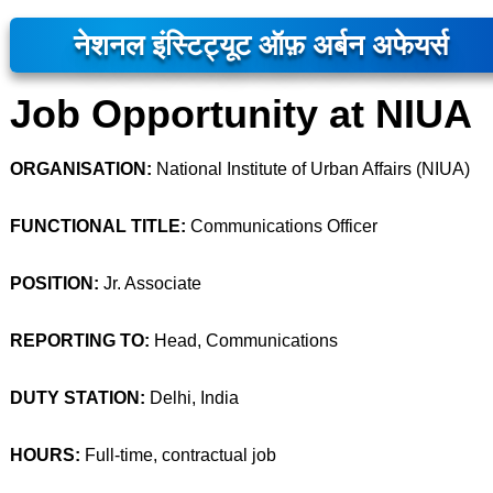
नेशनल इंस्टिट्यूट ऑफ़ अर्बन अफेयर्स
Job Opportunity at NIUA
ORGANISATION:
National Institute of Urban Affairs (NIUA)
FUNCTIONAL TITLE:
Communications Officer
POSITION:
Jr. Associate
REPORTING TO:
Head, Communications
DUTY STATION:
Delhi, India
HOURS:
Full-time, contractual job