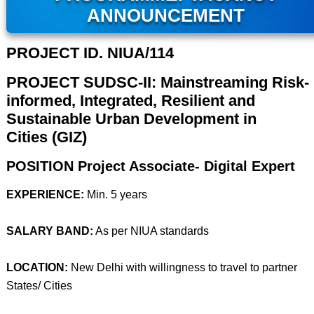
ANNOUNCEMENT
PROJECT ID. NIUA/114
PROJECT SUDSC-II: Mainstreaming Risk-
informed, Integrated, Resilient and
Sustainable Urban Development in
Cities (GIZ)
POSITION Project Associate- Digital Expert
EXPERIENCE:
Min. 5 years
SALARY BAND:
As per NIUA standards
LOCATION:
New Delhi with willingness to travel to partner
States/ Cities