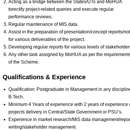
Acting as a bridge between the States/UTs and MoHUA
torectify project-related queries and execute regular
performance reviews.
Regular maintenance of MIS data.
Assist in the preparation of presentation/concept reports/no
for various deliverables of the project.
Developing regular reports for various levels of stakeholder
Any other task assigned by MoHUA as per the requirement
of the Scheme.
Qualifications & Experience
Qualification: Postgraduate in Management in any discipline
B.Tech.
Minimum 4 Years of experience with 2 years of experience
projects delivery in Central/State Government or PSU’s.
Experience in market research/MIS data management/repor
writing/stakeholder management.