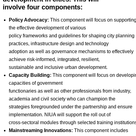
involve four components:
Policy Advocacy:
This component will focus on supportin
the effective development of various
policy frameworks and guidelines for shaping city planning
practices, infrastructure design and technology
adoption as well as governance mechanisms to effectively
achieve risk-informed, integrated, resilient,
sustainable and inclusive urban development.
Capacity Building:
This component will focus on developi
capacities of government
functionaries as well as other professionals from industry,
academia and civil society who can champion the
strategies foregrounded under the partnership and ensure
implementation. NIUA will support the roll out of
cross-sectoral modules through selected training institution
Mainstreaming Innovations:
This component includes