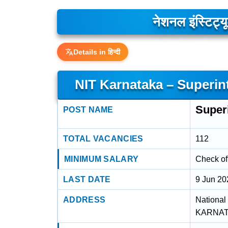
नेशनल इंस्टिट्
Details in हिन्दी
NIT Karnataka – Superin
Super
POST NAME
TOTAL VACANCIES
112
MINIMUM SALARY
Check off
LAST DATE
9 Jun 20
ADDRESS
National
KARNATA