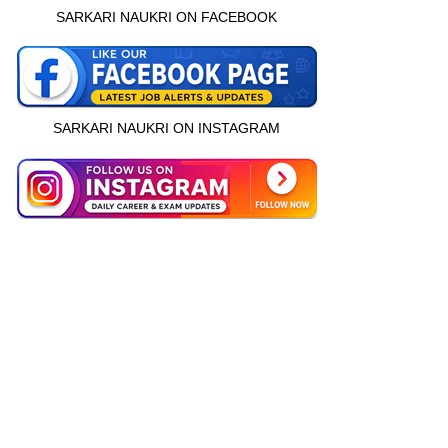
SARKARI NAUKRI ON FACEBOOK
SARKARI NAUKRI ON INSTAGRAM