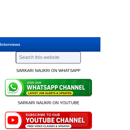
 Interviews
SARKARI NAUKRI ON WHATSAPP
SARKARI NAUKRI ON YOUTUBE