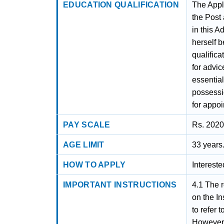
EDUCATION QUALIFICATION
The Appli
the Post
in this A
herself b
qualifica
for advic
essentia
possessi
for appoi
PAY SCALE
Rs. 2020
AGE LIMIT
33 years
HOW TO APPLY
Interest
IMPORTANT INSTRUCTIONS
4.1 The relevant Recruitment Rules for non-teaching, are available on the Institute website www.nitk.ac.in. The candidates are advised to refer to the same before filling out the online application form. However, any modification in the uniform Recruitment Rules as notified by the Ministry of Education, Government of India will be finally applicable. 4.2 All recruitment and pay-fixation shall be done by the Board of Governors (BoG) of the Institute, only on the recommendations of duly constituted Selection Committees. The decision of the Appointing Authority shall be final. 4.3 The applicants applying in response to this advertisement should satisfy themselves regarding their eligibility for the post applied for. They must be fulfilling eligibility criteria as on the closing date of applications failing which their application will be rejected. The Institute will retain online applications data for non-shortlisted candidates only for three months after the completion of the recruitment process. 4.4 The candidates are required to apply in the online portal only with complete information. Candidates who wish to apply for more than one post should apply separately for each post in the prescribed manner and a separate application must be submitted online for each post. 4.5 As an Institute of National Importance, NITK strives to have a workfo