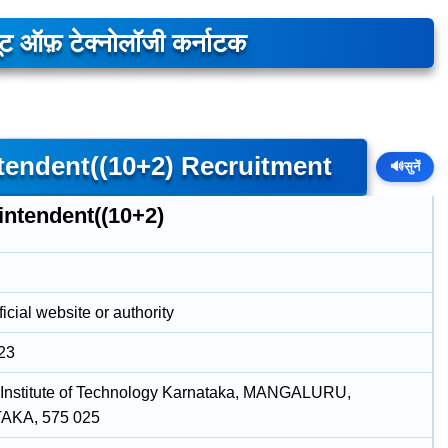
यूट ऑफ़ टेक्नोलॉजी कर्नाटक
tendent((10+2) Recruitment
🔊
सुनें
intendent((10+2)
icial website or authority
23
 Institute of Technology Karnataka, MANGALURU,
KA, 575 025