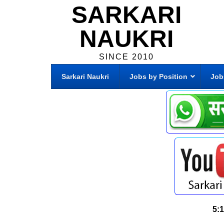
SARKARI
NAUKRI
SINCE 2010
Sarkari Naukri
Jobs by Position
Job
5: