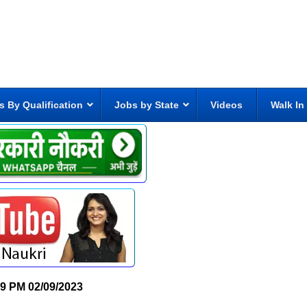
s By Qualification
Jobs by State
Videos
Walk In
19 PM
02/09/2023