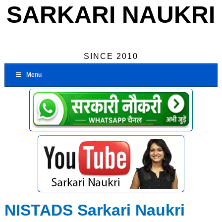
SARKARI NAUKRI
SINCE 2010
Menu
NISTADS Sarkari Naukri