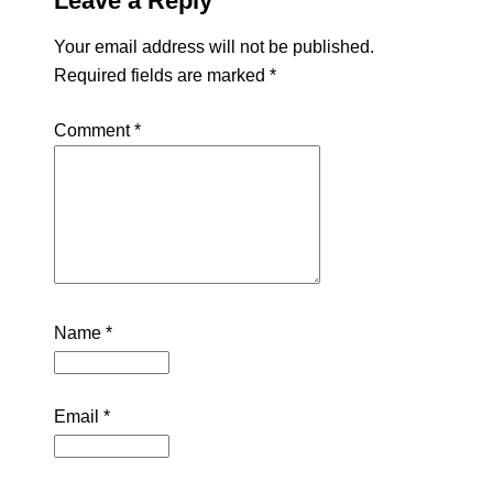
Leave a Reply
Your email address will not be published.
Required fields are marked
*
Comment
*
Name
*
Email
*