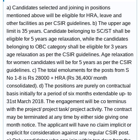
a) Candidates selected and joining in positions
mentioned above will be eligible for HRA, leave and
other facilities as per CSIR guidelines. b) The upper age
limit is 35 years. Candidate belonging to SC/ST shall be
eligible for 5 years age relaxation, while the candidates
belonging to OBC category shall be eligible for 3 years
age relaxation as per the CSIR guidelines. Age relaxation
for women candidates will be for 5 years as per the CSIR
guidelines. c) The total emoluments for the posts from S
No 1-8 is Rs 28000 + HRA (Rs 36,400/ month
consolidated). d) The positions are purely on contractual
basis initially for a period of six months extendable up- to
31st March 2018. The engagement will be co terminus
with the project/ project task/ project activity. The contract
may be terminated at any time by either side giving one
month notice. The applicant will have no claim implicit or
explicit for consideration against any regular CSIR post.