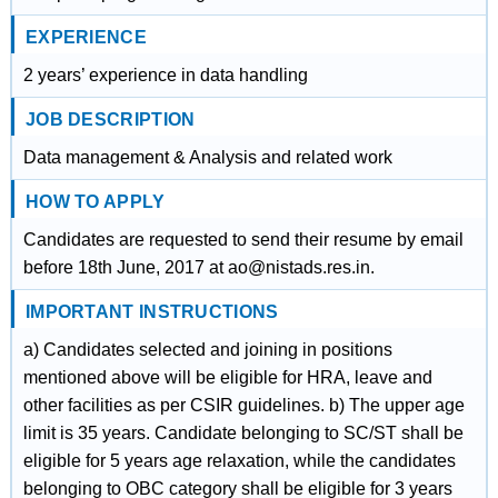
EXPERIENCE
2 years’ experience in data handling
JOB DESCRIPTION
Data management & Analysis and related work
HOW TO APPLY
Candidates are requested to send their resume by email
before 18th June, 2017 at ao@nistads.res.in.
IMPORTANT INSTRUCTIONS
a) Candidates selected and joining in positions
mentioned above will be eligible for HRA, leave and
other facilities as per CSIR guidelines. b) The upper age
limit is 35 years. Candidate belonging to SC/ST shall be
eligible for 5 years age relaxation, while the candidates
belonging to OBC category shall be eligible for 3 years