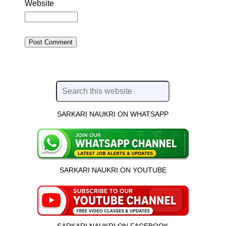
Website
SARKARI NAUKRI ON WHATSAPP
SARKARI NAUKRI ON YOUTUBE