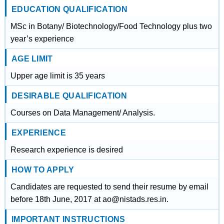
EDUCATION QUALIFICATION
MSc in Botany/ Biotechnology/Food Technology plus two
year’s experience
AGE LIMIT
Upper age limit is 35 years
DESIRABLE QUALIFICATION
Courses on Data Management/ Analysis.
EXPERIENCE
Research experience is desired
HOW TO APPLY
Candidates are requested to send their resume by email
before 18th June, 2017 at ao@nistads.res.in.
IMPORTANT INSTRUCTIONS