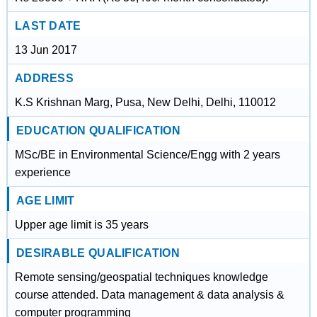
LAST DATE
13 Jun 2017
ADDRESS
K.S Krishnan Marg, Pusa, New Delhi, Delhi, 110012
EDUCATION QUALIFICATION
MSc/BE in Environmental Science/Engg with 2 years
experience
AGE LIMIT
Upper age limit is 35 years
DESIRABLE QUALIFICATION
Remote sensing/geospatial techniques knowledge
course attended. Data management & data analysis &
computer programming