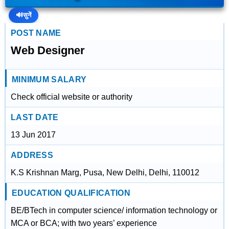
🔊
सुनें
POST NAME
Web Designer
MINIMUM SALARY
Check official website or authority
LAST DATE
13 Jun 2017
ADDRESS
K.S Krishnan Marg, Pusa, New Delhi, Delhi, 110012
EDUCATION QUALIFICATION
BE/BTech in computer science/ information technology or
MCA or BCA; with two years’ experience