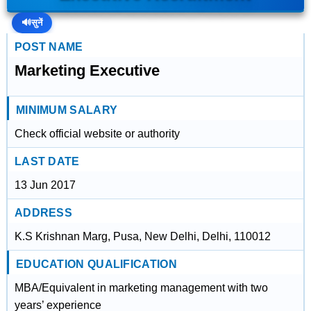
🔊
सुनें
POST NAME
Marketing Executive
MINIMUM SALARY
Check official website or authority
LAST DATE
13 Jun 2017
ADDRESS
K.S Krishnan Marg, Pusa, New Delhi, Delhi, 110012
EDUCATION QUALIFICATION
MBA/Equivalent in marketing management with two
years’ experience