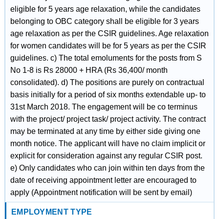
eligible for 5 years age relaxation, while the candidates
belonging to OBC category shall be eligible for 3 years
age relaxation as per the CSIR guidelines. Age relaxation
for women candidates will be for 5 years as per the CSIR
guidelines. c) The total emoluments for the posts from S
No 1-8 is Rs 28000 + HRA (Rs 36,400/ month
consolidated). d) The positions are purely on contractual
basis initially for a period of six months extendable up- to
31st March 2018. The engagement will be co terminus
with the project/ project task/ project activity. The contract
may be terminated at any time by either side giving one
month notice. The applicant will have no claim implicit or
explicit for consideration against any regular CSIR post.
e) Only candidates who can join within ten days from the
date of receiving appointment letter are encouraged to
apply (Appointment notification will be sent by email)
EMPLOYMENT TYPE