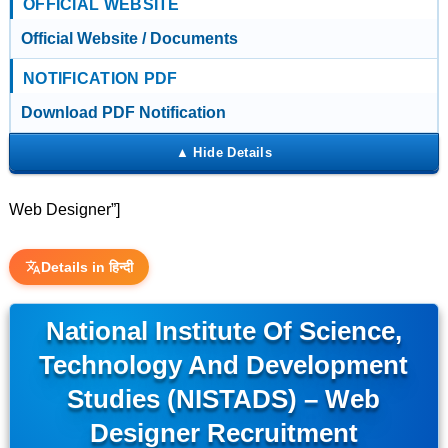
OFFICIAL WEBSITE
Official Website / Documents
NOTIFICATION PDF
Download PDF Notification
Web Designer”]
Details in हिन्दी
National Institute Of Science,
Technology And Development
Studies (NISTADS) – Web
Designer Recruitment