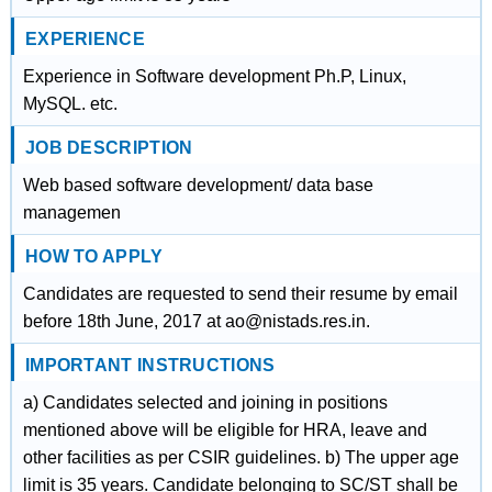
EXPERIENCE
Experience in Software development Ph.P, Linux,
MySQL. etc.
JOB DESCRIPTION
Web based software development/ data base
managemen
HOW TO APPLY
Candidates are requested to send their resume by email
before 18th June, 2017 at ao@nistads.res.in.
IMPORTANT INSTRUCTIONS
a) Candidates selected and joining in positions
mentioned above will be eligible for HRA, leave and
other facilities as per CSIR guidelines. b) The upper age
limit is 35 years. Candidate belonging to SC/ST shall be