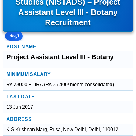
Studies (NISTADS) – Project
Assistant Level III - Botany
Recruitment
🔊
सुनें
POST NAME
Project Assistant Level III - Botany
MINIMUM SALARY
Rs 28000 + HRA (Rs 36,400/ month consolidated).
LAST DATE
13 Jun 2017
ADDRESS
K.S Krishnan Marg, Pusa, New Delhi, Delhi, 110012