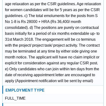
age relaxation as per the CSIR guidelines. Age relaxation
for women candidates will be for 5 years as per the CSIR
guidelines. c) The total emoluments for the posts from S
No 1-8 is Rs 28000 + HRA (Rs 36,400/ month
consolidated). d) The positions are purely on contractual
basis initially for a period of six months extendable up- to
31st March 2018. The engagement will be co terminus
with the project/ project task/ project activity. The contract
may be terminated at any time by either side giving one
month notice. The applicant will have no claim implicit or
explicit for consideration against any regular CSIR post.
e) Only candidates who can join within ten days from the
date of receiving appointment letter are encouraged to
apply (Appointment notification will be sent by email)
EMPLOYMENT TYPE
FULL_TIME