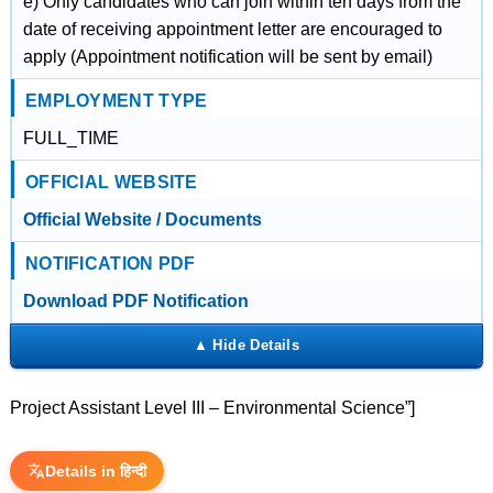
e) Only candidates who can join within ten days from the
date of receiving appointment letter are encouraged to
apply (Appointment notification will be sent by email)
EMPLOYMENT TYPE
FULL_TIME
OFFICIAL WEBSITE
Official Website / Documents
NOTIFICATION PDF
Download PDF Notification
Project Assistant Level III – Environmental Science”]
Details in हिन्दी