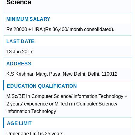
Science
MINIMUM SALARY
Rs 28000 + HRA (Rs 36,400/ month consolidated).
LAST DATE
13 Jun 2017
ADDRESS
K.S Krishnan Marg, Pusa, New Delhi, Delhi, 110012
EDUCATION QUALIFICATION
M.Sc/BE in Computer Science/ Information Technology +
2 years’ experience or M Tech in Computer Science/
Information Technology
AGE LIMIT
Upper age limit is 35 years