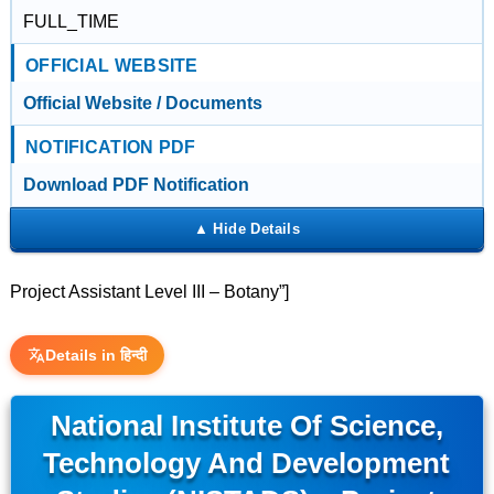
FULL_TIME
OFFICIAL WEBSITE
Official Website / Documents
NOTIFICATION PDF
Download PDF Notification
Project Assistant Level III – Botany”]
Details in हिन्दी
National Institute Of Science,
Technology And Development