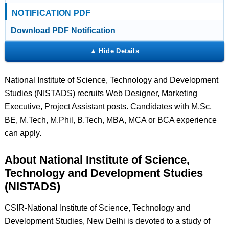
NOTIFICATION PDF
Download PDF Notification
National Institute of Science, Technology and Development
Studies (NISTADS) recruits Web Designer, Marketing
Executive, Project Assistant posts. Candidates with M.Sc,
BE, M.Tech, M.Phil, B.Tech, MBA, MCA or BCA experience
can apply.
About National Institute of Science,
Technology and Development Studies
(NISTADS)
CSIR-National Institute of Science, Technology and
Development Studies, New Delhi is devoted to a study of