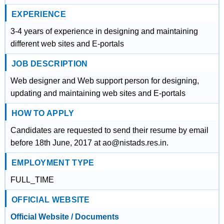
EXPERIENCE
3-4 years of experience in designing and maintaining
different web sites and E-portals
JOB DESCRIPTION
Web designer and Web support person for designing,
updating and maintaining web sites and E-portals
HOW TO APPLY
Candidates are requested to send their resume by email
before 18th June, 2017 at ao@nistads.res.in.
EMPLOYMENT TYPE
FULL_TIME
OFFICIAL WEBSITE
Official Website / Documents