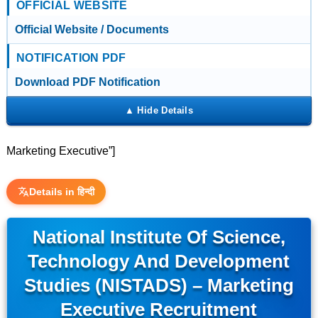
OFFICIAL WEBSITE
Official Website / Documents
NOTIFICATION PDF
Download PDF Notification
Marketing Executive”]
Details in हिन्दी
National Institute Of Science,
Technology And Development
Studies (NISTADS) – Marketing
Executive Recruitment