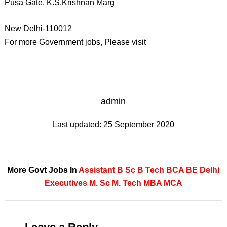
Pusa Gate, K.S.Krishnan Marg
New Delhi-110012
For more Government jobs, Please visit
admin
Last updated:
25 September 2020
More Govt Jobs In
Assistant
B Sc
B Tech
BCA
BE
Delhi
Executives
M. Sc
M. Tech
MBA
MCA