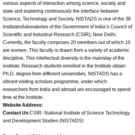
various aspects of interaction among science, society and
state and exploring continuously the interface between
Science, Technology and Society. NISTADS is one of the 38
institutes/laboratories of the Government of India’s Council of
Scientific and Industrial Research (CSIR), New Delhi.
Currently, the faculty comprises 20 members out of which 10
are women. This faculty is drawn from a variety of academic
discipline. This intellectual diversity is the mainstay of the
institute. Research students enrolled in the Institute obtain
Ph.D. degree from different universities. NISTADS has a
vibrant visiting scholars programme, under which
researchers from India and abroad are encouraged to spend
time at the Institute.
Website Address:
Contact Us:
CSIR- National Institute of Science Technology
and Development Studies (NISTADS)