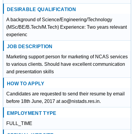
DESIRABLE QUALIFICATION
A background of Science/Engineering/Technology
(MSc/BE/B.Tech/M.Tech) Experience: Two years relevant
experienc
JOB DESCRIPTION
Marketing support person for marketing of NCAS services
to various clients. Should have excellent communication
and presentation skills
HOW TO APPLY
Candidates are requested to send their resume by email
before 18th June, 2017 at ao@nistads.res.in.
EMPLOYMENT TYPE
FULL_TIME