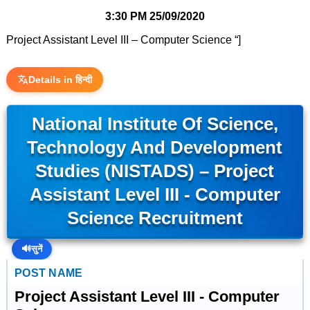
3:30 PM
25/09/2020
Project Assistant Level III – Computer Science “]
Details in हिन्दी
National Institute Of Science,
Technology And Development
Studies (NISTADS) – Project
Assistant Level III - Computer
Science Recruitment
🔊
सुनें
POST NAME
Project Assistant Level III - Computer