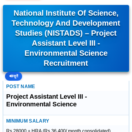
National Institute Of Science,
Technology And Development
Studies (NISTADS) – Project
Assistant Level III -
Environmental Science
Recruitment
🔊
सुनें
POST NAME
Project Assistant Level III -
Environmental Science
MINIMUM SALARY
Rs 28000 + HRA (Rs 36,400/ month consolidated).