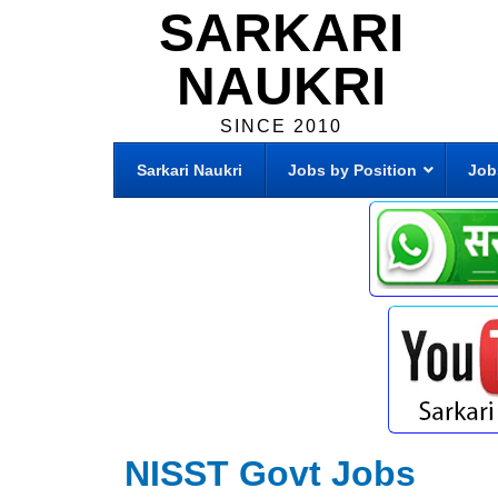
SARKARI
NAUKRI
SINCE 2010
Sarkari Naukri
Jobs by Position
Job
NISST Govt Jobs