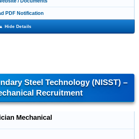
 Website / Documents
d PDF Notification
ondary Steel Technology (NISST) –
echanical Recruitment
ician Mechanical