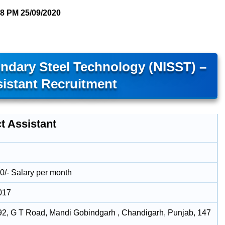
58 PM
25/09/2020
ondary Steel Technology (NISST) –
sistant Recruitment
t Assistant
0/- Salary per month
017
92, G T Road, Mandi Gobindgarh , Chandigarh, Punjab, 147