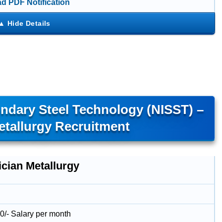
d PDF Notification
ondary Steel Technology (NISST) –
etallurgy Recruitment
ician Metallurgy
0/- Salary per month