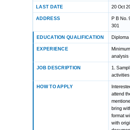
LAST DATE
20 Oct 2
ADDRESS
P B No. 
301
EDUCATION QUALIFICATION
Diploma 
EXPERIENCE
Minimum 
analysis 
JOB DESCRIPTION
1. Sample
activitie
HOW TO APPLY
Intereste
attend t
mentioned
bring wit
format wi
with orig