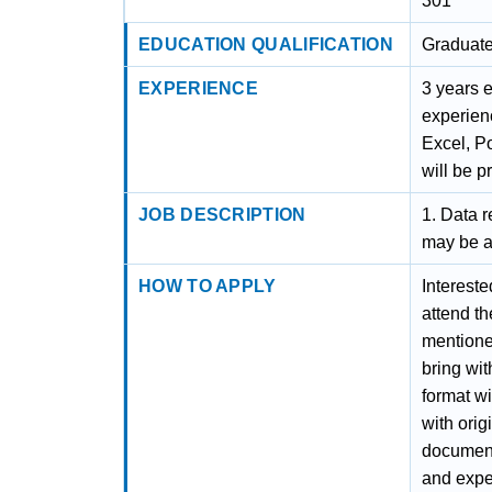
301
EDUCATION QUALIFICATION
Graduat
EXPERIENCE
3 years 
experien
Excel, P
will be p
JOB DESCRIPTION
1. Data r
may be a
HOW TO APPLY
Intereste
attend t
mentioned
bring wit
format wi
with orig
documenta
and exper