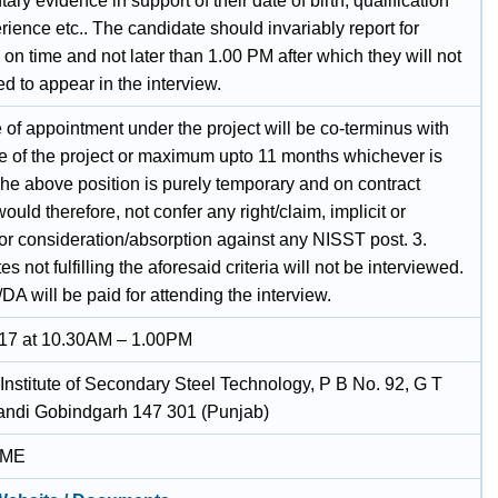
ry evidence in support of their date of birth, qualification
ience etc.. The candidate should invariably report for
 on time and not later than 1.00 PM after which they will not
d to appear in the interview.
 of appointment under the project will be co-terminus with
re of the project or maximum upto 11 months whichever is
The above position is purely temporary and on contract
 would therefore, not confer any right/claim, implicit or
 for consideration/absorption against any NISST post. 3.
s not fulfilling the aforesaid criteria will not be interviewed.
DA will be paid for attending the interview.
17 at 10.30AM – 1.00PM
 Institute of Secondary Steel Technology, P B No. 92, G T
ndi Gobindgarh 147 301 (Punjab)
IME