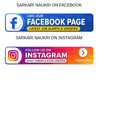
SARKARI NAUKRI ON FACEBOOK
SARKARI NAUKRI ON INSTAGRAM