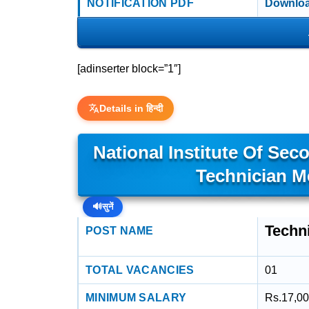
NOTIFICATION PDF
Downloa
[adinserter block=”1″]
Details in हिन्दी
National Institute Of Sec
Technician M
🔊
सुनें
Techn
POST NAME
TOTAL VACANCIES
01
MINIMUM SALARY
Rs.17,00