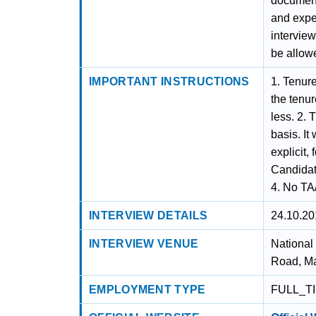
documenta
and exper
interview
be allowe
IMPORTANT INSTRUCTIONS
1. Tenure
the tenu
less. 2. 
basis. It
explicit,
Candidate
4. No TA/
INTERVIEW DETAILS
24.10.20
INTERVIEW VENUE
National
Road, Ma
EMPLOYMENT TYPE
FULL_T