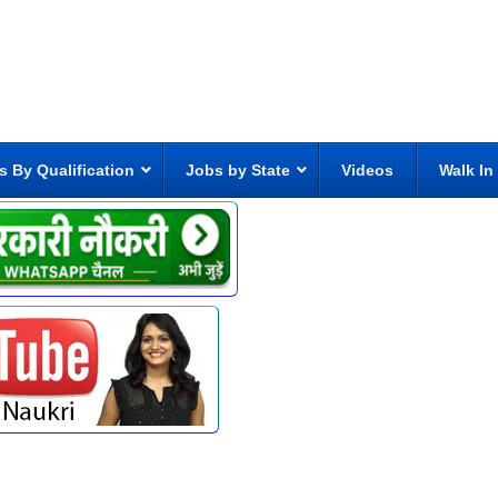
s By Qualification
Jobs by State
Videos
Walk In