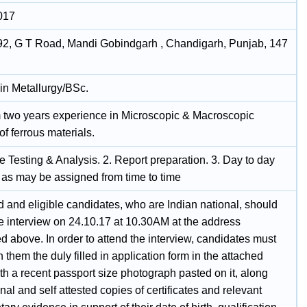
017
92, G T Road, Mandi Gobindgarh , Chandigarh, Punjab, 147
in Metallurgy/BSc.
two years experience in Microscopic & Macroscopic
of ferrous materials.
 Testing & Analysis. 2. Report preparation. 3. Day to day
s as may be assigned from time to time
d and eligible candidates, who are Indian national, should
he interview on 24.10.17 at 10.30AM at the address
 above. In order to attend the interview, candidates must
h them the duly filled in application form in the attached
th a recent passport size photograph pasted on it, along
inal and self attested copies of certificates and relevant