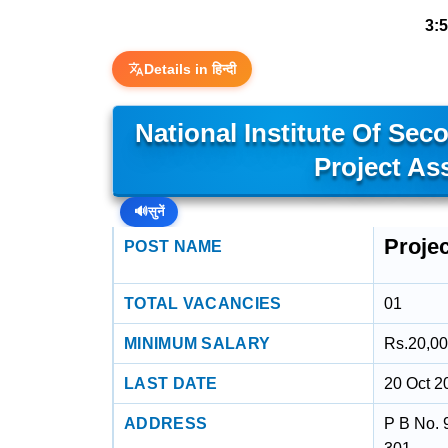
3:
Details in हिन्दी
National Institute Of Sec
Project As
🔊
सुनें
Projec
POST NAME
TOTAL VACANCIES
01
MINIMUM SALARY
Rs.20,00
LAST DATE
20 Oct 2
ADDRESS
P B No. 