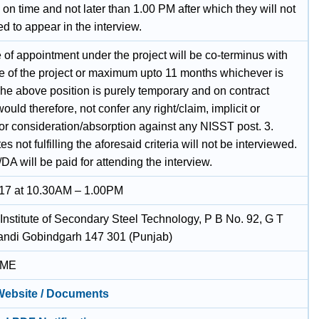
 on time and not later than 1.00 PM after which they will not
d to appear in the interview.
 of appointment under the project will be co-terminus with
re of the project or maximum upto 11 months whichever is
The above position is purely temporary and on contract
 would therefore, not confer any right/claim, implicit or
 for consideration/absorption against any NISST post. 3.
s not fulfilling the aforesaid criteria will not be interviewed.
DA will be paid for attending the interview.
17 at 10.30AM – 1.00PM
 Institute of Secondary Steel Technology, P B No. 92, G T
ndi Gobindgarh 147 301 (Punjab)
IME
 Website / Documents