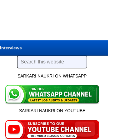
 Interviews
SARKARI NAUKRI ON WHATSAPP
SARKARI NAUKRI ON YOUTUBE