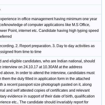
e
experience in office management having minimum one year
ce/knowledge of computer applications like M.S Office,
ower Point, internet etc. Candidate having high typing speed
referred
ecording. 2. Report preparation. 3. Day to day activities as
ssigned from time to time
d and eligible candidates, who are Indian national, should
he interview on 24.10.17 at 10.30AM at the address
 above. In order to attend the interview, candidates must
h them the duly filled in application form in the attached
th a recent passport size photograph pasted on it, along
inal and self attested copies of certificates and relevant
ry evidence in support of their date of birth, qualification
ience etc.. The candidate should invariably report for