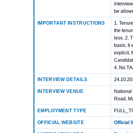
interview
be allowe
IMPORTANT INSTRUCTIONS
1. Tenure
the tenu
less. 2. 
basis. It
explicit,
Candidate
4. No TA/
INTERVIEW DETAILS
24.10.20
INTERVIEW VENUE
National
Road, Ma
EMPLOYMENT TYPE
FULL_T
OFFICIAL WEBSITE
Official