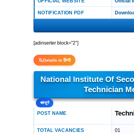
OFFICIAL WEBSITE
Official
NOTIFICATION PDF
Downloa
[adinserter block=”2″]
Details in हिन्दी
National Institute Of Sec
Technician M
🔊
सुनें
Techn
POST NAME
TOTAL VACANCIES
01