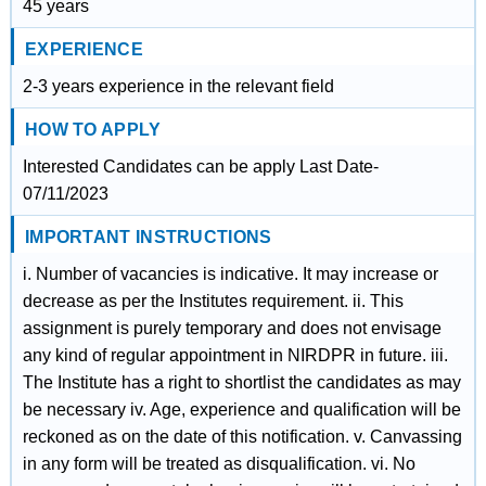
45 years
EXPERIENCE
2-3 years experience in the relevant field
HOW TO APPLY
Interested Candidates can be apply Last Date-
07/11/2023
IMPORTANT INSTRUCTIONS
i. Number of vacancies is indicative. It may increase or
decrease as per the Institutes requirement. ii. This
assignment is purely temporary and does not envisage
any kind of regular appointment in NIRDPR in future. iii.
The Institute has a right to shortlist the candidates as may
be necessary iv. Age, experience and qualification will be
reckoned as on the date of this notification. v. Canvassing
in any form will be treated as disqualification. vi. No