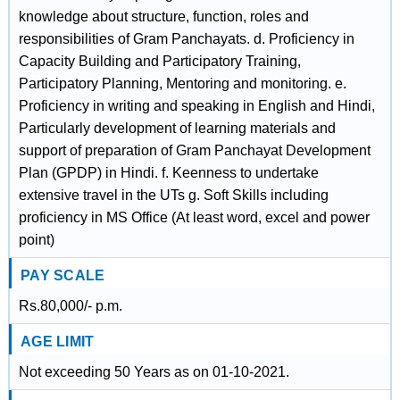
knowledge about structure, function, roles and
responsibilities of Gram Panchayats. d. Proficiency in
Capacity Building and Participatory Training,
Participatory Planning, Mentoring and monitoring. e.
Proficiency in writing and speaking in English and Hindi,
Particularly development of learning materials and
support of preparation of Gram Panchayat Development
Plan (GPDP) in Hindi. f. Keenness to undertake
extensive travel in the UTs g. Soft Skills including
proficiency in MS Office (At least word, excel and power
point)
PAY SCALE
Rs.80,000/- p.m.
AGE LIMIT
Not exceeding 50 Years as on 01-10-2021.