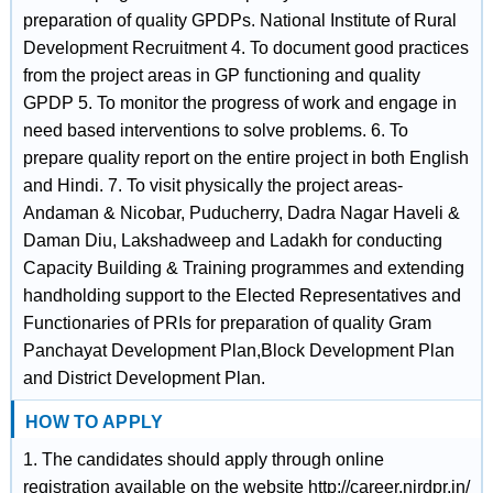
preparation of quality GPDPs. National Institute of Rural
Development Recruitment 4. To document good practices
from the project areas in GP functioning and quality
GPDP 5. To monitor the progress of work and engage in
need based interventions to solve problems. 6. To
prepare quality report on the entire project in both English
and Hindi. 7. To visit physically the project areas-
Andaman & Nicobar, Puducherry, Dadra Nagar Haveli &
Daman Diu, Lakshadweep and Ladakh for conducting
Capacity Building & Training programmes and extending
handholding support to the Elected Representatives and
Functionaries of PRIs for preparation of quality Gram
Panchayat Development Plan,Block Development Plan
and District Development Plan.
HOW TO APPLY
1. The candidates should apply through online
registration available on the website http://career.nirdpr.in/