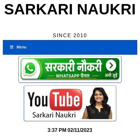
SARKARI NAUKRI
SINCE 2010
Menu
3:37 PM
02/11/2023