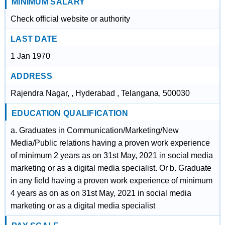
MINIMUM SALARY
Check official website or authority
LAST DATE
1 Jan 1970
ADDRESS
Rajendra Nagar, , Hyderabad , Telangana, 500030
EDUCATION QUALIFICATION
a. Graduates in Communication/Marketing/New
Media/Public relations having a proven work experience
of minimum 2 years as on 31st May, 2021 in social media
marketing or as a digital media specialist. Or b. Graduate
in any field having a proven work experience of minimum
4 years as on as on 31st May, 2021 in social media
marketing or as a digital media specialist