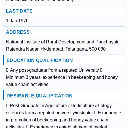
LAST DATE
1 Jan 1970
ADDRESS
National Institute of Rural Development and Panchayati
Rajendra Nagar, Hyderabad, Telangana, 500 030
EDUCATION QUALIFICATION
 Any post-graduate from a reputed University 
Minimum 3 years’ experience in beekeeping and honey
value chain activities
DESIRABLE QUALIFICATION
 Post-Graduate in Agriculture / Horticulture /Biology
sciences from a reputed university/institute.  Experience
in promotion of beekeeping and honey value chain
activities.  Experience in establishment of market