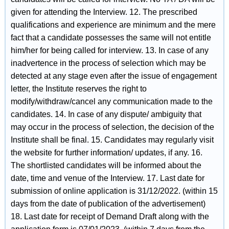
given for attending the Interview. 12. The prescribed
qualifications and experience are minimum and the mere
fact that a candidate possesses the same will not entitle
him/her for being called for interview. 13. In case of any
inadvertence in the process of selection which may be
detected at any stage even after the issue of engagement
letter, the Institute reserves the right to
modify/withdraw/cancel any communication made to the
candidates. 14. In case of any dispute/ ambiguity that
may occur in the process of selection, the decision of the
Institute shall be final. 15. Candidates may regularly visit
the website for further information/ updates, if any. 16.
The shortlisted candidates will be informed about the
date, time and venue of the Interview. 17. Last date for
submission of online application is 31/12/2022. (within 15
days from the date of publication of the advertisement)
18. Last date for receipt of Demand Draft along with the