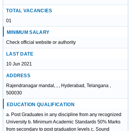
TOTAL VACANCIES
01
MINIMUM SALARY
Check official website or authority
LAST DATE
10 Jun 2021
ADDRESS
Rajendranagar mandal, , , Hyderabad, Telangana ,
500030
EDUCATION QUALIFICATION
a. Post Graduates in any discipline from any recognized
University b. Minimum Academic Standards 50% Marks
from secondary to post graduation levels c. Sound