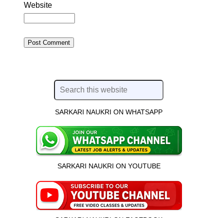
Website
SARKARI NAUKRI ON WHATSAPP
SARKARI NAUKRI ON YOUTUBE