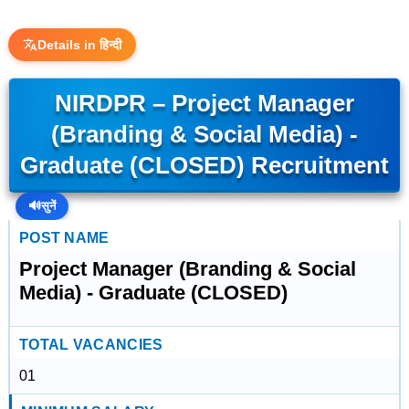
Details in हिन्दी
NIRDPR – Project Manager
(Branding & Social Media) -
Graduate (CLOSED) Recruitment
🔊
सुनें
POST NAME
Project Manager (Branding & Social
Media) - Graduate (CLOSED)
TOTAL VACANCIES
01