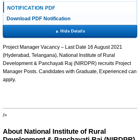
NOTIFICATION PDF
Download PDF Notification
Project Manager Vacancy – Last Date 16 August 2021
(Hyderabad, Telangana), National Institute of Rural
Development & Panchayati Raj (NIRDPR) recruits Project
Manager Posts. Candidates with Graduate, Experienced can
apply.
/>
About National Institute of Rural
Development & Panchayati Raj (NIRDPR)