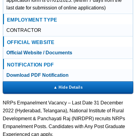
application form is 07/01/2023. (within 7 days from the
last date for submission of online applications)
EMPLOYMENT TYPE
CONTRACTOR
OFFICIAL WEBSITE
Official Website / Documents
NOTIFICATION PDF
Download PDF Notification
NRPs Empanelment Vacancy – Last Date 31 December
2022 (Hyderabad, Telangana), National Institute of Rural
Development & Panchayati Raj (NIRDPR) recruits NRPs
Empanelment Posts. Candidates with Any Post Graduate
Experienced can apply.