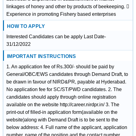
linkages of honey and other by products of beekeeping. 
Experience in promoting Fishery based enterprises
HOW TO APPLY
Interested Candidates can be apply Last Date-
31/12/2022
IMPORTANT INSTRUCTIONS
1. An application fee of Rs.300/- should be paid by
General/OBC/EWS candidates through Demand Draft, to
be drawn in favour of NIRD&PR, payable at Hyderabad.
No application fee for SC/ST/PWD candidates. 2. The
candidates should apply through online registration
available on the website http://career.nirdpr.in/ 3. The
print-out of filled-in application form(available on the
website)along with Demand Draft is to be sent to the
below address: 4. Full name of the applicant, application
number, name of the position and the contact number