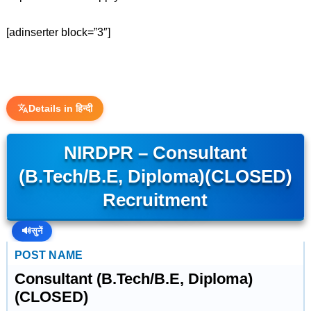
[adinserter block=”3″]
Details in हिन्दी
NIRDPR – Consultant
(B.Tech/B.E, Diploma)(CLOSED)
Recruitment
🔊
सुनें
POST NAME
Consultant (B.Tech/B.E, Diploma)
(CLOSED)