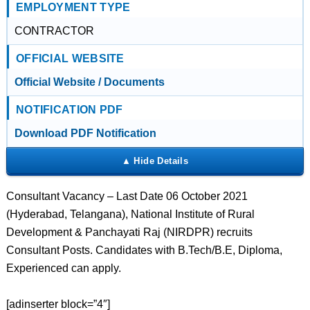
EMPLOYMENT TYPE
CONTRACTOR
OFFICIAL WEBSITE
Official Website / Documents
NOTIFICATION PDF
Download PDF Notification
Consultant Vacancy – Last Date 06 October 2021
(Hyderabad, Telangana), National Institute of Rural
Development & Panchayati Raj (NIRDPR) recruits
Consultant Posts. Candidates with B.Tech/B.E, Diploma,
Experienced can apply.
[adinserter block=”4″]