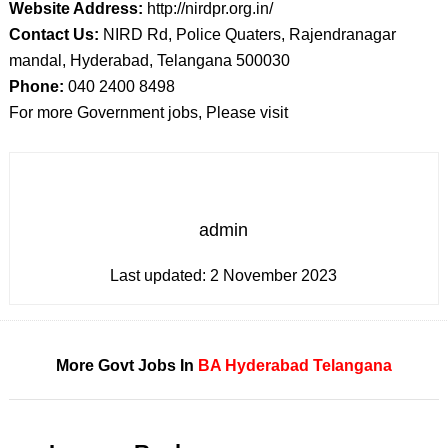
Website Address:
http://nirdpr.org.in/
Contact Us:
NIRD Rd, Police Quaters, Rajendranagar
mandal, Hyderabad, Telangana 500030
Phone:
040 2400 8498
For more Government jobs, Please visit
admin
Last updated:
2 November 2023
More Govt Jobs In
BA
Hyderabad
Telangana