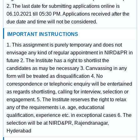
2. The last date for submitting applications online is
06.10.2021 till 05:30 PM. Applications received after the
due date and time will not be considered.
IMPORTANT INSTRUCTIONS
1. This assignment is purely temporary and does not
envisage any kind of regular appointment in NIRD&PR in
future 2. The Institute has a right to shortlist the
candidates as may be necessary 3. Canvassing in any
form will be treated as disqualification 4. No
correspondence or telephonic enquiry will be entertained
as regards shortlisting, calling for interview, selection or
engagement. 5. The Institute reserves the right to relax
any of the requirements i.e. age, educational
qualification, experience etc. in exceptional cases 6. The
selection will be at NIRD&PR, Rajendranagar,
Hyderabad