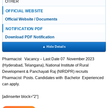
OTHER
OFFICIAL WEBSITE
Official Website / Documents
NOTIFICATION PDF
Download PDF Notification
Pharmacist Vacancy – Last Date 07 November 2023
(Hyderabad, Telangana), National Institute of Rural
Development & Panchayati Raj (NIRDPR) recruits
Pharmacist Posts. Candidates with Bachelor Experienced
can apply.
[adinserter block=”2″]