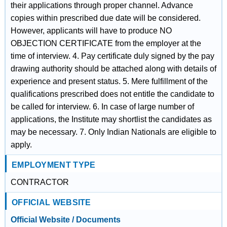
their applications through proper channel. Advance
copies within prescribed due date will be considered.
However, applicants will have to produce NO
OBJECTION CERTIFICATE from the employer at the
time of interview. 4. Pay certificate duly signed by the pay
drawing authority should be attached along with details of
experience and present status. 5. Mere fulfillment of the
qualifications prescribed does not entitle the candidate to
be called for interview. 6. In case of large number of
applications, the Institute may shortlist the candidates as
may be necessary. 7. Only Indian Nationals are eligible to
apply.
EMPLOYMENT TYPE
CONTRACTOR
OFFICIAL WEBSITE
Official Website / Documents