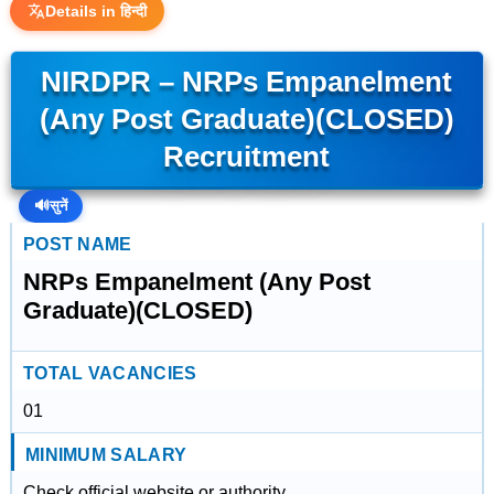
Details in हिन्दी
NIRDPR – NRPs Empanelment
(Any Post Graduate)(CLOSED)
Recruitment
🔊
सुनें
POST NAME
NRPs Empanelment (Any Post
Graduate)(CLOSED)
TOTAL VACANCIES
01
MINIMUM SALARY
Check official website or authority