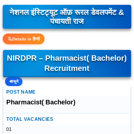
नेशनल इंस्टिट्यूट ऑफ़ रूरल डेवलपमेंट &
पंचायती राज
Details in हिन्दी
NIRDPR – Pharmacist( Bachelor)
Recruitment
🔊
सुनें
POST NAME
Pharmacist( Bachelor)
TOTAL VACANCIES
01