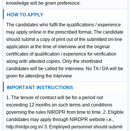
knowledge will be given preference.
HOW TO APPLY
The candidates who fulfil the qualifications / experience
may apply online in the prescribed format. The candidate
should submit a copy of print out of the submitted on-line
application at the time of interview and the original
certificates of qualification / experience for verification
along with attested copies. Only the shortlisted
candidates will be called for interview. No TA / DA will be
given for attending the Interview
IMPORTANT INSTRUCTIONS
1. The tenure of contract will be for a period not
exceeding 12 months on such terms and conditions
governing the rules NIRDPR from time to time. 2. Eligible
candidates may apply through NIRDPR website i.e.,
http://nirdpr.org.in/ 3. Employed personnel should submit