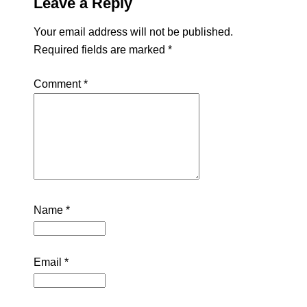
Leave a Reply
Your email address will not be published.
Required fields are marked
*
Comment
*
Name
*
Email
*