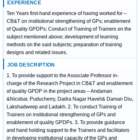
EXPERIENCE
Ten Years first-hand experience of having worked for –
CB&T on institutional strengthening of GPs; enablement
of Quality GPDPs; Conduct of Training of Trainers on the
subject mentioned above; development of learning
methods on the said subjects; preparation of training
designs and related issues.
JOB DESCRIPTION
1. To provide support to the Associate Professor in-
charge of the Research Project in CB&T and enablement
of quality GPDP in the project areas – Andaman
&Nicobar, Puducherry, Dadra Nagar Haveli& Daman Diu,
Lakshadweep and Ladakh. 2. To conduct Training of
Trainers on institutional strengthening of GPs and
enablement of quality GPDPs. 3. To provide guidance
and hand holding support to the Trainers and facilitators
in developing institutional capacity of the GPs and