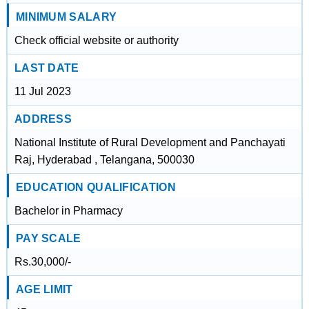
MINIMUM SALARY
Check official website or authority
LAST DATE
11 Jul 2023
ADDRESS
National Institute of Rural Development and Panchayati
Raj, Hyderabad , Telangana, 500030
EDUCATION QUALIFICATION
Bachelor in Pharmacy
PAY SCALE
Rs.30,000/-
AGE LIMIT