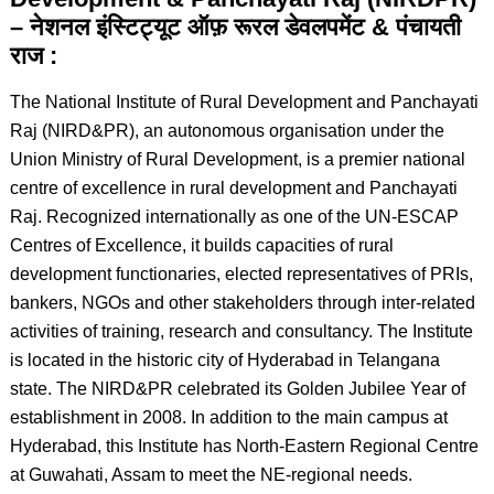
– नेशनल इंस्टिट्यूट ऑफ़ रूरल डेवलपमेंट & पंचायती
राज :
The National Institute of Rural Development and Panchayati
Raj (NIRD&PR), an autonomous organisation under the
Union Ministry of Rural Development, is a premier national
centre of excellence in rural development and Panchayati
Raj. Recognized internationally as one of the UN-ESCAP
Centres of Excellence, it builds capacities of rural
development functionaries, elected representatives of PRIs,
bankers, NGOs and other stakeholders through inter-related
activities of training, research and consultancy. The Institute
is located in the historic city of Hyderabad in Telangana
state. The NIRD&PR celebrated its Golden Jubilee Year of
establishment in 2008. In addition to the main campus at
Hyderabad, this Institute has North-Eastern Regional Centre
at Guwahati, Assam to meet the NE-regional needs.