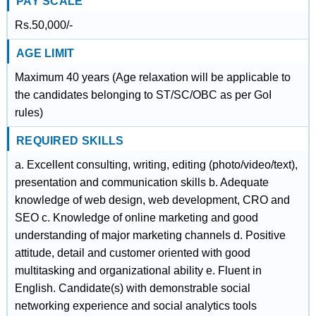
PAY SCALE
Rs.50,000/-
AGE LIMIT
Maximum 40 years (Age relaxation will be applicable to
the candidates belonging to ST/SC/OBC as per GoI
rules)
REQUIRED SKILLS
a. Excellent consulting, writing, editing (photo/video/text),
presentation and communication skills b. Adequate
knowledge of web design, web development, CRO and
SEO c. Knowledge of online marketing and good
understanding of major marketing channels d. Positive
attitude, detail and customer oriented with good
multitasking and organizational ability e. Fluent in
English. Candidate(s) with demonstrable social
networking experience and social analytics tools