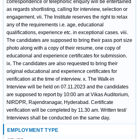
correspondence or telephonic enquiry will be entertained
as regards shortlisting, calling for interview, selection or
engagement. vii. The Institute reserves the right to relax
any of the requirements i.e. age, educational
qualifications, experience etc. in exceptional cases. viii.
The candidates are supposed to bring their pass port size
photo along with a copy of their resume, one copy of
educational and experience certificates for submission.
ix. The candidates are also requested to bring their
original educational and experience certificates for
verification at the time of interview. x. The Walk-in
Interview will be held on 07.11.2023 and the candidates
are supposed to report by 10:00 am at Vikas Auditorium,
NIRDPR, Rajendranagar, Hyderabad. Certificate
verification will be completed by 11.30 am. Written test/
Interviews shall be conducted on the same day.
EMPLOYMENT TYPE