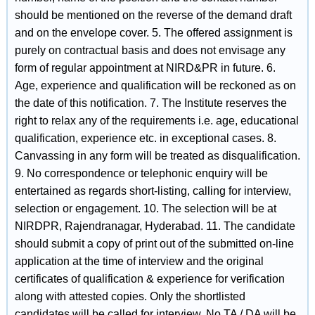
should be mentioned on the reverse of the demand draft
and on the envelope cover. 5. The offered assignment is
purely on contractual basis and does not envisage any
form of regular appointment at NIRD&PR in future. 6.
Age, experience and qualification will be reckoned as on
the date of this notification. 7. The Institute reserves the
right to relax any of the requirements i.e. age, educational
qualification, experience etc. in exceptional cases. 8.
Canvassing in any form will be treated as disqualification.
9. No correspondence or telephonic enquiry will be
entertained as regards short-listing, calling for interview,
selection or engagement. 10. The selection will be at
NIRDPR, Rajendranagar, Hyderabad. 11. The candidate
should submit a copy of print out of the submitted on-line
application at the time of interview and the original
certificates of qualification & experience for verification
along with attested copies. Only the shortlisted
candidates will be called for interview. No TA / DA will be