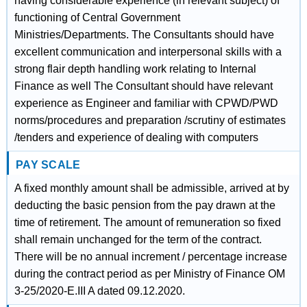
having considerable experience (in relevant subject) of
functioning of Central Government
Ministries/Departments. The Consultants should have
excellent communication and interpersonal skills with a
strong flair depth handling work relating to Internal
Finance as well The Consultant should have relevant
experience as Engineer and familiar with CPWD/PWD
norms/procedures and preparation /scrutiny of estimates
/tenders and experience of dealing with computers
PAY SCALE
A fixed monthly amount shall be admissible, arrived at by
deducting the basic pension from the pay drawn at the
time of retirement. The amount of remuneration so fixed
shall remain unchanged for the term of the contract.
There will be no annual increment / percentage increase
during the contract period as per Ministry of Finance OM
3-25/2020-E.III A dated 09.12.2020.