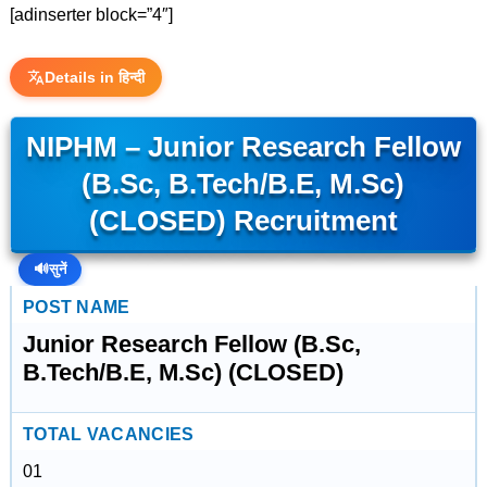
[adinserter block=”4″]
Details in हिन्दी
NIPHM – Junior Research Fellow
(B.Sc, B.Tech/B.E, M.Sc)
(CLOSED) Recruitment
🔊
सुनें
POST NAME
Junior Research Fellow (B.Sc,
B.Tech/B.E, M.Sc) (CLOSED)
TOTAL VACANCIES
01