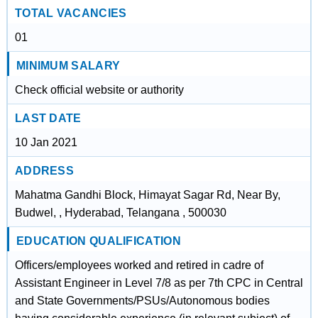
TOTAL VACANCIES
01
MINIMUM SALARY
Check official website or authority
LAST DATE
10 Jan 2021
ADDRESS
Mahatma Gandhi Block, Himayat Sagar Rd, Near By,
Budwel, , Hyderabad, Telangana , 500030
EDUCATION QUALIFICATION
Officers/employees worked and retired in cadre of
Assistant Engineer in Level 7/8 as per 7th CPC in Central
and State Governments/PSUs/Autonomous bodies