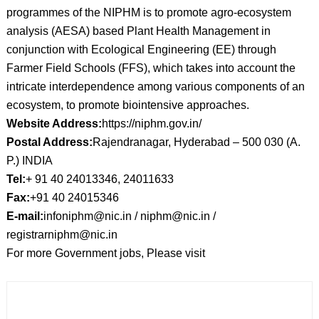
programmes of the NIPHM is to promote agro-ecosystem
analysis (AESA) based Plant Health Management in
conjunction with Ecological Engineering (EE) through
Farmer Field Schools (FFS), which takes into account the
intricate interdependence among various components of an
ecosystem, to promote biointensive approaches.
Website Address:
https://niphm.gov.in/
Postal Address:
Rajendranagar, Hyderabad – 500 030 (A.
P.) INDIA
Tel:
+ 91 40 24013346, 24011633
Fax:
+91 40 24015346
E-mail:
infoniphm@nic.in / niphm@nic.in /
registrarniphm@nic.in
For more Government jobs, Please visit