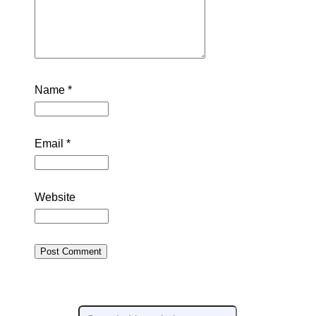
Name
*
Email
*
Website