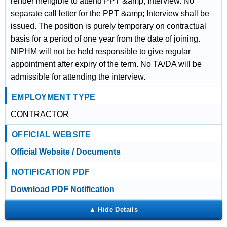
render ineligible to attend PPT &amp; Interview. No
separate call letter for the PPT &amp; Interview shall be
issued. The position is purely temporary on contractual
basis for a period of one year from the date of joining.
NIPHM will not be held responsible to give regular
appointment after expiry of the term. No TA/DA will be
admissible for attending the interview.
EMPLOYMENT TYPE
CONTRACTOR
OFFICIAL WEBSITE
Official Website / Documents
NOTIFICATION PDF
Download PDF Notification