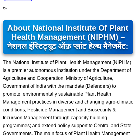
/>
About National Institute Of Plant
Health Management (NIPHM) –
नेशनल इंस्टिट्यूट ऑफ़ प्लांट हेल्थ मैनेजमेंट:
The National Institute of Plant Health Management (NIPHM)
is a premier autonomous Institution under the Department of
Agriculture and Cooperation, Ministry of Agriculture,
Government of India with the mandate (Defenders) to
promote; environmentally sustainable Plant Health
Management practices in diverse and changing agro-climatic
conditions; Pesticide Management and Biosecurity &
Incursion Management through capacity building
programmes; and extend policy support to Central and State
Governments. The main focus of Plant Health Management