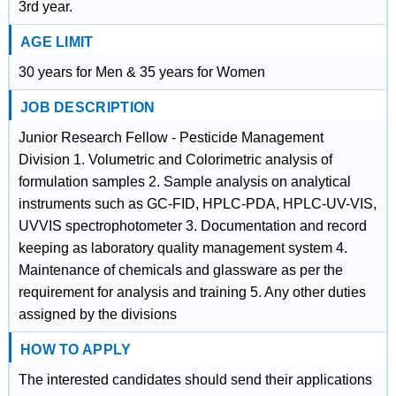
3rd year.
AGE LIMIT
30 years for Men & 35 years for Women
JOB DESCRIPTION
Junior Research Fellow - Pesticide Management
Division 1. Volumetric and Colorimetric analysis of
formulation samples 2. Sample analysis on analytical
instruments such as GC-FID, HPLC-PDA, HPLC-UV-VIS,
UVVIS spectrophotometer 3. Documentation and record
keeping as laboratory quality management system 4.
Maintenance of chemicals and glassware as per the
requirement for analysis and training 5. Any other duties
assigned by the divisions
HOW TO APPLY
The interested candidates should send their applications