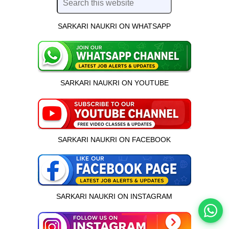
SARKARI NAUKRI ON WHATSAPP
SARKARI NAUKRI ON YOUTUBE
SARKARI NAUKRI ON FACEBOOK
इस भर्ती को अपने दोस्तों को भेजें
रोज़ नई भर्तियाँ पाएँ
SARKARI NAUKRI ON INSTAGRAM