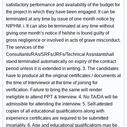
satisfactory performance and availability of the budget for
the project in which they have been engaged. It can be
terminated at any time by issue of one month notice by
NIPHM. i. It can also be terminated at any time without
giving one month’s notice if he/she is found guilty of
gross negligence or involved in acts of grave misconduct.
The services of the
Consultants/RAs/SRFs/JRFs/Technical Assistantshall
stand terminated automatically on expiry of the contract
period unless it is extended in writing. 3. The candidates
have to produce all the original certificates / documents at
the time of Interviewor at the time of joining for
verification. Failure to bring the same will render
ineligible to attend PPT & Interview. 4. No TA/DA will be
admissible for attending the interview. 5. Self-attested
copies of all educational qualifications along with
experience certificates are required to be submitted
invariably. 6. Age and educational qualifications may be