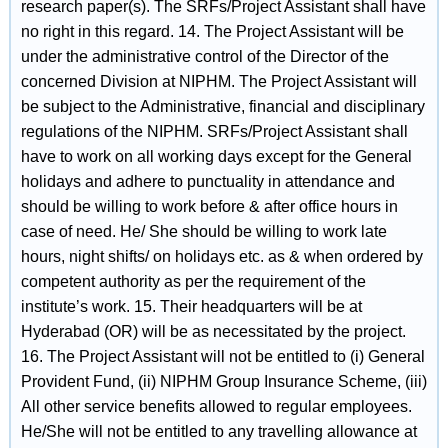
research paper(s). The SRFs/Project Assistant shall have
no right in this regard. 14. The Project Assistant will be
under the administrative control of the Director of the
concerned Division at NIPHM. The Project Assistant will
be subject to the Administrative, financial and disciplinary
regulations of the NIPHM. SRFs/Project Assistant shall
have to work on all working days except for the General
holidays and adhere to punctuality in attendance and
should be willing to work before & after office hours in
case of need. He/ She should be willing to work late
hours, night shifts/ on holidays etc. as & when ordered by
competent authority as per the requirement of the
institute’s work. 15. Their headquarters will be at
Hyderabad (OR) will be as necessitated by the project.
16. The Project Assistant will not be entitled to (i) General
Provident Fund, (ii) NIPHM Group Insurance Scheme, (iii)
All other service benefits allowed to regular employees.
He/She will not be entitled to any travelling allowance at