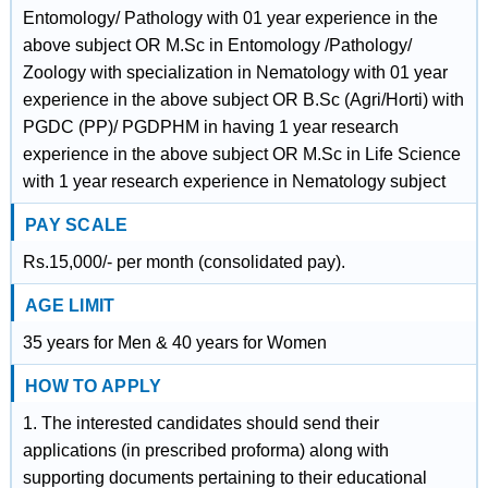
Entomology/ Pathology with 01 year experience in the
above subject OR M.Sc in Entomology /Pathology/
Zoology with specialization in Nematology with 01 year
experience in the above subject OR B.Sc (Agri/Horti) with
PGDC (PP)/ PGDPHM in having 1 year research
experience in the above subject OR M.Sc in Life Science
with 1 year research experience in Nematology subject
PAY SCALE
Rs.15,000/- per month (consolidated pay).
AGE LIMIT
35 years for Men & 40 years for Women
HOW TO APPLY
1. The interested candidates should send their
applications (in prescribed proforma) along with
supporting documents pertaining to their educational