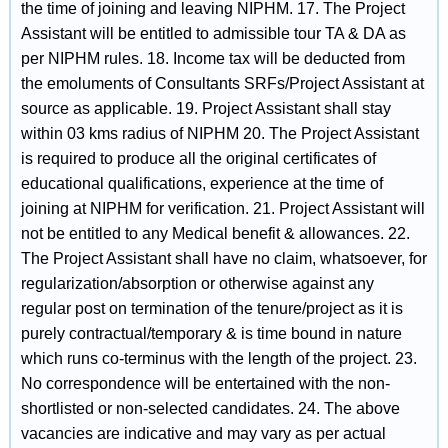
the time of joining and leaving NIPHM. 17. The Project
Assistant will be entitled to admissible tour TA & DA as
per NIPHM rules. 18. Income tax will be deducted from
the emoluments of Consultants SRFs/Project Assistant at
source as applicable. 19. Project Assistant shall stay
within 03 kms radius of NIPHM 20. The Project Assistant
is required to produce all the original certificates of
educational qualifications, experience at the time of
joining at NIPHM for verification. 21. Project Assistant will
not be entitled to any Medical benefit & allowances. 22.
The Project Assistant shall have no claim, whatsoever, for
regularization/absorption or otherwise against any
regular post on termination of the tenure/project as it is
purely contractual/temporary & is time bound in nature
which runs co-terminus with the length of the project. 23.
No correspondence will be entertained with the non-
shortlisted or non-selected candidates. 24. The above
vacancies are indicative and may vary as per actual