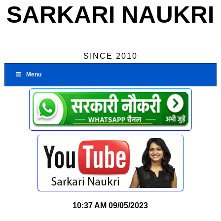
SARKARI NAUKRI
SINCE 2010
Menu
10:37 AM
09/05/2023