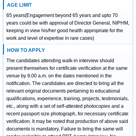
AGE LIMIT
65 years(Engagement beyond 65 years and upto 70
years could be with approval of Director General, NIPHM,
keeping in view his/her good health appropriate for the
work and level of expertise in rare cases)
HOW TO APPLY
The candidates attending walk-in interview should
present themselves for certificate verification at the same
venue by 9.00 a.m. on the dates mentioned in the
notification. The candidates are directed to bring all the
relevant original documents pertaining to educational
qualifications, experience, training, projects, testimonials,
etc., along with a set of self-attested photocopies and a
recent passport size photograph, for necessary certificate
verification. It may be noted that production of above said
documents is mandatory. Failure to bring the same will