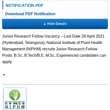
NOTIFICATION PDF
Download PDF Notification
Junior Research Fellow Vacancy – Last Date 28 April 2021
(Hyderabad, Telangana), National Institute of Plant Health
Management (NIPHM) recruits Junior Research Fellow
Posts. B.Sc, B.Tech/B.E, M.Sc, Experienced candidates can
apply.