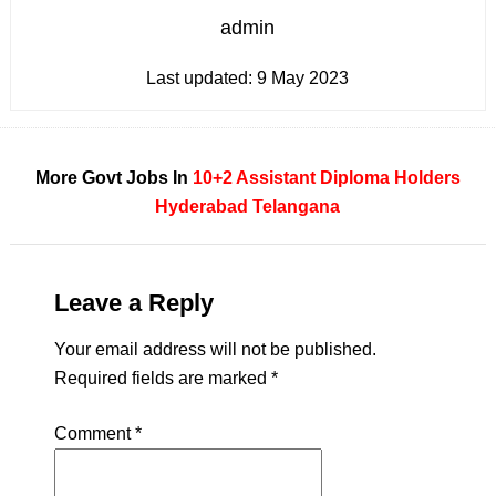
admin
Last updated:
9 May 2023
More Govt Jobs In
10+2
Assistant
Diploma Holders
Hyderabad
Telangana
Leave a Reply
Your email address will not be published.
Required fields are marked
*
Comment
*