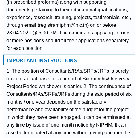
(in prescribed proforma) along with supporting
documents pertaining to their educational qualifications,
experience, research, training, projects, testimonials, etc.,
through email (registrarniphm@nic.in) on or before
28.04.2021 @ 5.00 PM. The candidates applying for one
or more positions should fill their applications separately
for each position.
IMPORTANT INSTRUCTIONS
1. The position of Consultants/RAs/SRFs/JRFs is purely
on contractual basis for a period of Six months/One year/
Project Period whichever is earlier. 2. The continuance of
Consultants/RAs/SRFs/JRFs during the said period of six
months / one year depends on the satisfactory
performance and availability of the budget for the project
in which they have been engaged. It can be terminated at
any time by issue of one month notice by NIPHM. It can
also be terminated at any time without giving one month’s