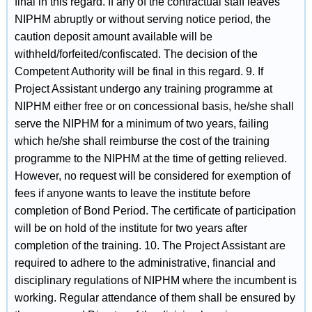
final in this regard. If any of the contractual staff leaves
NIPHM abruptly or without serving notice period, the
caution deposit amount available will be
withheld/forfeited/confiscated. The decision of the
Competent Authority will be final in this regard. 9. If
Project Assistant undergo any training programme at
NIPHM either free or on concessional basis, he/she shall
serve the NIPHM for a minimum of two years, failing
which he/she shall reimburse the cost of the training
programme to the NIPHM at the time of getting relieved.
However, no request will be considered for exemption of
fees if anyone wants to leave the institute before
completion of Bond Period. The certificate of participation
will be on hold of the institute for two years after
completion of the training. 10. The Project Assistant are
required to adhere to the administrative, financial and
disciplinary regulations of NIPHM where the incumbent is
working. Regular attendance of them shall be ensured by