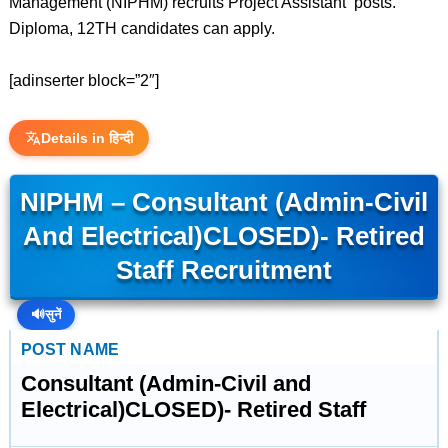
Management (NIPHM) recruits Project Assistant posts.
Diploma, 12TH candidates can apply.
[adinserter block=”2″]
Details in हिन्दी
NIPHM – Consultant (Admin-Civil
And Electrical)CLOSED)- Retired
Staff Recruitment
🔊
सुनें
POST NAME
Consultant (Admin-Civil and
Electrical)CLOSED)- Retired Staff