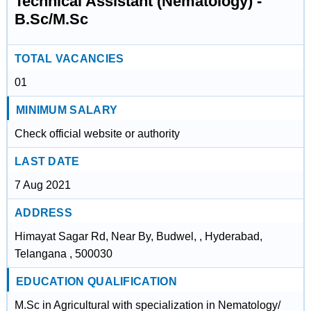
Technical Assistant (Nematology) -
B.Sc/M.Sc
TOTAL VACANCIES
01
MINIMUM SALARY
Check official website or authority
LAST DATE
7 Aug 2021
ADDRESS
Himayat Sagar Rd, Near By, Budwel, , Hyderabad,
Telangana , 500030
EDUCATION QUALIFICATION
M.Sc in Agricultural with specialization in Nematology/