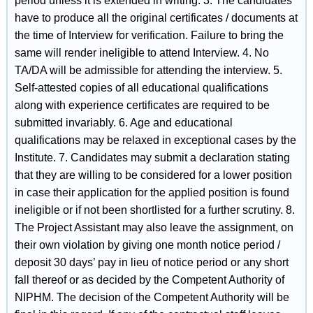
period unless it is extended in writing. 3. The candidates
have to produce all the original certificates / documents at
the time of Interview for verification. Failure to bring the
same will render ineligible to attend Interview. 4. No
TA/DA will be admissible for attending the interview. 5.
Self-attested copies of all educational qualifications
along with experience certificates are required to be
submitted invariably. 6. Age and educational
qualifications may be relaxed in exceptional cases by the
Institute. 7. Candidates may submit a declaration stating
that they are willing to be considered for a lower position
in case their application for the applied position is found
ineligible or if not been shortlisted for a further scrutiny. 8.
The Project Assistant may also leave the assignment, on
their own violation by giving one month notice period /
deposit 30 days’ pay in lieu of notice period or any short
fall thereof or as decided by the Competent Authority of
NIPHM. The decision of the Competent Authority will be