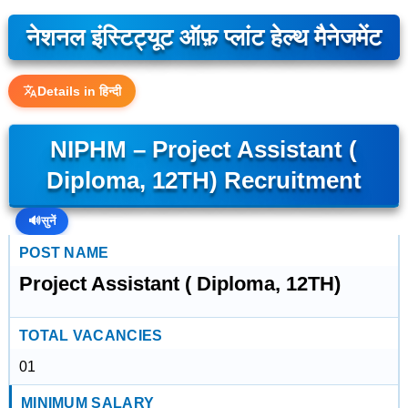
नेशनल इंस्टिट्यूट ऑफ़ प्लांट हेल्थ मैनेजमेंट
Details in हिन्दी
NIPHM – Project Assistant (
Diploma, 12TH) Recruitment
🔊
सुनें
POST NAME
Project Assistant ( Diploma, 12TH)
TOTAL VACANCIES
01
MINIMUM SALARY