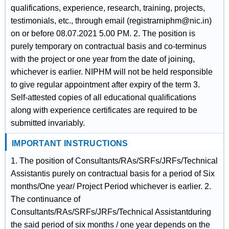
qualifications, experience, research, training, projects,
testimonials, etc., through email (registrarniphm@nic.in)
on or before 08.07.2021 5.00 PM. 2. The position is
purely temporary on contractual basis and co-terminus
with the project or one year from the date of joining,
whichever is earlier. NIPHM will not be held responsible
to give regular appointment after expiry of the term 3.
Self-attested copies of all educational qualifications
along with experience certificates are required to be
submitted invariably.
IMPORTANT INSTRUCTIONS
1. The position of Consultants/RAs/SRFs/JRFs/Technical
Assistantis purely on contractual basis for a period of Six
months/One year/ Project Period whichever is earlier. 2.
The continuance of
Consultants/RAs/SRFs/JRFs/Technical Assistantduring
the said period of six months / one year depends on the