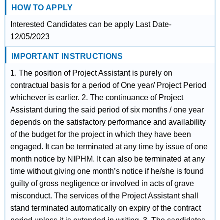
HOW TO APPLY
Interested Candidates can be apply Last Date-
12/05/2023
IMPORTANT INSTRUCTIONS
1. The position of Project Assistant is purely on
contractual basis for a period of One year/ Project Period
whichever is earlier. 2. The continuance of Project
Assistant during the said period of six months / one year
depends on the satisfactory performance and availability
of the budget for the project in which they have been
engaged. It can be terminated at any time by issue of one
month notice by NIPHM. It can also be terminated at any
time without giving one month’s notice if he/she is found
guilty of gross negligence or involved in acts of grave
misconduct. The services of the Project Assistant shall
stand terminated automatically on expiry of the contract