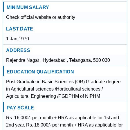
MINIMUM SALARY
Check official website or authority
LAST DATE
1 Jan 1970
ADDRESS
Rajendra Nagar , Hyderabad , Telangana, 500 030
EDUCATION QUALIFICATION
Post Graduate in Basic Sciences (OR) Graduate degree
in Agricultural sciences /Horticultural sciences /
Agricultural Engineering /PGDPHM of NIPHM
PAY SCALE
Rs. 16,000/- per month + HRA as applicable for 1st and
2nd year. Rs. 18,000/- per month + HRA as applicable for