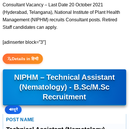
Consultant Vacancy – Last Date 20 October 2021
(Hyderabad, Telangana), National Institute of Plant Health
Management (NIPHM) recruits Consultant posts. Retired
Staff candidates can apply.
[adinserter block=”3″]
Details in हिन्दी
NIPHM – Technical Assistant
(Nematology) - B.Sc/M.Sc
Recruitment
🔊
सुनें
POST NAME