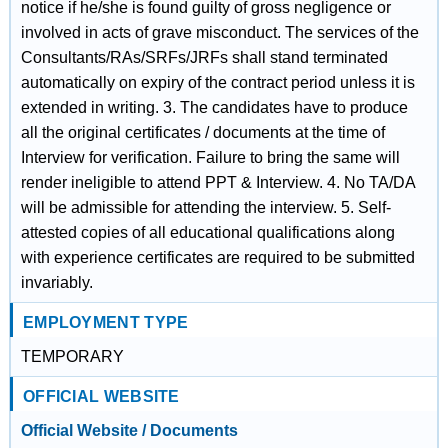
notice if he/she is found guilty of gross negligence or
involved in acts of grave misconduct. The services of the
Consultants/RAs/SRFs/JRFs shall stand terminated
automatically on expiry of the contract period unless it is
extended in writing. 3. The candidates have to produce
all the original certificates / documents at the time of
Interview for verification. Failure to bring the same will
render ineligible to attend PPT & Interview. 4. No TA/DA
will be admissible for attending the interview. 5. Self-
attested copies of all educational qualifications along
with experience certificates are required to be submitted
invariably.
EMPLOYMENT TYPE
TEMPORARY
OFFICIAL WEBSITE
Official Website / Documents