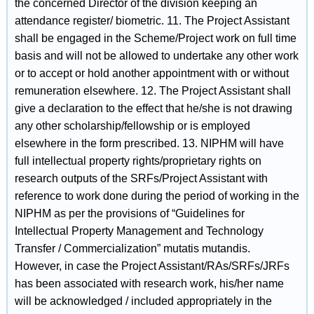
the concerned Director of the division keeping an
attendance register/ biometric. 11. The Project Assistant
shall be engaged in the Scheme/Project work on full time
basis and will not be allowed to undertake any other work
or to accept or hold another appointment with or without
remuneration elsewhere. 12. The Project Assistant shall
give a declaration to the effect that he/she is not drawing
any other scholarship/fellowship or is employed
elsewhere in the form prescribed. 13. NIPHM will have
full intellectual property rights/proprietary rights on
research outputs of the SRFs/Project Assistant with
reference to work done during the period of working in the
NIPHM as per the provisions of “Guidelines for
Intellectual Property Management and Technology
Transfer / Commercialization” mutatis mutandis.
However, in case the Project Assistant/RAs/SRFs/JRFs
has been associated with research work, his/her name
will be acknowledged / included appropriately in the