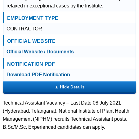
relaxed in exceptional cases by the Institute.
EMPLOYMENT TYPE
CONTRACTOR
OFFICIAL WEBSITE
Official Website / Documents
NOTIFICATION PDF
Download PDF Notification
Technical Assistant Vacancy – Last Date 08 July 2021
(Hyderabad, Telangana), National Institute of Plant Health
Management (NIPHM) recruits Technical Assistant posts.
B.Sc/M.Sc, Experienced candidates can apply.