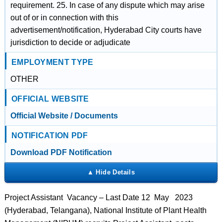
requirement. 25. In case of any dispute which may arise
out of or in connection with this
advertisement/notification, Hyderabad City courts have
jurisdiction to decide or adjudicate
EMPLOYMENT TYPE
OTHER
OFFICIAL WEBSITE
Official Website / Documents
NOTIFICATION PDF
Download PDF Notification
Project Assistant Vacancy – Last Date 12 May 2023
(Hyderabad, Telangana), National Institute of Plant Health