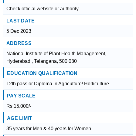
Check official website or authority
LAST DATE
5 Dec 2023
ADDRESS
National Institute of Plant Health Management,
Hyderabad , Telangana, 500 030
EDUCATION QUALIFICATION
12th pass or Diploma in Agriculture/ Horticulture
PAY SCALE
Rs.15,000/-
AGE LIMIT
35 years for Men & 40 years for Women