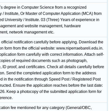
's degree in Computer Science from a recognized
y / Institute, Or Master of Computer Application (MCA) from
d University / Institute. 03 (Three) Years of experience in
nagement and website management, hardware
ent, network management etc.
official notification carefully before applying. Download the
on form from the official website: www.niperraebareli.edu.in.
application form carefully with correct information. Attach self-
 copies of required documents such as photograph,
, ID proof, and certificates. Check all details carefully before
on. Send the completed application form to the address
d in the notification through Speed Post / Registered Post
tructed. Ensure the application reaches before the last date:
26. Keep a photocopy of the submitted application form for
ference.
cation fee mentioned for any category (General/OBC,