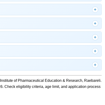
Institute of Pharmaceutical Education & Research, Raebareli.
. Check eligibility criteria, age limit, and application process