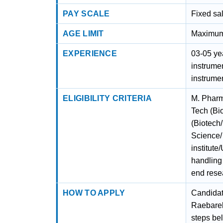
PAY SCALE
Fixed sa
AGE LIMIT
Maximum 
EXPERIENCE
03-05 ye
instrumen
instrume
ELIGIBILITY CRITERIA
M. Pharm
Tech (Bi
(Biotech
Science/
institute
handling 
end rese
HOW TO APPLY
Candidat
Raebarel
steps bel