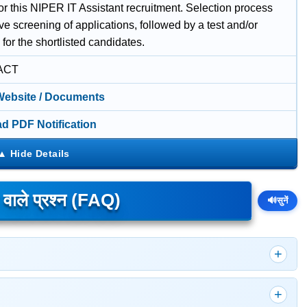
or this NIPER IT Assistant recruitment. Selection process
lve screening of applications, followed by a test and/or
 for the shortlisted candidates.
ACT
 Website / Documents
d PDF Notification
े वाले प्रश्न (FAQ)
🔊
सुनें