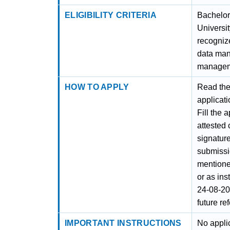
ELIGIBILITY CRITERIA
Bachelor
Universit
recognize
data ma
managem
HOW TO APPLY
Read the 
applicati
Fill the 
attested
signature
submissi
mentione
or as ins
24-08-20
future re
IMPORTANT INSTRUCTIONS
No appli