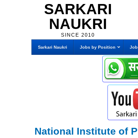
SARKARI
NAUKRI
SINCE 2010
Sarkari Naukri
Jobs by Position
Job
National Institute of