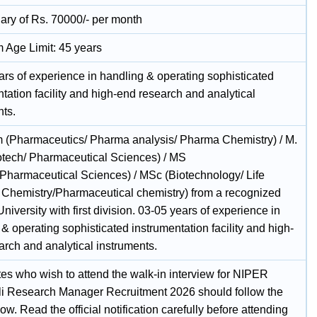
lary of Rs. 70000/- per month
Age Limit: 45 years
ars of experience in handling & operating sophisticated
tation facility and high-end research and analytical
nts.
 (Pharmaceutics/ Pharma analysis/ Pharma Chemistry) / M.
otech/ Pharmaceutical Sciences) / MS
/Pharmaceutical Sciences) / MSc (Biotechnology/ Life
 Chemistry/Pharmaceutical chemistry) from a recognized
/University with first division. 03-05 years of experience in
& operating sophisticated instrumentation facility and high-
arch and analytical instruments.
es who wish to attend the walk-in interview for NIPER
i Research Manager Recruitment 2026 should follow the
ow. Read the official notification carefully before attending