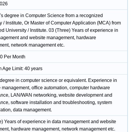
2026
's degree in Computer Science from a recognized
y / Institute, Or Master of Computer Application (MCA) from
d University / Institute. 03 (Three) Years of experience in
nagement and website management, hardware
ent, network management etc.
0 Per Month
Age Limit: 40 years
 degree in computer science or equivalent. Experience in
 management, office automation, computer hardware
nce, LAN/WAN networking, website development and
nce, software installation and troubleshooting, system
ration, data management.
e) Years of experience in data management and website
ent, hardware management, network management etc.