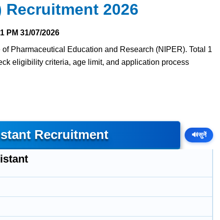
 Recruitment 2026
51 PM
31/07/2026
tute of Pharmaceutical Education and Research (NIPER). Total 1
 eligibility criteria, age limit, and application process
istant Recruitment
🔊
सुनें
istant