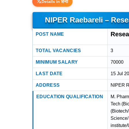
Details in हिन्दी
NIPER Raebareli – Res
Resea
POST NAME
TOTAL VACANCIES
3
MINIMUM SALARY
70000
LAST DATE
15 Jul 2
ADDRESS
NIPER Ra
EDUCATION QUALIFICATION
M. Pharm
Tech (Bi
(Biotech
Science/
institute/