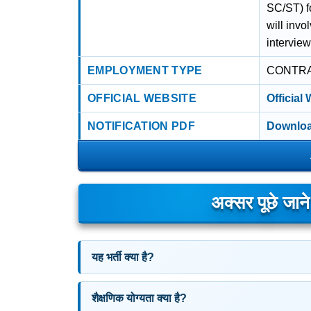
SC/ST) f
will invo
interview
EMPLOYMENT TYPE
CONTR
OFFICIAL WEBSITE
Official
NOTIFICATION PDF
Downloa
अक्सर पूछे जान
यह भर्ती क्या है?
शैक्षणिक योग्यता क्या है?