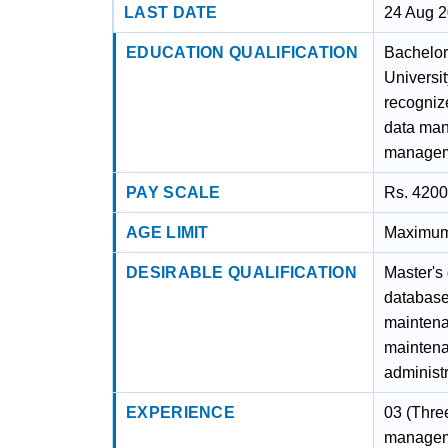
LAST DATE
24 Aug 
EDUCATION QUALIFICATION
Bachelor
Universit
recognize
data ma
managem
PAY SCALE
Rs. 4200
AGE LIMIT
Maximum 
DESIRABLE QUALIFICATION
Master's
database
maintena
maintena
administ
EXPERIENCE
03 (Thre
managem