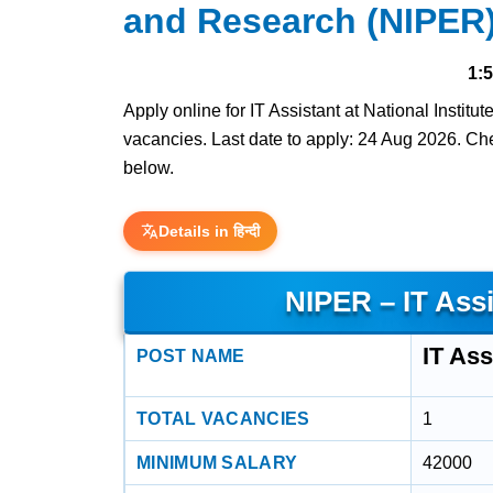
and Research (NIPER)
1:
Apply online for IT Assistant at National Insti
vacancies. Last date to apply: 24 Aug 2026. Check
below.
Details in हिन्दी
NIPER – IT Ass
IT Ass
POST NAME
TOTAL VACANCIES
1
MINIMUM SALARY
42000