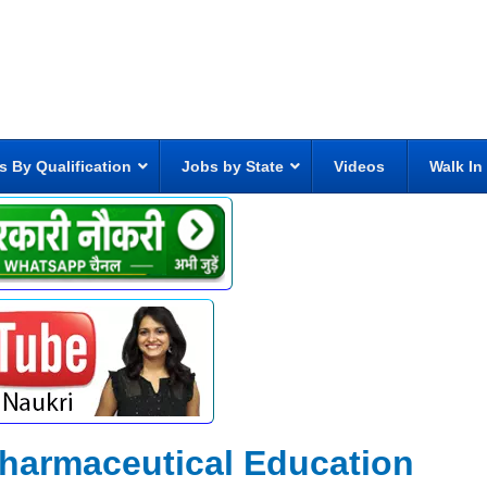
s By Qualification
Jobs by State
Videos
Walk In
 Pharmaceutical Education