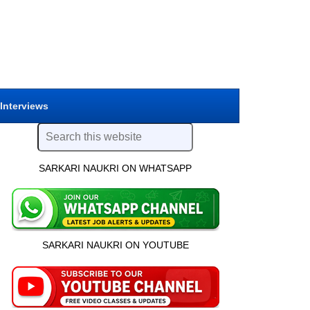
 Interviews
SARKARI NAUKRI ON WHATSAPP
SARKARI NAUKRI ON YOUTUBE