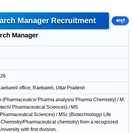
earch Manager Recruitment
🔊
सुनें
rch Manager
026
ebareli office, Raebareli, Uttar Pradesh
 (Pharmaceutics/ Pharma analysis/ Pharma Chemistry) / M.
otech/ Pharmaceutical Sciences) / MS
/Pharmaceutical Sciences) / MSc (Biotechnology/ Life
 Chemistry/Pharmaceutical chemistry) from a recognized
University with first division.