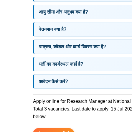
आयु सीमा और अनुभव क्या है?
वेतनमान क्या है?
पात्रता, कौशल और कार्य विवरण क्या है?
भर्ती का कार्यस्थल कहाँ है?
आवेदन कैसे करें?
Apply online for Research Manager at National 
Total 3 vacancies. Last date to apply: 15 Jul 2026
below.