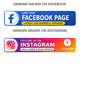
SARKARI NAUKRI ON FACEBOOK
SARKARI NAUKRI ON INSTAGRAM