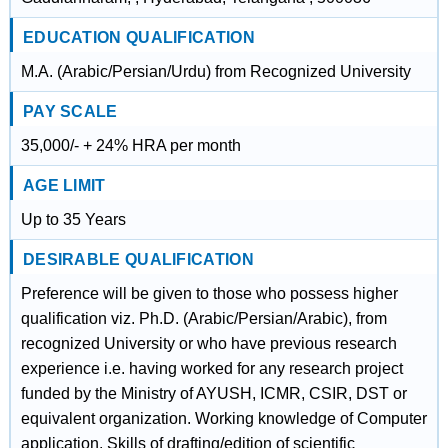
EDUCATION QUALIFICATION
M.A. (Arabic/Persian/Urdu) from Recognized University
PAY SCALE
35,000/- + 24% HRA per month
AGE LIMIT
Up to 35 Years
DESIRABLE QUALIFICATION
Preference will be given to those who possess higher
qualification viz. Ph.D. (Arabic/Persian/Arabic), from
recognized University or who have previous research
experience i.e. having worked for any research project
funded by the Ministry of AYUSH, ICMR, CSIR, DST or
equivalent organization. Working knowledge of Computer
application. Skills of drafting/edition of scientific