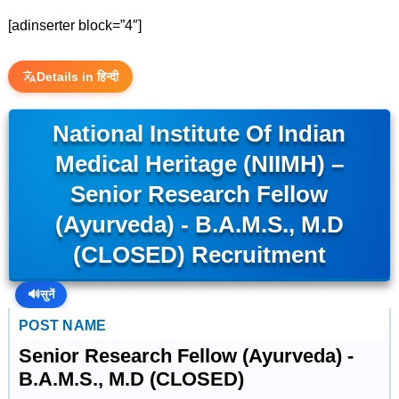
[adinserter block=”4″]
Details in हिन्दी
National Institute Of Indian
Medical Heritage (NIIMH) –
Senior Research Fellow
(Ayurveda) - B.A.M.S., M.D
(CLOSED) Recruitment
🔊
सुनें
POST NAME
Senior Research Fellow (Ayurveda) -
B.A.M.S., M.D (CLOSED)