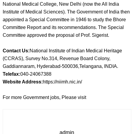
National Medical College, New Delhi (now the All India
Institute of Medical Sciences). The Government of India then
appointed a Special Committee in 1946 to study the Bhore
Committee Report and its recommendations. The Special
Committee approved the proposal of Prof. Sigerist.
Contact Us:
National Institute of Indian Medical Heritage
(CCRAS), Survey No.314, Revenue Board Colony,
Gaddiannaram, Hyderabad-500036,Telangana, INDIA.
Telefax:
040-24067388
Website Address:
https://niimh.nic.in/
For more Government jobs, Please visit
admin