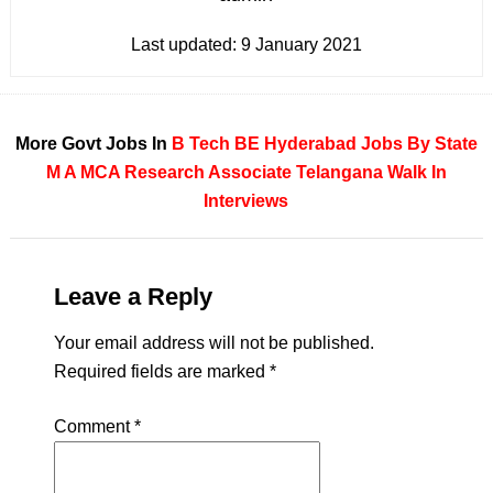
Last updated:
9 January 2021
More Govt Jobs In
B Tech
BE
Hyderabad
Jobs By State
M A
MCA
Research Associate
Telangana
Walk In
Interviews
Leave a Reply
Your email address will not be published.
Required fields are marked
*
Comment
*