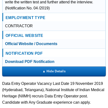
write the written test and further attend the interview.
(Notification No. 04 /2019)
EMPLOYMENT TYPE
CONTRACTOR
OFFICIAL WEBSITE
Official Website / Documents
NOTIFICATION PDF
Download PDF Notification
Data Entry Operator Vacancy Last Date 19 November 2019
(Hyderabad, Telangana), National Institute of Indian Medical
Heritage (NIIMH) recruis Data Entry Operator post.
Candidate with Any Graduate experience can apply.