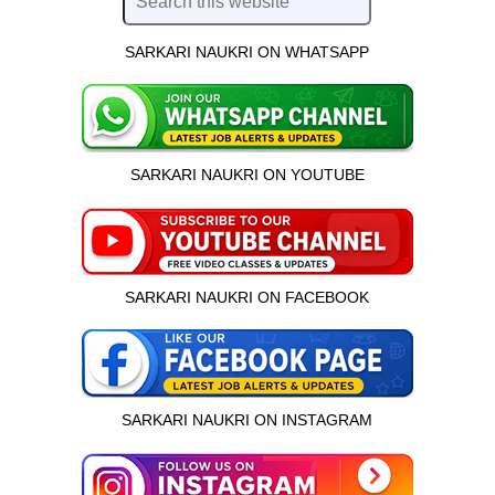
SARKARI NAUKRI ON WHATSAPP
SARKARI NAUKRI ON YOUTUBE
SARKARI NAUKRI ON FACEBOOK
SARKARI NAUKRI ON INSTAGRAM