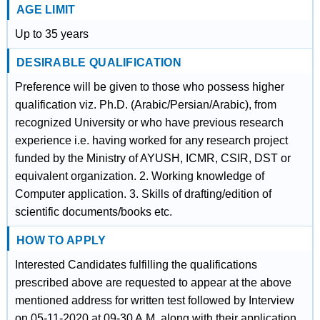
AGE LIMIT
Up to 35 years
DESIRABLE QUALIFICATION
Preference will be given to those who possess higher
qualification viz. Ph.D. (Arabic/Persian/Arabic), from
recognized University or who have previous research
experience i.e. having worked for any research project
funded by the Ministry of AYUSH, ICMR, CSIR, DST or
equivalent organization. 2. Working knowledge of
Computer application. 3. Skills of drafting/edition of
scientific documents/books etc.
HOW TO APPLY
Interested Candidates fulfilling the qualifications
prescribed above are requested to appear at the above
mentioned address for written test followed by Interview
on 05-11-2020 at 09-30 A.M. along with their application