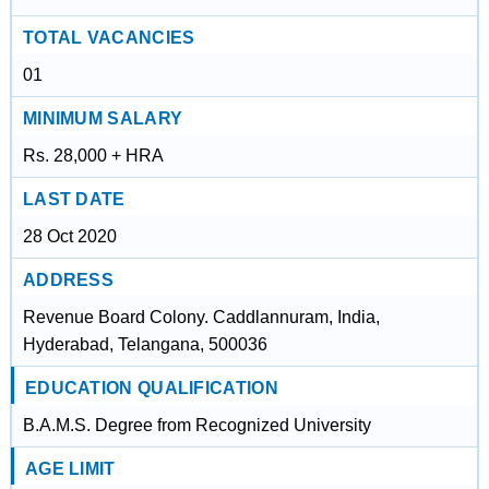
TOTAL VACANCIES
01
MINIMUM SALARY
Rs. 28,000 + HRA
LAST DATE
28 Oct 2020
ADDRESS
Revenue Board Colony. Caddlannuram, India,
Hyderabad, Telangana, 500036
EDUCATION QUALIFICATION
B.A.M.S. Degree from Recognized University
AGE LIMIT