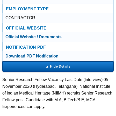
EMPLOYMENT TYPE
CONTRACTOR
OFFICIAL WEBSITE
Official Website / Documents
NOTIFICATION PDF
Download PDF Notification
Senior Research Fellow Vacancy Last Date (Interview) 05
November 2020 (Hyderabad, Telangana), National Institute
of Indian Medical Heritage (NIIMH) recruits Senior Research
Fellow post. Candidate with M.A, B.Tech/B.E, MCA,
Experienced can apply.