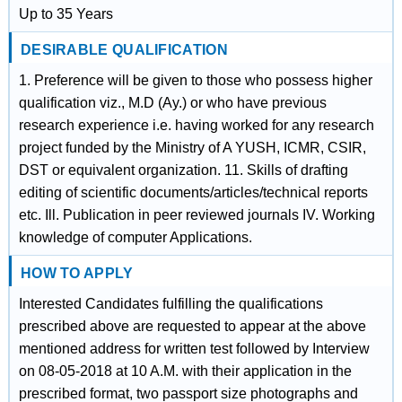
Up to 35 Years
DESIRABLE QUALIFICATION
1. Preference will be given to those who possess higher
qualification viz., M.D (Ay.) or who have previous
research experience i.e. having worked for any research
project funded by the Ministry of A YUSH, ICMR, CSIR,
DST or equivalent organization. 11. Skills of drafting
editing of scientific documents/articles/technical reports
etc. Ill. Publication in peer reviewed journals IV. Working
knowledge of computer Applications.
HOW TO APPLY
Interested Candidates fulfilling the qualifications
prescribed above are requested to appear at the above
mentioned address for written test followed by Interview
on 08-05-2018 at 10 A.M. with their application in the
prescribed format, two passport size photographs and