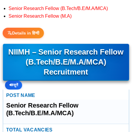
Senior Research Fellow (B.Tech/B.E/M.A/MCA)
Senior Research Fellow (M.A)
Details in हिन्दी
NIIMH – Senior Research Fellow
(B.Tech/B.E/M.A/MCA)
Recruitment
🔊
सुनें
POST NAME
Senior Research Fellow
(B.Tech/B.E/M.A/MCA)
TOTAL VACANCIES