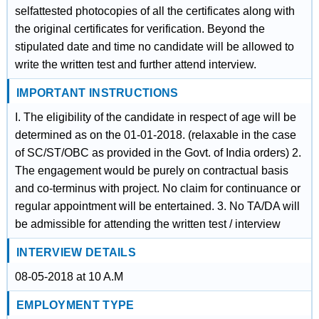
selfattested photocopies of all the certificates along with
the original certificates for verification. Beyond the
stipulated date and time no candidate will be allowed to
write the written test and further attend interview.
IMPORTANT INSTRUCTIONS
I. The eligibility of the candidate in respect of age will be
determined as on the 01-01-2018. (relaxable in the case
of SC/ST/OBC as provided in the Govt. of India orders) 2.
The engagement would be purely on contractual basis
and co-terminus with project. No claim for continuance or
regular appointment will be entertained. 3. No TA/DA will
be admissible for attending the written test / interview
INTERVIEW DETAILS
08-05-2018 at 10 A.M
EMPLOYMENT TYPE