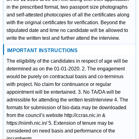
in the prescribed format, two passport size photographs
and self-attested photocopies of all the certificates along
with the original certificates for verification. Beyond the
stipulated date and time no candidate will be allowed to
write the written test and further attend the interview.
IMPORTANT INSTRUCTIONS
The eligibility of the candidates in respect of age will be
determined as on the 01-01-2020. 2. The engagement
would be purely on contractual basis and co-terminus
with project. No claim for continuance or regular
appointment will be entertained. 3. No TA/DA will be
admissible for attending the written test/interview 4. The
formats for submission of bio-data may be downloaded
from the council's website http://ccras.nic.in &
https://niimh.nic.in/ 5. Extension of tenure may be
considered on need basis and performance of the
incumbents.