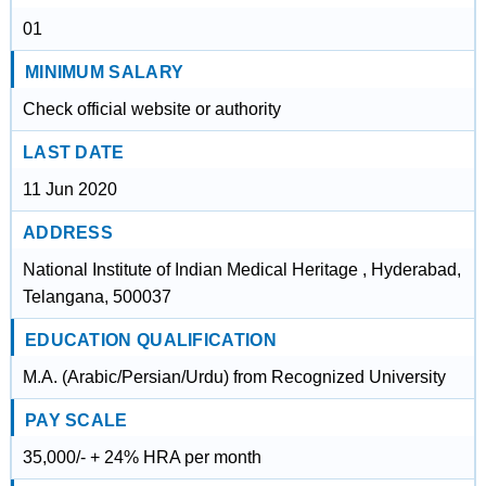
01
MINIMUM SALARY
Check official website or authority
LAST DATE
11 Jun 2020
ADDRESS
National Institute of Indian Medical Heritage , Hyderabad,
Telangana, 500037
EDUCATION QUALIFICATION
M.A. (Arabic/Persian/Urdu) from Recognized University
PAY SCALE
35,000/- + 24% HRA per month