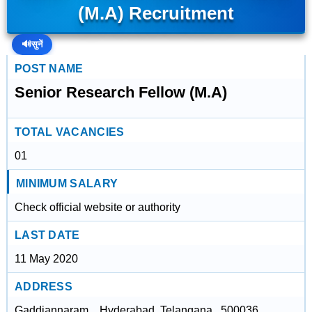
(M.A) Recruitment
🔊
सुनें
POST NAME
Senior Research Fellow (M.A)
TOTAL VACANCIES
01
MINIMUM SALARY
Check official website or authority
LAST DATE
11 May 2020
ADDRESS
Gaddiannaram, , Hyderabad, Telangana , 500036