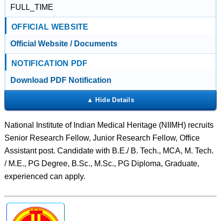
FULL_TIME
OFFICIAL WEBSITE
Official Website / Documents
NOTIFICATION PDF
Download PDF Notification
National Institute of Indian Medical Heritage (NIIMH) recruits
Senior Research Fellow, Junior Research Fellow, Office
Assistant post. Candidate with B.E./ B. Tech., MCA, M. Tech.
/ M.E., PG Degree, B.Sc., M.Sc., PG Diploma, Graduate,
experienced can apply.