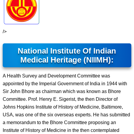
/>
National Institute Of Indian
Medical Heritage (NIIMH):
A Health Survey and Development Committee was
appointed by the Imperial Government of India in 1944 with
Sir John Bhore as chairman which was known as Bhore
Committee. Prof. Henry E. Sigerist, the then Director of
Johns Hopkins Institute of History of Medicine, Baltimore,
USA, was one of the six overseas experts. He has submitted
a memorandum to the Bhore Committee proposing an
Institute of History of Medicine in the then contemplated