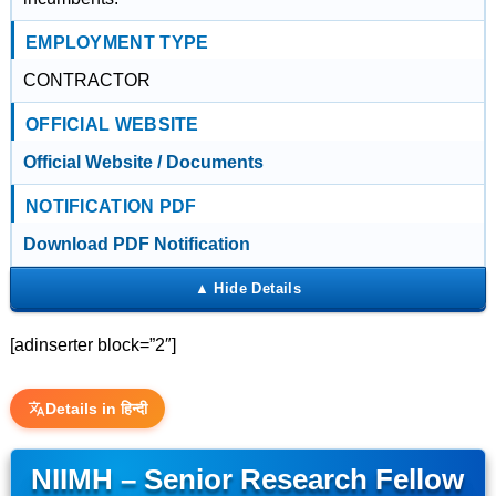
EMPLOYMENT TYPE
CONTRACTOR
OFFICIAL WEBSITE
Official Website / Documents
NOTIFICATION PDF
Download PDF Notification
[adinserter block=”2″]
Details in हिन्दी
NIIMH – Senior Research Fellow