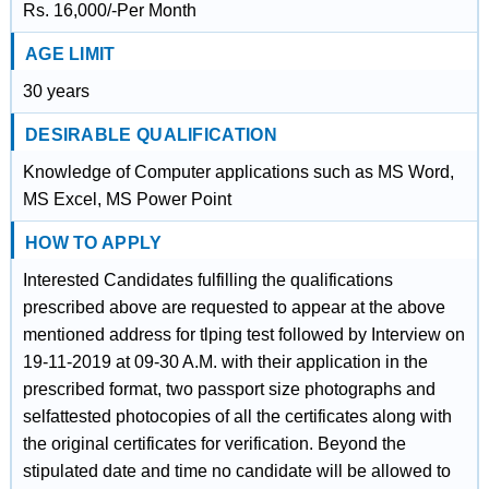
Rs. 16,000/-Per Month
AGE LIMIT
30 years
DESIRABLE QUALIFICATION
Knowledge of Computer applications such as MS Word,
MS Excel, MS Power Point
HOW TO APPLY
Interested Candidates fulfilling the qualifications
prescribed above are requested to appear at the above
mentioned address for tlping test followed by Interview on
19-11-2019 at 09-30 A.M. with their application in the
prescribed format, two passport size photographs and
selfattested photocopies of all the certificates along with
the original certificates for verification. Beyond the
stipulated date and time no candidate will be allowed to