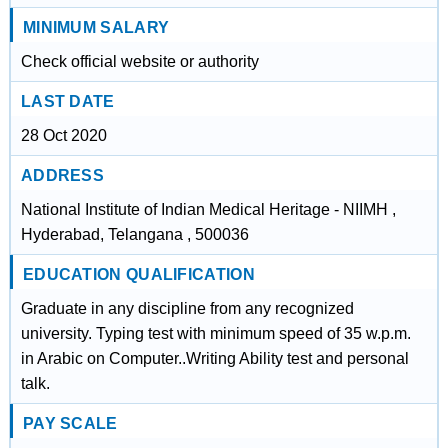
MINIMUM SALARY
Check official website or authority
LAST DATE
28 Oct 2020
ADDRESS
National Institute of Indian Medical Heritage - NIIMH ,
Hyderabad, Telangana , 500036
EDUCATION QUALIFICATION
Graduate in any discipline from any recognized
university. Typing test with minimum speed of 35 w.p.m.
in Arabic on Computer..Writing Ability test and personal
talk.
PAY SCALE