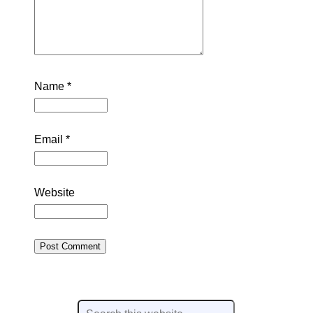
Name
*
Email
*
Website