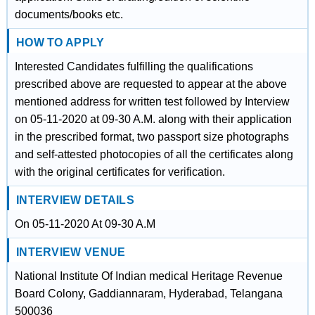
documents/books etc.
HOW TO APPLY
Interested Candidates fulfilling the qualifications
prescribed above are requested to appear at the above
mentioned address for written test followed by Interview
on 05-11-2020 at 09-30 A.M. along with their application
in the prescribed format, two passport size photographs
and self-attested photocopies of all the certificates along
with the original certificates for verification.
INTERVIEW DETAILS
On 05-11-2020 At 09-30 A.M
INTERVIEW VENUE
National Institute Of Indian medical Heritage Revenue
Board Colony, Gaddiannaram, Hyderabad, Telangana
500036