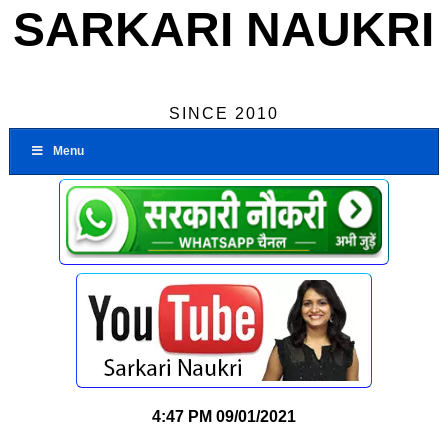
SARKARI NAUKRI
SINCE 2010
Menu
4:47 PM
09/01/2021