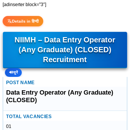
[adinserter block=”3″]
Details in हिन्दी
NIIMH – Data Entry Operator
(Any Graduate) (CLOSED)
Recruitment
🔊
सुनें
POST NAME
Data Entry Operator (Any Graduate)
(CLOSED)
TOTAL VACANCIES
01