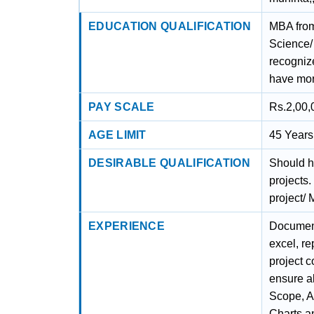
EDUCATION QUALIFICATION
MBA from
Science/
recogniz
have mor
PAY SCALE
Rs.2,00,
AGE LIMIT
45 Years 
DESIRABLE QUALIFICATION
Should h
projects
project/ 
EXPERIENCE
Document
excel, re
project c
ensure al
Scope, A
Charts a