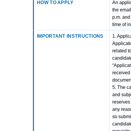
HOW TO APPLY
An applic
the emai
p.m. and 
time of i
IMPORTANT INSTRUCTIONS
1. Applic
Applicat
related t
candidate
“Applicat
received 
document
5. The ca
and subje
reserves 
any reaso
so submit
candidate