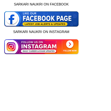
SARKARI NAUKRI ON FACEBOOK
SARKARI NAUKRI ON INSTAGRAM