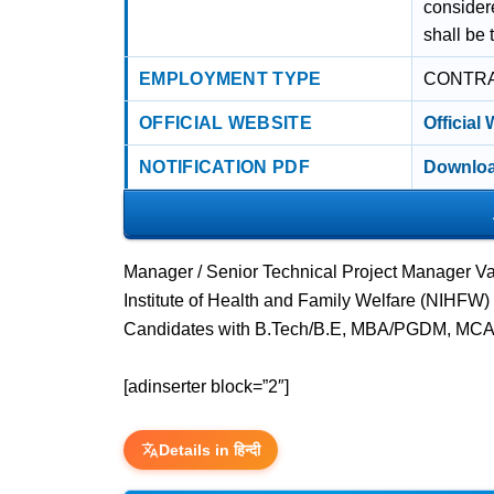
considere
shall be 
EMPLOYMENT TYPE
CONTR
OFFICIAL WEBSITE
Official
NOTIFICATION PDF
Downloa
Manager / Senior Technical Project Manager Va
Institute of Health and Family Welfare (NIHFW)
Candidates with B.Tech/B.E, MBA/PGDM, MCA,
[adinserter block=”2″]
Details in हिन्दी