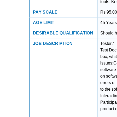
tools. Kn
PAY SCALE
Rs.95,00
AGE LIMIT
45 Years 
DESIRABLE QUALIFICATION
Should h
JOB DESCRIPTION
Tester / 
Test Docu
box, whit
issues;Co
software
on softwa
errors or
to the so
Interact
Participa
product d