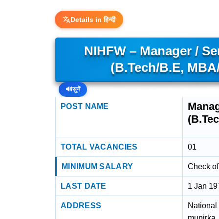
Details in हिन्दी
NIHFW – Manager / Sen
(B.Tech/B.E, MB
🔊
सुनें
Manag
POST NAME
(B.Te
TOTAL VACANCIES
01
MINIMUM SALARY
Check off
LAST DATE
1 Jan 19
ADDRESS
National 
munirka,