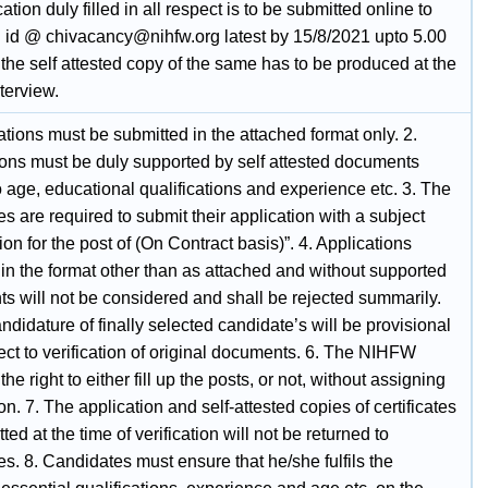
ation duly filled in all respect is to be submitted online to
l id @ chivacancy@nihfw.org latest by 15/8/2021 upto 5.00
the self attested copy of the same has to be produced at the
nterview.
ations must be submitted in the attached format only. 2.
ions must be duly supported by self attested documents
o age, educational qualifications and experience etc. 3. The
s are required to submit their application with a subject
ion for the post of (On Contract basis)”. 4. Applications
in the format other than as attached and without supported
s will not be considered and shall be rejected summarily.
ndidature of finally selected candidate’s will be provisional
ct to verification of original documents. 6. The NIHFW
the right to either fill up the posts, or not, without assigning
n. 7. The application and self-attested copies of certificates
ted at the time of verification will not be returned to
s. 8. Candidates must ensure that he/she fulfils the