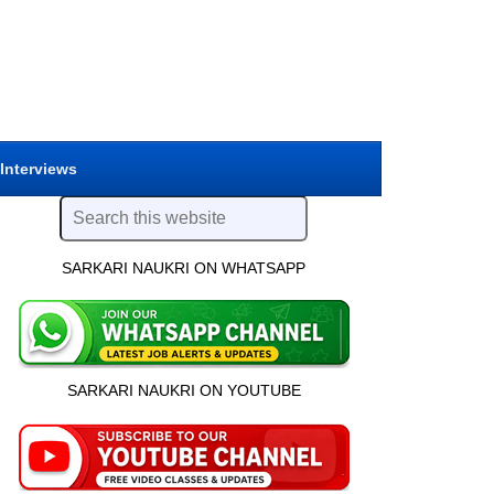
 Interviews
SARKARI NAUKRI ON WHATSAPP
SARKARI NAUKRI ON YOUTUBE