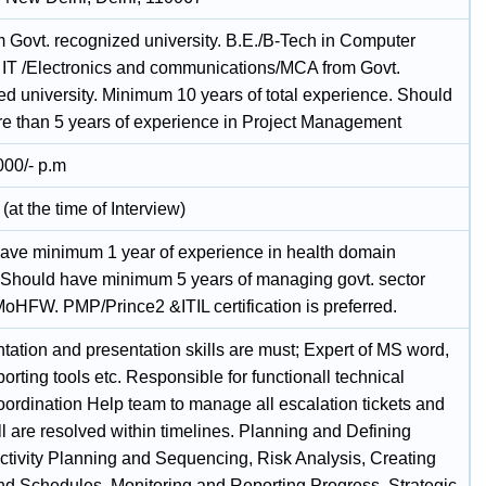
 Govt. recognized university. B.E./B-Tech in Computer
 IT /Electronics and communications/MCA from Govt.
ed university. Minimum 10 years of total experience. Should
e than 5 years of experience in Project Management
000/- p.m
(at the time of Interview)
ave minimum 1 year of experience in health domain
. Should have minimum 5 years of managing govt. sector
MoHFW. PMP/Prince2 &ITIL certification is preferred.
ation and presentation skills are must; Expert of MS word,
porting tools etc. Responsible for functionall technical
oordination Help team to manage all escalation tickets and
l are resolved within timelines. Planning and Defining
ctivity Planning and Sequencing, Risk Analysis, Creating
nd Schedules, Monitoring and Reporting Progress, Strategic