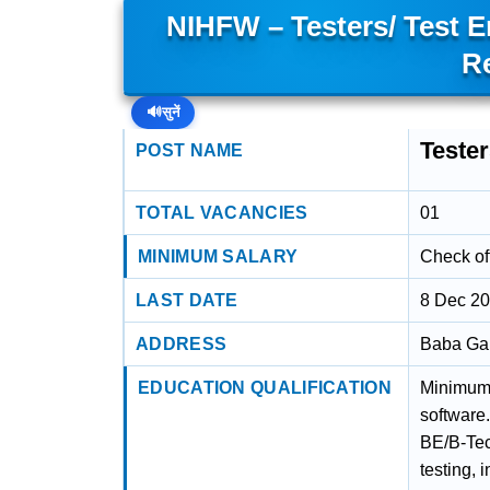
NIHFW – Testers/ Test 
R
🔊
सुनें
Teste
POST NAME
TOTAL VACANCIES
01
MINIMUM SALARY
Check off
LAST DATE
8 Dec 2
ADDRESS
Baba Gan
EDUCATION QUALIFICATION
Minimum 
software
BE/B-Tec
testing, 