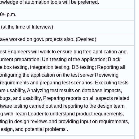
owledge of automation tools will be preferred.
0/- p.m.
(at the time of Interview)
ave worked on govt. projects also. (Desired)
Test Engineers will work to ensure bug free application and.
ment preparation; Unit testing of the application; Black
e box testing, integration testing, DB testing; Reporting all
nfiguring the application on the test server Reviewing
 requirements and preparing test scenarios. Executing tests
re usability, Analyzing test results on database impacts,
 bugs, and usability, Preparing reports on all aspects related
ftware testing carried out and reporting to the design team,
ing with Team Leader to understand product requirements,
ting in design reviews and providing input on requirements,
esign, and potential problems .