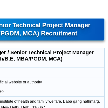
ior Technical Project Manager
A/PGDM, MCA) Recruitment
er / Senior Technical Project Manager
ch/B.E, MBA/PGDM, MCA)
icial website or authority
70
institute of health and family welfare, Baba gang nathmarg,
, New Delhi, Delhi, 110067