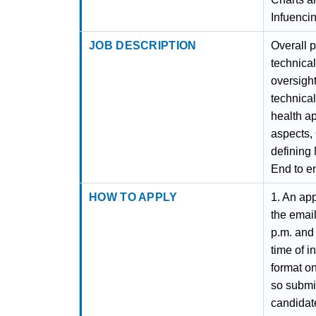
Infuencin
JOB DESCRIPTION
Overall 
technical
oversight
technical
health ap
aspects,
defining
End to e
HOW TO APPLY
1. An app
the emai
p.m. and 
time of i
format on
so submit
candidate