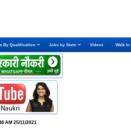
s By Qualification
Jobs by State
Videos
Walk In
46 AM
25/11/2021