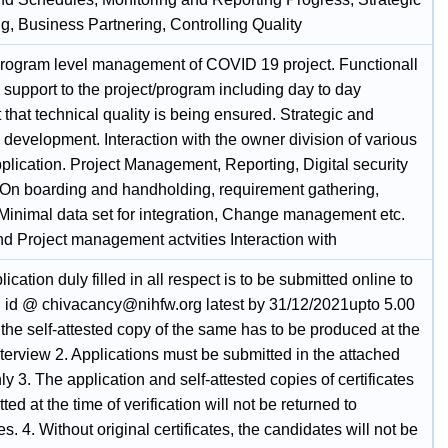
g, Business Partnering, Controlling Quality
program level management of COVID 19 project. Functionall
 support to the project/program including day to day
 that technical quality is being ensured. Strategic and
 development. Interaction with the owner division of various
plication. Project Management, Reporting, Digital security
 On boarding and handholding, requirement gathering,
 Minimal data set for integration, Change management etc.
nd Project management actvities Interaction with
lication duly filled in all respect is to be submitted online to
l id @ chivacancy@nihfw.org latest by 31/12/2021upto 5.00
the self-attested copy of the same has to be produced at the
nterview 2. Applications must be submitted in the attached
ly 3. The application and self-attested copies of certificates
ted at the time of verification will not be returned to
s. 4. Without original certificates, the candidates will not be