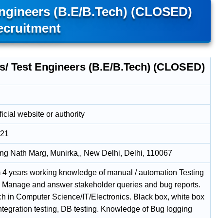
Engineers (B.E/B.Tech) (CLOSED)
ecruitment
rs/ Test Engineers (B.E/B.Tech) (CLOSED)
icial website or authority
021
g Nath Marg, Munirka,, New Delhi, Delhi, 110067
4 years working knowledge of manual / automation Testing
. Manage and answer stakeholder queries and bug reports.
h in Computer Science/IT/Electronics. Black box, white box
integration testing, DB testing. Knowledge of Bug logging