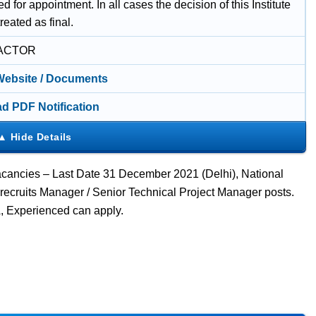
d for appointment. In all cases the decision of this Institute
treated as final.
ACTOR
 Website / Documents
d PDF Notification
cancies – Last Date 31 December 2021 (Delhi), National
 recruits Manager / Senior Technical Project Manager posts.
 Experienced can apply.