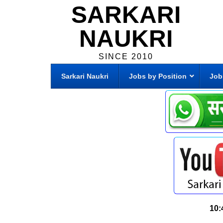
SARKARI
NAUKRI
SINCE 2010
Sarkari Naukri
Jobs by Position
Job
10: