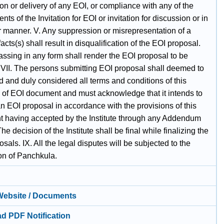
on or delivery of any EOI, or compliance with any of the
nts of the Invitation for EOI or invitation for discussion or in
r manner. V. Any suppression or misrepresentation of a
facts(s) shall result in disqualification of the EOI proposal.
ssing in any form shall render the EOI proposal to be
. VII. The persons submitting EOI proposal shall deemed to
 and duly considered all terms and conditions of this
on of EOI document and must acknowledge that it intends to
n EOI proposal in accordance with the provisions of this
 having accepted by the Institute through any Addendum
 The decision of the Institute shall be final while finalizing the
sals. IX. All the legal disputes will be subjected to the
ion of Panchkula.
 Website / Documents
d PDF Notification