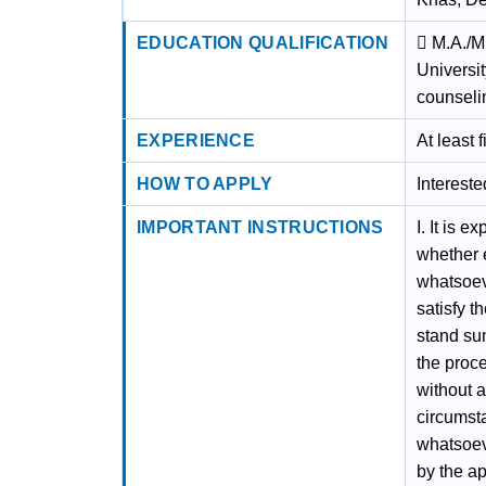
EDUCATION QUALIFICATION
 M.A./M
Universi
counseli
EXPERIENCE
At least 
HOW TO APPLY
Interest
IMPORTANT INSTRUCTIONS
I. It is 
whether e
whatsoeve
satisfy t
stand sum
the proce
without a
circumst
whatsoeve
by the ap