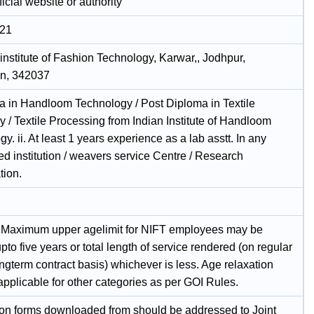
icial website or authority
021
institute of Fashion Technology, Karwar,, Jodhpur,
n, 342037
ma in Handloom Technology / Post Diploma in Textile
 / Textile Processing from Indian Institute of Handloom
y. ii. At least 1 years experience as a lab asstt. In any
d institution / weavers service Centre / Research
tion.
 Maximum upper agelimit for NIFT employees may be
pto five years or total length of service rendered (on regular
ngterm contract basis) whichever is less. Age relaxation
applicable for other categories as per GOI Rules.
ion forms downloaded from should be addressed to Joint