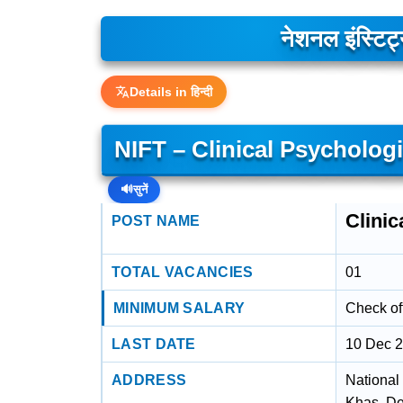
नेशनल इंस्टिट
Details in हिन्दी
NIFT – Clinical Psycholog
🔊
सुनें
Clini
POST NAME
TOTAL VACANCIES
01
MINIMUM SALARY
Check off
LAST DATE
10 Dec 
ADDRESS
National
Khas, De