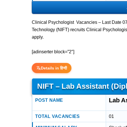
Clinical Psychologist Vacancies – Last Date 07
Technology (NIFT) recruits Clinical Psycholog
apply.
[adinserter block=”2″]
Details in हिन्दी
NIFT – Lab Assistant (D
Lab A
POST NAME
TOTAL VACANCIES
01