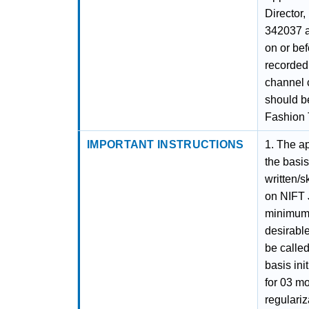
Director,
342037 a
on or be
recorded
channel c
should be
Fashion 
IMPORTANT INSTRUCTIONS
1. The ap
the basis
written/s
on NIFT 
minimum 
desirable
be called
basis ini
for 03 mo
regulari