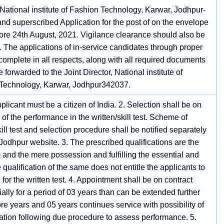
 National institute of Fashion Technology, Karwar, Jodhpur-
nd superscribed Application for the post of on the envelope
fore 24th August, 2021. Vigilance clearance should also be
. The applications of in-service candidates through proper
omplete in all respects, along with all required documents
 forwarded to the Joint Director, National institute of
Technology, Karwar, Jodhpur342037.
plicant must be a citizen of India. 2. Selection shall be on
 of the performance in the written/skill test. Scheme of
kill test and selection procedure shall be notified separately
Jodhpur website. 3. The prescribed qualifications are the
and the mere possession and fulfilling the essential and
 qualification of the same does not entitle the applicants to
 for the written test. 4. Appointment shall be on contract
tially for a period of 03 years than can be extended further
re years and 05 years continues service with possibility of
zation following due procedure to assess performance. 5.