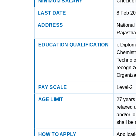
MINIMUM SALARY
Check off
LAST DATE
8 Feb 2
ADDRESS
National 
Rajastha
EDUCATION QUALIFICATION
i. Diplo
Chemistry
Technolog
recognize
Organiza
PAY SCALE
Level-2
AGE LIMIT
27 years
relaxed u
and/or lo
shall be 
HOW TO APPLY
Applicat