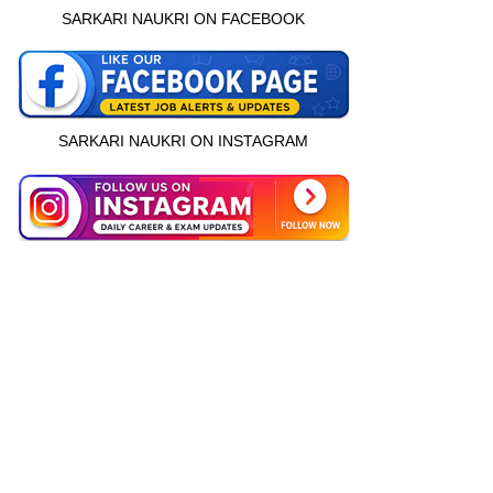
SARKARI NAUKRI ON FACEBOOK
SARKARI NAUKRI ON INSTAGRAM