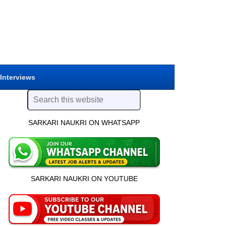
 Interviews
SARKARI NAUKRI ON WHATSAPP
SARKARI NAUKRI ON YOUTUBE