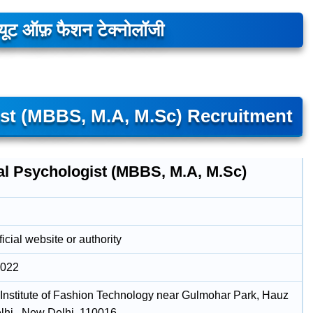
्यूट ऑफ़ फैशन टेक्नोलॉजी
ist (MBBS, M.A, M.Sc) Recruitment
cal Psychologist (MBBS, M.A, M.Sc)
icial website or authority
2022
 Institute of Fashion Technology near Gulmohar Park, Hauz
lhi , New Delhi, 110016