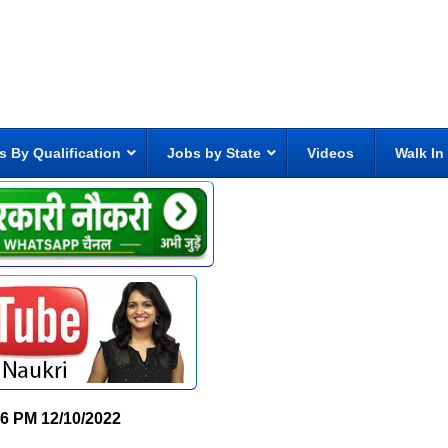
s By Qualification
Jobs by State
Videos
Walk In
06 PM
12/10/2022