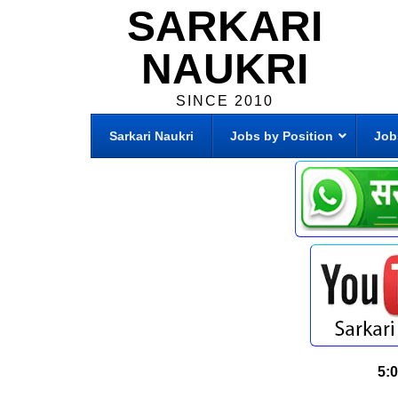
SARKARI
NAUKRI
SINCE 2010
Sarkari Naukri
Jobs by Position
Job
5: