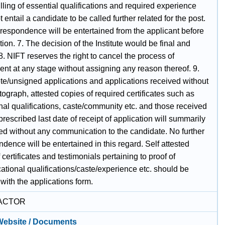
illing of essential qualifications and required experience
 entail a candidate to be called further related for the post.
rrespondence will be entertained from the applicant before
tion. 7. The decision of the Institute would be final and
8. NIFT reserves the right to cancel the process of
nt at any stage without assigning any reason thereof. 9.
te/unsigned applications and applications received without
ograph, attested copies of required certificates such as
nal qualifications, caste/community etc. and those received
 prescribed last date of receipt of application will summarily
ted without any communication to the candidate. No further
dence will be entertained in this regard. Self attested
 certificates and testimonials pertaining to proof of
tional qualifications/caste/experience etc. should be
with the applications form.
ACTOR
 Website / Documents