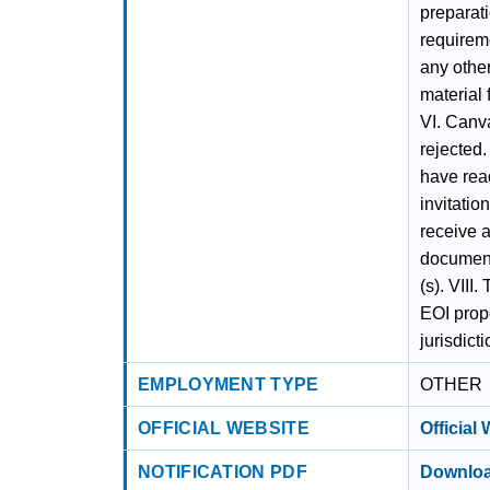
preparati
requireme
any othe
material 
VI. Canva
rejected
have read
invitati
receive a
document
(s). VIII.
EOI propo
jurisdict
EMPLOYMENT TYPE
OTHER
OFFICIAL WEBSITE
Official
NOTIFICATION PDF
Downloa