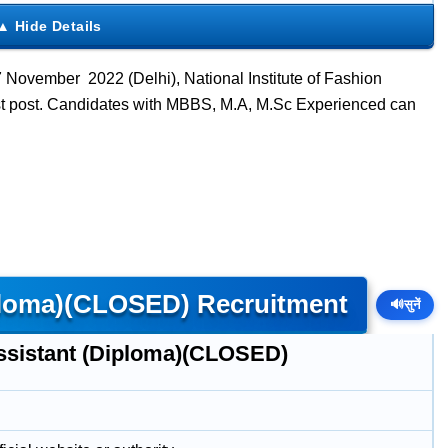
 November 2022 (Delhi), National Institute of Fashion
ist post. Candidates with MBBS, M.A, M.Sc Experienced can
iploma)(CLOSED) Recruitment
🔊
सुनें
ssistant (Diploma)(CLOSED)