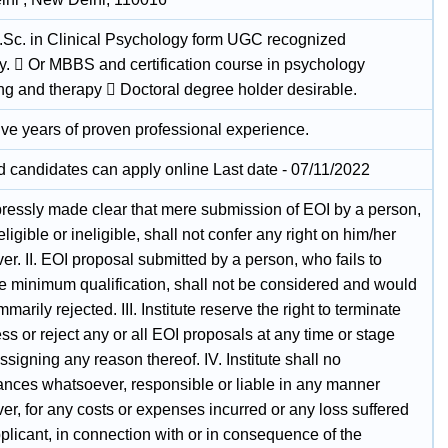
.Sc. in Clinical Psychology form UGC recognized
ty.  Or MBBS and certification course in psychology
ng and therapy  Doctoral degree holder desirable.
five years of proven professional experience.
ed candidates can apply online Last date - 07/11/2022
expressly made clear that mere submission of EOI by a person,
ligible or ineligible, shall not confer any right on him/her
r. II. EOI proposal submitted by a person, who fails to
he minimum qualification, shall not be considered and would
marily rejected. III. Institute reserve the right to terminate
ss or reject any or all EOI proposals at any time or stage
ssigning any reason thereof. IV. Institute shall no
ances whatsoever, responsible or liable in any manner
r, for any costs or expenses incurred or any loss suffered
plicant, in connection with or in consequence of the