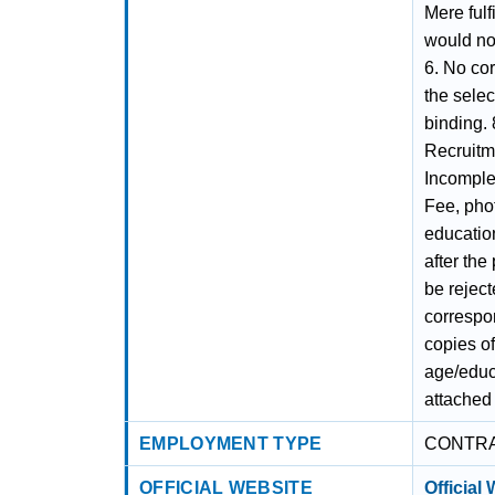
Mere fulf
would not
6. No co
the selec
binding. 
Recruitme
Incomple
Fee, phot
educatio
after the
be rejec
correspon
copies of
age/educa
attached 
EMPLOYMENT TYPE
CONTR
OFFICIAL WEBSITE
Official