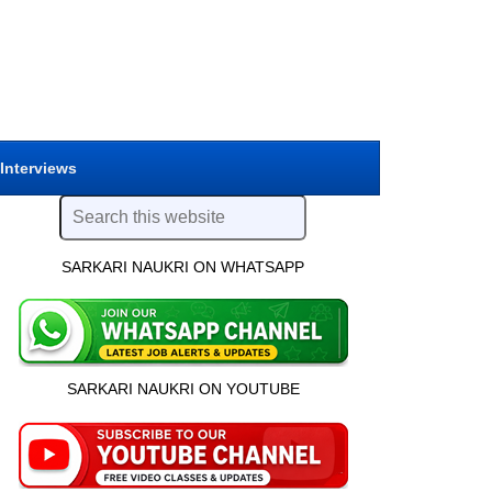
 Interviews
SARKARI NAUKRI ON WHATSAPP
SARKARI NAUKRI ON YOUTUBE