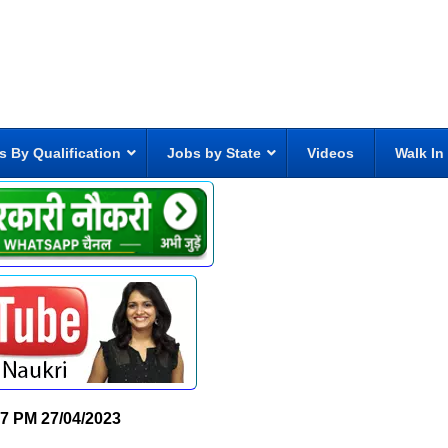
s By Qualification
Jobs by State
Videos
Walk In
57 PM
27/04/2023