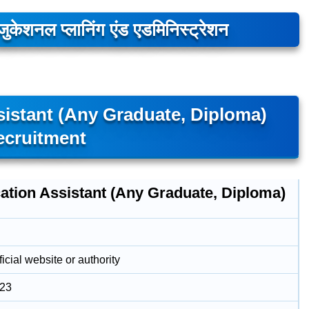
ुकेशनल प्लानिंग एंड एडमिनिस्ट्रेशन
sistant (Any Graduate, Diploma)
ecruitment
ation Assistant (Any Graduate, Diploma)
icial website or authority
023