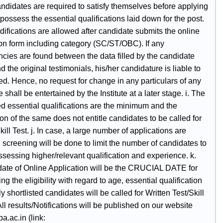
ndidates are required to satisfy themselves before applying
 possess the essential qualifications laid down for the post.
ifications are allowed after candidate submits the online
ion form including category (SC/ST/OBC). If any
ncies are found between the data filled by the candidate
d the original testimonials, his/her candidature is liable to
ed. Hence, no request for change in any particulars of any
 shall be entertained by the Institute at a later stage. i. The
ed essential qualifications are the minimum and the
n of the same does not entitle candidates to be called for
kill Test. j. In case, a large number of applications are
 screening will be done to limit the number of candidates to
sessing higher/relevant qualification and experience. k.
date of Online Application will be the CRUCIAL DATE for
ng the eligibility with regard to age, essential qualification
nly shortlisted candidates will be called for Written Test/Skill
All results/Notifications will be published on our website
.ac.in (link: