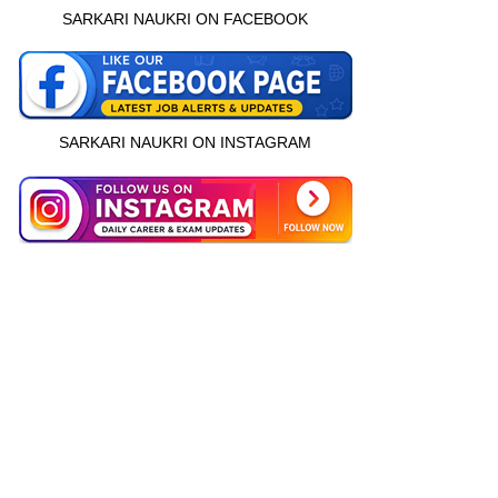
SARKARI NAUKRI ON FACEBOOK
SARKARI NAUKRI ON INSTAGRAM