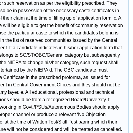
for such reservation as per the eligibility prescribed. They
so be in possession of the necessary caste certificates in
f their claim at the time of filling up of application form. c. A
 will be eligible to get the benefit of community reservation
ase the particular caste to which the candidates belong is
in the list of reserved communities issued by the Central
t. If a candidate indicates in his/her application form that
elongs to SC/ST/OBC/General category but subsequently
 the NIEPA to change his/her category, such request shall
ntertained by the NIEPA d. The OBC candidate must
 Certificate in the prescribed proforma, as issued for
nt in Central Government Offices and they should not be
my layer. e. All educational, professional and technical
tions should be from a recognized Board/University. f.
working in Govt./PSUs/Autonomous Bodies should apply
proper channel or produce a relevant ‘No Objection
te’ at the time of Written Test/Skill Test barring which their
re will not be considered and will be treated as cancelled.