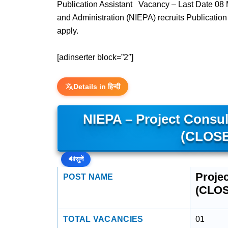
Publication Assistant Vacancy – Last Date 08 M
and Administration (NIEPA) recruits Publicatio
apply.
[adinserter block=”2″]
Details in हिन्दी
NIEPA – Project Consult
(CLOSE
🔊
सुनें
Projec
POST NAME
(CLO
TOTAL VACANCIES
01