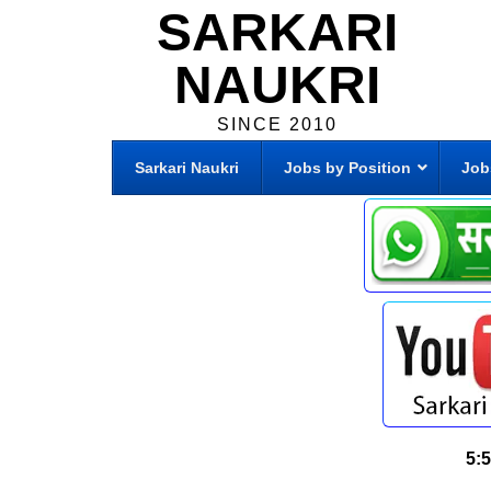
SARKARI
NAUKRI
SINCE 2010
Sarkari Naukri
Jobs by Position
Job
5: