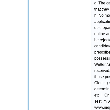
g. The ca
that they
h. No mod
applicat
discrepa
online an
be reject
candidate
prescrib
possessio
Written/S
received,
those pos
Closing 
determini
etc. l. O
Test. m. 
www.niepa