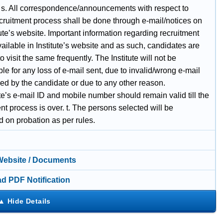
 s. All correspondence/announcements with respect to
cruitment process shall be done through e-mail/notices on
tute’s website. Important information regarding recruitment
vailable in Institute’s website and as such, candidates are
o visit the same frequently. The Institute will not be
le for any loss of e-mail sent, due to invalid/wrong e-mail
ed by the candidate or due to any other reason.
e’s e-mail ID and mobile number should remain valid till the
nt process is over. t. The persons selected will be
 on probation as per rules.
 Website / Documents
d PDF Notification