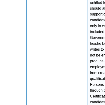
entitled 
should al
support o
candidate
only in c
included 
Governmen
he/she b
writes to
not be e
produce a
employme
from crea
qualifica
Persons 
through 
Certifica
candidatu