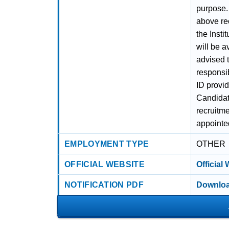
purpose.
above re
the Insti
will be a
advised t
responsib
ID provid
Candidat
recruitme
appointed
EMPLOYMENT TYPE
OTHER
OFFICIAL WEBSITE
Official
NOTIFICATION PDF
Downloa