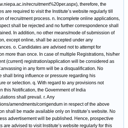
w.niepa.ac.in/recruitment%20per.aspx), therefore, the
s are required to visit the Institute’s website regularly till
n of recruitment process. n. Incomplete online applications,
spect shall be rejected and no further correspondence shall
tained. In addition, no other means/mode of submission of
on, except online, shall be accepted under any
nces. o. Candidates are advised not to attempt for
ion more than once. In case of multiple Registrations, his/her
nt (current) registration/application will be considered as
 Canvassing in any form will be a disqualification. No
 shall bring influence or pressure regarding his
re or selection. q. With regard to any provisions not
n this Notification, the Government of India
ulations shall prevail. r. Any
tions/amendments/corrigendum in respect of the above
ion shall be made available only on Institute’s website. No
ress advertisement will be published. Hence, prospective
s are advised to visit Institute’s website regularly for this