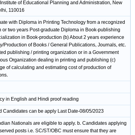
 Institute of Educational Planning and Administration, New
elhi, 110016
uate with Diploma in Printing Technology from a recognized
ion or two years Post-graduate Diploma in Book-publishing
cialization in Book-production (b) About 2 years experience
y/Production of Books / General Publications, Journals, etc.
ted publishing / printing organization or in a Government
us Organization dealing in printing and publishing (c)
 of calculating and estimating cost of production of
ons.
cy in English and Hindi proof reading
ed Candidates can be apply Last Date-08/05/2023
ndian Nationals are eligible to apply. b. Candidates applying
reserved posts i.e. SC/ST/OBC must ensure that they are