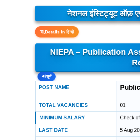
नेशनल इंस्टिट्यूट ऑफ़ एज
Details in हिन्दी
NIEPA – Publication As
R
🔊
सुनें
Public
POST NAME
TOTAL VACANCIES
01
MINIMUM SALARY
Check off
LAST DATE
5 Aug 2