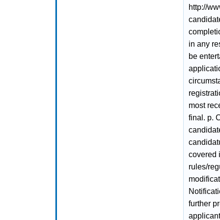
http://ww
candidate
completio
in any re
be enter
applicati
circumsta
registrat
most rece
final. p.
candidate
candidatu
covered i
rules/reg
modifica
Notificat
further p
applicant