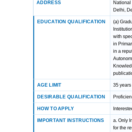
ADDRESS
National
Delhi, D
EDUCATION QUALIFICATION
(a) Grad
Institut
with spe
in Primar
in a repu
Autonomo
Knowledge
publicati
AGE LIMIT
35 years
DESIRABLE QUALIFICATION
Proficien
HOW TO APPLY
Interest
IMPORTANT INSTRUCTIONS
a. Only I
for the 