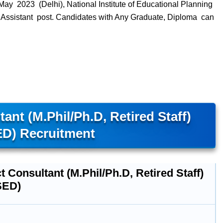
ay 2023 (Delhi), National Institute of Educational Planning
n Assistant post. Candidates with Any Graduate, Diploma can
ant (M.Phil/Ph.D, Retired Staff)
D) Recruitment
t Consultant (M.Phil/Ph.D, Retired Staff)
SED)