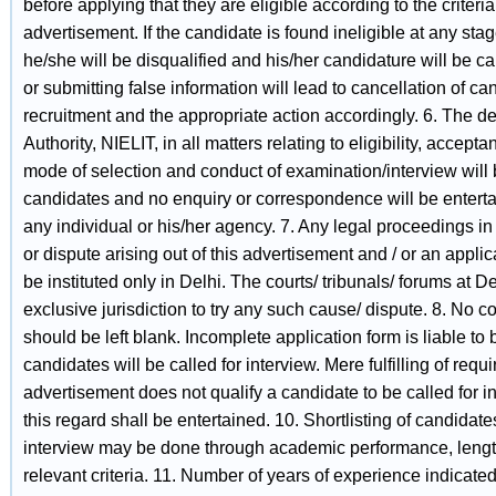
before applying that they are eligible according to the criteria
advertisement. If the candidate is found ineligible at any sta
he/she will be disqualified and his/her candidature will be ca
or submitting false information will lead to cancellation of ca
recruitment and the appropriate action accordingly. 6. The d
Authority, NIELIT, in all matters relating to eligibility, accepta
mode of selection and conduct of examination/interview will 
candidates and no enquiry or correspondence will be enterta
any individual or his/her agency. 7. Any legal proceedings in
or dispute arising out of this advertisement and / or an appli
be instituted only in Delhi. The courts/ tribunals/ forums at D
exclusive jurisdiction to try any such cause/ dispute. 8. No c
should be left blank. Incomplete application form is liable to b
candidates will be called for interview. Mere fulfilling of req
advertisement does not qualify a candidate to be called for 
this regard shall be entertained. 10. Shortlisting of candidates 
interview may be done through academic performance, lengt
relevant criteria. 11. Number of years of experience indicated 