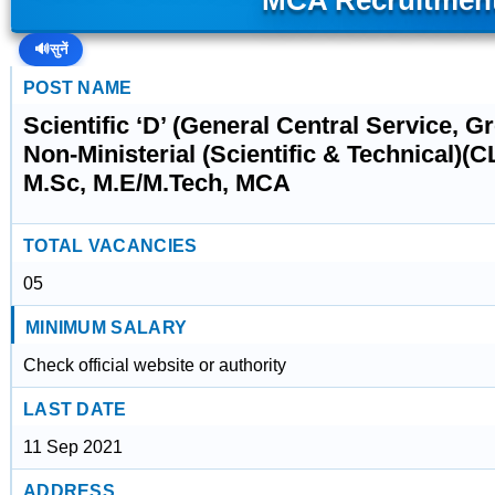
MCA Recruitmen
🔊
सुनें
POST NAME
Scientific ‘D’ (General Central Service, G
Non-Ministerial (Scientific & Technical)(
M.Sc, M.E/M.Tech, MCA
TOTAL VACANCIES
05
MINIMUM SALARY
Check official website or authority
LAST DATE
11 Sep 2021
ADDRESS