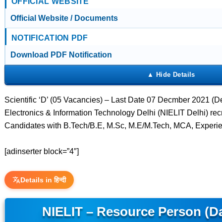
OFFICIAL WEBSITE
Official Website / Documents
NOTIFICATION PDF
Download PDF Notification
Scientific ‘D’ (05 Vacancies) – Last Date 07 Decmber 2021 (Delh
Electronics & Information Technology Delhi (NIELIT Delhi) recru
Candidates with B.Tech/B.E, M.Sc, M.E/M.Tech, MCA, Experie
[adinserter block=”4″]
Details in हिन्दी
NIELIT – Resource Person (Da