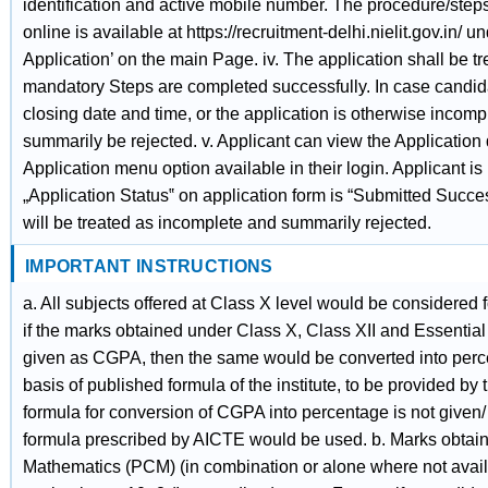
identification and active mobile number. The procedure/steps f
online is available at https://recruitment-delhi.nielit.gov.in/ un
Application’ on the main Page. iv. The application shall be tr
mandatory Steps are completed successfully. In case candidat
closing date and time, or the application is otherwise incompl
summarily be rejected. v. Applicant can view the Application 
Application menu option available in their login. Applicant is
„Application Status‟ on application form is “Submitted Succes
will be treated as incomplete and summarily rejected.
IMPORTANT INSTRUCTIONS
a. All subjects offered at Class X level would be considered 
if the marks obtained under Class X, Class XII and Essential
given as CGPA, then the same would be converted into perc
basis of published formula of the institute, to be provided b
formula for conversion of CGPA into percentage is not given/ 
formula prescribed by AICTE would be used. b. Marks obtain
Mathematics (PCM) (in combination or alone where not avail