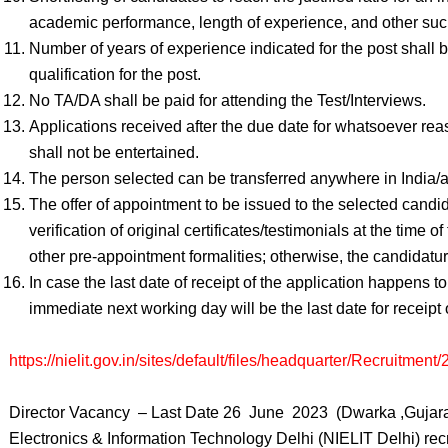
academic performance, length of experience, and other such 
Number of years of experience indicated for the post shall b
qualification for the post.
No TA/DA shall be paid for attending the Test/Interviews.
Applications received after the due date for whatsoever rea
shall not be entertained.
The person selected can be transferred anywhere in India/
The offer of appointment to be issued to the selected candid
verification of original certificates/testimonials at the time 
other pre-appointment formalities; otherwise, the candidatur
In case the last date of receipt of the application happens 
immediate next working day will be the last date for receipt 
https://nielit.gov.in/sites/default/files/headquarter/Recruit
Director Vacancy – Last Date 26 June 2023 (Dwarka ,Gujarat),
Electronics & Information Technology Delhi (NIELIT Delhi) rec