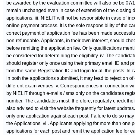
be awarded by the evaluation committee will also be be 07/12
remain unchanged even in case of extension of the closing d
applications. iii. NIELIT will not be responsible in case of i
online payment process. It is the sole responsibility of the ca
correct payment of application fee has been made successfull
non-refundable. Applicants, in their own interest, should check 
before remitting the application fee. Only qualifications men
be considered for determining the eligibility. iv. The candidat
should register only once using their primary email ID and 
from the same Registration ID and login for all the posts. In 
in both the applications submitted, it may lead to rejection of
different exam venues. v. Correspondences in connection wit
by NIELIT through e-mails / sms only on the candidates regi
number. The candidates must, therefore, regularly check thei
also advised to visit the website frequently for latest updates
only one application against each post. Failure to do so may 
the Applications. vii. Applicants applying for more than one 
applications for each post and remit the application fee for eac