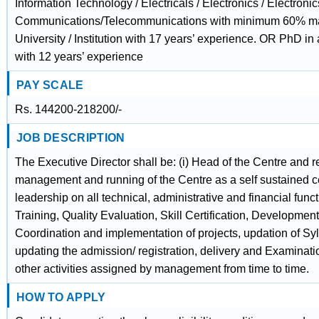
Information Technology / Electricals / Electronics / Electroni
Communications/Telecommunications with minimum 60% ma
University / Institution with 17 years’ experience. OR PhD in
with 12 years’ experience
PAY SCALE
Rs. 144200-218200/-
JOB DESCRIPTION
The Executive Director shall be: (i) Head of the Centre and r
management and running of the Centre as a self sustained ce
leadership on all technical, administrative and financial funct
Training, Quality Evaluation, Skill Certification, Development
Coordination and implementation of projects, updation of Sy
updating the admission/ registration, delivery and Examinatio
other activities assigned by management from time to time.
HOW TO APPLY