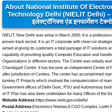
About National Institute Of Electr
Technology Delhi (NIELIT Delhi) – न
इलेक्ट्रॉनिक्स एंड इनफार्मेशन टेक्न
NIELIT, New Delhi was setup in March 2000. It is a professio
proven track record. It is an IT corporate with clear-cut strateg
aimed at giving its customers a total package of IT solutions an
capability of providing quality Computer Education and handlin
Organizations in different sectors. The Centre was initially wo
Chandigarh Centre. It has become an independent Centre of 
after jurisdiction of Centres. The centre has accomplished man
turnkey IT Projects which involved the computerization of man
Government offices of Delhi Govt., PSU and Autonomous bodies
of IT Plan has also been undertaken for many Offices of the D
Website Address:
https://www.nielit.gov.in/delhi/
Postal Address:
Electronics Niketan,6 CGO Complex, Lodhi