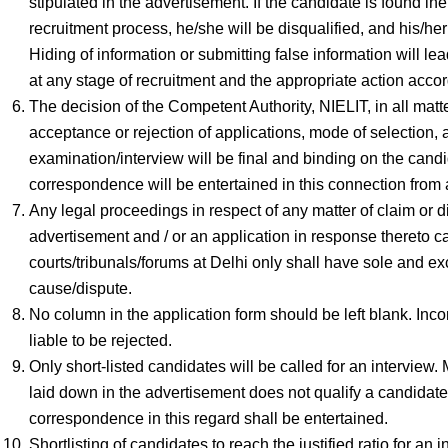
stipulated in the advertisement. If the candidate is found ine
recruitment process, he/she will be disqualified, and his/he
Hiding of information or submitting false information will le
at any stage of recruitment and the appropriate action accor
The decision of the Competent Authority, NIELIT, in all matters
acceptance or rejection of applications, mode of selection,
examination/interview will be final and binding on the cand
correspondence will be entertained in this connection from 
Any legal proceedings in respect of any matter of claim or di
advertisement and / or an application in response thereto ca
courts/tribunals/forums at Delhi only shall have sole and exc
cause/dispute.
No column in the application form should be left blank. Inc
liable to be rejected.
Only short-listed candidates will be called for an interview. 
laid down in the advertisement does not qualify a candidate 
correspondence in this regard shall be entertained.
Shortlisting of candidates to reach the justified ratio for a