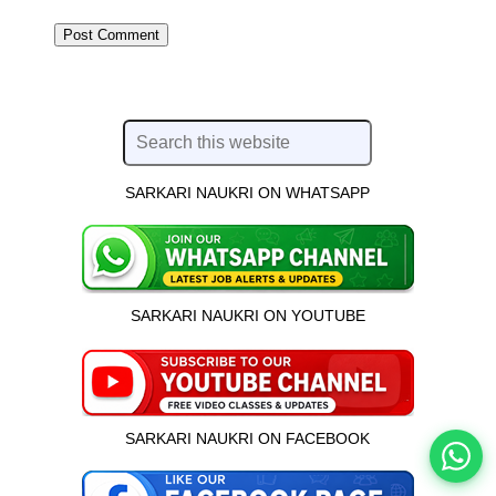
SARKARI NAUKRI ON WHATSAPP
इस भर्ती को अपने दोस्तों को भेजें
SARKARI NAUKRI ON YOUTUBE
रोज़ नई भर्तियाँ पाएँ
SARKARI NAUKRI ON FACEBOOK