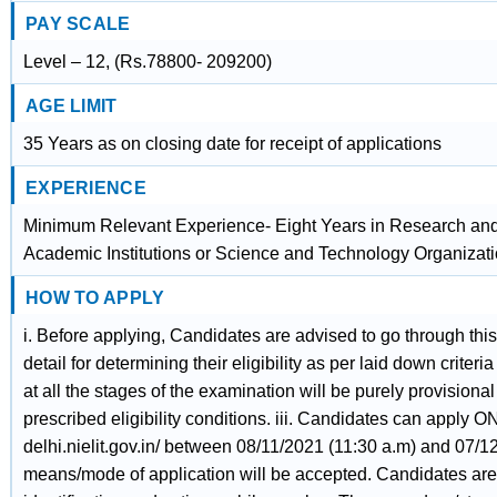
PAY SCALE
Level – 12, (Rs.78800- 209200)
AGE LIMIT
35 Years as on closing date for receipt of applications
EXPERIENCE
Minimum Relevant Experience- Eight Years in Research and
Academic Institutions or Science and Technology Organizatio
HOW TO APPLY
i. Before applying, Candidates are advised to go through this
detail for determining their eligibility as per laid down criteri
at all the stages of the examination will be purely provisional
prescribed eligibility conditions. iii. Candidates can apply O
delhi.nielit.gov.in/ between 08/11/2021 (11:30 a.m) and 07/1
means/mode of application will be accepted. Candidates are 