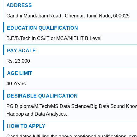
ADDRESS
Gandhi Mandabam Road , Chennai, Tamil Nadu, 600025
EDUCATION QUALIFICATION
B.E/B.Tech in CS/IT or MCA/NIELIT B Level
PAY SCALE
Rs. 23,000
AGE LIMIT
40 Years
DESIRABLE QUALIFICATION
PG Diploma/M.Tech/MS Data Science/Big Data Sound Knowled
Hadoop and Data Analytics.
HOW TO APPLY
Candidates fulfilling the above mentioned qualifications, ex