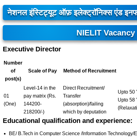
नेशनल इंस्टिट्यूट ऑफ़ इलेक्ट्रॉनिक्स एंड इनफा
NIELIT Vacancy
Executive Director
Number
of
Scale of Pay
Method of Recruitment
post(s)
Level-14 in the
Direct Recruitment/
Upto 50 
01
pay matrix (Rs.
Transfer
Upto 58 
(One)
144200-
(absorption)/failing
(Relaxat
218200/-)
which by deputation
Educational qualification and experience:
BE/ B.Tech in Computer Science /Information Technology/Elec