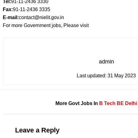
Tel:
91-11-2436 3330
Fax:
91-11-2436 3335
E-mail:
contact@nielit.gov.in
For more Government jobs, Please visit
admin
Last updated:
31 May 2023
More Govt Jobs In
B Tech
BE
Delhi
Leave a Reply