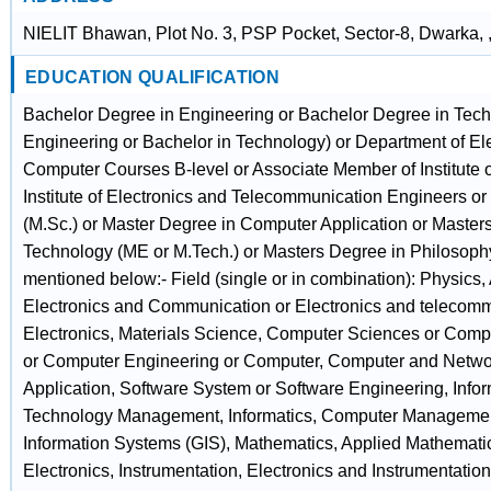
NIELIT Bhawan, Plot No. 3, PSP Pocket, Sector-8, Dwarka, 
EDUCATION QUALIFICATION
Bachelor Degree in Engineering or Bachelor Degree in Tech
Engineering or Bachelor in Technology) or Department of Ele
Computer Courses B-level or Associate Member of Institute 
Institute of Electronics and Telecommunication Engineers o
(M.Sc.) or Master Degree in Computer Application or Master
Technology (ME or M.Tech.) or Masters Degree in Philosophy 
mentioned below:- Field (single or in combination): Physics,
Electronics and Communication or Electronics and telecom
Electronics, Materials Science, Computer Sciences or Com
or Computer Engineering or Computer, Computer and Netwo
Application, Software System or Software Engineering, Infor
Technology Management, Informatics, Computer Managemen
Information Systems (GIS), Mathematics, Applied Mathematics
Electronics, Instrumentation, Electronics and Instrumentatio