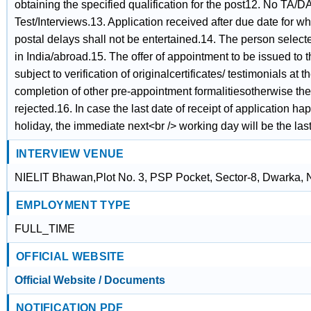
obtaining the specified qualification for the post12. No TA/DA
Test/Interviews.13. Application received after due date for 
postal delays shall not be entertained.14. The person selec
in India/abroad.15. The offer of appointment to be issued to 
subject to verification of originalcertificates/ testimonials at 
completion of other pre-appointment formalitiesotherwise the
rejected.16. In case the last date of receipt of application 
holiday, the immediate next<br /> working day will be the last 
INTERVIEW VENUE
NIELIT Bhawan,Plot No. 3, PSP Pocket, Sector-8, Dwarka,
EMPLOYMENT TYPE
FULL_TIME
OFFICIAL WEBSITE
Official Website / Documents
NOTIFICATION PDF