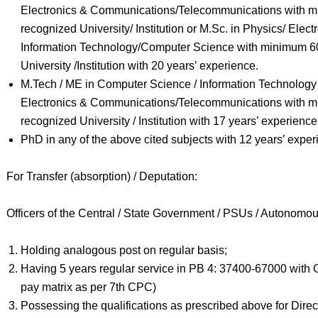
Electronics & Communications/Telecommunications with 
recognized University/ Institution or M.Sc. in Physics/ Elec
Information Technology/Computer Science with minimum 6
University /Institution with 20 years’ experience.
M.Tech / ME in Computer Science / Information Technology / 
Electronics & Communications/Telecommunications with 
recognized University / Institution with 17 years’ experience
PhD in any of the above cited subjects with 12 years’ exper
For Transfer (absorption) / Deputation:
Officers of the Central / State Government / PSUs / Autonomo
Holding analogous post on regular basis;
Having 5 years regular service in PB 4: 37400-67000 with G
pay matrix as per 7th CPC)
Possessing the qualifications as prescribed above for Direc