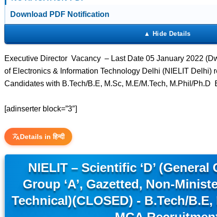
Download PDF Notification
Executive Director Vacancy – Last Date 05 January 2022 (Dwar
of Electronics & Information Technology Delhi (NIELIT Delhi) r
Candidates with B.Tech/B.E, M.Sc, M.E/M.Tech, M.Phil/Ph.D 
[adinserter block=”3″]
Details in हिन्दी
NIELIT – Scientific ‘D’ (General 
Group ‘A’, Gazetted, Non-Minister
Technical)(CLOSED) - B.Tech/B.E,