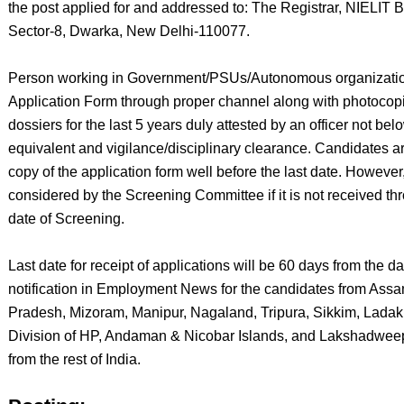
the post applied for and addressed to: The Registrar, NIELIT
Sector-8, Dwarka, New Delhi-110077.
Person working in Government/PSUs/Autonomous organizations 
Application Form through proper channel along with photoco
dossiers for the last 5 years duly attested by an officer not be
equivalent and vigilance/disciplinary clearance. Candidates 
copy of the application form well before the last date. However,
considered by the Screening Committee if it is not received t
date of Screening.
Last date for receipt of applications will be 60 days from the d
notification in Employment News for the candidates from Ass
Pradesh, Mizoram, Manipur, Nagaland, Tripura, Sikkim, Ladak
Division of HP, Andaman & Nicobar Islands, and Lakshadweep
from the rest of India.