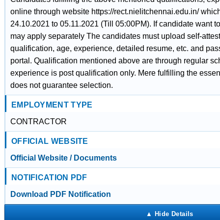
online through website https://rect.nielitchennai.edu.in/ whic
24.10.2021 to 05.11.2021 (Till 05:00PM). If candidate want t
may apply separately The candidates must upload self-atteste
qualification, age, experience, detailed resume, etc. and pa
portal. Qualification mentioned above are through regular sc
experience is post qualification only. Mere fulfilling the esse
does not guarantee selection.
EMPLOYMENT TYPE
CONTRACTOR
OFFICIAL WEBSITE
Official Website / Documents
NOTIFICATION PDF
Download PDF Notification