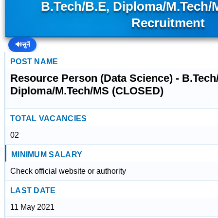
B.Tech/B.E, Diploma/M.Tech
Recruitment
🔊
सुनें
POST NAME
Resource Person (Data Science) - B.Tech
Diploma/M.Tech/MS (CLOSED)
TOTAL VACANCIES
02
MINIMUM SALARY
Check official website or authority
LAST DATE
11 May 2021