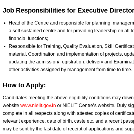
Job Responsibilities for Executive Director
Head of the Centre and responsible for planning, manageme
a self sustained centre and for providing leadership on all t
financial functions;
Responsible for Training, Quality Evaluation, Skill Certific
material, Coordination and implementation of projects, upd
updating the admission/ registration, delivery and Examinat
other activities assigned by management from time to time.
How to Apply:
Candidates meeting the above eligibility conditions may downl
website
www.nielit.gov.in
or NIELIT Centre’s website. Duly sig
complete in all respects along with attested copies of certificate
relevant experience, date of birth, caste etc. and a recent pass
may be sent by the last date of receipt of applications and sup