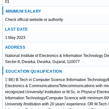
01
MINIMUM SALARY
Check official website or authority
LAST DATE
1 May 2023
ADDRESS
National Institute of Electronics & Information Technology De
Sector-8, Dwarka, Dwarka, Gujarat, 110077
EDUCATION QUALIFICATION
 BE/ B.Tech in Computer Science /Information Technology/Ele
Electronics & Communications/Telecommunications with m
recognized University/ Institution or M.Sc. in Physics/ Electr
Information Technology/Computer Science with minimum 60
University /Institution with 20 years’ experience. OR M.Tech