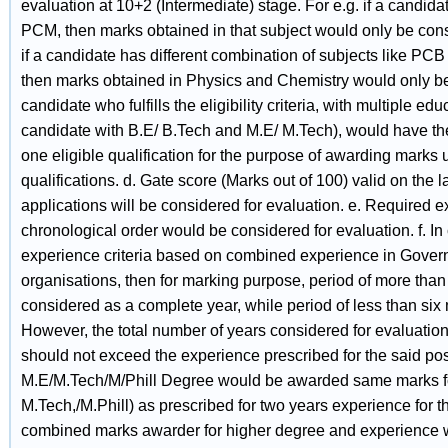
evaluation at 10+2 (Intermediate) stage. For e.g. if a candida
PCM, then marks obtained in that subject would only be consi
if a candidate has different combination of subjects like PCB
then marks obtained in Physics and Chemistry would only be 
candidate who fulfills the eligibility criteria, with multiple edu
candidate with B.E/ B.Tech and M.E/ M.Tech), would have the
one eligible qualification for the purpose of awarding marks 
qualifications. d. Gate score (Marks out of 100) valid on the l
applications will be considered for evaluation. e. Required e
chronological order would be considered for evaluation. f. In
experience criteria based on combined experience in Gover
organisations, then for marking purpose, period of more tha
considered as a complete year, while period of less than si
However, the total number of years considered for evaluation 
should not exceed the experience prescribed for the said po
M.E/M.Tech/M/Phill Degree would be awarded same marks fo
M.Tech,/M.Phill) as prescribed for two years experience for t
combined marks awarder for higher degree and experience 