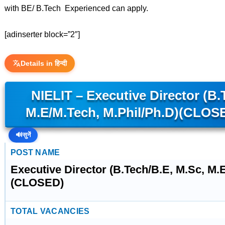
with BE/ B.Tech Experienced can apply.
[adinserter block=”2″]
Details in हिन्दी
NIELIT – Executive Director (B.
M.E/M.Tech, M.Phil/Ph.D)(CLOS
🔊
सुनें
POST NAME
Executive Director (B.Tech/B.E, M.Sc, M.
(CLOSED)
TOTAL VACANCIES