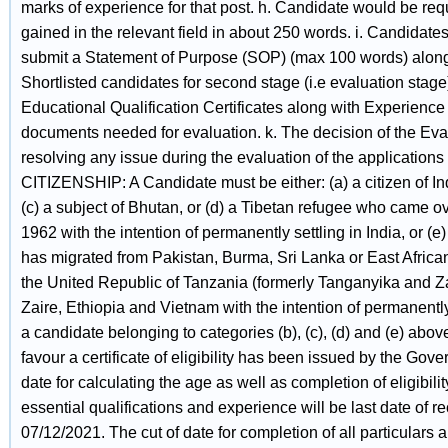
marks of experience for that post. h. Candidate would be req
gained in the relevant field in about 250 words. i. Candidate
submit a Statement of Purpose (SOP) (max 100 words) along w
Shortlisted candidates for second stage (i.e evaluation stag
Educational Qualification Certificates along with Experience 
documents needed for evaluation. k. The decision of the Eva
resolving any issue during the evaluation of the applications w
CITIZENSHIP: A Candidate must be either: (a) a citizen of Indi
(c) a subject of Bhutan, or (d) a Tibetan refugee who came ov
1962 with the intention of permanently settling in India, or (e
has migrated from Pakistan, Burma, Sri Lanka or East Africa
the United Republic of Tanzania (formerly Tanganyika and Z
Zaire, Ethiopia and Vietnam with the intention of permanently 
a candidate belonging to categories (b), (c), (d) and (e) abo
favour a certificate of eligibility has been issued by the Gover
date for calculating the age as well as completion of eligibili
essential qualifications and experience will be last date of re
07/12/2021. The cut of date for completion of all particulars a