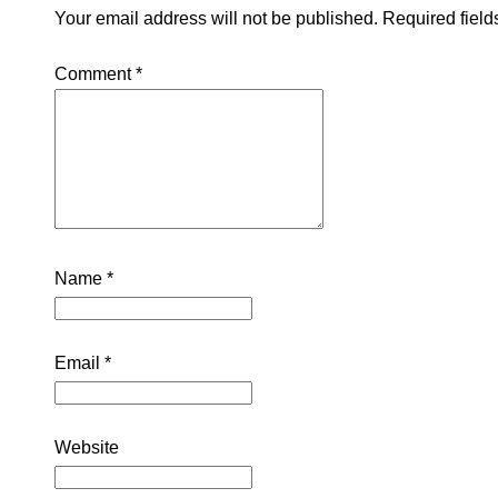
Your email address will not be published.
Required fiel
Comment
*
Name
*
Email
*
Website