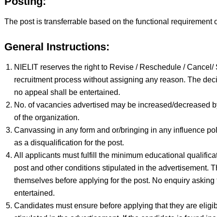
Posting:
The post is transferrable based on the functional requirement o
General Instructions:
NIELIT reserves the right to Revise / Reschedule / Cancel
recruitment process without assigning any reason. The decis
no appeal shall be entertained.
No. of vacancies advertised may be increased/decreased b
of the organization.
Canvassing in any form and or/bringing in any influence poli
as a disqualification for the post.
All applicants must fulfill the minimum educational qualifica
post and other conditions stipulated in the advertisement. T
themselves before applying for the post. No enquiry asking for
entertained.
Candidates must ensure before applying that they are eligibl