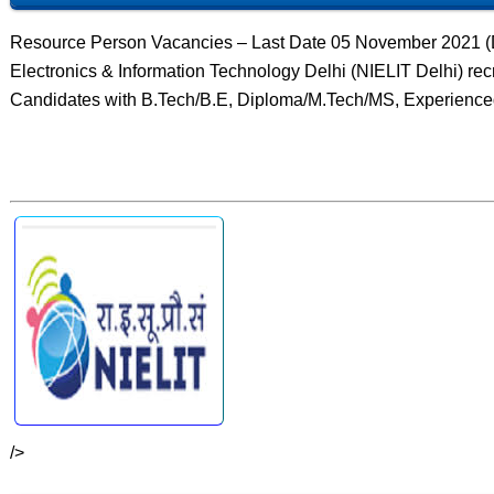
Resource Person Vacancies – Last Date 05 November 2021 (Del
Electronics & Information Technology Delhi (NIELIT Delhi) re
Candidates with B.Tech/B.E, Diploma/M.Tech/MS, Experience
/>