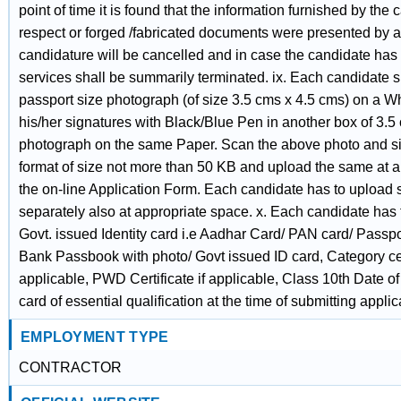
point of time it is found that the information furnished by the
respect or forged /fabricated documents were presented by a
candidature will be cancelled and in case the candidate has 
services shall be summarily terminated. ix. Each candidate sha
passport size photograph (of size 3.5 cms x 4.5 cms) on a 
his/her signatures with Black/Blue Pen in another box of 3.
photograph on the same Paper. Scan the above photo and sign
format of size not more than 50 KB and upload the same at a
the on-line Application Form. Each candidate has to upload
separately also at appropriate space. x. Each candidate has
Govt. issued Identity card i.e Aadhar Card/ PAN card/ Passpor
Bank Passbook with photo/ Govt issued ID card, Category cert
applicable, PWD Certificate if applicable, Class 10th Date of
card of essential qualification at the time of submitting applic
EMPLOYMENT TYPE
CONTRACTOR