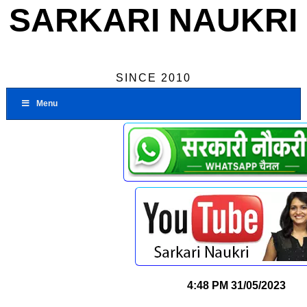
SARKARI NAUKRI
SINCE 2010
Menu
4:48 PM
31/05/2023