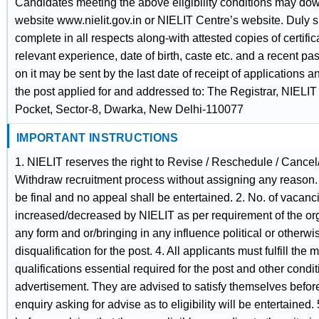
Candidates meeting the above eligibility conditions may dow
website www.nielit.gov.in or NIELIT Centre’s website. Duly s
complete in all respects along-with attested copies of certifica
relevant experience, date of birth, caste etc. and a recent pa
on it may be sent by the last date of receipt of applications 
the post applied for and addressed to: The Registrar, NIELI
Pocket, Sector-8, Dwarka, New Delhi-110077
IMPORTANT INSTRUCTIONS
1. NIELIT reserves the right to Revise / Reschedule / Cance
Withdraw recruitment process without assigning any reason.
be final and no appeal shall be entertained. 2. No. of vacan
increased/decreased by NIELIT as per requirement of the or
any form and or/bringing in any influence political or otherwis
disqualification for the post. 4. All applicants must fulfill th
qualifications essential required for the post and other condit
advertisement. They are advised to satisfy themselves before
enquiry asking for advise as to eligibility will be entertaine