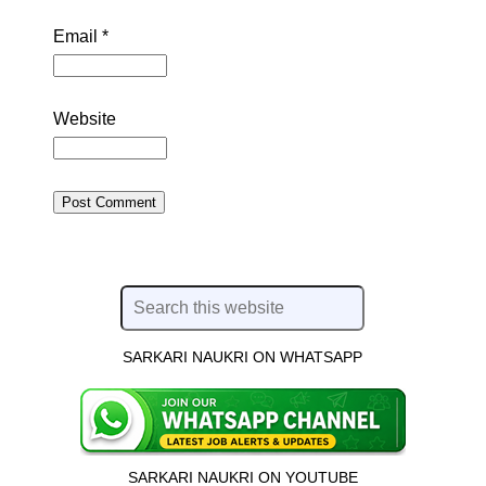
Email
*
Website
SARKARI NAUKRI ON WHATSAPP
SARKARI NAUKRI ON YOUTUBE