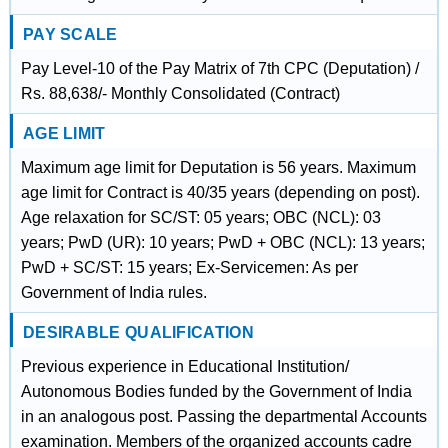
PAY SCALE
Pay Level-10 of the Pay Matrix of 7th CPC (Deputation) /
Rs. 88,638/- Monthly Consolidated (Contract)
AGE LIMIT
Maximum age limit for Deputation is 56 years. Maximum
age limit for Contract is 40/35 years (depending on post).
Age relaxation for SC/ST: 05 years; OBC (NCL): 03
years; PwD (UR): 10 years; PwD + OBC (NCL): 13 years;
PwD + SC/ST: 15 years; Ex-Servicemen: As per
Government of India rules.
DESIRABLE QUALIFICATION
Previous experience in Educational Institution/
Autonomous Bodies funded by the Government of India
in an analogous post. Passing the departmental Accounts
examination. Members of the organized accounts cadre