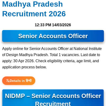
Madhya Pradesh
Recruitment 2026
12:33 PM
14/03/2026
Senior Accounts Officer
Apply online for Senior Accounts Officer at National Institute
of Design Madhya Pradesh. Total 1 vacancies. Last date to
apply: 30 Apr 2026. Check eligibility criteria, age limit, and
application process below.
Details in हिन्दी
NIDMP – Senior Accounts Officer
Recruitment