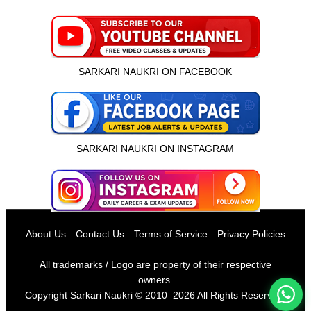
SARKARI NAUKRI ON FACEBOOK
SARKARI NAUKRI ON INSTAGRAM
इस भर्ती को अपने दोस्तों को भेजें
About Us
—
Contact Us
—
Terms of Service
—
Privacy Policies
रोज़ नई भर्तियाँ पाएँ
All trademarks / Logo are property of their respective
owners.
Copyright
Sarkari Naukri
© 2010–2026 All Rights Reserved.