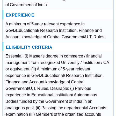
of Government of India.
EXPERIENCE
A minimum of 5-year relevant experience in
Govt./Educational/ Research Institution, Finance and
Account knowledge of Central Government/U.T. Rules.
ELIGIBILITY CRITERIA
Essential: (i) Master's degree in commerce / financial
management from recognized University / Institution / CA
or equivalent. (ii) A minimum of 5-year relevant
experience in Govt./Educational/ Research Institution,
Finance and Account knowledge of Central
Government/U.T. Rules. Desirable: (i) Previous
experience in Educational Institution/ Autonomous
Bodies funded by the Government of India in an
analogous post. (ii) Passing the departmental Accounts
examination (iii) Members of the organized accounts