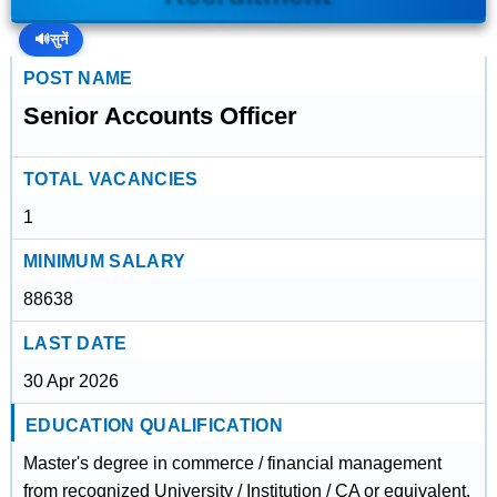
🔊
सुनें
POST NAME
Senior Accounts Officer
TOTAL VACANCIES
1
MINIMUM SALARY
88638
LAST DATE
30 Apr 2026
EDUCATION QUALIFICATION
Master's degree in commerce / financial management
from recognized University / Institution / CA or equivalent.