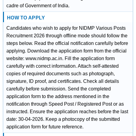
cadre of Government of India.
HOW TO APPLY
Candidates who wish to apply for NIDMP Various Posts
Recruitment 2026 through offline mode should follow the
steps below. Read the official notification carefully before
applying. Download the application form from the official
website: www.nidmp.ac.in. Fill the application form
carefully with correct information. Attach self-attested
copies of required documents such as photograph,
signature, ID proof, and certificates. Check all details
carefully before submission. Send the completed
application form to the address mentioned in the
notification through Speed Post / Registered Post or as
instructed. Ensure the application reaches before the last
date: 30-04-2026. Keep a photocopy of the submitted
application form for future reference.