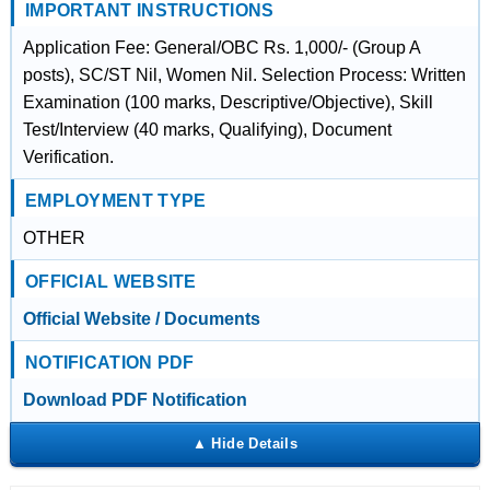
IMPORTANT INSTRUCTIONS
Application Fee: General/OBC Rs. 1,000/- (Group A
posts), SC/ST Nil, Women Nil. Selection Process: Written
Examination (100 marks, Descriptive/Objective), Skill
Test/Interview (40 marks, Qualifying), Document
Verification.
EMPLOYMENT TYPE
OTHER
OFFICIAL WEBSITE
Official Website / Documents
NOTIFICATION PDF
Download PDF Notification