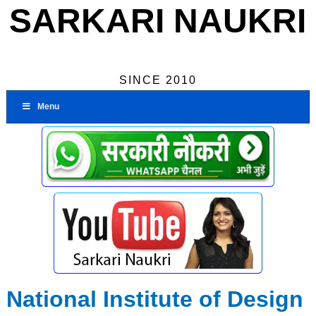
SARKARI NAUKRI
SINCE 2010
Menu
National Institute of Design