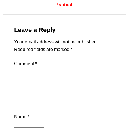
Pradesh
Leave a Reply
Your email address will not be published.
Required fields are marked
*
Comment
*
Name
*