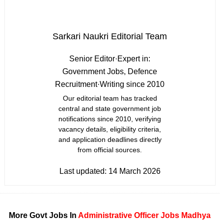
Sarkari Naukri Editorial Team
Senior Editor
·
Expert in:
Government Jobs, Defence
Recruitment
·
Writing since 2010
Our editorial team has tracked
central and state government job
notifications since 2010, verifying
vacancy details, eligibility criteria,
and application deadlines directly
from official sources.
Last updated:
14 March 2026
More Govt Jobs In
Administrative Officer Jobs
Madhya