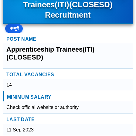
Trainees(ITI)(CLOSESD)
Recruitment
🔊
सुनें
POST NAME
Apprenticeship Trainees(ITI)
(CLOSESD)
TOTAL VACANCIES
14
MINIMUM SALARY
Check official website or authority
LAST DATE
11 Sep 2023