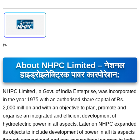
/>
About NHPC Limited – नेशनल
हाइड्रोइलेक्ट्रिक पावर कारपोरेशन:
NHPC Limited , a Govt. of India Enterprise, was incorporated
in the year 1975 with an authorised share capital of Rs.
2,000 million and with an objective to plan, promote and
organise an integrated and efficient development of
hydroelectric power in all aspects. Later on NHPC expanded
its objects to include development of power in all its aspects