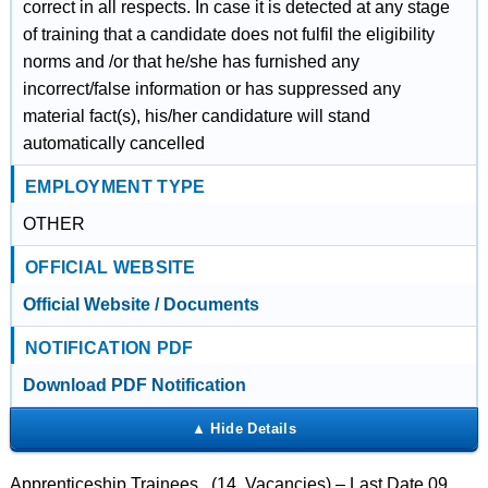
correct in all respects. In case it is detected at any stage
of training that a candidate does not fulfil the eligibility
norms and /or that he/she has furnished any
incorrect/false information or has suppressed any
material fact(s), his/her candidature will stand
automatically cancelled
EMPLOYMENT TYPE
OTHER
OFFICIAL WEBSITE
Official Website / Documents
NOTIFICATION PDF
Download PDF Notification
Apprenticeship Trainees (14 Vacancies) – Last Date 09