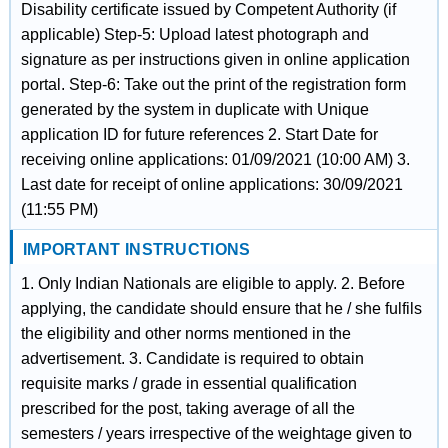
Disability certificate issued by Competent Authority (if
applicable) Step-5: Upload latest photograph and
signature as per instructions given in online application
portal. Step-6: Take out the print of the registration form
generated by the system in duplicate with Unique
application ID for future references 2. Start Date for
receiving online applications: 01/09/2021 (10:00 AM) 3.
Last date for receipt of online applications: 30/09/2021
(11:55 PM)
IMPORTANT INSTRUCTIONS
1. Only Indian Nationals are eligible to apply. 2. Before
applying, the candidate should ensure that he / she fulfils
the eligibility and other norms mentioned in the
advertisement. 3. Candidate is required to obtain
requisite marks / grade in essential qualification
prescribed for the post, taking average of all the
semesters / years irrespective of the weightage given to