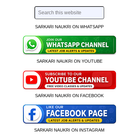
SARKARI NAUKRI ON WHATSAPP
SARKARI NAUKRI ON YOUTUBE
SARKARI NAUKRI ON FACEBOOK
SARKARI NAUKRI ON INSTAGRAM