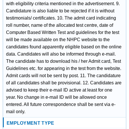
with eligibility criteria mentioned in the advertisement. 9.
Candidature is also liable to be rejected if it is without
testimonials/ certificates. 10. The admit card indicating
roll number, name of the allocated test centre, date of
Computer Based Written Test and guidelines for the test
will be made available on the NHPC website to the
candidates found apparently eligible based on the online
data. Candidates will also be informed through e-mail.
The candidate has to download his / her Admit card, Test
Guidelines etc. for appearing in the test from the website.
Admit cards will not be sent by post. 11. The candidature
of all candidates shall be provisional. 12. Candidates are
advised to keep their e-mail ID active at least for one
year. No change in e-mail ID will be allowed once
entered. All future correspondence shall be sent via e-
mail only.
EMPLOYMENT TYPE