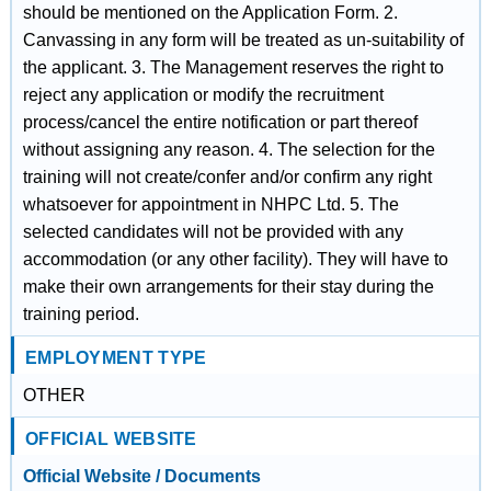
should be mentioned on the Application Form. 2.
Canvassing in any form will be treated as un-suitability of
the applicant. 3. The Management reserves the right to
reject any application or modify the recruitment
process/cancel the entire notification or part thereof
without assigning any reason. 4. The selection for the
training will not create/confer and/or confirm any right
whatsoever for appointment in NHPC Ltd. 5. The
selected candidates will not be provided with any
accommodation (or any other facility). They will have to
make their own arrangements for their stay during the
training period.
EMPLOYMENT TYPE
OTHER
OFFICIAL WEBSITE
Official Website / Documents