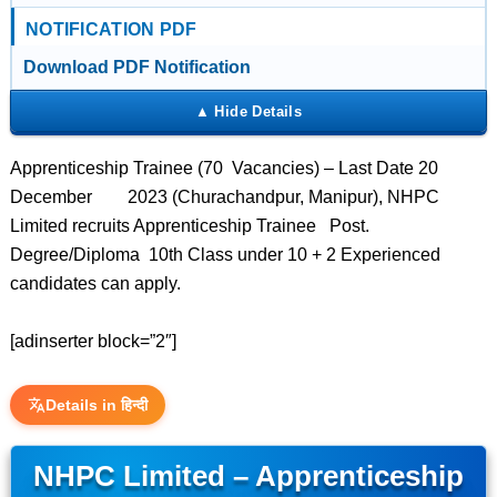
NOTIFICATION PDF
Download PDF Notification
Apprenticeship Trainee (70 Vacancies) – Last Date 20
December 2023 (Churachandpur, Manipur), NHPC
Limited recruits Apprenticeship Trainee Post.
Degree/Diploma 10th Class under 10 + 2 Experienced
candidates can apply.
[adinserter block=”2″]
Details in हिन्दी
NHPC Limited – Apprenticeship