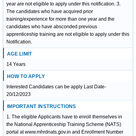
year are not eligible to apply under this notification. 3.
The candidates who have acquired prior
training/experience for more than one year and the
candidates who have absconded previous
apprenticeship training are not eligible to apply under this
Notification.
AGE LIMIT
14 Years
HOW TO APPLY
Interested Candidates can be apply Last Date-
20/12/2023
IMPORTANT INSTRUCTIONS
1. The eligible Applicants have to enroll themselves in
the National Apprenticeship Training Scheme (NATS)
portal at www.mhrdnats.gov.in and Enrollment Number