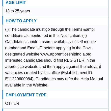
AGE LIMIT
18 to 25 years
HOW TO APPLY
(i) The candidate must go through the Terms &amp;
conditions as mentioned in this Notification. (ii)
Candidates should ensure availability of self-mobile
number and Email-ID before applying in the Govt.
designated website www.apprenticeshipindia.org.
Interested candidates should first REGISTER in the
apprentice website and then apply against the relevant
vacancies created by this office (Establishment ID:
E11220600084). Candidates may refer the Help Manual
available in the Website.
EMPLOYMENT TYPE
OTHER