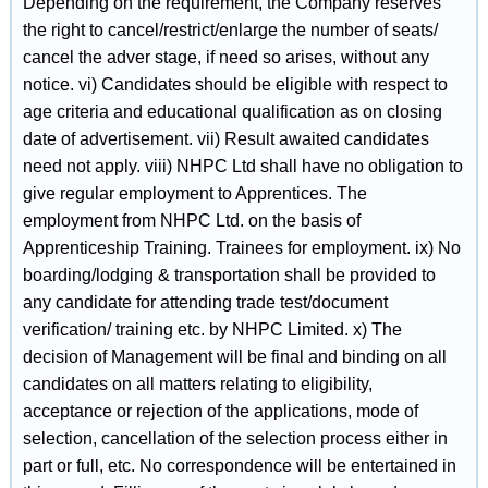
Depending on the requirement, the Company reserves
the right to cancel/restrict/enlarge the number of seats/
cancel the adver stage, if need so arises, without any
notice. vi) Candidates should be eligible with respect to
age criteria and educational qualification as on closing
date of advertisement. vii) Result awaited candidates
need not apply. viii) NHPC Ltd shall have no obligation to
give regular employment to Apprentices. The
employment from NHPC Ltd. on the basis of
Apprenticeship Training. Trainees for employment. ix) No
boarding/lodging & transportation shall be provided to
any candidate for attending trade test/document
verification/ training etc. by NHPC Limited. x) The
decision of Management will be final and binding on all
candidates on all matters relating to eligibility,
acceptance or rejection of the applications, mode of
selection, cancellation of the selection process either in
part or full, etc. No correspondence will be entertained in