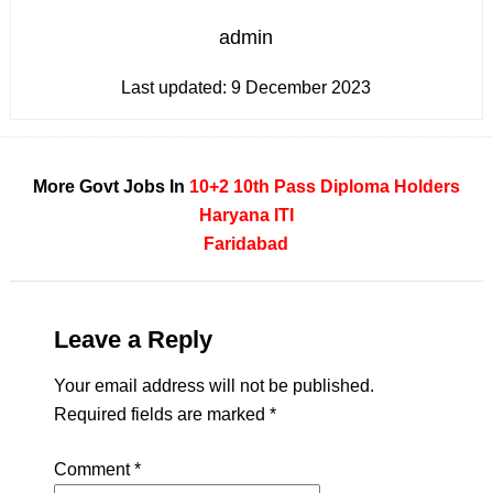
admin
Last updated:
9 December 2023
More Govt Jobs In
10+2
10th Pass
Diploma Holders
Haryana
ITI
Faridabad
Leave a Reply
Your email address will not be published.
Required fields are marked
*
Comment
*