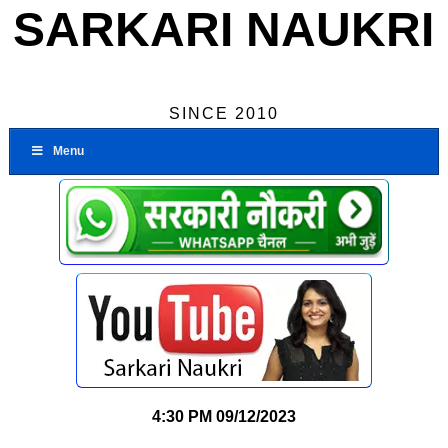
SARKARI NAUKRI
SINCE 2010
Menu
4:30 PM
09/12/2023