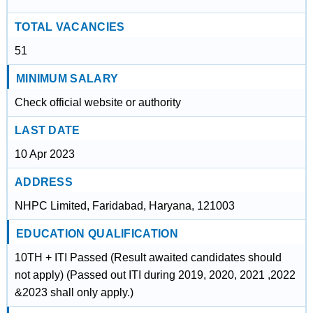
TOTAL VACANCIES
51
MINIMUM SALARY
Check official website or authority
LAST DATE
10 Apr 2023
ADDRESS
NHPC Limited, Faridabad, Haryana, 121003
EDUCATION QUALIFICATION
10TH + ITI Passed (Result awaited candidates should
not apply) (Passed out ITI during 2019, 2020, 2021 ,2022
&2023 shall only apply.)