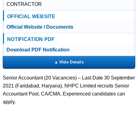
CONTRACTOR
OFFICIAL WEBSITE
Official Website / Documents
NOTIFICATION PDF
Download PDF Notification
Senior Accountant (20 Vacancies) – Last Date 30 September
2021 (Faridabad, Haryana), NHPC Limited recruits Senior
Accountant Post. CA/CMA, Experienced candidates can
apply.