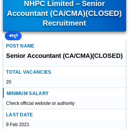
NHPC Limited – Senior
Accountant (CA/CMA)(CLOSED)
Recruitment
🔊
सुनें
POST NAME
Senior Accountant (CA/CMA)(CLOSED)
TOTAL VACANCIES
20
MINIMUM SALARY
Check official website or authority
LAST DATE
9 Feb 2021