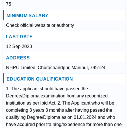
75
MINIMUM SALARY
Check official website or authority
LAST DATE
12 Sep 2023
ADDRESS
NHPC Limited, Churachandpur, Manipur, 795124
EDUCATION QUALIFICATION
1. The applicant should have passed the
Degree/Diploma examination from any recognized
institution as per ibid Act. 2. The Applicant who will be
completing 3 years 3 months after having passed the
qualifying Degree/Diploma as on 01.01.2024 and who
have acquired prior training/experience for more than one