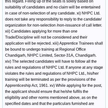
this regard. Filling up of the seats is solely based on
suitability of candidates and no claim will be entertained
in case of non-selection of any candidate. xi) NHPC Ltd.
does not take any responsibility to reply to the candidate/
organization for non-selection /non-issuance of call letter.
xii) Candidates applying for more than one
Trade/Discipline will not be considered and their
application will be rejected. xiii) Apprentice Trainees shall
be bound to undergo training at Regional Office
Chandigarh, NHPC Limited, Sector-31A, Chandigarh.
xiv) The selected candidates will have to follow all the
rules and regulations of NHPC Ltd. If anyone at any stage
violates the rules and regulations of NHPC Ltd., his/her
training will be terminated as per the provisions of the
Apprenticeship Act, 1961. xv) While applying for the post,
the applicant should ensure that he/she fulfils the
eligibility and other norms mentioned above, as on the
specified dates and that the particulars furnished are