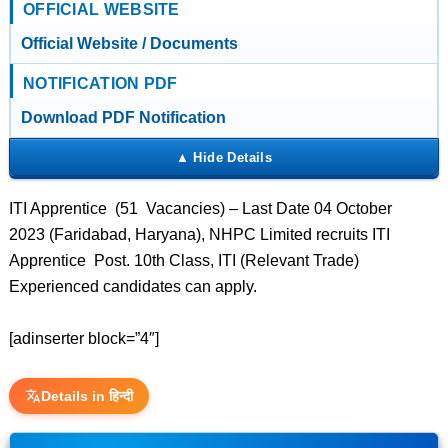
OFFICIAL WEBSITE
Official Website / Documents
NOTIFICATION PDF
Download PDF Notification
ITI Apprentice (51 Vacancies) – Last Date 04 October
2023 (Faridabad, Haryana), NHPC Limited recruits ITI
Apprentice Post. 10th Class, ITI (Relevant Trade)
Experienced candidates can apply.
[adinserter block=”4″]
Details in हिन्दी