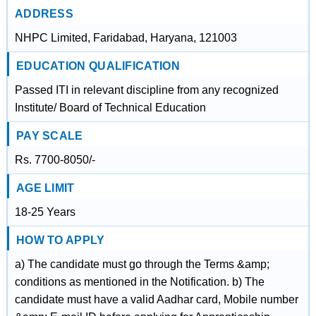
ADDRESS
NHPC Limited, Faridabad, Haryana, 121003
EDUCATION QUALIFICATION
Passed ITI in relevant discipline from any recognized
Institute/ Board of Technical Education
PAY SCALE
Rs. 7700-8050/-
AGE LIMIT
18-25 Years
HOW TO APPLY
a) The candidate must go through the Terms &amp;
conditions as mentioned in the Notification. b) The
candidate must have a valid Aadhar card, Mobile number