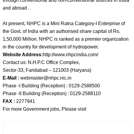
through conventional and non-conventional sources in India
and abroad .
At present, NHPC is a Mini Ratna Category-I Enterprise of
the Govt. of India with an authorised share capital of Rs.
1,50,000 Million. NHPC is ranked as a premier organization
in the country for development of hydropower.
Website Address:
http://www.nhpcindia.com/
Contact us: N.H.P.C Office Complex,
Sector-33, Faridabad – 121003 (Haryana)
E-Mail :
webmaster@nhpc.nic.in
Phase -I Building (Reception) : 0129-2588500
Phase -II Building (Reception) : 0129-2588110
FAX :
2277941
For more Government jobs, Please visit