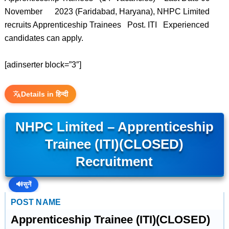
November 2023 (Faridabad, Haryana), NHPC Limited
recruits Apprenticeship Trainees Post. ITI Experienced
candidates can apply.
[adinserter block=”3″]
Details in हिन्दी
NHPC Limited – Apprenticeship
Trainee (ITI)(CLOSED)
Recruitment
🔊
सुनें
POST NAME
Apprenticeship Trainee (ITI)(CLOSED)