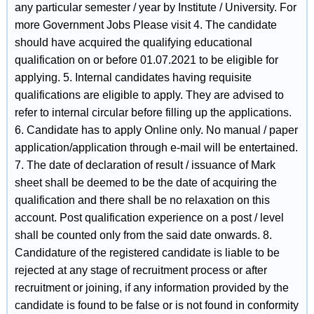
any particular semester / year by Institute / University. For
more Government Jobs Please visit 4. The candidate
should have acquired the qualifying educational
qualification on or before 01.07.2021 to be eligible for
applying. 5. Internal candidates having requisite
qualifications are eligible to apply. They are advised to
refer to internal circular before filling up the applications.
6. Candidate has to apply Online only. No manual / paper
application/application through e-mail will be entertained.
7. The date of declaration of result / issuance of Mark
sheet shall be deemed to be the date of acquiring the
qualification and there shall be no relaxation on this
account. Post qualification experience on a post / level
shall be counted only from the said date onwards. 8.
Candidature of the registered candidate is liable to be
rejected at any stage of recruitment process or after
recruitment or joining, if any information provided by the
candidate is found to be false or is not found in conformity