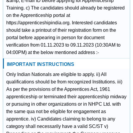
&amp; E-mail ID before applying for Apprenticeship
Training. c) The candidates should already be registered
on the Apprenticeship portal at
https://apprenticeshipindia.org. Interested candidates
should take a printout of their registration form on the
portal before appearing in person for document
verification from 01.11.2023 to 09.11.2023 (10:30AM to
04:00PM) at the below mentioned address :-
IMPORTANT INSTRUCTIONS
Only Indian Nationals are eligible to apply. ii) All
qualifications should be from recognized Institutions. iii)
As per the provisions of the Apprentices Act, 1961
apprenticeship or terminated their apprenticeship midway
or pursuing in other organizations or in NHPC Ltd. with
the same qua not be eligible for engagement as
apprentice. iv) Candidates claiming to belong to any
category shall necessarily have a valid SC/ST v)