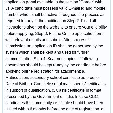
application portal available in the section “Career” with
us. A candidate must possess valid E-mail id and mobile
number which shall be active throughout the process as
required for any further notification Step-2: Read all
instructions given on the website to ensure your eligibility
before applying. Step-3: Fill the Online application form
with relevant details and submit. After successful
submission an application ID shall be generated by the
system which shall be kept and used for further
communication Step-4: Scanned copies of following
documents should be kept ready by the candidate before
applying online registration for attachment: a.
Matriculation/ secondary school certificate as proof of
Date of Birth. b. Complete set of mark sheets/ certificates
in support of qualification. c. Caste certificate in format
prescribed by the Government of India. In case OBC
candidates the community certificate should have been
issued within 6 months before the date of registration. d.