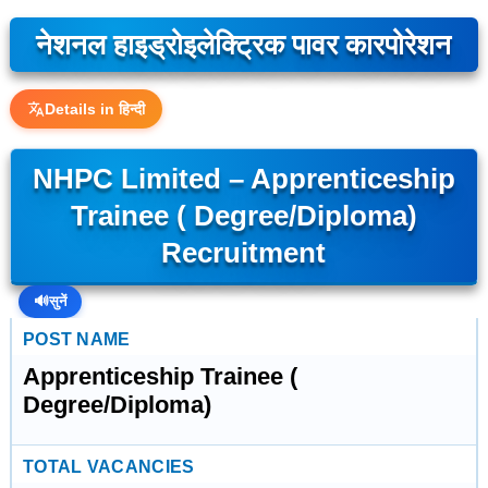
नेशनल हाइड्रोइलेक्ट्रिक पावर कारपोरेशन
Details in हिन्दी
NHPC Limited – Apprenticeship
Trainee ( Degree/Diploma)
Recruitment
🔊
सुनें
POST NAME
Apprenticeship Trainee (
Degree/Diploma)
TOTAL VACANCIES