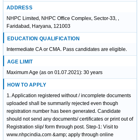
ADDRESS
NHPC Limited, NHPC Office Complex, Sector-33, ,
Faridabad, Haryana, 121003
EDUCATION QUALIFICATION
Intermediate CA or CMA. Pass candidates are eligible.
AGE LIMIT
Maximum Age (as on 01.07.2021): 30 years
HOW TO APPLY
1. Application registered without / incomplete documents
uploaded shall be summarily rejected even though
registration number has been generated. Candidate
should not send any documents/ certificates or print out of
Registration slip/ form through post. Step-1: Visit to
www.nhpcindia.com &amp; apply through online