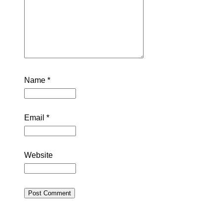
Name
*
Email
*
Website