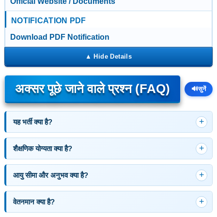
Official Website / Documents
NOTIFICATION PDF
Download PDF Notification
अक्सर पूछे जाने वाले प्रश्न (FAQ)
🔊
सुनें
यह भर्ती क्या है?
शैक्षणिक योग्यता क्या है?
आयु सीमा और अनुभव क्या है?
वेतनमान क्या है?