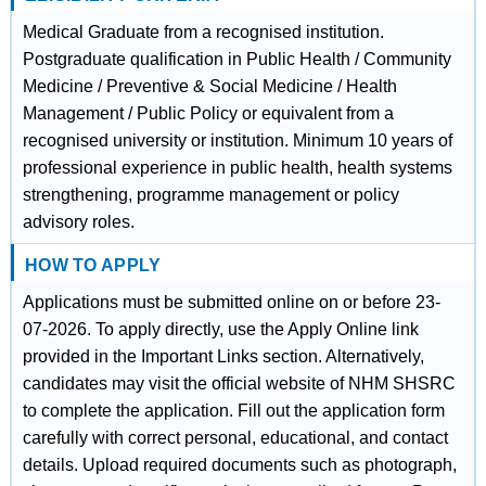
Medical Graduate from a recognised institution.
Postgraduate qualification in Public Health / Community
Medicine / Preventive & Social Medicine / Health
Management / Public Policy or equivalent from a
recognised university or institution. Minimum 10 years of
professional experience in public health, health systems
strengthening, programme management or policy
advisory roles.
HOW TO APPLY
Applications must be submitted online on or before 23-
07-2026. To apply directly, use the Apply Online link
provided in the Important Links section. Alternatively,
candidates may visit the official website of NHM SHSRC
to complete the application. Fill out the application form
carefully with correct personal, educational, and contact
details. Upload required documents such as photograph,