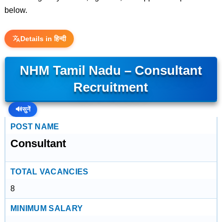
below.
Details in हिन्दी
NHM Tamil Nadu – Consultant
Recruitment
🔊
सुनें
POST NAME
Consultant
TOTAL VACANCIES
8
MINIMUM SALARY