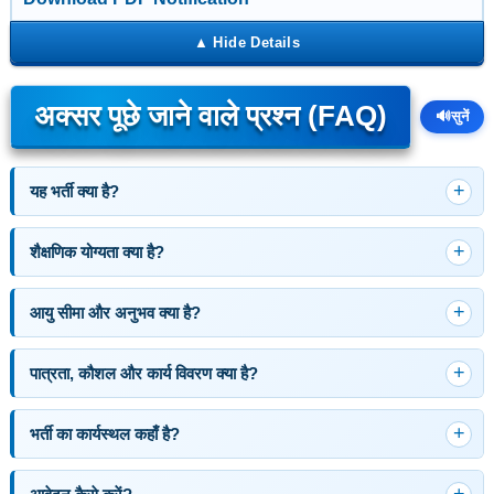
अक्सर पूछे जाने वाले प्रश्न (FAQ)
🔊
सुनें
यह भर्ती क्या है?
शैक्षणिक योग्यता क्या है?
आयु सीमा और अनुभव क्या है?
पात्रता, कौशल और कार्य विवरण क्या है?
भर्ती का कार्यस्थल कहाँ है?