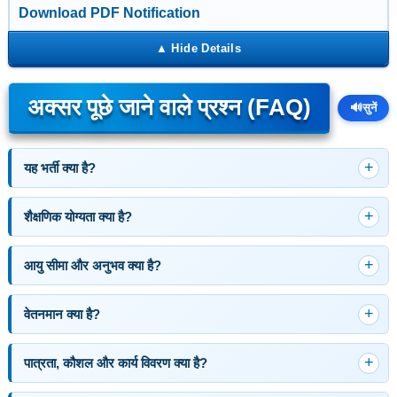
Download PDF Notification
अक्सर पूछे जाने वाले प्रश्न (FAQ)
🔊
सुनें
यह भर्ती क्या है?
शैक्षणिक योग्यता क्या है?
आयु सीमा और अनुभव क्या है?
वेतनमान क्या है?
पात्रता, कौशल और कार्य विवरण क्या है?