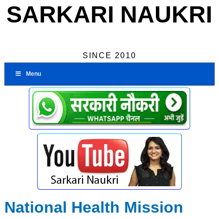
SARKARI NAUKRI
SINCE 2010
Menu
National Health Mission