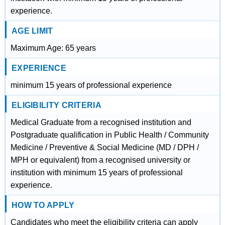
experience.
AGE LIMIT
Maximum Age: 65 years
EXPERIENCE
minimum 15 years of professional experience
ELIGIBILITY CRITERIA
Medical Graduate from a recognised institution and
Postgraduate qualification in Public Health / Community
Medicine / Preventive & Social Medicine (MD / DPH /
MPH or equivalent) from a recognised university or
institution with minimum 15 years of professional
experience.
HOW TO APPLY
Candidates who meet the eligibility criteria can apply