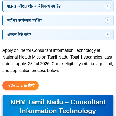
पात्रता, कौशल और कार्य विवरण क्या है?
भर्ती का कार्यस्थल कहाँ है?
आवेदन कैसे करें?
Apply online for Consultant Information Technology at
National Health Mission Tamil Nadu. Total 1 vacancies. Last
date to apply: 23 Jul 2026. Check eligibility criteria, age limit,
and application process below.
Details in हिन्दी
NHM Tamil Nadu – Consultant
Information Technology