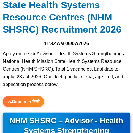
State Health Systems
Resource Centres (NHM
SHSRC) Recruitment 2026
11:32 AM
06/07/2026
Apply online for Advisor – Health Systems Strengthening at
National Health Mission State Health Systems Resource
Centres (NHM SHSRC). Total 1 vacancies. Last date to
apply: 23 Jul 2026. Check eligibility criteria, age limit, and
application process below.
Details in हिन्दी
NHM SHSRC – Advisor - Health
Systems Strengthening