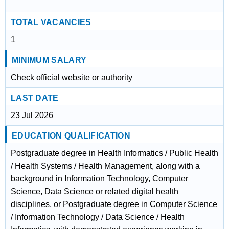
TOTAL VACANCIES
1
MINIMUM SALARY
Check official website or authority
LAST DATE
23 Jul 2026
EDUCATION QUALIFICATION
Postgraduate degree in Health Informatics / Public Health
/ Health Systems / Health Management, along with a
background in Information Technology, Computer
Science, Data Science or related digital health
disciplines, or Postgraduate degree in Computer Science
/ Information Technology / Data Science / Health