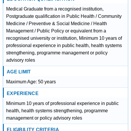
Medical Graduate from a recognised institution,
Postgraduate qualification in Public Health / Community
Medicine / Preventive & Social Medicine / Health
Management / Public Policy or equivalent from a
recognised university or institution, Minimum 10 years of
professional experience in public health, health systems
strengthening, programme management or policy
advisory roles
AGE LIMIT
Maximum Age: 50 years
EXPERIENCE
Minimum 10 years of professional experience in public
health, health systems strengthening, programme
management or policy advisory roles
ELIGIBILITY CRITERIA