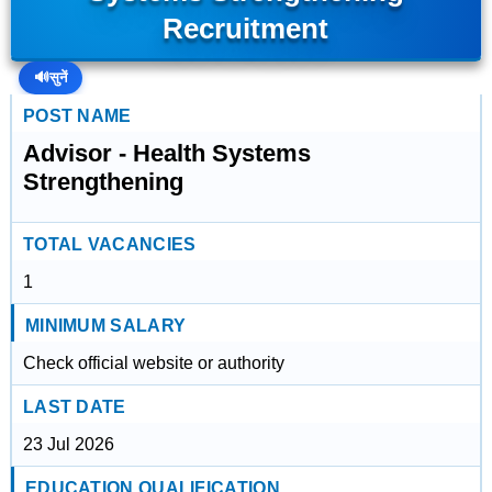
Recruitment
🔊
सुनें
POST NAME
Advisor - Health Systems
Strengthening
TOTAL VACANCIES
1
MINIMUM SALARY
Check official website or authority
LAST DATE
23 Jul 2026
EDUCATION QUALIFICATION