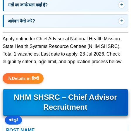
भर्ती का कार्यस्थल कहाँ है?
आवेदन कैसे करें?
Apply online for Chief Advisor at National Health Mission
State Health Systems Resource Centres (NHM SHSRC).
Total 1 vacancies. Last date to apply: 23 Jul 2026. Check
eligibility criteria, age limit, and application process below.
Details in हिन्दी
NHM SHSRC – Chief Advisor
Recruitment
🔊
सुनें
POST NAME