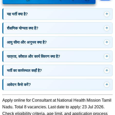
यह भर्ती क्या है?
शैक्षणिक योग्यता क्या है?
आयु सीमा और अनुभव क्या है?
पात्रता, कौशल और कार्य विवरण क्या है?
भर्ती का कार्यस्थल कहाँ है?
आवेदन कैसे करें?
Apply online for Consultant at National Health Mission Tamil
Nadu. Total 8 vacancies. Last date to apply: 23 Jul 2026.
Check eligibility criteria, age limit, and application process