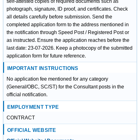
self-attested copies of required documents such as
photograph, signature, ID proof, and certificates. Check
all details carefully before submission. Send the
completed application form to the address mentioned in
the notification through Speed Post / Registered Post or
as instructed. Ensure the application reaches before the
last date: 23-07-2026. Keep a photocopy of the submitted
application form for future reference.
IMPORTANT INSTRUCTIONS
No application fee mentioned for any category
(General/OBC, SC/ST) for the Consultant posts in the
official notification.
EMPLOYMENT TYPE
CONTRACT
OFFICIAL WEBSITE