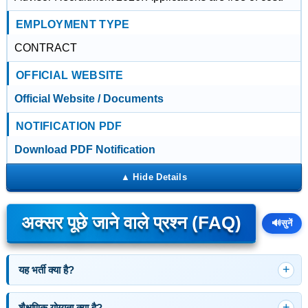
EMPLOYMENT TYPE
CONTRACT
OFFICIAL WEBSITE
Official Website / Documents
NOTIFICATION PDF
Download PDF Notification
अक्सर पूछे जाने वाले प्रश्न (FAQ)
🔊
सुनें
यह भर्ती क्या है?
शैक्षणिक योग्यता क्या है?