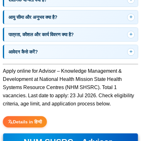
आयु सीमा और अनुभव क्या है?
पात्रता, कौशल और कार्य विवरण क्या है?
आवेदन कैसे करें?
Apply online for Advisor – Knowledge Management &
Development at National Health Mission State Health
Systems Resource Centres (NHM SHSRC). Total 1
vacancies. Last date to apply: 23 Jul 2026. Check eligibility
criteria, age limit, and application process below.
Details in हिन्दी