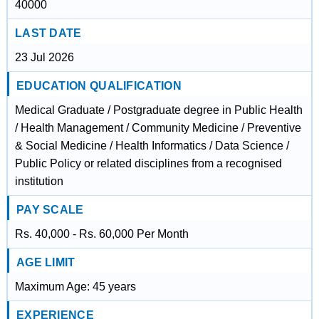
40000
LAST DATE
23 Jul 2026
EDUCATION QUALIFICATION
Medical Graduate / Postgraduate degree in Public Health
/ Health Management / Community Medicine / Preventive
& Social Medicine / Health Informatics / Data Science /
Public Policy or related disciplines from a recognised
institution
PAY SCALE
Rs. 40,000 - Rs. 60,000 Per Month
AGE LIMIT
Maximum Age: 45 years
EXPERIENCE