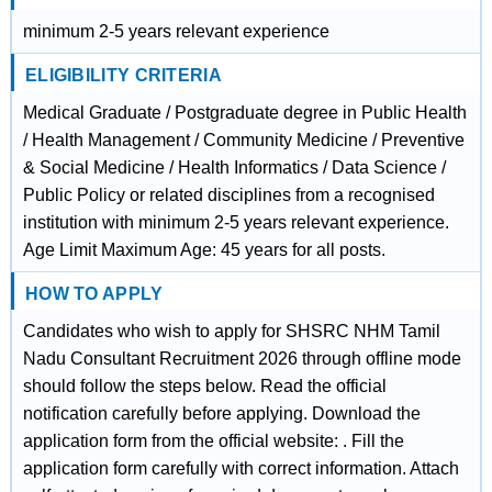
minimum 2-5 years relevant experience
ELIGIBILITY CRITERIA
Medical Graduate / Postgraduate degree in Public Health
/ Health Management / Community Medicine / Preventive
& Social Medicine / Health Informatics / Data Science /
Public Policy or related disciplines from a recognised
institution with minimum 2-5 years relevant experience.
Age Limit Maximum Age: 45 years for all posts.
HOW TO APPLY
Candidates who wish to apply for SHSRC NHM Tamil
Nadu Consultant Recruitment 2026 through offline mode
should follow the steps below. Read the official
notification carefully before applying. Download the
application form from the official website: . Fill the
application form carefully with correct information. Attach