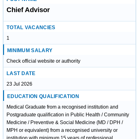
Chief Advisor
TOTAL VACANCIES
1
MINIMUM SALARY
Check official website or authority
LAST DATE
23 Jul 2026
EDUCATION QUALIFICATION
Medical Graduate from a recognised institution and
Postgraduate qualification in Public Health / Community
Medicine / Preventive & Social Medicine (MD / DPH /
MPH or equivalent) from a recognised university or
institution with minimum 15 years of professional