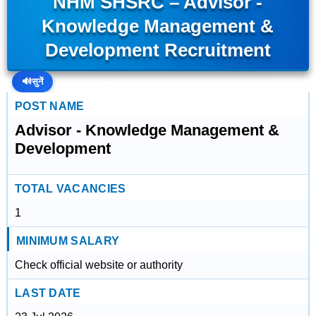
NHM SHSRC – Advisor -
Knowledge Management &
Development Recruitment
🔊
सुनें
POST NAME
Advisor - Knowledge Management &
Development
TOTAL VACANCIES
1
MINIMUM SALARY
Check official website or authority
LAST DATE