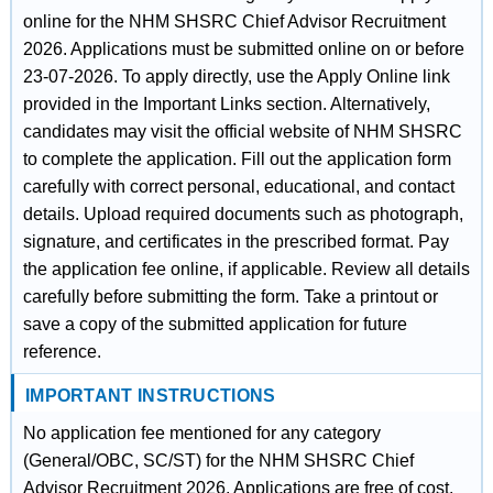
online for the NHM SHSRC Chief Advisor Recruitment
2026. Applications must be submitted online on or before
23-07-2026. To apply directly, use the Apply Online link
provided in the Important Links section. Alternatively,
candidates may visit the official website of NHM SHSRC
to complete the application. Fill out the application form
carefully with correct personal, educational, and contact
details. Upload required documents such as photograph,
signature, and certificates in the prescribed format. Pay
the application fee online, if applicable. Review all details
carefully before submitting the form. Take a printout or
save a copy of the submitted application for future
reference.
IMPORTANT INSTRUCTIONS
No application fee mentioned for any category
(General/OBC, SC/ST) for the NHM SHSRC Chief
Advisor Recruitment 2026. Applications are free of cost.