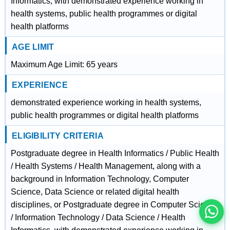
Informatics, with demonstrated experience working in
health systems, public health programmes or digital
health platforms
AGE LIMIT
Maximum Age Limit: 65 years
EXPERIENCE
demonstrated experience working in health systems,
public health programmes or digital health platforms
ELIGIBILITY CRITERIA
इस भर्ती को अपने दोस्तों को भेजें
Postgraduate degree in Health Informatics / Public Health
/ Health Systems / Health Management, along with a
background in Information Technology, Computer
रोज़ नई भर्तियाँ पाएँ
Science, Data Science or related digital health
disciplines, or Postgraduate degree in Computer Science
/ Information Technology / Data Science / Health