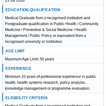
23 Jul 2026
EDUCATION QUALIFICATION
Medical Graduate from a recognised institution and
Postgraduate qualification in Public Health / Community
Medicine / Preventive & Social Medicine / Health
Management / Public Policy or equivalent from a
recognised university or institution.
AGE LIMIT
Maximum Age Limit: 50 years
EXPERIENCE
Minimum 10 years of professional experience in public
health, health systems research, policy analysis,
knowledge management or programme evaluation.
ELIGIBILITY CRITERIA
Medical Graduate from a recognised institution and