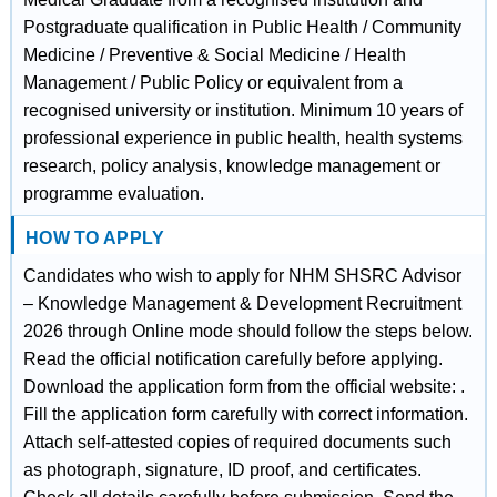
Postgraduate qualification in Public Health / Community
Medicine / Preventive & Social Medicine / Health
Management / Public Policy or equivalent from a
recognised university or institution. Minimum 10 years of
professional experience in public health, health systems
research, policy analysis, knowledge management or
programme evaluation.
HOW TO APPLY
Candidates who wish to apply for NHM SHSRC Advisor
– Knowledge Management & Development Recruitment
2026 through Online mode should follow the steps below.
Read the official notification carefully before applying.
Download the application form from the official website: .
Fill the application form carefully with correct information.
Attach self-attested copies of required documents such
as photograph, signature, ID proof, and certificates.