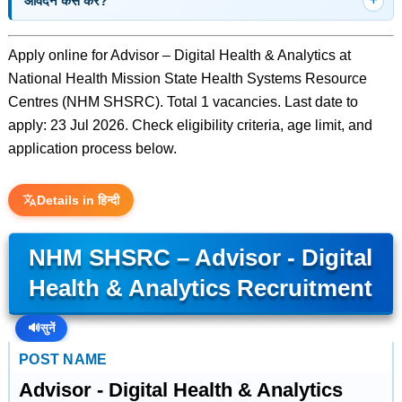
आवेदन कैसे करें?
Apply online for Advisor – Digital Health & Analytics at
National Health Mission State Health Systems Resource
Centres (NHM SHSRC). Total 1 vacancies. Last date to
apply: 23 Jul 2026. Check eligibility criteria, age limit, and
application process below.
Details in हिन्दी
NHM SHSRC – Advisor - Digital
Health & Analytics Recruitment
🔊
सुनें
POST NAME
Advisor - Digital Health & Analytics