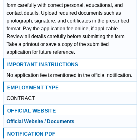
form carefully with correct personal, educational, and
contact details. Upload required documents such as
photograph, signature, and certificates in the prescribed
format. Pay the application fee online, if applicable.
Review all details carefully before submitting the form.
Take a printout or save a copy of the submitted
application for future reference.
IMPORTANT INSTRUCTIONS
No application fee is mentioned in the official notification.
EMPLOYMENT TYPE
CONTRACT
OFFICIAL WEBSITE
Official Website / Documents
NOTIFICATION PDF