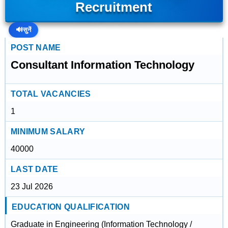
Recruitment
🔊
सुनें
POST NAME
Consultant Information Technology
TOTAL VACANCIES
1
MINIMUM SALARY
40000
LAST DATE
23 Jul 2026
EDUCATION QUALIFICATION
Graduate in Engineering (Information Technology /