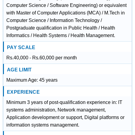
Computer Science / Software Engineering) or equivalent
with Master of Computer Applications (MCA) / M.Tech in
Computer Science / Information Technology /
Postgraduate qualification in Public Health / Health
Informatics / Health Systems / Health Management.
PAY SCALE
Rs.40,000 - Rs.60,000 per month
AGE LIMIT
Maximum Age: 45 years
EXPERIENCE
Minimum 3 years of post-qualification experience in: IT
systems administration, Network management,
Application development or support, Digital platforms or
information systems management.