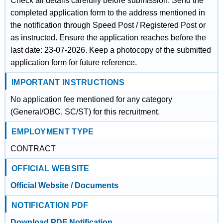
Check all details carefully before submission. Send the
completed application form to the address mentioned in
the notification through Speed Post / Registered Post or
as instructed. Ensure the application reaches before the
last date: 23-07-2026. Keep a photocopy of the submitted
application form for future reference.
IMPORTANT INSTRUCTIONS
No application fee mentioned for any category
(General/OBC, SC/ST) for this recruitment.
EMPLOYMENT TYPE
CONTRACT
OFFICIAL WEBSITE
Official Website / Documents
NOTIFICATION PDF
Download PDF Notification