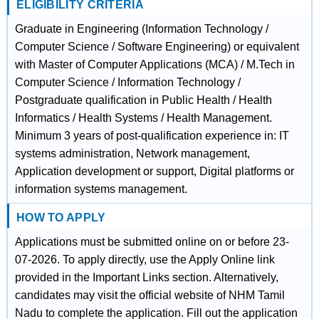
ELIGIBILITY CRITERIA
Graduate in Engineering (Information Technology /
Computer Science / Software Engineering) or equivalent
with Master of Computer Applications (MCA) / M.Tech in
Computer Science / Information Technology /
Postgraduate qualification in Public Health / Health
Informatics / Health Systems / Health Management.
Minimum 3 years of post-qualification experience in: IT
systems administration, Network management,
Application development or support, Digital platforms or
information systems management.
HOW TO APPLY
Applications must be submitted online on or before 23-
07-2026. To apply directly, use the Apply Online link
provided in the Important Links section. Alternatively,
candidates may visit the official website of NHM Tamil
Nadu to complete the application. Fill out the application