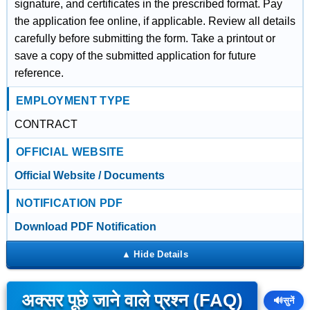
signature, and certificates in the prescribed format. Pay
the application fee online, if applicable. Review all details
carefully before submitting the form. Take a printout or
save a copy of the submitted application for future
reference.
EMPLOYMENT TYPE
CONTRACT
OFFICIAL WEBSITE
Official Website / Documents
NOTIFICATION PDF
Download PDF Notification
अक्सर पूछे जाने वाले प्रश्न (FAQ)
🔊
सुनें