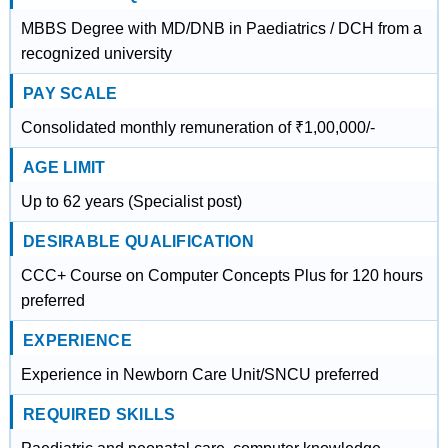
MBBS Degree with MD/DNB in Paediatrics / DCH from a
recognized university
PAY SCALE
Consolidated monthly remuneration of ₹1,00,000/-
AGE LIMIT
Up to 62 years (Specialist post)
DESIRABLE QUALIFICATION
CCC+ Course on Computer Concepts Plus for 120 hours
preferred
EXPERIENCE
Experience in Newborn Care Unit/SNCU preferred
REQUIRED SKILLS