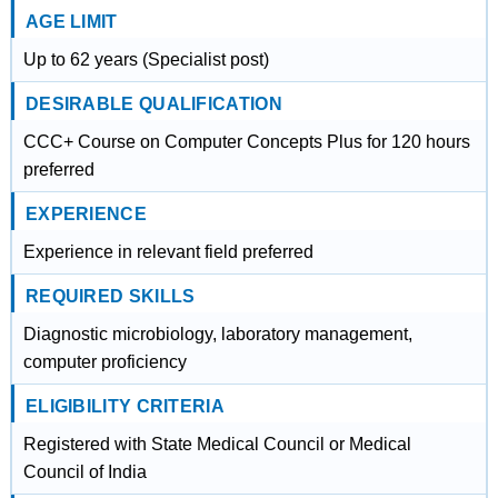
AGE LIMIT
Up to 62 years (Specialist post)
DESIRABLE QUALIFICATION
CCC+ Course on Computer Concepts Plus for 120 hours
preferred
EXPERIENCE
Experience in relevant field preferred
REQUIRED SKILLS
Diagnostic microbiology, laboratory management,
computer proficiency
ELIGIBILITY CRITERIA
Registered with State Medical Council or Medical
Council of India