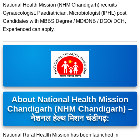
National Health Mission (NHM Chandigarh) recruits
Gynaecologist, Paediatrician, Microbiologist (IPHL) post.
Candidates with MBBS Degree / MD/DNB / DGO/ DCH,
Experienced can apply.
About National Health Mission
Chandigarh (NHM Chandigarh) –
नेशनल हेल्थ मिशन चंडीगढ़:
National Rural Health Mission has been launched in