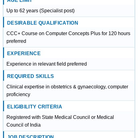
AGE LIMIT
Up to 62 years (Specialist post)
DESIRABLE QUALIFICATION
CCC+ Course on Computer Concepts Plus for 120 hours
preferred
EXPERIENCE
Experience in relevant field preferred
REQUIRED SKILLS
Clinical expertise in obstetrics & gynaecology, computer
proficiency
ELIGIBILITY CRITERIA
Registered with State Medical Council or Medical
Council of India
JOB DESCRIPTION