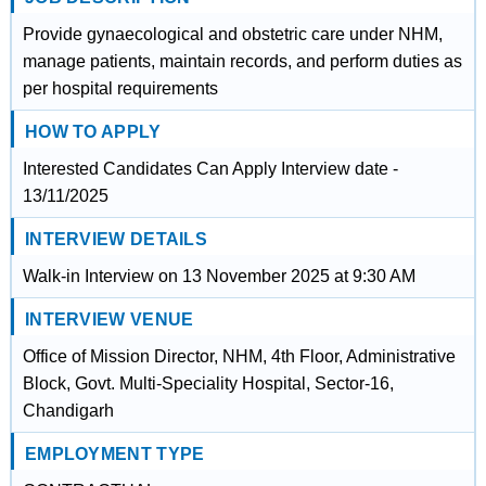
Provide gynaecological and obstetric care under NHM,
manage patients, maintain records, and perform duties as
per hospital requirements
HOW TO APPLY
Interested Candidates Can Apply Interview date -
13/11/2025
INTERVIEW DETAILS
Walk-in Interview on 13 November 2025 at 9:30 AM
INTERVIEW VENUE
Office of Mission Director, NHM, 4th Floor, Administrative
Block, Govt. Multi-Speciality Hospital, Sector-16,
Chandigarh
EMPLOYMENT TYPE