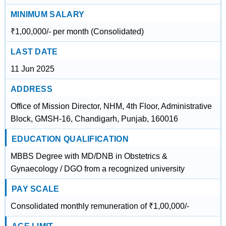
MINIMUM SALARY
₹1,00,000/- per month (Consolidated)
LAST DATE
11 Jun 2025
ADDRESS
Office of Mission Director, NHM, 4th Floor, Administrative
Block, GMSH-16, Chandigarh, Punjab, 160016
EDUCATION QUALIFICATION
MBBS Degree with MD/DNB in Obstetrics &
Gynaecology / DGO from a recognized university
PAY SCALE
Consolidated monthly remuneration of ₹1,00,000/-