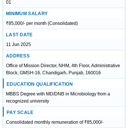
01
MINIMUM SALARY
₹85,000/- per month (Consolidated)
LAST DATE
11 Jun 2025
ADDRESS
Office of Mission Director, NHM, 4th Floor, Administrative
Block, GMSH-16, Chandigarh, Punjab, 160016
EDUCATION QUALIFICATION
MBBS Degree with MD/DNB in Microbiology from a
recognized university
PAY SCALE
Consolidated monthly remuneration of ₹85,000/-