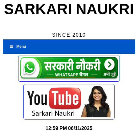
SARKARI NAUKRI
SINCE 2010
Menu
12:59 PM
06/11/2025