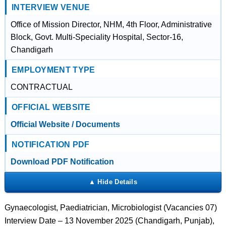
INTERVIEW VENUE
Office of Mission Director, NHM, 4th Floor, Administrative
Block, Govt. Multi-Speciality Hospital, Sector-16,
Chandigarh
EMPLOYMENT TYPE
CONTRACTUAL
OFFICIAL WEBSITE
Official Website / Documents
NOTIFICATION PDF
Download PDF Notification
Gynaecologist, Paediatrician, Microbiologist (Vacancies 07)
Interview Date – 13 November 2025 (Chandigarh, Punjab),