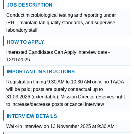
JOB DESCRIPTION
Conduct microbiological testing and reporting under
IPHL, maintain lab quality standards, and supervise
laboratory staff
HOW TO APPLY
Interested Candidates Can Apply Interview date -
13/11/2025
IMPORTANT INSTRUCTIONS
Registration timing 9:30 AM to 10:30 AM only; no TA/DA
will be paid; posts are purely contractual up to
31.03.2026 (extendable); Mission Director reserves right
to increase/decrease posts or cancel interview
INTERVIEW DETAILS
Walk-in Interview on 13 November 2025 at 9:30 AM