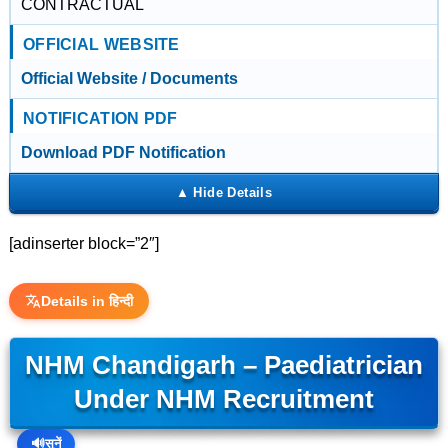
CONTRACTUAL
OFFICIAL WEBSITE
Official Website / Documents
NOTIFICATION PDF
Download PDF Notification
[adinserter block=”2″]
Details in हिन्दी
NHM Chandigarh – Paediatrician
Under NHM Recruitment
🔊
सुनें