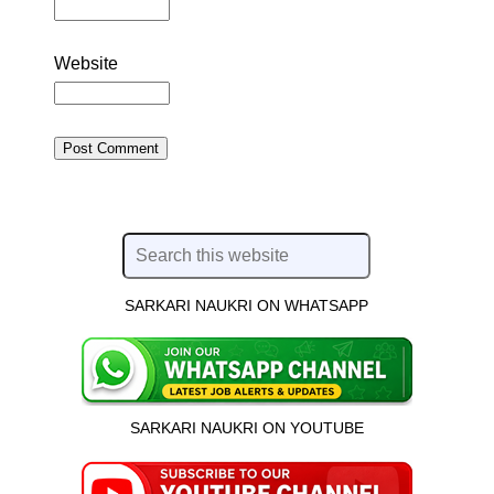
Website
SARKARI NAUKRI ON WHATSAPP
SARKARI NAUKRI ON YOUTUBE