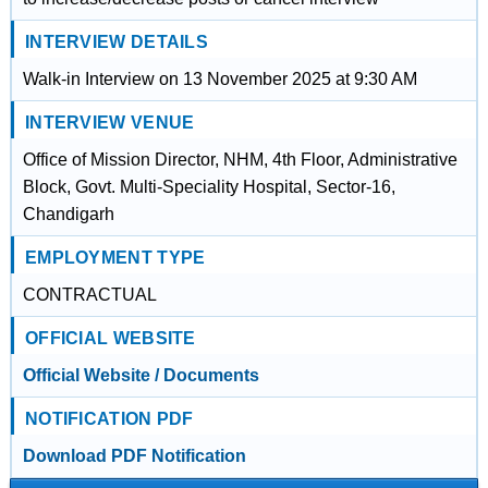
INTERVIEW DETAILS
Walk-in Interview on 13 November 2025 at 9:30 AM
INTERVIEW VENUE
Office of Mission Director, NHM, 4th Floor, Administrative
Block, Govt. Multi-Speciality Hospital, Sector-16,
Chandigarh
EMPLOYMENT TYPE
CONTRACTUAL
OFFICIAL WEBSITE
Official Website / Documents
NOTIFICATION PDF
Download PDF Notification