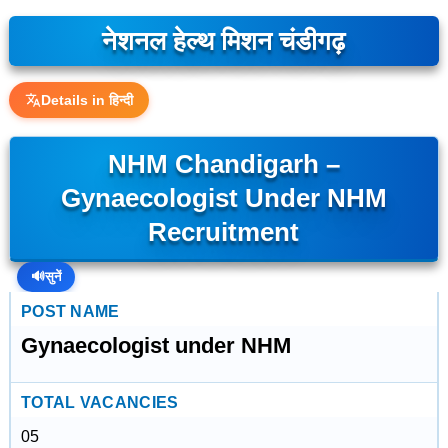
नेशनल हेल्थ मिशन चंडीगढ़
Details in हिन्दी
NHM Chandigarh –
Gynaecologist Under NHM
Recruitment
🔊
सुनें
POST NAME
Gynaecologist under NHM
TOTAL VACANCIES
05