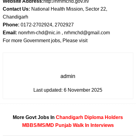
Website Address:
http://nrhmchd.gov.in/
Contact Us:
National Health Mission, Sector 22,
Chandigarh
Phone:
0172-2702924, 2702927
Email:
nonrhm-chd@nic.in , nrhmchd@gmail.com
For more Government jobs, Please visit
admin
Last updated:
6 November 2025
More Govt Jobs In
Chandigarh
Diploma Holders
MBBS/MS/MD
Punjab
Walk In Interviews