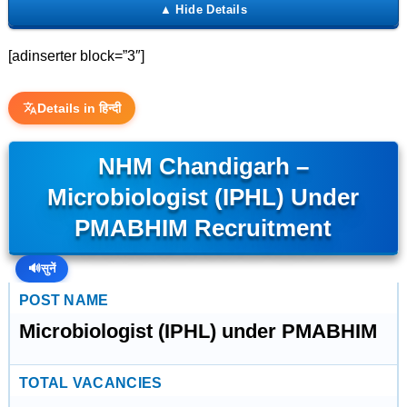
[adinserter block=”3″]
Details in हिन्दी
NHM Chandigarh –
Microbiologist (IPHL) Under
PMABHIM Recruitment
🔊
सुनें
POST NAME
Microbiologist (IPHL) under PMABHIM
TOTAL VACANCIES