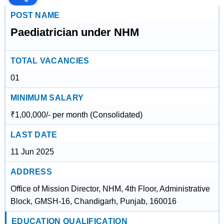
POST NAME
Paediatrician under NHM
TOTAL VACANCIES
01
MINIMUM SALARY
₹1,00,000/- per month (Consolidated)
LAST DATE
11 Jun 2025
ADDRESS
Office of Mission Director, NHM, 4th Floor, Administrative
Block, GMSH-16, Chandigarh, Punjab, 160016
EDUCATION QUALIFICATION