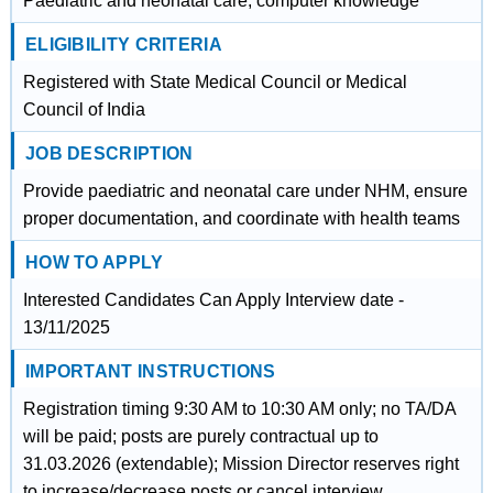
Paediatric and neonatal care, computer knowledge
ELIGIBILITY CRITERIA
Registered with State Medical Council or Medical
Council of India
JOB DESCRIPTION
Provide paediatric and neonatal care under NHM, ensure
proper documentation, and coordinate with health teams
HOW TO APPLY
Interested Candidates Can Apply Interview date -
13/11/2025
IMPORTANT INSTRUCTIONS
Registration timing 9:30 AM to 10:30 AM only; no TA/DA
will be paid; posts are purely contractual up to
31.03.2026 (extendable); Mission Director reserves right
to increase/decrease posts or cancel interview