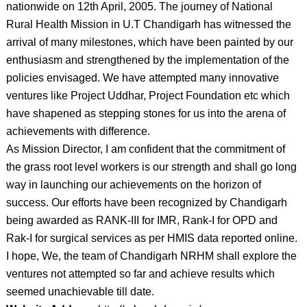
nationwide on 12th April, 2005. The journey of National
Rural Health Mission in U.T Chandigarh has witnessed the
arrival of many milestones, which have been painted by our
enthusiasm and strengthened by the implementation of the
policies envisaged. We have attempted many innovative
ventures like Project Uddhar, Project Foundation etc which
have shapened as stepping stones for us into the arena of
achievements with difference.
As Mission Director, I am confident that the commitment of
the grass root level workers is our strength and shall go long
way in launching our achievements on the horizon of
success. Our efforts have been recognized by Chandigarh
being awarded as RANK-III for IMR, Rank-I for OPD and
Rak-I for surgical services as per HMIS data reported online.
I hope, We, the team of Chandigarh NRHM shall explore the
ventures not attempted so far and achieve results which
seemed unachievable till date.