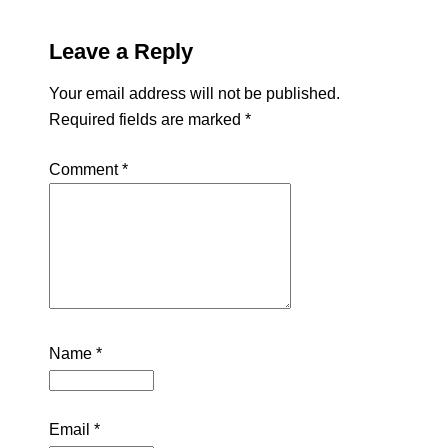
Leave a Reply
Your email address will not be published.
Required fields are marked
*
Comment
*
Name
*
Email
*