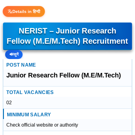
Details in हिन्दी
NERIST – Junior Research
Fellow (M.E/M.Tech) Recruitment
🔊
सुनें
POST NAME
Junior Research Fellow (M.E/M.Tech)
TOTAL VACANCIES
02
MINIMUM SALARY
Check official website or authority