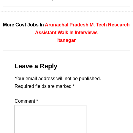
More Govt Jobs In
Arunachal Pradesh
M. Tech
Research
Assistant
Walk In Interviews
Itanagar
Leave a Reply
Your email address will not be published.
Required fields are marked
*
Comment
*