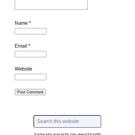
Name
*
Email
*
Website