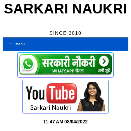
SARKARI NAUKRI
SINCE 2010
Menu
11:47 AM
08/04/2022