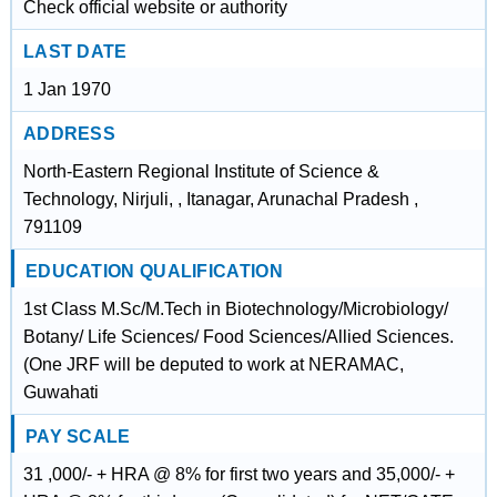
Check official website or authority
LAST DATE
1 Jan 1970
ADDRESS
North-Eastern Regional Institute of Science &
Technology, Nirjuli, , Itanagar, Arunachal Pradesh ,
791109
EDUCATION QUALIFICATION
1st Class M.Sc/M.Tech in Biotechnology/Microbiology/
Botany/ Life Sciences/ Food Sciences/Allied Sciences.
(One JRF will be deputed to work at NERAMAC,
Guwahati
PAY SCALE
31 ,000/- + HRA @ 8% for first two years and 35,000/- +