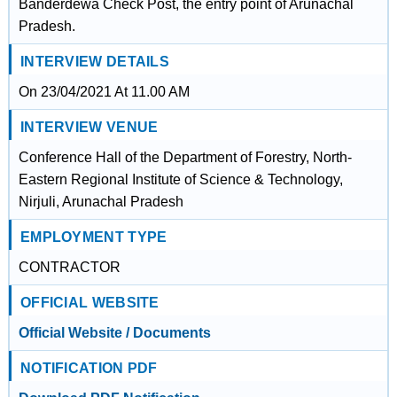
Banderdewa Check Post, the entry point of Arunachal
Pradesh.
INTERVIEW DETAILS
On 23/04/2021 At 11.00 AM
INTERVIEW VENUE
Conference Hall of the Department of Forestry, North-
Eastern Regional Institute of Science & Technology,
Nirjuli, Arunachal Pradesh
EMPLOYMENT TYPE
CONTRACTOR
OFFICIAL WEBSITE
Official Website / Documents
NOTIFICATION PDF