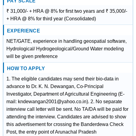
PAY SCALE
₹ 31,000/- + HRA @ 8% for first two years and ₹ 35,000/-
+ HRA @ 8% for third year (Consolidated)
EXPERIENCE
NET/GATE, experience in handling geospatial software,
Hydrological/ Hydrogeological/Ground Water modeling
will be given preference
HOW TO APPLY
1. The eligible candidates may send their bio-data in
advance to Dr. K. N. Dewangan, Co-Principal
Investigator, Department of Agricultural Engineering (E-
mail: kndewangan2001@yahoo.co.in). 2. No separate
interview call letter will be sent. No TA/DA will be paid for
attending the interview. Candidates are advised to show
this advertisement for crossing the Banderdewa Check
Post, the entry point of Arunachal Pradesh