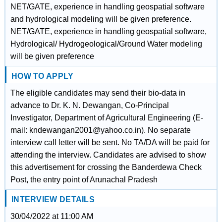
NET/GATE, experience in handling geospatial software
and hydrological modeling will be given preference.
NET/GATE, experience in handling geospatial software,
Hydrological/ Hydrogeological/Ground Water modeling
will be given preference
HOW TO APPLY
The eligible candidates may send their bio-data in
advance to Dr. K. N. Dewangan, Co-Principal
Investigator, Department of Agricultural Engineering (E-
mail: kndewangan2001@yahoo.co.in). No separate
interview call letter will be sent. No TA/DA will be paid for
attending the interview. Candidates are advised to show
this advertisement for crossing the Banderdewa Check
Post, the entry point of Arunachal Pradesh
INTERVIEW DETAILS
30/04/2022 at 11:00 AM