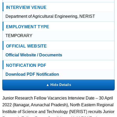
INTERVIEW VENUE
Department of Agricultural Engineering, NERIST
EMPLOYMENT TYPE
TEMPORARY
OFFICIAL WEBSITE
Official Website / Documents
NOTIFICATION PDF
Download PDF Notification
Junior Research Fellow Vacancies Interview Date – 30 April
2022 (Itanagar, Arunachal Pradesh), North Eastern Regional
Institute of Science and Technology (NERIST) recruits Junior