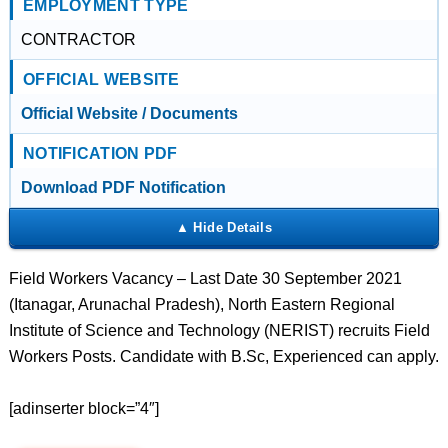
EMPLOYMENT TYPE
CONTRACTOR
OFFICIAL WEBSITE
Official Website / Documents
NOTIFICATION PDF
Download PDF Notification
Field Workers Vacancy – Last Date 30 September 2021
(Itanagar, Arunachal Pradesh), North Eastern Regional
Institute of Science and Technology (NERIST) recruits Field
Workers Posts. Candidate with B.Sc, Experienced can apply.
[adinserter block=”4″]