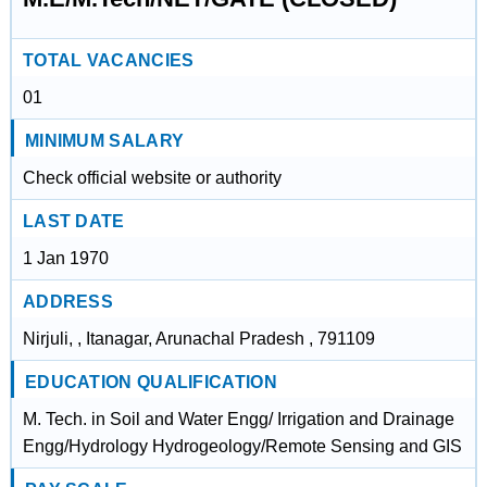
TOTAL VACANCIES
01
MINIMUM SALARY
Check official website or authority
LAST DATE
1 Jan 1970
ADDRESS
Nirjuli, , Itanagar, Arunachal Pradesh , 791109
EDUCATION QUALIFICATION
M. Tech. in Soil and Water Engg/ Irrigation and Drainage
Engg/Hydrology Hydrogeology/Remote Sensing and GIS