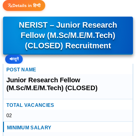
Details in हिन्दी
NERIST – Junior Research
Fellow (M.Sc/M.E/M.Tech)
(CLOSED) Recruitment
🔊
सुनें
POST NAME
Junior Research Fellow
(M.Sc/M.E/M.Tech) (CLOSED)
TOTAL VACANCIES
02
MINIMUM SALARY