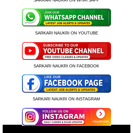
SARKARI NAUKRI ON WHATSAPP
SARKARI NAUKRI ON YOUTUBE
SARKARI NAUKRI ON FACEBOOK
SARKARI NAUKRI ON INSTAGRAM
इस भर्ती को अपने दोस्तों को भेजें