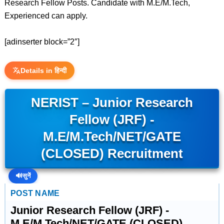
Research Fellow Posts. Candidate with M.E/M.Tech,
Experienced can apply.
[adinserter block=”2″]
Details in हिन्दी
NERIST – Junior Research
Fellow (JRF) -
M.E/M.Tech/NET/GATE
(CLOSED) Recruitment
🔊
सुनें
POST NAME
Junior Research Fellow (JRF) -
M.E/M.Tech/NET/GATE (CLOSED)