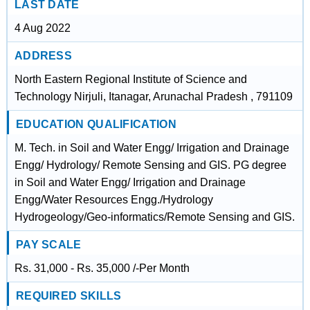
LAST DATE
4 Aug 2022
ADDRESS
North Eastern Regional Institute of Science and
Technology Nirjuli, Itanagar, Arunachal Pradesh , 791109
EDUCATION QUALIFICATION
M. Tech. in Soil and Water Engg/ Irrigation and Drainage
Engg/ Hydrology/ Remote Sensing and GIS. PG degree
in Soil and Water Engg/ Irrigation and Drainage
Engg/Water Resources Engg./Hydrology
Hydrogeology/Geo-informatics/Remote Sensing and GIS.
PAY SCALE
Rs. 31,000 - Rs. 35,000 /-Per Month
REQUIRED SKILLS