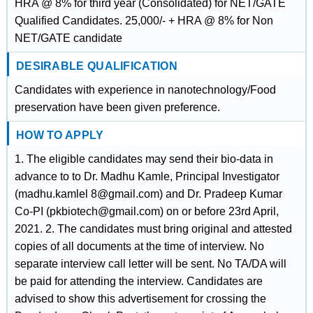
HRA @ 8% for third year (Consolidated) for NET/GATE
Qualified Candidates. 25,000/- + HRA @ 8% for Non
NET/GATE candidate
DESIRABLE QUALIFICATION
Candidates with experience in nanotechnology/Food
preservation have been given preference.
HOW TO APPLY
1. The eligible candidates may send their bio-data in
advance to to Dr. Madhu Kamle, Principal Investigator
(madhu.kamlel 8@gmail.com) and Dr. Pradeep Kumar
Co-PI (pkbiotech@gmail.com) on or before 23rd April,
2021. 2. The candidates must bring original and attested
copies of all documents at the time of interview. No
separate interview call letter will be sent. No TA/DA will
be paid for attending the interview. Candidates are
advised to show this advertisement for crossing the