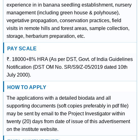
experience in in banana seedling establishment, nursery
management (including green house & polyhouse),
vegetative propagation, conservation practices, field
visits in remote hills and forest areas, sample collection,
storage, herbarium preparation, etc.
PAY SCALE
₹. 18000+8% HRA (As per DST, Govt. of India Guidelines
Notification (DST OM No. SR/S9/Z-05/2019 dated 10th
July 2000).
HOW TO APPLY
The applications with a detailed biodata and all
supporting documents (soft copies preferably in pdf file)
may be sent by email to the Project Investigator within
twenty (20) days from date of issue of this advertisement
on the institute website.