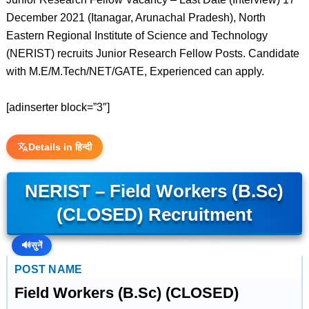
December 2021 (Itanagar, Arunachal Pradesh), North
Eastern Regional Institute of Science and Technology
(NERIST) recruits Junior Research Fellow Posts. Candidate
with M.E/M.Tech/NET/GATE, Experienced can apply.
[adinserter block=”3″]
Details in हिन्दी
NERIST – Field Workers (B.Sc)
(CLOSED) Recruitment
🔊
सुनें
POST NAME
Field Workers (B.Sc) (CLOSED)