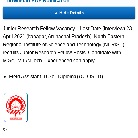
Download PDF Notification
Junior Research Fellow Vacancy – Last Date (Interview) 23
April 2021 (Itanagar, Arunachal Pradesh), North Eastern
Regional Institute of Science and Technology (NERIST)
recruits Junior Research Fellow Posts. Candidate with
M.Sc., M.E/MTech, Experienced can apply.
Field Assistant (B.Sc., Diploma) (CLOSED)
/>