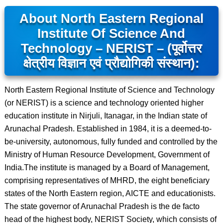
About North Eastern Regional
Institute Of Science And
Technology – NERIST – (पूर्वोत्तर
क्षेत्रीय विज्ञान एवं प्रौद्योगिकी संस्थान):
North Eastern Regional Institute of Science and Technology
(or NERIST) is a science and technology oriented higher
education institute in Nirjuli, Itanagar, in the Indian state of
Arunachal Pradesh. Established in 1984, it is a deemed-to-
be-university, autonomous, fully funded and controlled by the
Ministry of Human Resource Development, Government of
India.The institute is managed by a Board of Management,
comprising representatives of MHRD, the eight beneficiary
states of the North Eastern region, AICTE and educationists.
The state governor of Arunachal Pradesh is the de facto
head of the highest body, NERIST Society, which consists of