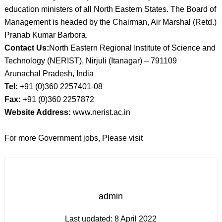
education ministers of all North Eastern States. The Board of
Management is headed by the Chairman, Air Marshal (Retd.)
Pranab Kumar Barbora.
Contact Us:
North Eastern Regional Institute of Science and
Technology (NERIST), Nirjuli (Itanagar) – 791109
Arunachal Pradesh, India
Tel:
+91 (0)360 2257401-08
Fax:
+91 (0)360 2257872
Website Address:
www.nerist.ac.in
For more Government jobs, Please visit
admin
Last updated:
8 April 2022