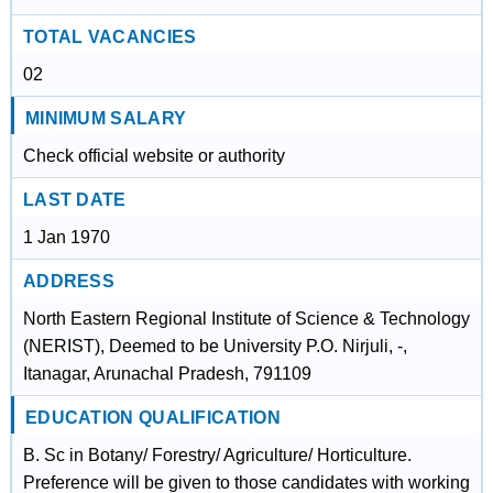
TOTAL VACANCIES
02
MINIMUM SALARY
Check official website or authority
LAST DATE
1 Jan 1970
ADDRESS
North Eastern Regional Institute of Science & Technology
(NERIST), Deemed to be University P.O. Nirjuli, -,
Itanagar, Arunachal Pradesh, 791109
EDUCATION QUALIFICATION
B. Sc in Botany/ Forestry/ Agriculture/ Horticulture.
Preference will be given to those candidates with working