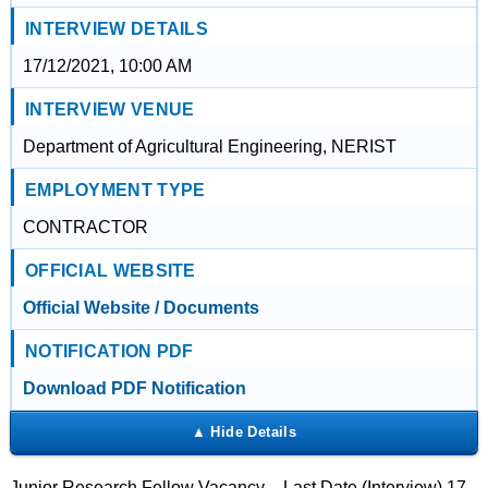
INTERVIEW DETAILS
17/12/2021, 10:00 AM
INTERVIEW VENUE
Department of Agricultural Engineering, NERIST
EMPLOYMENT TYPE
CONTRACTOR
OFFICIAL WEBSITE
Official Website / Documents
NOTIFICATION PDF
Download PDF Notification
Junior Research Fellow Vacancy – Last Date (Interview) 17