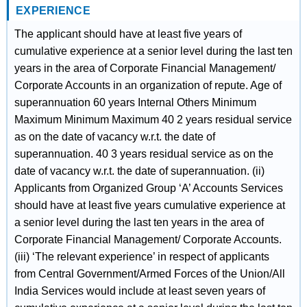
EXPERIENCE
The applicant should have at least five years of
cumulative experience at a senior level during the last ten
years in the area of Corporate Financial Management/
Corporate Accounts in an organization of repute. Age of
superannuation 60 years Internal Others Minimum
Maximum Minimum Maximum 40 2 years residual service
as on the date of vacancy w.r.t. the date of
superannuation. 40 3 years residual service as on the
date of vacancy w.r.t. the date of superannuation. (ii)
Applicants from Organized Group ‘A’ Accounts Services
should have at least five years cumulative experience at
a senior level during the last ten years in the area of
Corporate Financial Management/ Corporate Accounts.
(iii) ‘The relevant experience’ in respect of applicants
from Central Government/Armed Forces of the Union/All
India Services would include at least seven years of