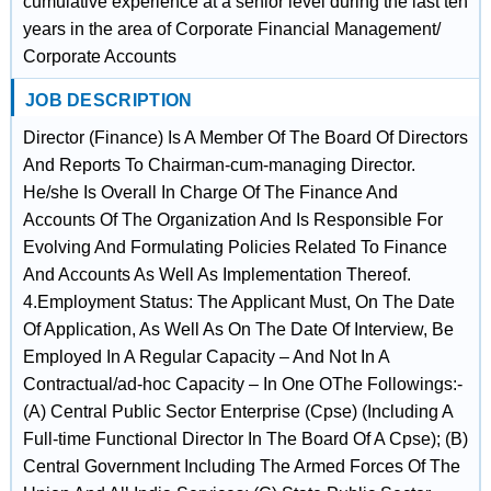
cumulative experience at a senior level during the last ten
years in the area of Corporate Financial Management/
Corporate Accounts
JOB DESCRIPTION
Director (Finance) Is A Member Of The Board Of Directors
And Reports To Chairman-cum-managing Director.
He/she Is Overall In Charge Of The Finance And
Accounts Of The Organization And Is Responsible For
Evolving And Formulating Policies Related To Finance
And Accounts As Well As Implementation Thereof.
4.Employment Status: The Applicant Must, On The Date
Of Application, As Well As On The Date Of Interview, Be
Employed In A Regular Capacity – And Not In A
Contractual/ad-hoc Capacity – In One OThe Followings:-
(A) Central Public Sector Enterprise (Cpse) (Including A
Full-time Functional Director In The Board Of A Cpse); (B)
Central Government Including The Armed Forces Of The