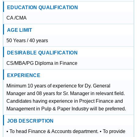
EDUCATION QUALIFICATION
CA /CMA
AGE LIMIT
50 Years / 40 years
DESIRABLE QUALIFICATION
CS/MBA/PG Diploma in Finance
EXPERIENCE
Minimum 10 years of experience for Dy. General
Manager and 08 years for Sr. Manager in relevant field.
Candidates having experience in Project Finance and
Management in Pulp & Paper Industry will be preferred.
JOB DESCRIPTION
• To head Finance & Accounts department. • To provide