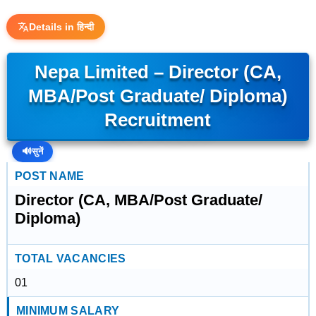
Details in हिन्दी
Nepa Limited – Director (CA,
MBA/Post Graduate/ Diploma)
Recruitment
🔊
सुनें
POST NAME
Director (CA, MBA/Post Graduate/
Diploma)
TOTAL VACANCIES
01
MINIMUM SALARY