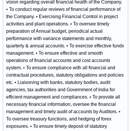
vision regarding overall financial health of the Company.
• To conduct regular reviews of financial performance of
the Company. • Exercising Financial Control in project
activities and plant operations. • To oversee timely
preparation of Annual budget, periodical actual
performance with variance statements and monthly,
quarterly & annual accounts. • To exercise effective funds
management. • To ensure effective and smooth
operations of financial accounts and cost accounts
system. • To ensure compliance with all financial and
contractual procedures, statutory obligations and policies
etc. • Liaisoning with banks, statutory bodies, audit
agencies, tax authorities and Government of India for
efficient management and compliances. • To provide all
necessary financial information, oversee the financial
management and timely audit of accounts by Auditors. •
To oversee treasury functions, and hedging of forex
exposures. • To ensure timely deposit of statutory