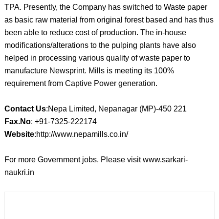
TPA. Presently, the Company has switched to Waste paper
as basic raw material from original forest based and has thus
been able to reduce cost of production. The in-house
modifications/alterations to the pulping plants have also
helped in processing various quality of waste paper to
manufacture Newsprint. Mills is meeting its 100%
requirement from Captive Power generation.
Contact Us
:Nepa Limited, Nepanagar (MP)-450 221
Fax.No
: +91-7325-222174
Website
:http://www.nepamills.co.in/
For more Government jobs, Please visit www.sarkari-
naukri.in