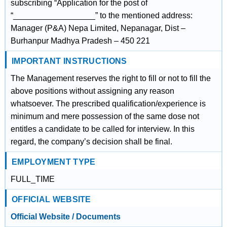
subscribing “Application for the post of
“__________________” to the mentioned address:
Manager (P&A) Nepa Limited, Nepanagar, Dist –
Burhanpur Madhya Pradesh – 450 221
IMPORTANT INSTRUCTIONS
The Management reserves the right to fill or not to fill the
above positions without assigning any reason
whatsoever. The prescribed qualification/experience is
minimum and mere possession of the same dose not
entitles a candidate to be called for interview. In this
regard, the company’s decision shall be final.
EMPLOYMENT TYPE
FULL_TIME
OFFICIAL WEBSITE
Official Website / Documents