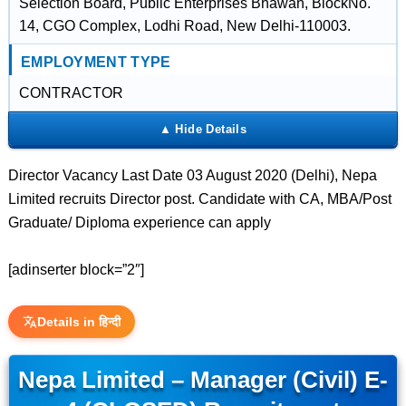
Selection Board, Public Enterprises Bhawan, BlockNo.
14, CGO Complex, Lodhi Road, New Delhi-110003.
EMPLOYMENT TYPE
CONTRACTOR
Director Vacancy Last Date 03 August 2020 (Delhi), Nepa
Limited recruits Director post. Candidate with CA, MBA/Post
Graduate/ Diploma experience can apply
[adinserter block=”2″]
Details in हिन्दी
Nepa Limited – Manager (Civil) E-