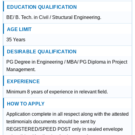
EDUCATION QUALIFICATION
BE/ B. Tech. in Civil / Structural Engineering.
AGE LIMIT
35 Years
DESIRABLE QUALIFICATION
PG Degree in Engineering / MBA/ PG Diploma in Project
Management.
EXPERIENCE
Minimum 8 years of experience in relevant field.
HOW TO APPLY
Application complete in all respect along with the attested
testimonials documents should be sent by
REGISTERED/SPEED POST only in sealed envelope