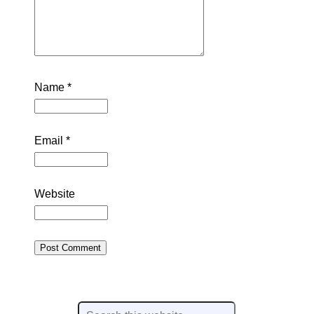
Name
*
Email
*
Website