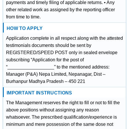
payments and timely filing of applicable returns. • Any
other related work as assigned by the reporting officer
from time to time.
HOW TO APPLY
Application complete in all respect along with the attested
testimonials documents should be sent by
REGISTERED/SPEED POST only in sealed envelope
subscribing “Application for the post of
“__________________” to the mentioned address:
Manager (P&A) Nepa Limited, Nepanagar, Dist –
Burhanpur Madhya Pradesh – 450 221
IMPORTANT INSTRUCTIONS
The Management reserves the right to fill or not to fill the
above positions without assigning any reason
whatsoever. The prescribed qualification/experience is
minimum and mere possession of the same dose not