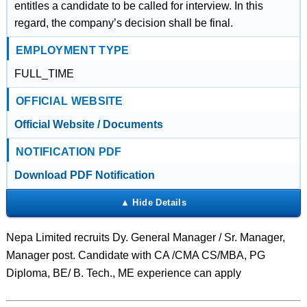
entitles a candidate to be called for interview. In this
regard, the company’s decision shall be final.
EMPLOYMENT TYPE
FULL_TIME
OFFICIAL WEBSITE
Official Website / Documents
NOTIFICATION PDF
Download PDF Notification
Nepa Limited recruits Dy. General Manager / Sr. Manager,
Manager post. Candidate with CA /CMA CS/MBA, PG
Diploma, BE/ B. Tech., ME experience can apply