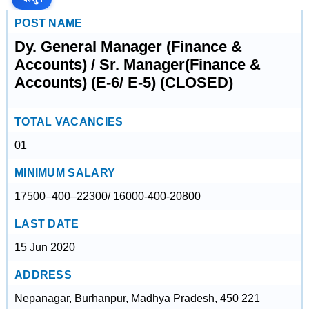
POST NAME
Dy. General Manager (Finance &
Accounts) / Sr. Manager(Finance &
Accounts) (E-6/ E-5) (CLOSED)
TOTAL VACANCIES
01
MINIMUM SALARY
17500–400–22300/ 16000-400-20800
LAST DATE
15 Jun 2020
ADDRESS
Nepanagar, Burhanpur, Madhya Pradesh, 450 221