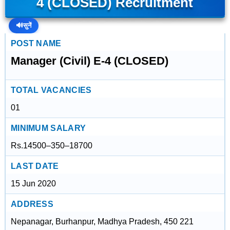
4 (CLOSED) Recruitment
🔊
सुनें
POST NAME
Manager (Civil) E-4 (CLOSED)
TOTAL VACANCIES
01
MINIMUM SALARY
Rs.14500–350–18700
LAST DATE
15 Jun 2020
ADDRESS
Nepanagar, Burhanpur, Madhya Pradesh, 450 221