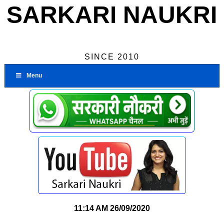
SARKARI NAUKRI
SINCE 2010
Menu
11:14 AM
26/09/2020