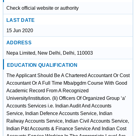
Check official website or authority
LAST DATE
15 Jun 2020
ADDRESS
Nepa Limited, New Delhi, Delhi, 110003
EDUCATION QUALIFICATION
The Applicant Should Be A Chartered Accountant Or Cost
Accountant Or A Full Time Mba/pgdm Course With Good
Academic Record From A Recognized
University/institution. (Ii) Officers Of Organized Group ‘a’
Accounts Services i.e. Indian Audit And Accounts
Service, Indian Defence Accounts Service, Indian
Railway Accounts Service, Indian Civil Accounts Service,
Indian P&t Accounts & Finance Service And Indian Cost