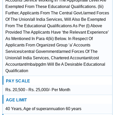
Accounts Service Working In The Appropriate Level Are
Exempted From These Educational Qualifications. (Iii)
Further, Applicants From The Central Govt./armed Forces
Of The Union/all India Services, Will Also Be Exempted
From The Educational Qualifications As Per (I) Above
Provided The Applicants Have ‘the Relevant Experience’
As Mentioned In Para 4(Iii) Below. In Respect Of
Applicants From Organized Group ‘a’ Accounts
Services/central Government/armed Forces Of The
Union/all India Services, Chartered Accountant/cost
Accountant/mba/pgdm Will Be A Desirable Educational
Qualification
PAY SCALE
Rs. 20,500 - Rs. 25,000/- Per Month
AGE LIMIT
40 Years, Age of superannuation 60 years