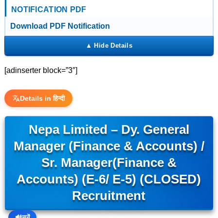
NOTIFICATION PDF
Download PDF Notification
[adinserter block=”3″]
Details in हिन्दी
Nepa Limited – Dy. General
Manager (Finance & Accounts) /
Sr. Manager(Finance &
Accounts) (E-6/ E-5) (CLOSED)
Recruitment
🔊
सुनें