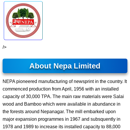
/>
About Nepa Limited
NEPA pioneered manufacturing of newsprint in the country. It
commenced production from April, 1956 with an installed
capacity of 30,000 TPA. The main raw materials were Salai
wood and Bamboo which were available in abundance in
the forests around Nepanagar. The mill embarked upon
major expansion programmes in 1967 and subsquently in
1978 and 1989 to increase its installed capacity to 88,000