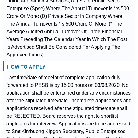
Union And All India Services; (C) State Public Sector
Enterprise (Spse) Where The Annual Turnover Is *rs 500
Crore Or More; (D) Private Sector In Company Where
The Annual Turnover Is *rs 500 Crore Or More. (* The
Average Audited Annual Turnover Of Three Financial
Years Preceding The Calendar Year In Which The Post
Is Advertised Shall Be Considered For Applying The
Approved Limits)
HOW TO APPLY
Last time/date of receipt of complete application duly
forwarded to PESB is by 15.00 hours on 03/08/2020. No
application shall be entertained under any circumstances
after the stipulated time/date. Incomplete applications and
applications received after the stipulated time/date shall
be REJECTED. Board reserves the right to shortlist
applicants for interview. Applications are to be addressed
to Smt Kimbuong Kipgen Secretary, Public Enterprises