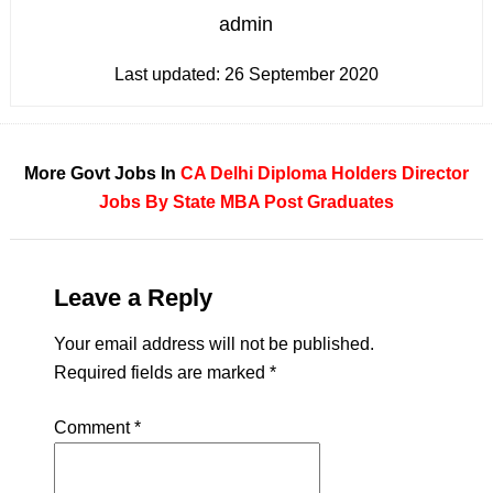
admin
Last updated:
26 September 2020
More Govt Jobs In
CA
Delhi
Diploma Holders
Director
Jobs By State
MBA
Post Graduates
Leave a Reply
Your email address will not be published.
Required fields are marked
*
Comment
*