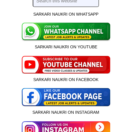
SARKARI NAUKRI ON WHATSAPP
SARKARI NAUKRI ON YOUTUBE
SARKARI NAUKRI ON FACEBOOK
SARKARI NAUKRI ON INSTAGRAM